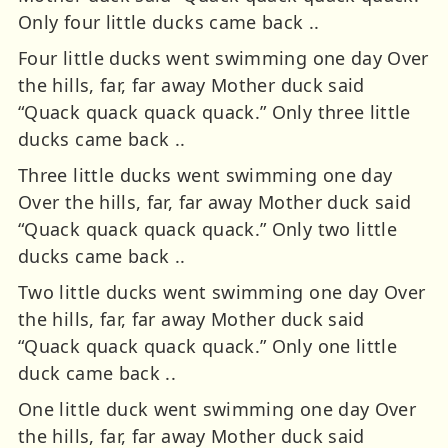
Only four little ducks came back ..
Four little ducks went swimming one day Over
the hills, far, far away Mother duck said
“Quack quack quack quack.” Only three little
ducks came back ..
Three little ducks went swimming one day
Over the hills, far, far away Mother duck said
“Quack quack quack quack.” Only two little
ducks came back ..
Two little ducks went swimming one day Over
the hills, far, far away Mother duck said
“Quack quack quack quack.” Only one little
duck came back ..
One little duck went swimming one day Over
the hills, far, far away Mother duck said