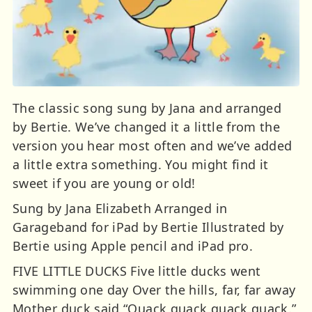
The classic song sung by Jana and arranged
by Bertie. We’ve changed it a little from the
version you hear most often and we’ve added
a little extra something. You might find it
sweet if you are young or old!
Sung by Jana Elizabeth Arranged in
Garageband for iPad by Bertie Illustrated by
Bertie using Apple pencil and iPad pro.
FIVE LITTLE DUCKS Five little ducks went
swimming one day Over the hills, far, far away
Mother duck said “Quack quack quack quack.”