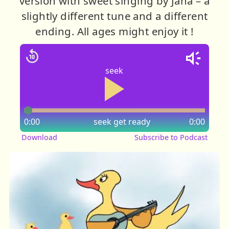
version with sweet singing by Jana – a
slightly different tune and a different
ending. All ages might enjoy it !
seek
0:00
seek
get ready
0:00
Download
Subscribe to Podcast