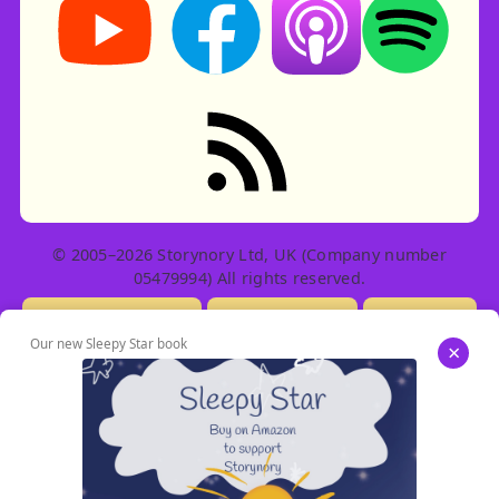
RSS feed: Stories
© 2005–2026 Storynory Ltd, UK (Company number
05479994) All rights reserved.
Licensing Info
Contact Us
Privacy
Our new Sleepy Star book
×