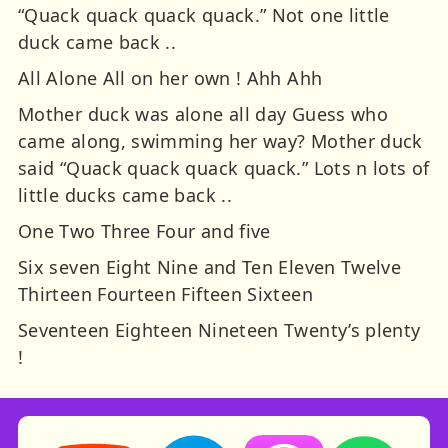
“Quack quack quack quack.” Not one little
duck came back ..
All Alone All on her own ! Ahh Ahh
Mother duck was alone all day Guess who
came along, swimming her way? Mother duck
said “Quack quack quack quack.” Lots n lots of
little ducks came back ..
One Two Three Four and five
Six seven Eight Nine and Ten Eleven Twelve
Thirteen Fourteen Fifteen Sixteen
Seventeen Eighteen Nineteen Twenty’s plenty
!
Storynory on YouTube (opens in new tab)
Storynory on Facebook (opens in ne
Listen on Apple Podcast
Listen on Spot