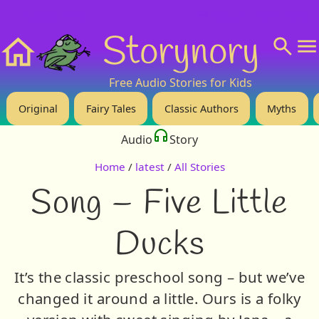
❤️ Support Us!
💬 About
🙋‍♂️Privacy
Storynory
Home
Free Audio Stories for Kids
Original
Fairy Tales
Classic Authors
Myths
Audio
Story
Home
/
latest
/
All Stories
Song – Five Little
Ducks
It’s the classic preschool song – but we’ve
changed it around a little. Ours is a folky