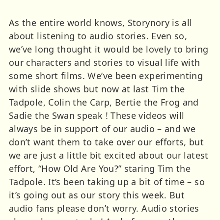
As the entire world knows, Storynory is all
about listening to audio stories. Even so,
we’ve long thought it would be lovely to bring
our characters and stories to visual life with
some short films. We’ve been experimenting
with slide shows but now at last Tim the
Tadpole, Colin the Carp, Bertie the Frog and
Sadie the Swan speak ! These videos will
always be in support of our audio – and we
don’t want them to take over our efforts, but
we are just a little bit excited about our latest
effort, “How Old Are You?” staring Tim the
Tadpole. It’s been taking up a bit of time – so
it’s going out as our story this week. But
audio fans please don’t worry. Audio stories