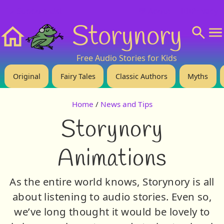
❤️ Support Us!
💬 About
🙋‍♂️Privacy
Storynory
Home
Free Audio Stories for Kids
Original
Fairy Tales
Classic Authors
Myths
Home
/
News and Tips
Storynory
Animations
As the entire world knows, Storynory is all
about listening to audio stories. Even so,
we’ve long thought it would be lovely to