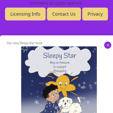
05479994) All rights reserved.
Licensing Info
Contact Us
Privacy
Our new Sleepy Star book
×