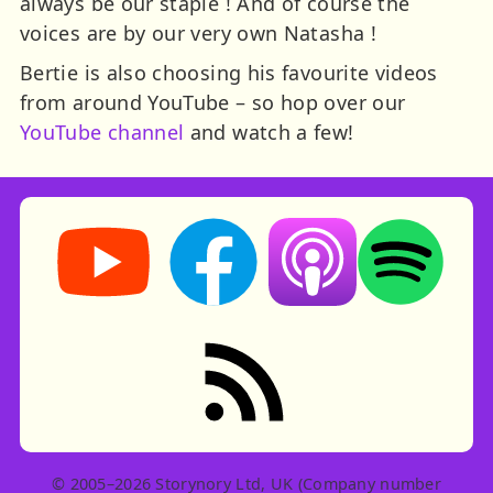
always be our staple ! And of course the
voices are by our very own Natasha !
Bertie is also choosing his favourite videos
from around YouTube – so hop over our
YouTube channel
and watch a few!
Storynory on YouTube (opens in new tab)
Storynory on Facebook (opens in ne
Listen on Apple Podcast
Listen on Spot
RSS feed: Stories
© 2005–2026 Storynory Ltd, UK (Company number