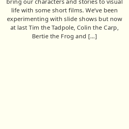
bring our characters and stories to visual
life with some short films. We’ve been
experimenting with slide shows but now
at last Tim the Tadpole, Colin the Carp,
Bertie the Frog and […]