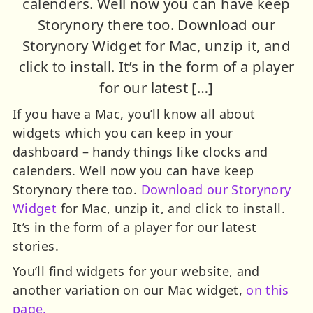
calenders. Well now you can have keep
Storynory there too. Download our
Storynory Widget for Mac, unzip it, and
click to install. It’s in the form of a player
for our latest […]
If you have a Mac, you’ll know all about
widgets which you can keep in your
dashboard – handy things like clocks and
calenders. Well now you can have keep
Storynory there too.
Download our Storynory
Widget
for Mac, unzip it, and click to install.
It’s in the form of a player for our latest
stories.
You’ll find widgets for your website, and
another variation on our Mac widget,
on this
page.