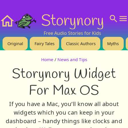
❤️ Support Us!
💬 About
🙋‍♂️Privacy
Storynory
Home
Free Audio Stories for Kids
Original
Fairy Tales
Classic Authors
Myths
Home
/
News and Tips
Storynory Widget
For Max OS
If you have a Mac, you’ll know all about
widgets which you can keep in your
dashboard – handy things like clocks and