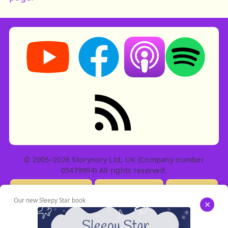
Storynory on YouTube (opens in new tab)
Storynory on Facebook (opens in ne
Listen on Apple Podcast
Listen on Spot
RSS feed: Stories
© 2005–2026 Storynory Ltd, UK (Company number
05479994) All rights reserved.
Licensing Info
Contact Us
Privacy
Our new Sleepy Star book
×