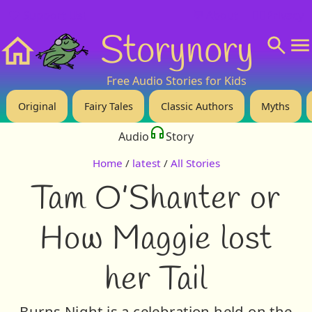
❤️ Support Us!
💬 About
🙋‍♂️Privacy
Storynory
Home
Free Audio Stories for Kids
Original
Fairy Tales
Classic Authors
Myths
Audio
Story
Home
/
latest
/
All Stories
Tam O’Shanter or
How Maggie lost
her Tail
Burns Night is a celebration held on the