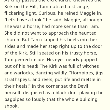
Kirk on the Hill, Tam noticed a strange,
flickering light. Curious, he reined Maggie in.
“Let’s have a look,” he said. Maggie, although
she was a horse, had more sense than Tam.
She did not want to approach the haunted
church. But Tam clapped his heels into her
sides and made her step right up to the door
of the Kirk. Still seated on his trusty horse,
Tam peered inside. His eyes nearly popped
out of his head! The Kirk was full of witches
and warlocks, dancing wildly. “Hornpipes, jigs,
strathspeys, and reels, put life and mettle in
their heels!” In the corner sat the Devil
himself, disguised as a black dog, playing the
bagpipes so loudly that the whole building
shook.