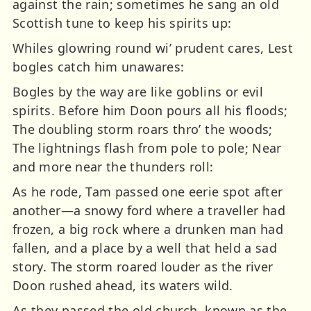
against the rain; sometimes he sang an old
Scottish tune to keep his spirits up:
Whiles glowring round wi’ prudent cares, Lest
bogles catch him unawares:
Bogles by the way are like goblins or evil
spirits. Before him Doon pours all his floods;
The doubling storm roars thro’ the woods;
The lightnings flash from pole to pole; Near
and more near the thunders roll:
As he rode, Tam passed one eerie spot after
another—a snowy ford where a traveller had
frozen, a big rock where a drunken man had
fallen, and a place by a well that held a sad
story. The storm roared louder as the river
Doon rushed ahead, its waters wild.
As they passed the old church, known as the