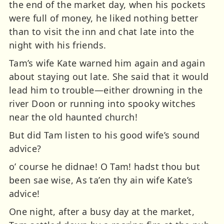
the end of the market day, when his pockets
were full of money, he liked nothing better
than to visit the inn and chat late into the
night with his friends.
Tam’s wife Kate warned him again and again
about staying out late. She said that it would
lead him to trouble—either drowning in the
river Doon or running into spooky witches
near the old haunted church!
But did Tam listen to his good wife’s sound
advice?
o’ course he didnae! O Tam! hadst thou but
been sae wise, As ta’en thy ain wife Kate’s
advice!
One night, after a busy day at the market,