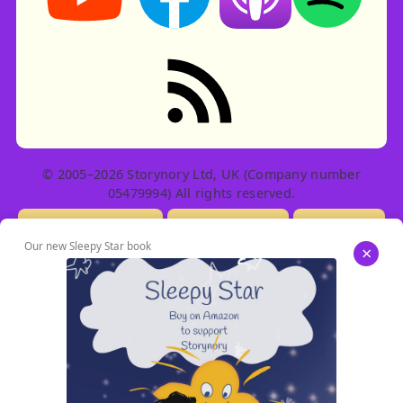
RSS feed: Stories
© 2005–2026 Storynory Ltd, UK (Company number
05479994) All rights reserved.
Licensing Info
Contact Us
Privacy
Our new Sleepy Star book
×