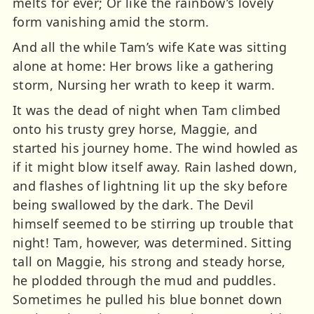
melts for ever; Or like the rainbow’s lovely
form vanishing amid the storm.
And all the while Tam’s wife Kate was sitting
alone at home: Her brows like a gathering
storm, Nursing her wrath to keep it warm.
It was the dead of night when Tam climbed
onto his trusty grey horse, Maggie, and
started his journey home. The wind howled as
if it might blow itself away. Rain lashed down,
and flashes of lightning lit up the sky before
being swallowed by the dark. The Devil
himself seemed to be stirring up trouble that
night! Tam, however, was determined. Sitting
tall on Maggie, his strong and steady horse,
he plodded through the mud and puddles.
Sometimes he pulled his blue bonnet down