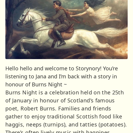
Hello hello and welcome to Storynory! You’re
listening to Jana and I’m back with a story in
honour of Burns Night ~
Burns Night is a celebration held on the 25th
of January in honour of Scotland’s famous
poet, Robert Burns. Families and friends
gather to enjoy traditional Scottish food like
haggis, neeps (turnips), and tatties (potatoes).
There’s often lively music with bagpipes,