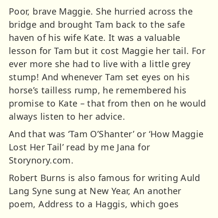
Poor, brave Maggie. She hurried across the
bridge and brought Tam back to the safe
haven of his wife Kate. It was a valuable
lesson for Tam but it cost Maggie her tail. For
ever more she had to live with a little grey
stump! And whenever Tam set eyes on his
horse’s tailless rump, he remembered his
promise to Kate – that from then on he would
always listen to her advice.
And that was ‘Tam O’Shanter’ or ‘How Maggie
Lost Her Tail’ read by me Jana for
Storynory.com.
Robert Burns is also famous for writing Auld
Lang Syne sung at New Year, An another
poem, Address to a Haggis, which goes