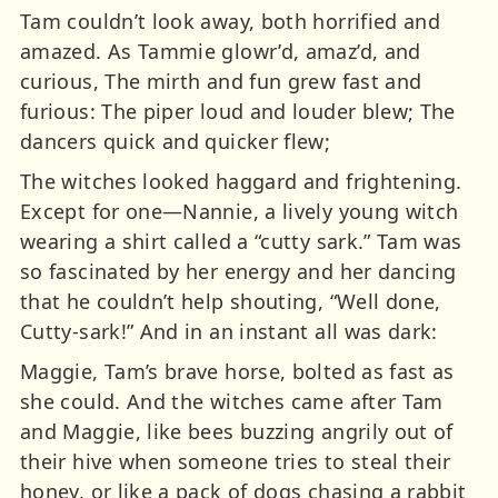
Tam couldn’t look away, both horrified and
amazed. As Tammie glowr’d, amaz’d, and
curious, The mirth and fun grew fast and
furious: The piper loud and louder blew; The
dancers quick and quicker flew;
The witches looked haggard and frightening.
Except for one—Nannie, a lively young witch
wearing a shirt called a “cutty sark.” Tam was
so fascinated by her energy and her dancing
that he couldn’t help shouting, “Well done,
Cutty-sark!” And in an instant all was dark:
Maggie, Tam’s brave horse, bolted as fast as
she could. And the witches came after Tam
and Maggie, like bees buzzing angrily out of
their hive when someone tries to steal their
honey, or like a pack of dogs chasing a rabbit