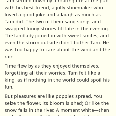
Tam settled down by a roaring fire at the pub
with his best friend, a jolly shoemaker who
loved a good joke and a laugh as much as
Tam did. The two of them sang songs and
swapped funny stories till late in the evening.
The landlady joined in with sweet smiles, and
even the storm outside didn’t bother Tam. He
was too happy to care about the wind and the
rain.
Time flew by as they enjoyed themselves,
forgetting all their worries. Tam felt like a
king, as if nothing in the world could spoil his
fun.
But pleasures are like poppies spread, You
seize the flower, its bloom is shed; Or like the
snow falls in the river, A moment white—then