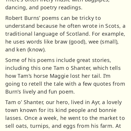
dancing, and poetry readings.
Robert Burns’ poems can be tricky to
understand because he often wrote in Scots, a
traditional language of Scotland. For example,
he uses words like braw (good), wee (small),
and ken (know).
Some of his poems include great stories,
including this one Tam o Shanter, which tells
how Tam’s horse Maggie lost her tail. I’m
going to retell the tale with a few quotes from
Burn’s lively and fun poem.
Tam o’ Shanter, our hero, lived in Ayr, a lovely
town known for its kind people and bonnie
lasses. Once a week, he went to the market to
sell oats, turnips, and eggs from his farm. At