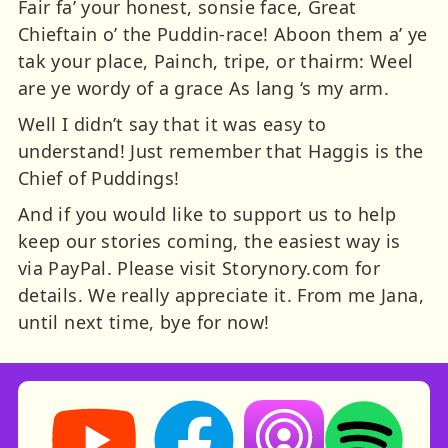
Fair fa’ your honest, sonsie face, Great
Chieftain o’ the Puddin-race! Aboon them a’ ye
tak your place, Painch, tripe, or thairm: Weel
are ye wordy of a grace As lang ‘s my arm.
Well I didn’t say that it was easy to
understand! Just remember that Haggis is the
Chief of Puddings!
And if you would like to support us to help
keep our stories coming, the easiest way is
via PayPal. Please visit Storynory.com for
details. We really appreciate it. From me Jana,
until next time, bye for now!
Storynory on YouTube (opens in new tab)
Storynory on Facebook (opens in ne
Listen on Apple Podcast
Listen on Spot