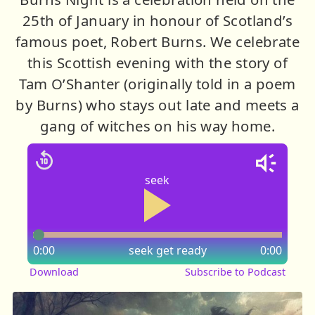
25th of January in honour of Scotland’s
famous poet, Robert Burns. We celebrate
this Scottish evening with the story of
Tam O’Shanter (originally told in a poem
by Burns) who stays out late and meets a
gang of witches on his way home.
seek
0:00
seek
get ready
0:00
Download
Subscribe to Podcast