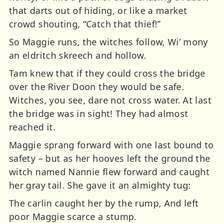
that darts out of hiding, or like a market
crowd shouting, “Catch that thief!”
So Maggie runs, the witches follow, Wi’ mony
an eldritch skreech and hollow.
Tam knew that if they could cross the bridge
over the River Doon they would be safe.
Witches, you see, dare not cross water. At last
the bridge was in sight! They had almost
reached it.
Maggie sprang forward with one last bound to
safety – but as her hooves left the ground the
witch named Nannie flew forward and caught
her gray tail. She gave it an almighty tug:
The carlin caught her by the rump, And left
poor Maggie scarce a stump.