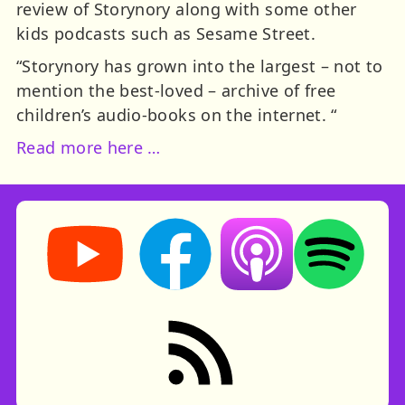
review of Storynory along with some other
kids podcasts such as Sesame Street.
“Storynory has grown into the largest – not to
mention the best-loved – archive of free
children’s audio-books on the internet. “
Read more here …
Storynory on YouTube (opens in new tab)
Storynory on Facebook (opens in ne
Listen on Apple Podcast
Listen on Spot
RSS feed: Stories