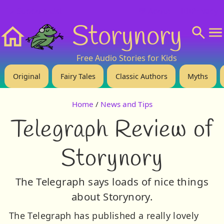
❤️ Support Us!
💬 About
🙋‍♂️Privacy
Storynory
Home
Free Audio Stories for Kids
Original
Fairy Tales
Classic Authors
Myths
Home
/
News and Tips
Telegraph Review of
Storynory
The Telegraph says loads of nice things
about Storynory.
The Telegraph has published a really lovely