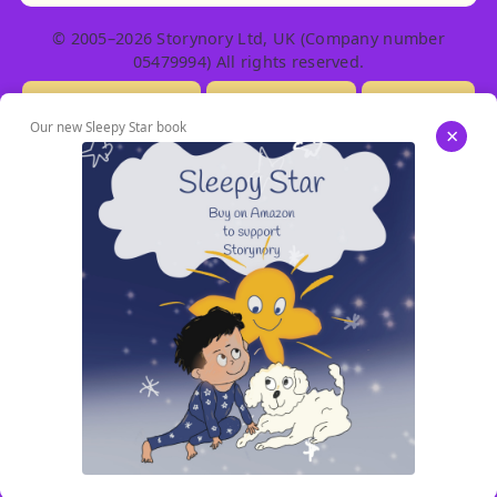
© 2005–2026 Storynory Ltd, UK (Company number
05479994) All rights reserved.
Licensing Info
Contact Us
Privacy
Our new Sleepy Star book
×