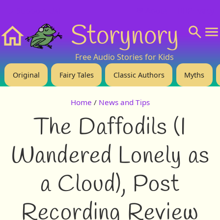
❤️ Support Us!
💬 About
🙋‍♂️Privacy
Storynory
Home
Free Audio Stories for Kids
Original
Fairy Tales
Classic Authors
Myths
Home
/
News and Tips
The Daffodils (I
Wandered Lonely as
a Cloud), Post
Recording Review