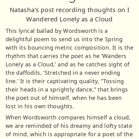
Natasha’s post recording thoughts on I
Wandered Lonely as a Cloud
This lyrical ballad by Wordsworth is a
delightful poem to send us into the Spring
with its bouncing metric composition. It is the
rhythm that carries the poet as he ‘Wanders
Lonely as a Cloud,’ and as he catches sight of
the daffodils, ‘Stretched in a never ending
line.’ It is their captivating quality, “Tossing
their heads in a sprightly dance,” that brings
the poet out of himself, when he has been
lost in his own thoughts.
When Wordsworth compares himself a cloud,
we are reminded of his dreamy and lofty state
of mind, which is appropriate for a poet of the