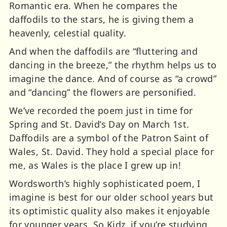
Romantic era. When he compares the
daffodils to the stars, he is giving them a
heavenly, celestial quality.
And when the daffodils are “fluttering and
dancing in the breeze,” the rhythm helps us to
imagine the dance. And of course as “a crowd”
and “dancing” the flowers are personified.
We’ve recorded the poem just in time for
Spring and St. David’s Day on March 1st.
Daffodils are a symbol of the Patron Saint of
Wales, St. David. They hold a special place for
me, as Wales is the place I grew up in!
Wordsworth’s highly sophisticated poem, I
imagine is best for our older school years but
its optimistic quality also makes it enjoyable
for younger years. So Kidz, if you’re studying