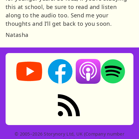
this at school, be sure to read and listen
along to the audio too. Send me your
thoughts and I’ll get back to you soon.
Natasha
Storynory on YouTube (opens in new tab)
Storynory on Facebook (opens in ne
Listen on Apple Podcast
Listen on Spot
RSS feed: Stories
© 2005–2026 Storynory Ltd, UK (Company number