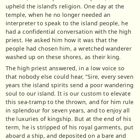
upheld the island’s religion. One day at the
temple, when he no longer needed an
interpreter to speak to the island people, he
had a confidential conversation with the high
priest. He asked him how it was that the
people had chosen him, a wretched wanderer
washed up on these shores, as their king.
The high priest answered, in a low voice so
that nobody else could hear, “Sire, every seven
years the island spirits send a poor wandering
soul to our island. It is our custom to elevate
this sea-tramp to the thrown, and for him rule
in splendour for seven years, and to enjoy all
the luxuries of kingship. But at the end of his
term, he is stripped of his royal garments, put
aboard a ship, and deposited on a bare and