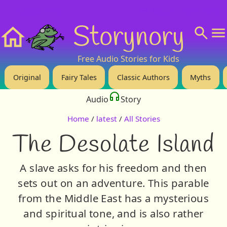
❤️ Support Us!
💬 About
🙋‍♂️Privacy
Storynory
Home
Free Audio Stories for Kids
Original
Fairy Tales
Classic Authors
Myths
Audio
Story
Home
/
latest
/
All Stories
The Desolate Island
A slave asks for his freedom and then
sets out on an adventure. This parable
from the Middle East has a mysterious
and spiritual tone, and is also rather