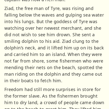
Ziad, the free man of Tyre, was rising and
falling below the waves and gulping sea water
into his lungs. But the goddess of Tyre was
watching over her newest merchant, and she
did not wish to see him drown. She sent a
smiling dolphin to his aid. Ziad clung to the
dolphin’s neck, and it lifted him up on its back
and carried him to an island. When they were
not far from shore, some fishermen who were
mending their nets on the beach, spotted the
man riding on the dolphin and they came out
in their boats to fetch him.
Freedom had still more surprises in store for
the former slave. As the fishermen brought
him to dry land, a crowd of people came down