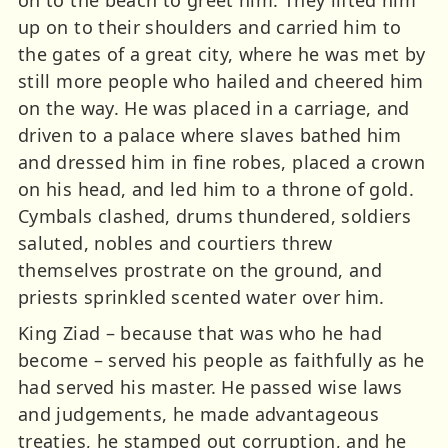
on to the beach to greet him. They lifted him
up on to their shoulders and carried him to
the gates of a great city, where he was met by
still more people who hailed and cheered him
on the way. He was placed in a carriage, and
driven to a palace where slaves bathed him
and dressed him in fine robes, placed a crown
on his head, and led him to a throne of gold.
Cymbals clashed, drums thundered, soldiers
saluted, nobles and courtiers threw
themselves prostrate on the ground, and
priests sprinkled scented water over him.
King Ziad – because that was who he had
become – served his people as faithfully as he
had served his master. He passed wise laws
and judgements, he made advantageous
treaties, he stamped out corruption, and he