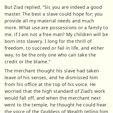
But Ziad replied, “Sir, you are indeed a good
master. The best a slave could hope for; you
provide all my material needs and much
more. What use are possessions or a family to
me, if I am not a free man? My children will be
born into slavery. I long for the thrill of
freedom, to succeed or fail in life, and either
way, to be the only one who can take the
credit or the blame.”
The merchant thought his slave had taken
leave of his senses, and he dismissed him
from his office at the top of his voice. He
worried that the high standard of Ziad’s work
would fall off, and when the merchant next
went to the temple, he thought he could hear
the voice of the Goddess of Wealth telling him