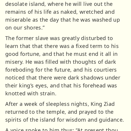
desolate island, where he will live out the
remains of his life as naked, wretched and
miserable as the day that he was washed up
on our shores.”
The former slave was greatly disturbed to
learn that that there was a fixed term to his
good fortune, and that he must end it all in
misery. He was filled with thoughts of dark
foreboding for the future, and his courtiers
noticed that there were dark shadows under
their king’s eyes, and that his forehead was
knotted with strain.
After a week of sleepless nights, King Ziad
returned to the temple, and prayed to the
spirits of the island for wisdom and guidance.
A voice spoke to him thus; “At present thou