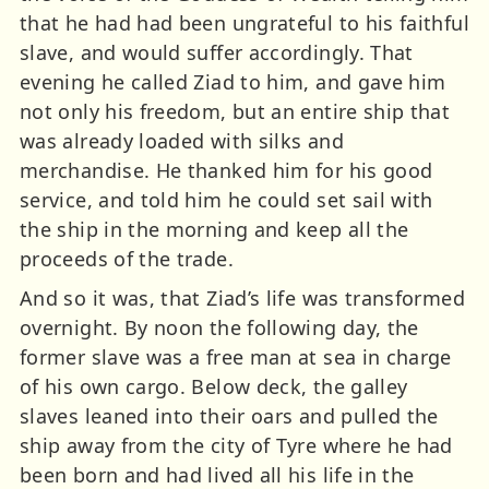
that he had had been ungrateful to his faithful
slave, and would suffer accordingly. That
evening he called Ziad to him, and gave him
not only his freedom, but an entire ship that
was already loaded with silks and
merchandise. He thanked him for his good
service, and told him he could set sail with
the ship in the morning and keep all the
proceeds of the trade.
And so it was, that Ziad’s life was transformed
overnight. By noon the following day, the
former slave was a free man at sea in charge
of his own cargo. Below deck, the galley
slaves leaned into their oars and pulled the
ship away from the city of Tyre where he had
been born and had lived all his life in the