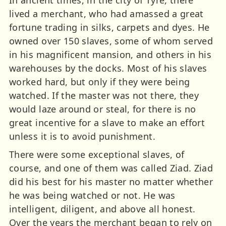
In ancient times, in the city of Tyre, there
lived a merchant, who had amassed a great
fortune trading in silks, carpets and dyes. He
owned over 150 slaves, some of whom served
in his magnificent mansion, and others in his
warehouses by the docks. Most of his slaves
worked hard, but only if they were being
watched. If the master was not there, they
would laze around or steal, for there is no
great incentive for a slave to make an effort
unless it is to avoid punishment.
There were some exceptional slaves, of
course, and one of them was called Ziad. Ziad
did his best for his master no matter whether
he was being watched or not. He was
intelligent, diligent, and above all honest.
Over the years the merchant began to rely on