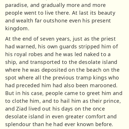
paradise, and gradually more and more
people went to live there. At last its beauty
and wealth far outshone even his present
kingdom.
At the end of seven years, just as the priest
had warned, his own guards stripped him of
his royal robes and he was led naked to a
ship, and transported to the desolate island
where he was deposited on the beach on the
spot where all the previous tramp kings who
had preceded him had also been marooned.
But in his case, people came to greet him and
to clothe him, and to hail him as their prince,
and Ziad lived out his days on the once
desolate island in even greater comfort and
splendour than he had ever known before.