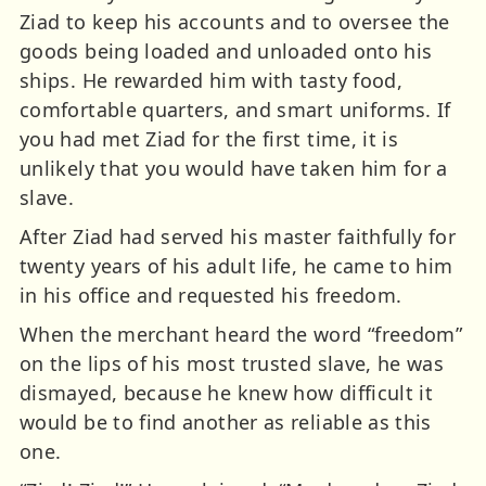
Ziad to keep his accounts and to oversee the
goods being loaded and unloaded onto his
ships. He rewarded him with tasty food,
comfortable quarters, and smart uniforms. If
you had met Ziad for the first time, it is
unlikely that you would have taken him for a
slave.
After Ziad had served his master faithfully for
twenty years of his adult life, he came to him
in his office and requested his freedom.
When the merchant heard the word “freedom”
on the lips of his most trusted slave, he was
dismayed, because he knew how difficult it
would be to find another as reliable as this
one.