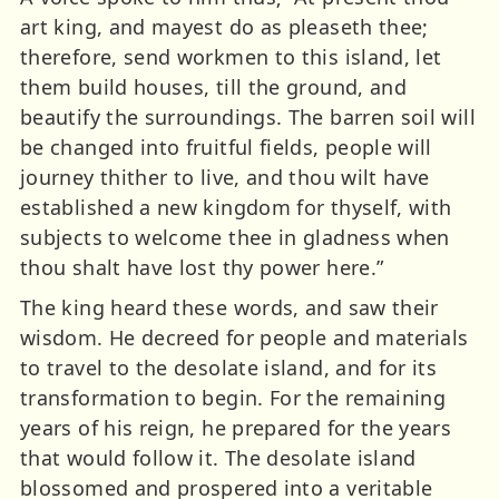
art king, and mayest do as pleaseth thee;
therefore, send workmen to this island, let
them build houses, till the ground, and
beautify the surroundings. The barren soil will
be changed into fruitful fields, people will
journey thither to live, and thou wilt have
established a new kingdom for thyself, with
subjects to welcome thee in gladness when
thou shalt have lost thy power here.”
The king heard these words, and saw their
wisdom. He decreed for people and materials
to travel to the desolate island, and for its
transformation to begin. For the remaining
years of his reign, he prepared for the years
that would follow it. The desolate island
blossomed and prospered into a veritable