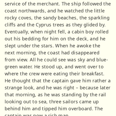
service of the merchant. The ship followed the
coast northwards, and he watched the little
rocky coves, the sandy beaches, the sparkling
cliffs and the Cyprus trees as they glided by.
Eventually, when night fell, a cabin boy rolled
out his bedding for him on the deck, and he
slept under the stars. When he awoke the
next morning, the coast had disappeared
from view. All he could see was sky and blue-
green water. He stood up, and went over to
where the crew were eating their breakfast.
He thought that the captain gave him rather a
strange look, and he was right – because later
that morning, as he was standing by the rail
looking out to sea, three sailors came up
behind him and tipped him overboard. The
captain was now a rich man.