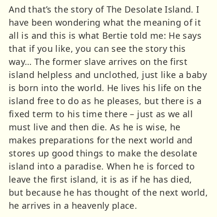
And that’s the story of The Desolate Island. I
have been wondering what the meaning of it
all is and this is what Bertie told me: He says
that if you like, you can see the story this
way… The former slave arrives on the first
island helpless and unclothed, just like a baby
is born into the world. He lives his life on the
island free to do as he pleases, but there is a
fixed term to his time there – just as we all
must live and then die. As he is wise, he
makes preparations for the next world and
stores up good things to make the desolate
island into a paradise. When he is forced to
leave the first island, it is as if he has died,
but because he has thought of the next world,
he arrives in a heavenly place.