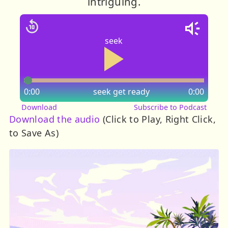
intriguing.
seek
0:00
seek
get ready
0:00
Download
Subscribe to Podcast
Download the audio
(Click to Play, Right Click,
to Save As)