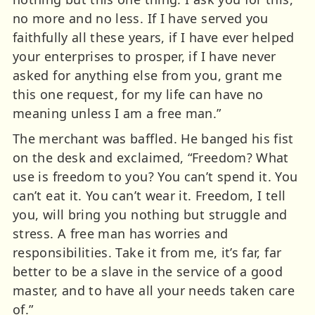
no more and no less. If I have served you
faithfully all these years, if I have ever helped
your enterprises to prosper, if I have never
asked for anything else from you, grant me
this one request, for my life can have no
meaning unless I am a free man.”
The merchant was baffled. He banged his fist
on the desk and exclaimed, “Freedom? What
use is freedom to you? You can’t spend it. You
can’t eat it. You can’t wear it. Freedom, I tell
you, will bring you nothing but struggle and
stress. A free man has worries and
responsibilities. Take it from me, it’s far, far
better to be a slave in the service of a good
master, and to have all your needs taken care
of.”