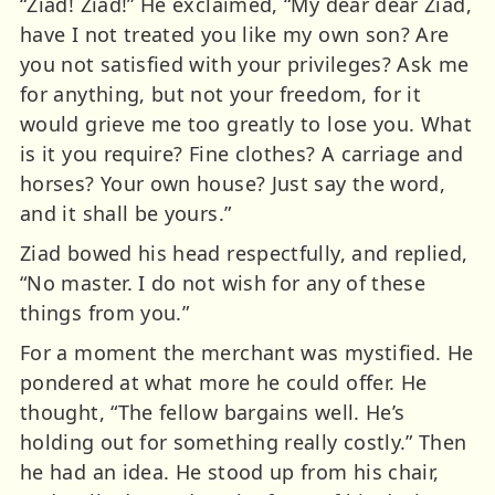
“Ziad! Ziad!” He exclaimed, “My dear dear Ziad,
have I not treated you like my own son? Are
you not satisfied with your privileges? Ask me
for anything, but not your freedom, for it
would grieve me too greatly to lose you. What
is it you require? Fine clothes? A carriage and
horses? Your own house? Just say the word,
and it shall be yours.”
Ziad bowed his head respectfully, and replied,
“No master. I do not wish for any of these
things from you.”
For a moment the merchant was mystified. He
pondered at what more he could offer. He
thought, “The fellow bargains well. He’s
holding out for something really costly.” Then
he had an idea. He stood up from his chair,