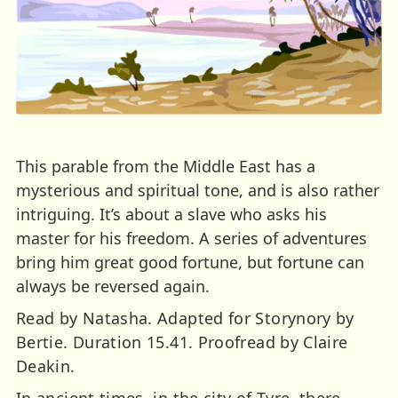
This parable from the Middle East has a
mysterious and spiritual tone, and is also rather
intriguing. It’s about a slave who asks his
master for his freedom. A series of adventures
bring him great good fortune, but fortune can
always be reversed again.
Read by Natasha. Adapted for Storynory by
Bertie. Duration 15.41. Proofread by Claire
Deakin.