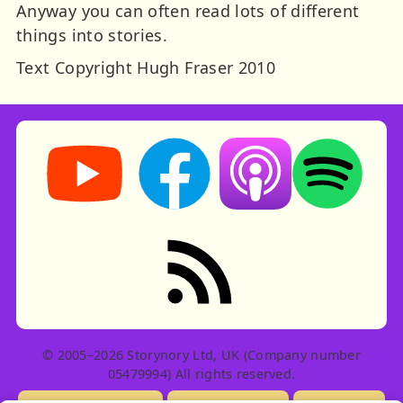
Anyway you can often read lots of different
things into stories.
Text Copyright Hugh Fraser 2010
Storynory on YouTube (opens in new tab)
Storynory on Facebook (opens in ne
Listen on Apple Podcast
Listen on Spot
RSS feed: Stories
© 2005–2026 Storynory Ltd, UK (Company number
05479994) All rights reserved.