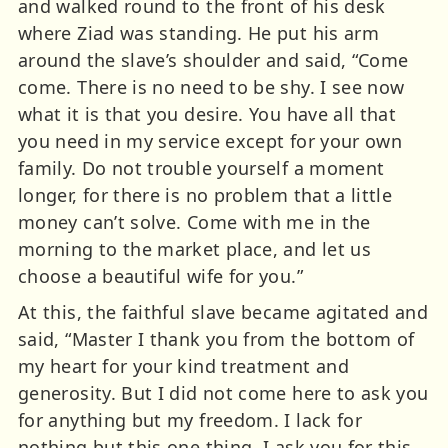
and walked round to the front of his desk
where Ziad was standing. He put his arm
around the slave’s shoulder and said, “Come
come. There is no need to be shy. I see now
what it is that you desire. You have all that
you need in my service except for your own
family. Do not trouble yourself a moment
longer, for there is no problem that a little
money can’t solve. Come with me in the
morning to the market place, and let us
choose a beautiful wife for you.”
At this, the faithful slave became agitated and
said, “Master I thank you from the bottom of
my heart for your kind treatment and
generosity. But I did not come here to ask you
for anything but my freedom. I lack for
nothing but this one thing. I ask you for this,