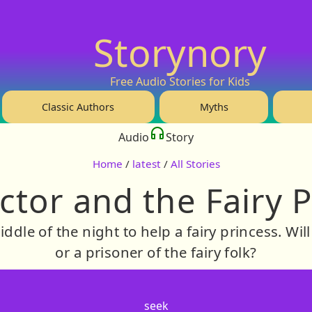
Storynory
Free Audio Stories for Kids
Classic Authors
Myths
Audio
Story
Home
/
latest
/
All Stories
tor and the Fairy 
middle of the night to help a fairy princess. Wi
or a prisoner of the fairy folk?
seek