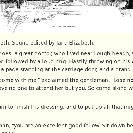
eth. Sound edited by Jana Elizabeth.
 goes, a great doctor, who lived near Lough Neagh,
or, followed by a loud ring. Hastily throwing on his
f a page standing at the carriage door, and a grand
come with me,” exclaimed the gentleman. “Lose no 
 have no one to attend her but you. So come along w
ain to finish his dressing, and to put up all that 
man, “you are an excellent good fellow. Sit down h