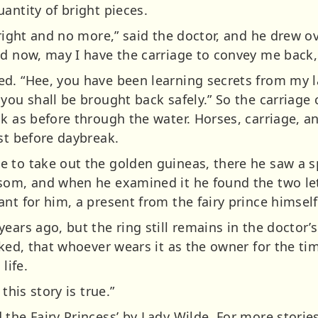
antity of bright pieces.
 right and no more,” said the doctor, and he drew o
d now, may I have the carriage to convey me back, f
d. “Hee, you have been learning secrets from my la
 you shall be brought back safely.” So the carriage
k as before through the water. Horses, carriage, and
st before daybreak.
e to take out the golden guineas, there he saw a 
nsom, and when he examined it he found the two le
nt for him, a present from the fairy prince himself
ears ago, but the ring still remains in the doctor
arked, that whoever wears it as the owner for the 
life.
this story is true.”
the Fairy Princess’ by Lady Wilde. For more stories