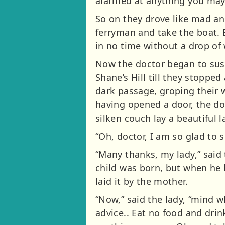
alarmed at anything you may
So on they drove like mad an
ferryman and take the boat. B
in no time without a drop of
Now the doctor began to sus
Shane’s Hill till they stoppe
dark passage, groping their wa
having opened a door, the do
silken couch lay a beautiful 
“Oh, doctor, I am so glad to
“Many thanks, my lady,” said t
child was born, but when he 
laid it by the mother.
“Now,” said the lady, “mind wh
advice.. Eat no food and drin