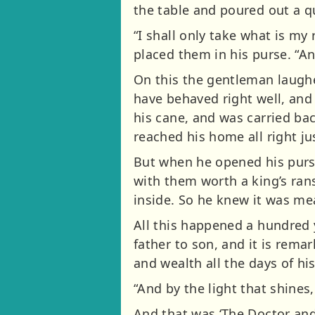
the table and poured out a qu
“I shall only take what is my
placed them in his purse. “An
On this the gentleman laughe
have behaved right well, and
his cane, and was carried bac
reached his home all right ju
But when he opened his purs
with them worth a king’s ra
inside. So he knew it was mea
All this happened a hundred y
father to son, and it is rem
and wealth all the days of his 
“And by the light that shines, 
And that was ‘The Doctor and 