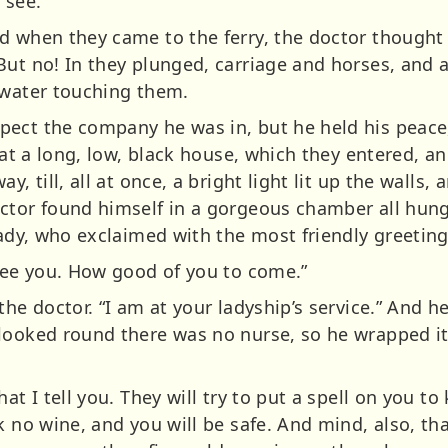
 see.”
d when they came to the ferry, the doctor though
ut no! In they plunged, carriage and horses, and a
 water touching them.
pect the company he was in, but he held his peace
d at a long, low, black house, which they entered, 
y, till, all at once, a bright light lit up the walls
ctor found himself in a gorgeous chamber all hung
lady, who exclaimed with the most friendly greeting
 see you. How good of you to come.”
he doctor. “I am at your ladyship’s service.” And he
looked round there was no nurse, so he wrapped it
at I tell you. They will try to put a spell on you t
k no wine, and you will be safe. And mind, also, th