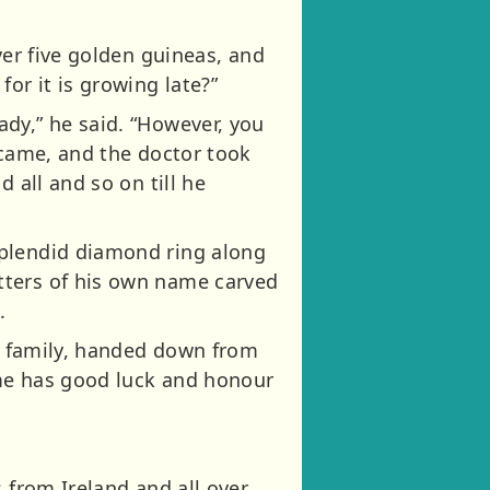
ver five golden guineas, and
or it is growing late?”
dy,” he said. “However, you
 came, and the doctor took
 all and so on till he
splendid diamond ring along
tters of his own name carved
.
’s family, handed down from
time has good luck and honour
 from Ireland and all over