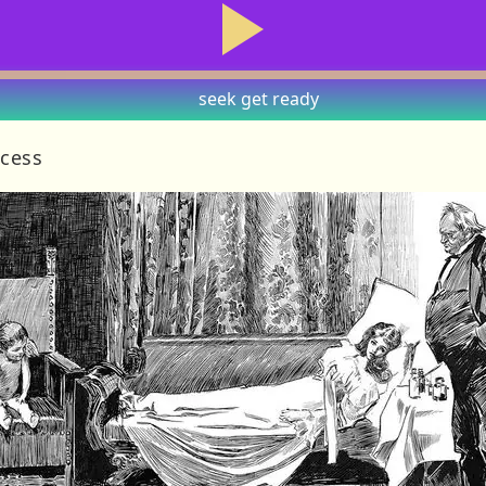
seek
get ready
ncess