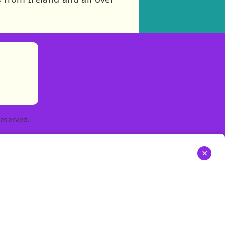
)
tories
ns in new tab)
pens in new tab)
eserved.
×