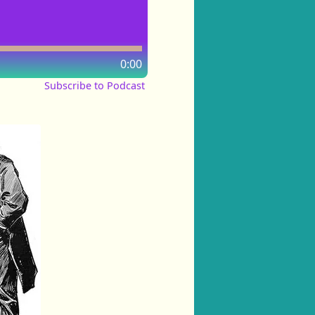
0:00
Subscribe to Podcast