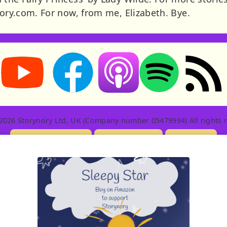
nory.com. For now, from me, Elizabeth. Bye.
Storynory on YouTube (opens in new tab)
Storynory on Facebook (opens in new tab
RSS feed: S
Listen on Apple Podcasts (ope
Listen on Spotify (o
2026 Storynory Ltd, UK (Company number 05479994) All rights r
Licensing Info
Contact Us
Privacy