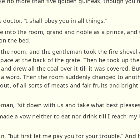
ke no more than five golden guineas, though you ma
octor. “I shall obey you in all things.”
 into the room, grand and noble as a prince, and t
 on the bed.
n the room, and the gentleman took the fire shovel 
space at the back of the grate. Then he took up the 
 and drew all the coal over it till it was covered. Bu
d a word. Then the room suddenly changed to anothe
ut, of all sorts of meats and fair fruits and bright
leman, “sit down with us and take what best pleases
e made a vow neither to eat nor drink till I reach m
”
an, “but first let me pay you for your trouble.” And