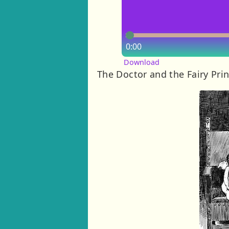
0:00
Download
The Doctor and the Fairy Pri