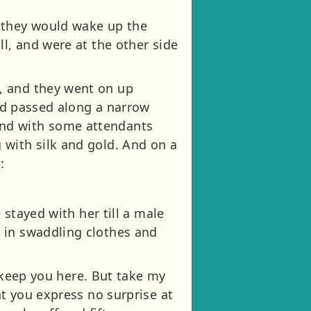
t they would wake up the
ll, and were at the other side
, and they went on up
and passed along a narrow
, and with some attendants
 with silk and gold. And on a
:
 stayed with her till a male
 in swaddling clothes and
o keep you here. But take my
at you express no surprise at