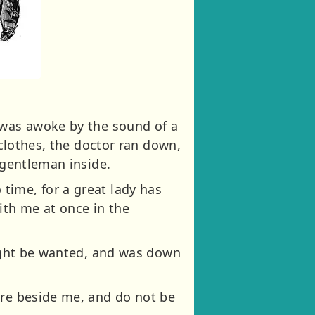
 was awoke by the sound of a
 clothes, the doctor ran down,
 gentleman inside.
time, for a great lady has
ith me at once in the
might be wanted, and was down
ere beside me, and do not be