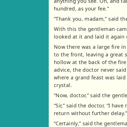
anything you see. Oh, and ta
hundred, as your fee.”
“Thank you, madam,” said the d
With this the gentleman came
looked at it and laid it again
Now there was a large fire i
to the front, leaving a great 
hollow at the back of the fire
advice, the doctor never sai
where a grand feast was laid o
crystal.
“Now, doctor,” said the gent
“Sir,” said the doctor, “I hav
return without further delay.
“Certainly,” said the gentlem