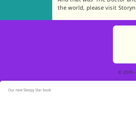
the world, please visit Story
© 2005–
Our new Sleepy Star book