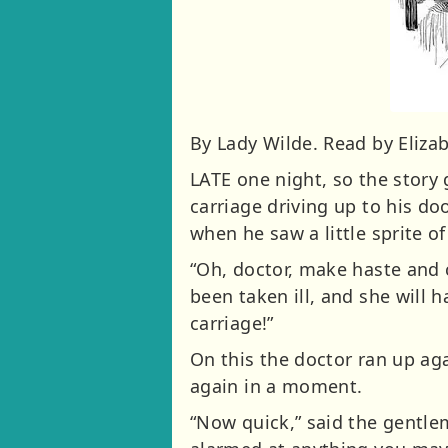
By Lady Wilde. Read by Elizab
LATE one night, so the story
carriage driving up to his do
when he saw a little sprite o
“Oh, doctor, make haste and 
been taken ill, and she will
carriage!”
On this the doctor ran up ag
again in a moment.
“Now quick,” said the gentle