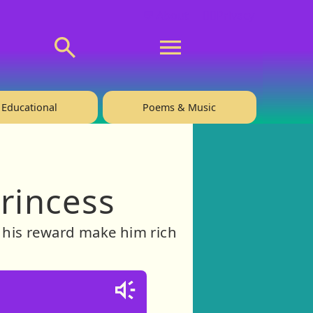
💬 About
🙋‍♂️Privacy
Educational
Poems & Music
Princess
ll his reward make him rich