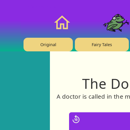
❤️ Support Us!
Home
Original
Fairy Tales
The Doc
A doctor is called in the 