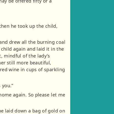
y be offered fifty or a
hen he took up the child,
and drew all the burning coal
child again and laid it in the
t, mindful of the lady’s
r still more beautiful,
 red wine in cups of sparkling
 you.”
y home again. So please let me
 he laid down a bag of gold on