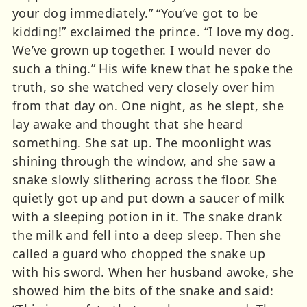
your dog immediately.” “You’ve got to be
kidding!” exclaimed the prince. “I love my dog.
We’ve grown up together. I would never do
such a thing.” His wife knew that he spoke the
truth, so she watched very closely over him
from that day on. One night, as he slept, she
lay awake and thought that she heard
something. She sat up. The moonlight was
shining through the window, and she saw a
snake slowly slithering across the floor. She
quietly got up and put down a saucer of milk
with a sleeping potion in it. The snake drank
the milk and fell into a deep sleep. Then she
called a guard who chopped the snake up
with his sword. When her husband awoke, she
showed him the bits of the snake and said: