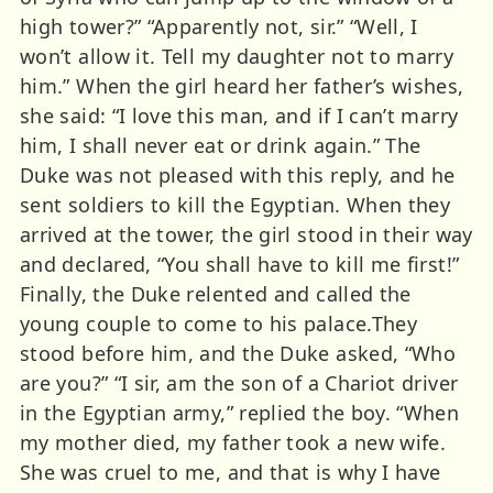
high tower?” “Apparently not, sir.” “Well, I
won’t allow it. Tell my daughter not to marry
him.” When the girl heard her father’s wishes,
she said: “I love this man, and if I can’t marry
him, I shall never eat or drink again.” The
Duke was not pleased with this reply, and he
sent soldiers to kill the Egyptian. When they
arrived at the tower, the girl stood in their way
and declared, “You shall have to kill me first!”
Finally, the Duke relented and called the
young couple to come to his palace.They
stood before him, and the Duke asked, “Who
are you?” “I sir, am the son of a Chariot driver
in the Egyptian army,” replied the boy. “When
my mother died, my father took a new wife.
She was cruel to me, and that is why I have