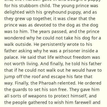
for his stubborn child. The young prince was
delighted with his greyhound puppy, and as
they grew up together, it was clear that the
prince was as devoted to the dog as the dog
was to him. The years passed, and the prince
wondered why he could not take his dog for a
walk outside. He persistently wrote to his
father asking why he was a prisoner inside a
palace. He said that life without freedom was
not worth living. And finally, he told his father
that if he could not walk out he would have to
jump off the roof and escape his fate that
way. Finally, the Pharoah relented. He ordered
the guards to set his son free. They gave him
all sorts of weapons to protect himself, and
the people gathered to wish him farewell and