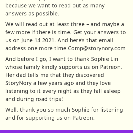
because we want to read out as many
answers as possible.
We will read out at least three – and maybe a
few more if there is time. Get your answers to
us on June 14 2021. And here’s that email
address one more time
Comp@storynory.com
And before I go, I want to thank Sophie Lin
whose family kindly supports us on Patreon.
Her dad tells me that they discovered
StoryNory a few years ago and they love
listening to it every night as they fall asleep
and during road trips!
Well, thank you so much Sophie for listening
and for supporting us on Patreon.