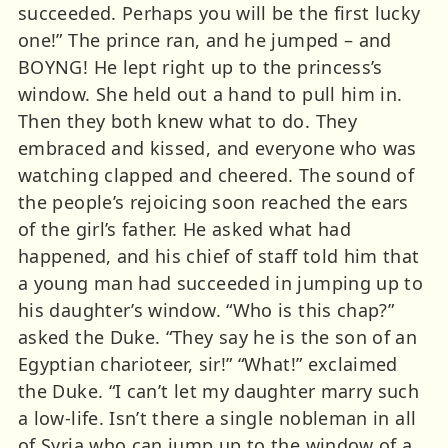
succeeded. Perhaps you will be the first lucky
one!” The prince ran, and he jumped – and
BOYNG! He lept right up to the princess’s
window. She held out a hand to pull him in.
Then they both knew what to do. They
embraced and kissed, and everyone who was
watching clapped and cheered. The sound of
the people’s rejoicing soon reached the ears
of the girl’s father. He asked what had
happened, and his chief of staff told him that
a young man had succeeded in jumping up to
his daughter’s window. “Who is this chap?”
asked the Duke. “They say he is the son of an
Egyptian charioteer, sir!” “What!” exclaimed
the Duke. “I can’t let my daughter marry such
a low-life. Isn’t there a single nobleman in all
of Syria who can jump up to the window of a