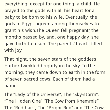
everything, except for one thing: a child. He
prayed to the gods with all his heart for a
baby to be born to his wife. Eventually, the
gods of Egypt agreed among themselves to
grant his wish.The Queen fell pregnant; the
months passed by, and, one happy day, she
gave birth to a son. The parents’ hearts filled
with joy.
That night, the seven stars of the goddess
Hathor twinkled brightly in the sky. In the
morning, they came down to earth in the form
of seven sacred cows. Each of them had a
name:
The “Lady of the Universe”, The “Sky-storm”,
“The Hidden One” “The Cow from Khemmis”,
The “Red-hair”, The “Bright Red” and “The Cow