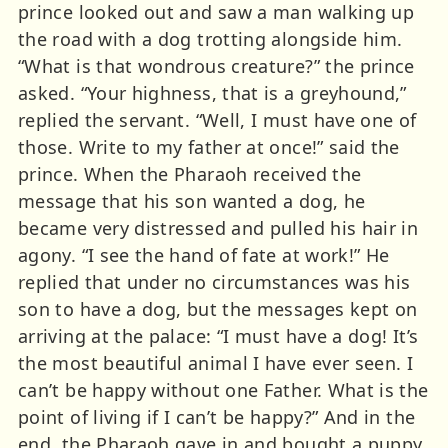
prince looked out and saw a man walking up
the road with a dog trotting alongside him.
“What is that wondrous creature?” the prince
asked. “Your highness, that is a greyhound,”
replied the servant. “Well, I must have one of
those. Write to my father at once!” said the
prince. When the Pharaoh received the
message that his son wanted a dog, he
became very distressed and pulled his hair in
agony. “I see the hand of fate at work!” He
replied that under no circumstances was his
son to have a dog, but the messages kept on
arriving at the palace: “I must have a dog! It’s
the most beautiful animal I have ever seen. I
can’t be happy without one Father. What is the
point of living if I can’t be happy?” And in the
end, the Pharaoh gave in and bought a puppy