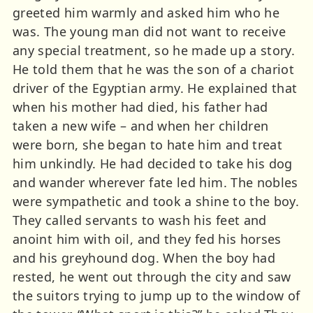
greeted him warmly and asked him who he
was. The young man did not want to receive
any special treatment, so he made up a story.
He told them that he was the son of a chariot
driver of the Egyptian army. He explained that
when his mother had died, his father had
taken a new wife – and when her children
were born, she began to hate him and treat
him unkindly. He had decided to take his dog
and wander wherever fate led him. The nobles
were sympathetic and took a shine to the boy.
They called servants to wash his feet and
anoint him with oil, and they fed his horses
and his greyhound dog. When the boy had
rested, he went out through the city and saw
the suitors trying to jump up to the window of