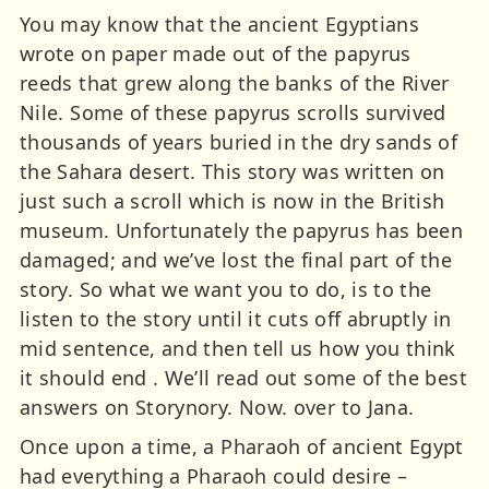
You may know that the ancient Egyptians
wrote on paper made out of the papyrus
reeds that grew along the banks of the River
Nile. Some of these papyrus scrolls survived
thousands of years buried in the dry sands of
the Sahara desert. This story was written on
just such a scroll which is now in the British
museum. Unfortunately the papyrus has been
damaged; and we’ve lost the final part of the
story. So what we want you to do, is to the
listen to the story until it cuts off abruptly in
mid sentence, and then tell us how you think
it should end . We’ll read out some of the best
answers on Storynory. Now. over to Jana.
Once upon a time, a Pharaoh of ancient Egypt
had everything a Pharaoh could desire –