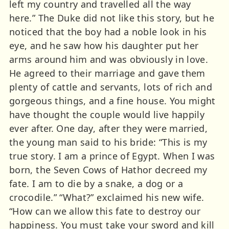
left my country and travelled all the way
here.” The Duke did not like this story, but he
noticed that the boy had a noble look in his
eye, and he saw how his daughter put her
arms around him and was obviously in love.
He agreed to their marriage and gave them
plenty of cattle and servants, lots of rich and
gorgeous things, and a fine house. You might
have thought the couple would live happily
ever after. One day, after they were married,
the young man said to his bride: “This is my
true story. I am a prince of Egypt. When I was
born, the Seven Cows of Hathor decreed my
fate. I am to die by a snake, a dog or a
crocodile.” “What?” exclaimed his new wife.
“How can we allow this fate to destroy our
happiness. You must take your sword and kill