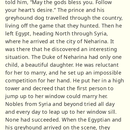
told him, “May the gods bless you. Follow
your heart’s desire.” The prince and his
greyhound dog travelled through the country,
living off the game that they hunted. Then he
left Egypt, heading North through Syria,
where he arrived at the city of Neharina. It
was there that he discovered an interesting
situation. The Duke of Neharina had only one
child, a beautiful daughter. He was reluctant
for her to marry, and he set up an impossible
competition for her hand. He put her in a high
tower and decreed that the first person to
jump up to her window could marry her.
Nobles from Syria and beyond tried all day
and every day to leap up to her window sill.
None had succeeded. When the Egyptian and
his greyhound arrived on the scene, they