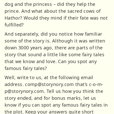
dog and the princess – did they help the
prince. And what about the sacred cows of
Hathor? Would they mind if their fate was not
fulfilled?
And separately, did you notice how familiar
some of the story is. Although it was written
down 3000 years ago, there are parts of the
story that sound a little like some fairy tales
that we know and love. Can you spot any
famous fairy tales?
Well, write to us, at the following email
address.
comp@storynory.com
that’s
c-o-m-
p@storynory.com
. Tell us how you think the
story ended, and for bonus marks, let us
know if you can spot any famous fairy tales in
the plot. Keep your answers quite short