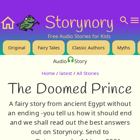
❤️ Support Us!
💬 About
🙋‍♂️Privacy
Storynory
Home
Free Audio Stories for Kids
Original
Fairy Tales
Classic Authors
Myths
Audio
Story
Home
/
latest
/
All Stories
The Doomed Prince
A fairy story from ancient Egypt without
an ending -you tell us how it should end
and we shall read out the best answers
out on Storynory. Send to