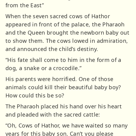
from the East”
When the seven sacred cows of Hathor
appeared in front of the palace, the Pharaoh
and the Queen brought the newborn baby out
to show them. The cows lowed in admiration,
and announced the child’s destiny.
“His fate shall come to him in the form of a
dog, a snake or a crocodile.”
His parents were horrified. One of those
animals could kill their beautiful baby boy?
How could this be so?
The Pharaoh placed his hand over his heart
and pleaded with the sacred cattle:
“Oh, Cows of Hathor, we have waited so many
years for this baby son. Can’t you please