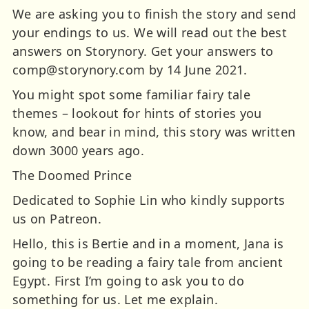
We are asking you to finish the story and send
your endings to us. We will read out the best
answers on Storynory. Get your answers to
comp@storynory.com
by 14 June 2021.
You might spot some familiar fairy tale
themes – lookout for hints of stories you
know, and bear in mind, this story was written
down 3000 years ago.
The Doomed Prince
Dedicated to Sophie Lin who kindly supports
us on Patreon.
Hello, this is Bertie and in a moment, Jana is
going to be reading a fairy tale from ancient
Egypt. First I’m going to ask you to do
something for us. Let me explain.