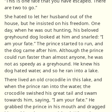
“This is one fate that you have escaped. There
are two to go.”
She hated to let her husband out of the
house, but he insisted on his freedom. One
day, when he was out hunting, his beloved
greyhound dog looked at him and snarled: “I
am your fate.” The prince started to run, and
the dog came after him. Although the prince
could run faster than almost anyone, he was
not as speedy as a greyhound. He knew his
dog hated water, and so he ran into a lake.
There lived an old crocodile in this lake, and
when the prince ran into the water, the
crocodile swished his great tail and swam
towards him, saying, “I am your fate.” He
grabbed the prince in his mouth and dragged