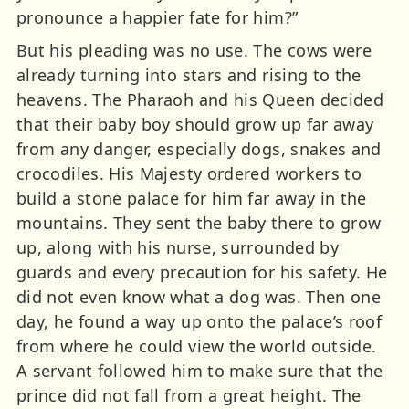
pronounce a happier fate for him?”
But his pleading was no use. The cows were
already turning into stars and rising to the
heavens. The Pharaoh and his Queen decided
that their baby boy should grow up far away
from any danger, especially dogs, snakes and
crocodiles. His Majesty ordered workers to
build a stone palace for him far away in the
mountains. They sent the baby there to grow
up, along with his nurse, surrounded by
guards and every precaution for his safety. He
did not even know what a dog was. Then one
day, he found a way up onto the palace’s roof
from where he could view the world outside.
A servant followed him to make sure that the
prince did not fall from a great height. The