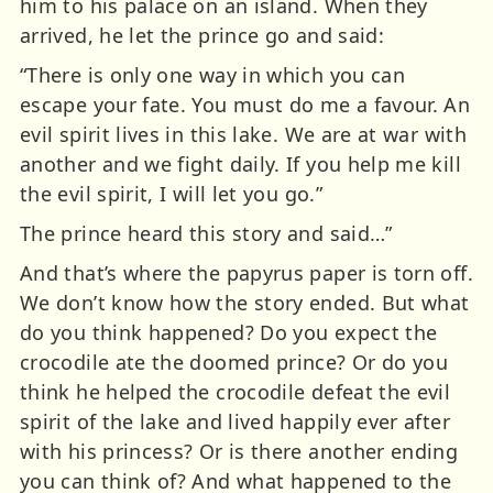
him to his palace on an island. When they
arrived, he let the prince go and said:
“There is only one way in which you can
escape your fate. You must do me a favour. An
evil spirit lives in this lake. We are at war with
another and we fight daily. If you help me kill
the evil spirit, I will let you go.”
The prince heard this story and said…”
And that’s where the papyrus paper is torn off.
We don’t know how the story ended. But what
do you think happened? Do you expect the
crocodile ate the doomed prince? Or do you
think he helped the crocodile defeat the evil
spirit of the lake and lived happily ever after
with his princess? Or is there another ending
you can think of? And what happened to the