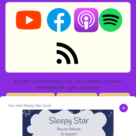
Storynory on YouTube (opens in new tab)
Storynory on Facebook (opens in ne
Listen on Apple Podcast
Listen on Spot
RSS feed: Stories
© 2005–2026 Storynory Ltd, UK (Company number
05479994) All rights reserved.
Licensing Info
Contact Us
Privacy
Our new Sleepy Star book
×