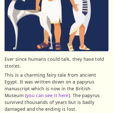
Ever since humans could talk, they have told
stories.
This is a charming fairy tale from ancient
Egypt. It was written down on a papyrus
manuscript which is now in the British
Museum (
you can see it here
). The papyrus
survived thousands of years but is badly
damaged and the ending is lost.