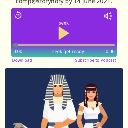
comp@storynory by 14 June 2021.
seek
0:00
seek
get ready
0:00
Download
Subscribe to Podcast