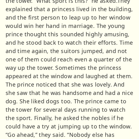
the tower. “What sport is this?” he asked.They
explained that a princess lived in the building,
and the first person to leap up to her window
would win her hand in marriage. The young
prince thought this sounded highly amusing,
and he stood back to watch their efforts. Time
and time again, the suitors jumped, and not
one of them could reach even a quarter of the
way up the tower. Sometimes the princess
appeared at the window and laughed at them.
The prince noticed that she was lovely. And
she saw that he was handsome and had a nice
dog. She liked dogs too. The prince came to
the tower for several days running to watch
the sport. Finally, he asked the nobles if he
could have a try at jumping up to the window.
“Go ahead,” they said. “Nobody else has