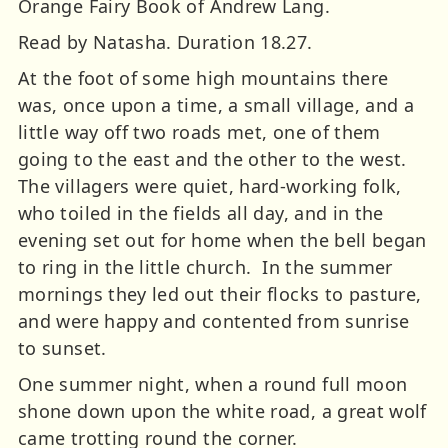
Orange Fairy Book of Andrew Lang.
Read by Natasha. Duration 18.27.
At the foot of some high mountains there
was, once upon a time, a small village, and a
little way off two roads met, one of them
going to the east and the other to the west.
The villagers were quiet, hard-working folk,
who toiled in the fields all day, and in the
evening set out for home when the bell began
to ring in the little church. In the summer
mornings they led out their flocks to pasture,
and were happy and contented from sunrise
to sunset.
One summer night, when a round full moon
shone down upon the white road, a great wolf
came trotting round the corner.