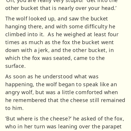
other bucket that is nearly over your head.’
The wolf looked up, and saw the bucket
hanging there, and with some difficulty he
climbed into it. As he weighed at least four
times as much as the fox the bucket went
down with a jerk, and the other bucket, in
which the fox was seated, came to the
surface.
As soon as he understood what was
happening, the wolf began to speak like an
angry wolf, but was a little comforted when
he remembered that the cheese still remained
to him.
‘But where is the cheese?’ he asked of the fox,
who in her turn was leaning over the parapet