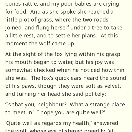
bones rattle, and my poor babies are crying
for food.’ And as she spoke she reached a
little plot of grass, where the two roads
joined, and flung herself under a tree to take
a little rest, and to settle her plans. At this
moment the wolf came up.
At the sight of the fox lying within his grasp
his mouth began to water, but his joy was
somewhat checked when he noticed how thin
she was. The fox’s quick ears heard the sound
of his paws, though they were soft as velvet,
and turning her head she said politely:
‘Is that you, neighbour? What a strange place
to meet in! I hope you are quite well?’
‘Quite well as regards my health,’ answered
the wolf, whose eye glistened greedily, ‘at