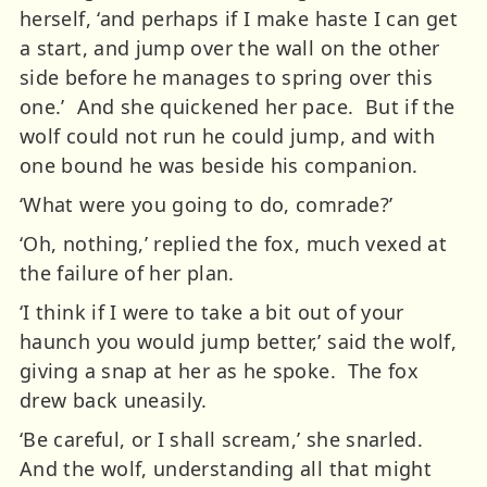
herself, ‘and perhaps if I make haste I can get
a start, and jump over the wall on the other
side before he manages to spring over this
one.’ And she quickened her pace. But if the
wolf could not run he could jump, and with
one bound he was beside his companion.
‘What were you going to do, comrade?’
‘Oh, nothing,’ replied the fox, much vexed at
the failure of her plan.
‘I think if I were to take a bit out of your
haunch you would jump better,’ said the wolf,
giving a snap at her as he spoke. The fox
drew back uneasily.
‘Be careful, or I shall scream,’ she snarled.
And the wolf, understanding all that might