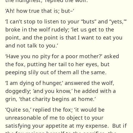
‘Ah! how true that is; but–‘
‘I can’t stop to listen to your “buts” and “yets,”‘
broke in the wolf rudely; ‘let us get to the
point, and the point is that I want to eat you
and not talk to you.’
‘Have you no pity for a poor mother?’ asked
the fox, putting her tail to her eyes, but
peeping slily out of them all the same.
‘I am dying of hunger,’ answered the wolf,
doggedly; ‘and you know,’ he added with a
grin, ‘that charity begins at home.’
‘Quite so,’ replied the fox; ‘it would be
unreasonable of me to object to your
satisfying your appetite at my expense. But if