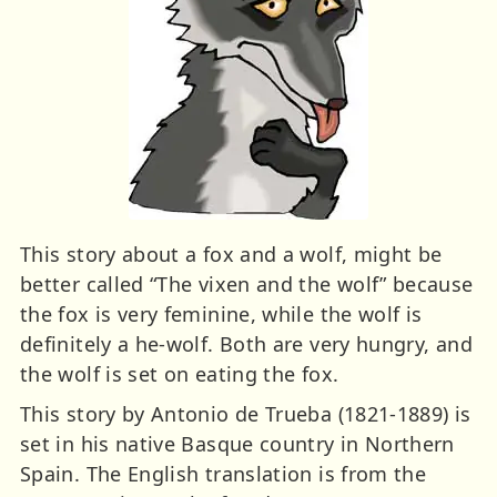
This story about a fox and a wolf, might be
better called “The vixen and the wolf” because
the fox is very feminine, while the wolf is
definitely a he-wolf. Both are very hungry, and
the wolf is set on eating the fox.
This story by Antonio de Trueba (1821-1889) is
set in his native Basque country in Northern
Spain. The English translation is from the