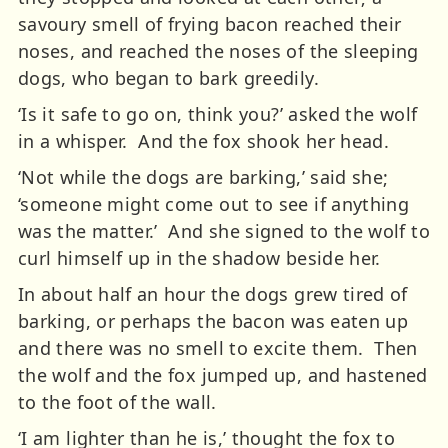
savoury smell of frying bacon reached their
noses, and reached the noses of the sleeping
dogs, who began to bark greedily.
‘Is it safe to go on, think you?’ asked the wolf
in a whisper. And the fox shook her head.
‘Not while the dogs are barking,’ said she;
‘someone might come out to see if anything
was the matter.’ And she signed to the wolf to
curl himself up in the shadow beside her.
In about half an hour the dogs grew tired of
barking, or perhaps the bacon was eaten up
and there was no smell to excite them. Then
the wolf and the fox jumped up, and hastened
to the foot of the wall.
‘I am lighter than he is,’ thought the fox to