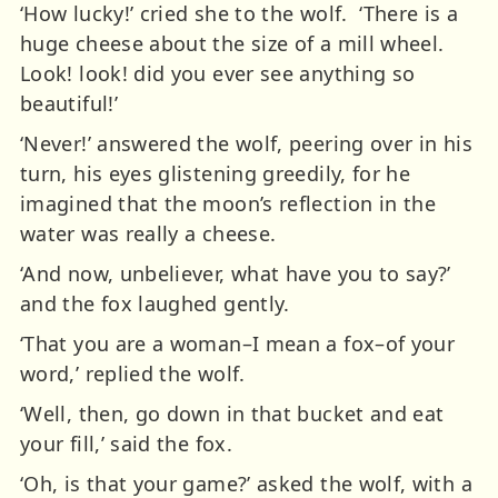
‘How lucky!’ cried she to the wolf. ‘There is a
huge cheese about the size of a mill wheel.
Look! look! did you ever see anything so
beautiful!’
‘Never!’ answered the wolf, peering over in his
turn, his eyes glistening greedily, for he
imagined that the moon’s reflection in the
water was really a cheese.
‘And now, unbeliever, what have you to say?’
and the fox laughed gently.
‘That you are a woman–I mean a fox–of your
word,’ replied the wolf.
‘Well, then, go down in that bucket and eat
your fill,’ said the fox.
‘Oh, is that your game?’ asked the wolf, with a