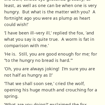
least, as well as one can be when one is very
hungry. But what is the matter with you? A
fortnight ago you were as plump as heart
could wish!’
‘I have been ill–very ill,’ replied the fox, ‘and
what you say is quite true. A worm is fat in
comparison with me.’
‘He is. Still, you are good enough for me; for
“to the hungry no bread is hard.”‘
‘Oh, you are always joking! I’m sure you are
not half as hungry as I!’
‘That we shall soon see,’ cried the wolf,
opening his huge mouth and crouching for a
spring.
‘What are you doing?’ exclaimed the fox,