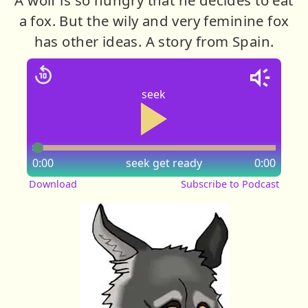
a fox. But the wily and very feminine fox
has other ideas. A story from Spain.
seek
0:00
seek
get ready
0:00
Download
Subscribe to Podcast