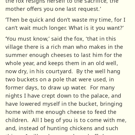
the fox resigns herself to the sacrifice, the
mother offers you one last request.’
‘Then be quick and don’t waste my time, for I
can’t wait much longer. What is it you want?’
‘You must know,’ said the fox, ‘that in this
village there is a rich man who makes in the
summer enough cheeses to last him for the
whole year, and keeps them in an old well,
now dry, in his courtyard. By the well hang
two buckets on a pole that were used, in
former days, to draw up water. For many
nights I have crept down to the palace, and
have lowered myself in the bucket, bringing
home with me enough cheese to feed the
children. All I beg of you is to come with me,
and, instead of hunting chickens and such