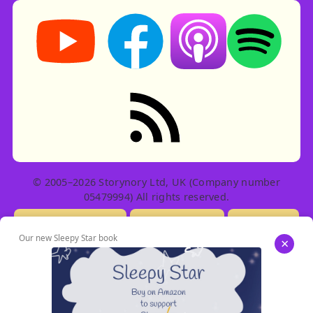
Storynory on YouTube (opens in new tab)
Storynory on Facebook (opens in ne
Listen on Apple Podcast
Listen on Spot
RSS feed: Stories
© 2005–2026 Storynory Ltd, UK (Company number
05479994) All rights reserved.
Licensing Info
Contact Us
Privacy
Our new Sleepy Star book
×