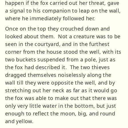
happen if the fox carried out her threat, gave
a signal to his companion to leap on the wall,
where he immediately followed her.
Once on the top they crouched down and
looked about them. Not a creature was to be
seen in the courtyard, and in the furthest
corner from the house stood the well, with its
two buckets suspended from a pole, just as
the fox had described it. The two thieves
dragged themselves noiselessly along the
wall till they were opposite the well, and by
stretching out her neck as far as it would go
the fox was able to make out that there was
only very little water in the bottom, but just
enough to reflect the moon, big, and round
and yellow.