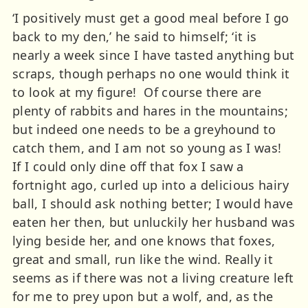
‘I positively must get a good meal before I go
back to my den,’ he said to himself; ‘it is
nearly a week since I have tasted anything but
scraps, though perhaps no one would think it
to look at my figure! Of course there are
plenty of rabbits and hares in the mountains;
but indeed one needs to be a greyhound to
catch them, and I am not so young as I was!
If I could only dine off that fox I saw a
fortnight ago, curled up into a delicious hairy
ball, I should ask nothing better; I would have
eaten her then, but unluckily her husband was
lying beside her, and one knows that foxes,
great and small, run like the wind. Really it
seems as if there was not a living creature left
for me to prey upon but a wolf, and, as the