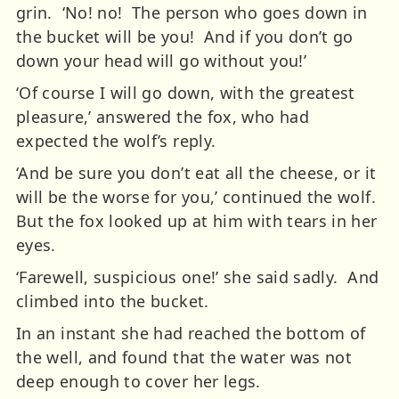
grin. ‘No! no! The person who goes down in
the bucket will be you! And if you don’t go
down your head will go without you!’
‘Of course I will go down, with the greatest
pleasure,’ answered the fox, who had
expected the wolf’s reply.
‘And be sure you don’t eat all the cheese, or it
will be the worse for you,’ continued the wolf.
But the fox looked up at him with tears in her
eyes.
‘Farewell, suspicious one!’ she said sadly. And
climbed into the bucket.
In an instant she had reached the bottom of
the well, and found that the water was not
deep enough to cover her legs.