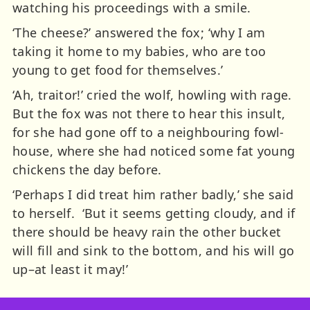
watching his proceedings with a smile.
‘The cheese?’ answered the fox; ‘why I am
taking it home to my babies, who are too
young to get food for themselves.’
‘Ah, traitor!’ cried the wolf, howling with rage.
But the fox was not there to hear this insult,
for she had gone off to a neighbouring fowl-
house, where she had noticed some fat young
chickens the day before.
‘Perhaps I did treat him rather badly,’ she said
to herself. ‘But it seems getting cloudy, and if
there should be heavy rain the other bucket
will fill and sink to the bottom, and his will go
up–at least it may!’