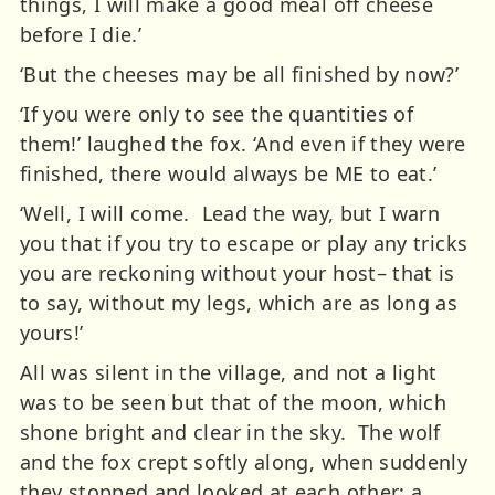
things, I will make a good meal off cheese
before I die.’
‘But the cheeses may be all finished by now?’
‘If you were only to see the quantities of
them!’ laughed the fox. ‘And even if they were
finished, there would always be ME to eat.’
‘Well, I will come. Lead the way, but I warn
you that if you try to escape or play any tricks
you are reckoning without your host– that is
to say, without my legs, which are as long as
yours!’
All was silent in the village, and not a light
was to be seen but that of the moon, which
shone bright and clear in the sky. The wolf
and the fox crept softly along, when suddenly
they stopped and looked at each other; a