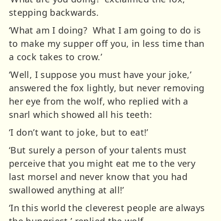
stepping backwards.
‘What am I doing? What I am going to do is
to make my supper off you, in less time than
a cock takes to crow.’
‘Well, I suppose you must have your joke,’
answered the fox lightly, but never removing
her eye from the wolf, who replied with a
snarl which showed all his teeth:
‘I don’t want to joke, but to eat!’
‘But surely a person of your talents must
perceive that you might eat me to the very
last morsel and never know that you had
swallowed anything at all!’
‘In this world the cleverest people are always
the hungriest,’ replied the wolf.