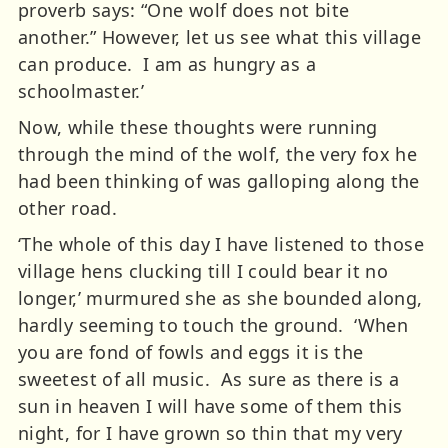
proverb says: “One wolf does not bite
another.” However, let us see what this village
can produce. I am as hungry as a
schoolmaster.’
Now, while these thoughts were running
through the mind of the wolf, the very fox he
had been thinking of was galloping along the
other road.
‘The whole of this day I have listened to those
village hens clucking till I could bear it no
longer,’ murmured she as she bounded along,
hardly seeming to touch the ground. ‘When
you are fond of fowls and eggs it is the
sweetest of all music. As sure as there is a
sun in heaven I will have some of them this
night, for I have grown so thin that my very