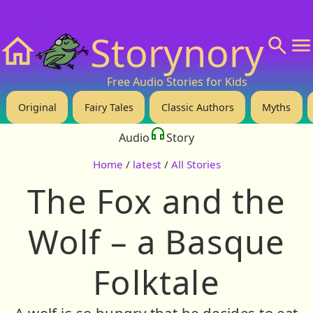
❤️ Support Us!
💬 About
🙋‍♂️Privacy
Storynory
Home
Free Audio Stories for Kids
Original
Fairy Tales
Classic Authors
Myths
Audio
Story
Home
/
latest
/
All Stories
The Fox and the
Wolf – a Basque
Folktale
A wolf is so hungry that he decides to eat