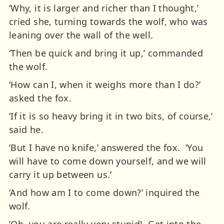
‘Why, it is larger and richer than I thought,’
cried she, turning towards the wolf, who was
leaning over the wall of the well.
‘Then be quick and bring it up,’ commanded
the wolf.
‘How can I, when it weighs more than I do?’
asked the fox.
‘If it is so heavy bring it in two bits, of course,’
said he.
‘But I have no knife,’ answered the fox. ‘You
will have to come down yourself, and we will
carry it up between us.’
‘And how am I to come down?’ inquired the
wolf.
‘Oh, you are really very stupid! Get into the