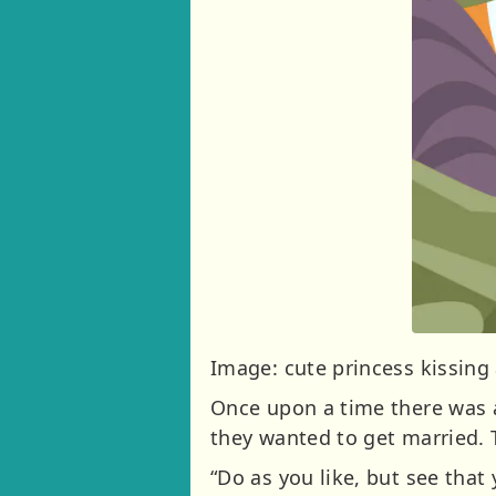
Image: cute princess kissing
Once upon a time there was a
they wanted to get married. 
“Do as you like, but see that