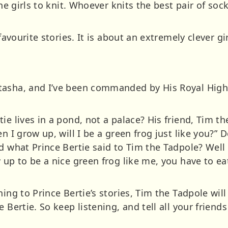
the girls to knit. Whoever knits the best pair of soc
 favourite stories. It is about an extremely clever g
asha, and I’ve been commanded by His Royal Highn
ie lives in a pond, not a palace? His friend, Tim t
en I grow up, will I be a green frog just like you?”
d what Prince Bertie said to Tim the Tadpole? Well 
 up to be a nice green frog like me, you have to eat
ning to Prince Bertie’s stories, Tim the Tadpole wil
 Bertie. So keep listening, and tell all your friends