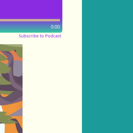
0:00
Subscribe to Podcast