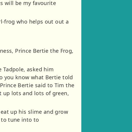
ks will be my favourite
irl-frog who helps out out a
ess, Prince Bertie the Frog,
he Tadpole, asked him
 Do you know what Bertie told
Prince Bertie said to Tim the
 up lots and lots of green,
l eat up his slime and grow
 to tune into to