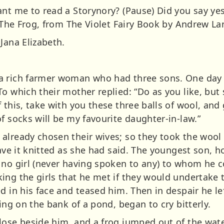
nt me to read a Storynory? (Pause) Did you say yes? 
f The Frog, from The Violet Fairy Book by Andrew La
Jana Elizabeth.
 rich farmer woman who had three sons. One day a
To which their mother replied: “Do as you like, bu
this, take with you these three balls of wool, and gi
f socks will be my favourite daughter-in-law.”
already chosen their wives; so they took the wool
have it knitted as she had said. The youngest son, 
no girl (never having spoken to any) to whom he co
ng the girls that he met if they would undertake t
d in his face and teased him. Then in despair he lef
ting on the bank of a pond, began to cry bitterly.
lose beside him, and a frog jumped out of the wat