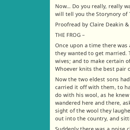
Now… Do you really, really wa
will tell you the Storynory o
Proofread by Claire Deakin & 
THE FROG –
Once upon a time there was a
they wanted to get married. 
wives; and to make certain of 
Whoever knits the best pair o
Now the two eldest sons had 
carried it off with them, to 
do with his wool, as he knew 
wandered here and there, aski
sight of the wool they laughe
out into the country, and sit
Suddenly there was a noise c