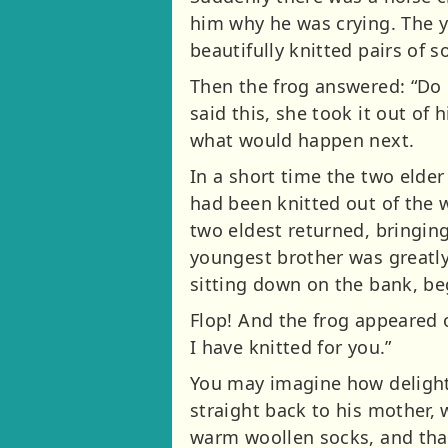
him why he was crying. The 
beautifully knitted pairs of 
Then the frog answered: “Do n
said this, she took it out of
what would happen next.
In a short time the two elde
had been knitted out of the w
two eldest returned, bringin
youngest brother was greatly
sitting down on the bank, b
Flop! And the frog appeared o
I have knitted for you.”
You may imagine how delight
straight back to his mother,
warm woollen socks, and that