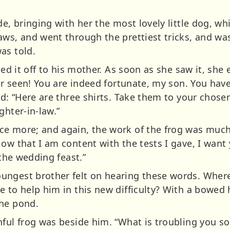
de, bringing with her the most lovely little dog, whi
aws, and went through the prettiest tricks, and wa
as told.
ied it off to his mother. As soon as she saw it, she
ver seen! You are indeed fortunate, my son. You have
aid: “Here are three shirts. Take them to your chos
ghter-in-law.”
e more; and again, the work of the frog was much
Now that I am content with the tests I gave, I wan
 the wedding feast.”
ngest brother felt on hearing these words. Where 
 to help him in this new difficulty? With a bowed 
the pond.
hful frog was beside him. “What is troubling you 