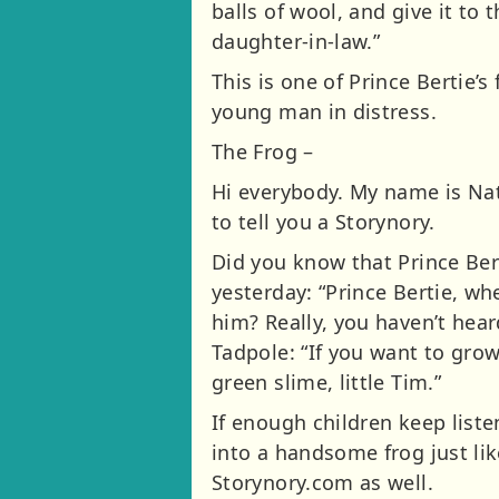
balls of wool, and give it to 
daughter-in-law.”
This is one of Prince Bertie’s
young man in distress.
The Frog –
Hi everybody. My name is Nat
to tell you a Storynory.
Did you know that Prince Bert
yesterday: “Prince Bertie, wh
him? Really, you haven’t hear
Tadpole: “If you want to grow
green slime, little Tim.”
If enough children keep liste
into a handsome frog just like
Storynory.com as well.