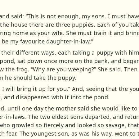
and said: “This is not enough, my sons. I must have
the house there are three puppies. Each of you take
g home as your wife. She must train it and bring
l be my favourite daughter-in-law.”
their different ways, each taking a puppy with hi
e pond, sat down once more on the bank, and bega
w the frog. “Why are you weeping?” She said. Then h
m he should take the puppy.
d I will bring it up for you.” And, seeing that the y
ms, and disappeared with it into the pond.
, until one day the mother said she would like t
r-in-laws. The two eldest sons departed, and retur
ho growled so fiercely and looked so savage, tha
 fear. The youngest son, as was his way, went to 