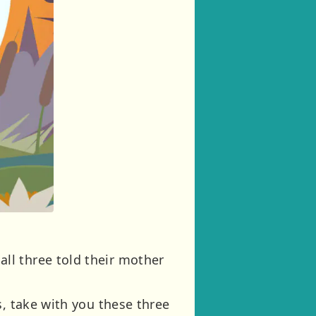
ll three told their mother
s, take with you these three