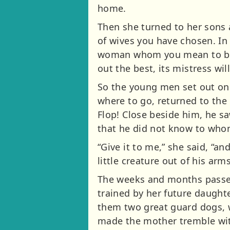
home.
Then she turned to her sons 
of wives you have chosen. In 
woman whom you mean to brin
out the best, its mistress wil
So the young men set out on 
where to go, returned to th
Flop! Close beside him, he sa
that he did not know to who
“Give it to me,” she said, “an
little creature out of his ar
The weeks and months passed
trained by her future daughte
them two great guard dogs, w
made the mother tremble with