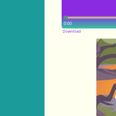
0:00
Download