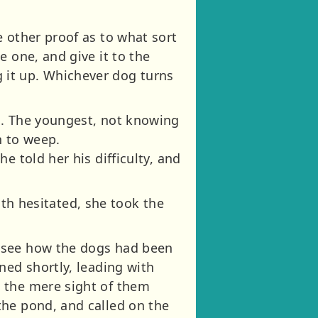
 other proof as to what sort
 one, and give it to the
 it up. Whichever dog turns
m. The youngest, not knowing
n to weep.
e told her his difficulty, and
outh hesitated, she took the
o see how the dogs had been
ned shortly, leading with
t the mere sight of them
the pond, and called on the