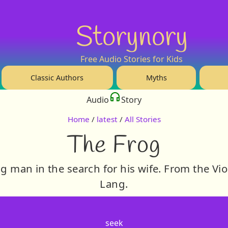
Storynory
Free Audio Stories for Kids
Classic Authors
Myths
Audio
Story
Home
/
latest
/
All Stories
The Frog
g man in the search for his wife. From the Vio
Lang.
seek