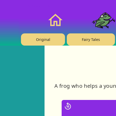
❤️ Support Us!
Home
Original
Fairy Tales
A frog who helps a youn