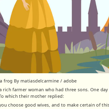
 a frog By matiasdelcarmine / adobe
 rich farmer woman who had three sons. One day a
To which their mother replied:
 you choose good wives, and to make certain of thi