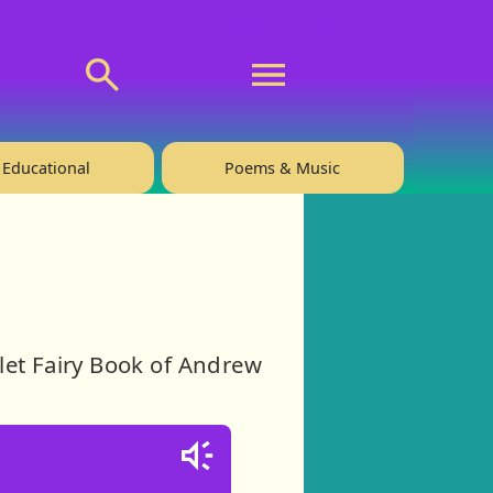
💬 About
🙋‍♂️Privacy
Educational
Poems & Music
let Fairy Book of Andrew