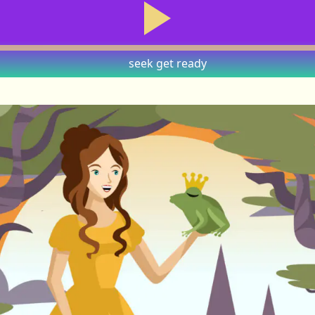
seek
get ready