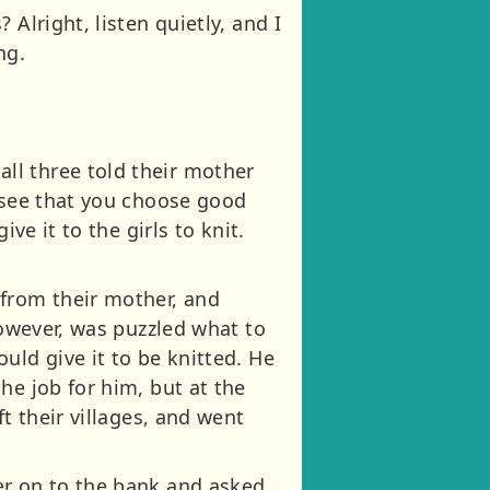
Alright, listen quietly, and I
ng.
ll three told their mother
t see that you choose good
ve it to the girls to knit.
 from their mother, and
however, was puzzled what to
uld give it to be knitted. He
he job for him, but at the
t their villages, and went
er on to the bank and asked