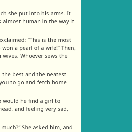
ch she put into his arms. It
s almost human in the way it
 exclaimed: “This is the most
 won a pearl of a wife!” Then,
en wives. Whoever sews the
 the best and the neatest.
t you to go and fetch home
would he find a girl to
head, and feeling very sad,
so much?” She asked him, and