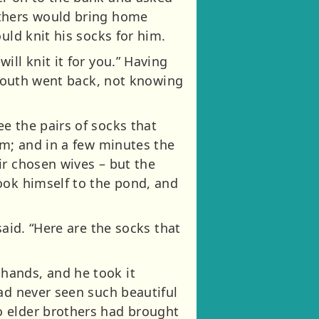
others would bring home
uld knit his socks for him.
ll knit it for you.” Having
e youth went back, not knowing
e the pairs of socks that
om; and in a few minutes the
ir chosen wives – but the
ook himself to the pond, and
said. “Here are the socks that
hands, and he took it
ad never seen such beautiful
o elder brothers had brought