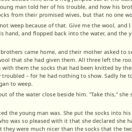
young man told her of his trouble, and how his br
socks from their promised wives, but that no one wo
ot weep because of that. Give me the wool, and I wi
 his hand, and flopped back into the water, and th
r brothers came home, and their mother asked to se
ool that she had given them. All three left the ro
g with them the socks that had been knitted by the
 troubled – for he had nothing to show. Sadly he t
egan to weep.
ut of the water close beside him. “Take this,” she 
ed the young man was. She put the socks into his 
 who was so pleased with it that she declared she h
 they were much nicer than the socks that the tw