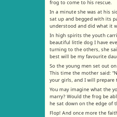
frog to come to his rescue.
In a minute she was at his si
sat up and begged with its p
understood and did what it w
In high spirits the youth carr
beautiful little dog I have e
turning to the others, she s
best will be my favourite dau
So the young men set out onc
This time the mother said: “
your girls, and I will prepare
You may imagine what the you
marry? Would the frog be able
he sat down on the edge of 
Flop! And once more the fait