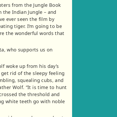
pters from the Jungle Book
n the Indian Jungle – and
ave ever seen the film by
ting tiger. I’m going to be
are the wonderful words that
alta, who supports us on
olf woke up from his day’s
get rid of the sleepy feeling
umbling, squealing cubs, and
ther Wolf. “It is time to hunt
 crossed the threshold and
ng white teeth go with noble