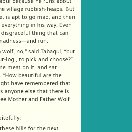
baqui because he runs about
he village rubbish-heaps. But
e, is apt to go mad, and then
 everything in his way. Even
 disgraceful thing that can
e madness—and run.
a wolf, no,” said Tabaqui, “but
r-log , to pick and choose?”
me meat on it, and sat
s. “How beautiful are the
 might have remembered that
s anyone else that there is
 see Mother and Father Wolf
itefully:
hese hills for the next