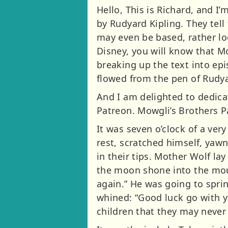
Hello, This is Richard, and 
by Rudyard Kipling. They tell
may even be based, rather loo
Disney, you will know that M
breaking up the text into ep
flowed from the pen of Rudya
And I am delighted to dedicat
Patreon. Mowgli’s Brothers P
It was seven o’clock of a ve
rest, scratched himself, yawn
in their tips. Mother Wolf la
the moon shone into the mouth
again.” He was going to spri
whined: “Good luck go with y
children that they may never 