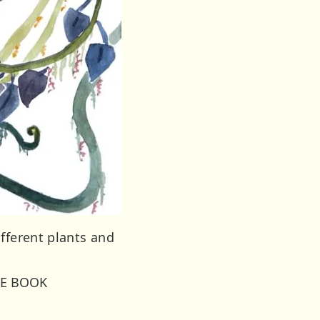
fferent plants and
LE BOOK