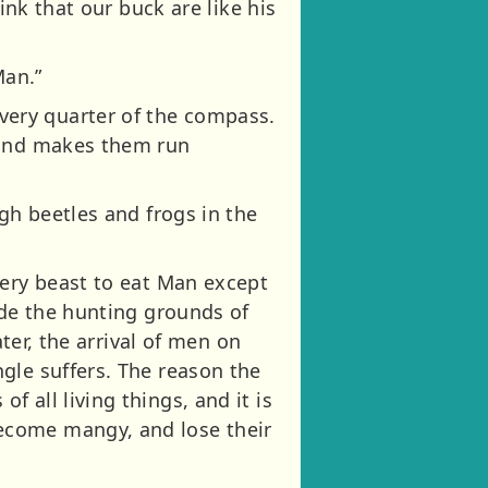
ink that our buck are like his
Man.”
ery quarter of the compass.
, and makes them run
gh beetles and frogs in the
very beast to eat Man except
ide the hunting grounds of
ater, the arrival of men on
gle suffers. The reason the
 all living things, and it is
ecome mangy, and lose their