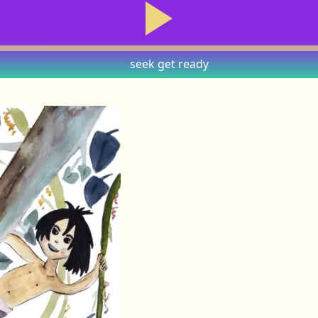
seek
get ready