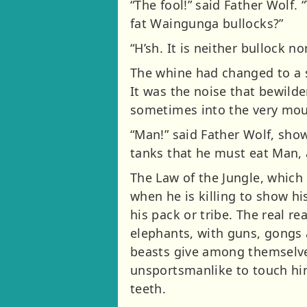
“The fool!” said Father Wolf. 
fat Waingunga bullocks?”
“H’sh. It is neither bullock n
The whine had changed to a 
It was the noise that bewild
sometimes into the very mout
“Man!” said Father Wolf, show
tanks that he must eat Man, 
The Law of the Jungle, which
when he is killing to show h
his pack or tribe. The real re
elephants, with guns, gongs 
beasts give among themselves 
unsportsmanlike to touch hi
teeth.