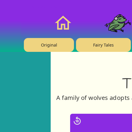
❤️ Support Us!
Home
Original
Fairy Tales
T
A family of wolves adopts