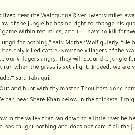
 lived near the Waingunga River, twenty miles away
aw of the Jungle he has no right to change his qu
f game within ten miles, and I—I have to kill for tw
Lungri for nothing,” said Mother Wolf quietly. “He
e has only killed cattle. Now the villagers of the 
our villagers angry. They will scour the jungle fo
run when the grass is set alight. Indeed, we are v
itude?” said Tabaqui.
“Out and hunt with thy master. Thou hast done har
 “Ye can hear Shere Khan below in the thickets. I m
w in the valley that ran down to a little river he he
 has caught nothing and does not care if all the j