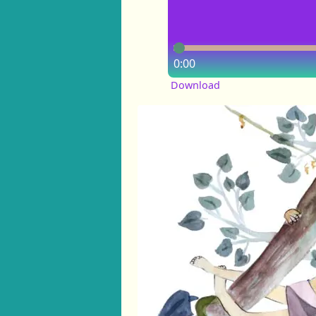
0:00
Download