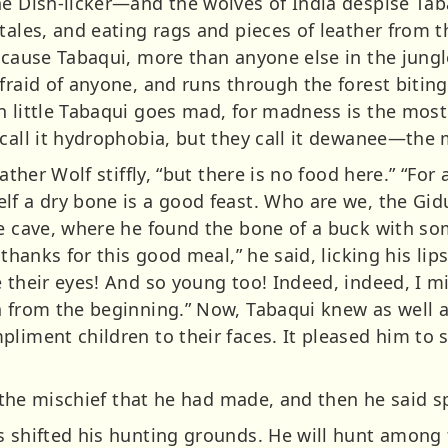
he Dish-licker—and the wolves of India despise Ta
tales, and eating rags and pieces of leather from t
because Tabaqui, more than anyone else in the jungl
fraid of anyone, and runs through the forest biting
n little Tabaqui goes mad, for madness is the most
 call it hydrophobia, but they call it dewanee—th
ather Wolf stiffly, “but there is no food here.” “For 
lf a dry bone is a good feast. Who are we, the Gidu
he cave, where he found the bone of a buck with so
 thanks for this good meal,” he said, licking his lip
e their eyes! And so young too! Indeed, indeed, I
n from the beginning.” Now, Tabaqui knew as well a
pliment children to their faces. It pleased him to
n the mischief that he had made, and then he said sp
 shifted his hunting grounds. He will hunt among t