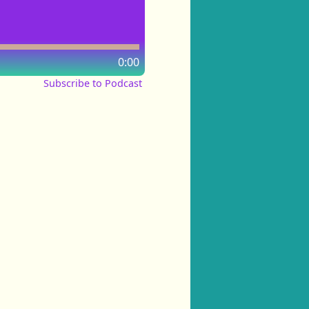
0:00
Subscribe to Podcast