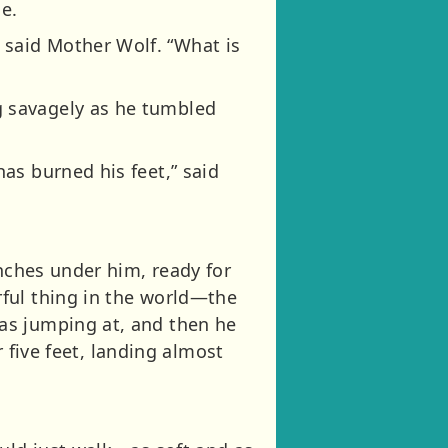
ge.
said Mother Wolf. “What is
 savagely as he tumbled
as burned his feet,” said
unches under him, ready for
ful thing in the world—the
as jumping at, and then he
r five feet, landing almost