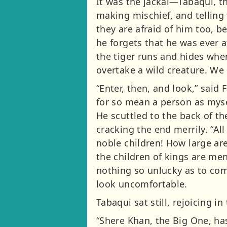
It was the jackal—Tabaqui, t
making mischief, and telling 
they are afraid of him too, 
he forgets that he was ever a
the tiger runs and hides whe
overtake a wild creature. We
“Enter, then, and look,” said F
for so mean a person as myse
He scuttled to the back of t
cracking the end merrily. “All
noble children! How large ar
the children of kings are me
nothing so unlucky as to com
look uncomfortable.
Tabaqui sat still, rejoicing i
“Shere Khan, the Big One, has