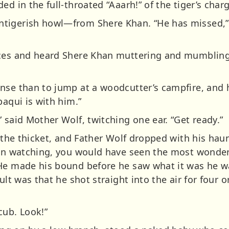
ed in the full-throated “Aaarh!” of the tiger’s char
tigerish howl—from Shere Khan. “He has missed,” 
aces and heard Shere Khan muttering and mumbling
nse than to jump at a woodcutter’s campfire, and h
baqui is with him.”
 said Mother Wolf, twitching one ear. “Get ready.”
n the thicket, and Father Wolf dropped with his ha
een watching, you would have seen the most wonder
 He made his bound before he saw what it was he w
ult was that he shot straight into the air for four o
cub. Look!”