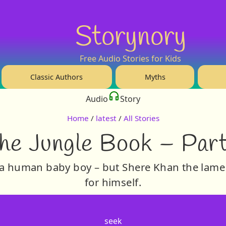
Storynory
Free Audio Stories for Kids
Classic Authors
Myths
Audio
Story
Home
/
latest
/
All Stories
he Jungle Book – Part
 a human baby boy – but Shere Khan the lame
for himself.
seek