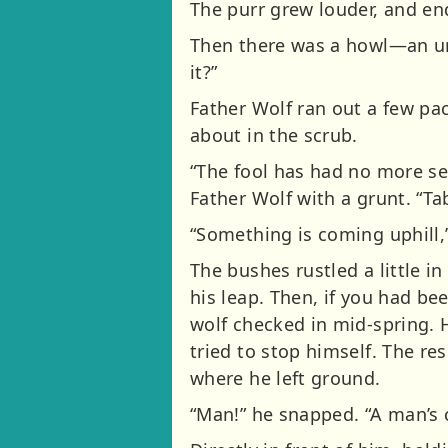
The purr grew louder, and end
Then there was a howl—an un
it?”
Father Wolf ran out a few p
about in the scrub.
“The fool has had no more se
Father Wolf with a grunt. “Ta
“Something is coming uphill,”
The bushes rustled a little i
his leap. Then, if you had b
wolf checked in mid-spring.
tried to stop himself. The res
where he left ground.
“Man!” he snapped. “A man’s 