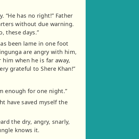
. “He has no right!” Father
arters without due warning.
o, these days.”
 has been lame in one foot
Waingunga are angry with him,
r him when he is far away,
ery grateful to Shere Khan!”
m enough for one night.”
ight have saved myself the
ard the dry, angry, snarly,
ungle knows it.