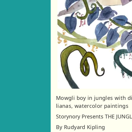
Mowgli boy in jungles with di
lianas, watercolor paintings
Storynory Presents THE JUNG
By Rudyard Kipling