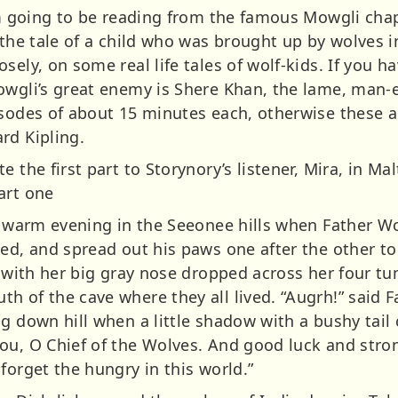
I’m going to be reading from the famous Mowgli cha
 the tale of a child who was brought up by wolves i
sely, on some real life tales of wolf-kids. If you h
owgli’s great enemy is Shere Khan, the lame, man-ea
isodes of about 15 minutes each, otherwise these 
rd Kipling.
e the first part to Storynory’s listener, Mira, in M
art one
ry warm evening in the Seeonee hills when Father W
ed, and spread out his paws one after the other to 
y with her big gray nose dropped across her four t
 of the cave where they all lived. “Augrh!” said Fa
ng down hill when a little shadow with a bushy tail
ou, O Chief of the Wolves. And good luck and stro
forget the hungry in this world.”