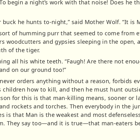
“To begin a night’s work with that noise! Does he th
or buck he hunts to-night,” said Mother Wolf. “It is 
sort of humming purr that seemed to come from ev
ers woodcutters and gypsies sleeping in the open
h of the tiger.
ing all his white teeth. “Faugh! Are there not enou
and on our ground too!”
 never orders anything without a reason, forbids e
is children how to kill, and then he must hunt outs
ason for this is that man-killing means, sooner or l
and rockets and torches. Then everybody in the jun
is that Man is the weakest and most defenseless of
m. They say too—and it is true—that man-eaters b