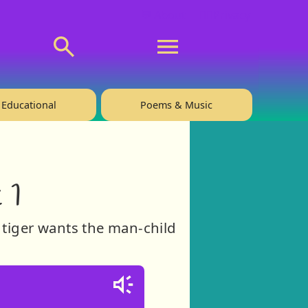
💬 About
🙋‍♂️Privacy
Educational
Poems & Music
 1
 tiger wants the man-child