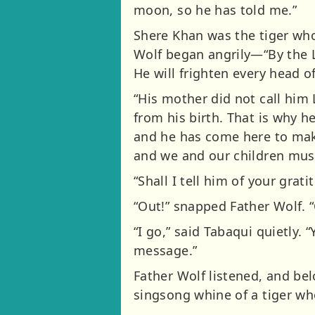
moon, so he has told me.”
Shere Khan was the tiger who
Wolf began angrily—“By the L
He will frighten every head o
“His mother did not call him 
from his birth. That is why h
and he has come here to make 
and we and our children must 
“Shall I tell him of your grat
“Out!” snapped Father Wolf. 
“I go,” said Tabaqui quietly.
message.”
Father Wolf listened, and belo
singsong whine of a tiger who