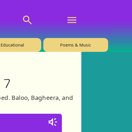
💬 About
🙋‍♂️Privacy
Educational
Poems & Music
 7
ed. Baloo, Bagheera, and