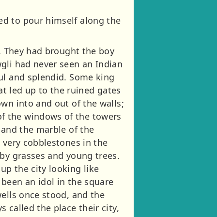
ed to pour himself along the
l. They had brought the boy
gli had never seen an Indian
ful and splendid. Some king
hat led up to the ruined gates
wn into and out of the walls;
f the windows of the towers
 and the marble of the
 very cobblestones in the
 by grasses and young trees.
p the city looking like
been an idol in the square
wells once stood, and the
called the place their city,