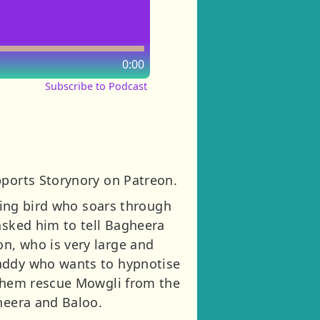
0:00
Subscribe to Podcast
pports Storynory on Patreon.
nting bird who soars through
asked him to tell Bagheera
n, who is very large and
baddy who wants to hypnotise
 them rescue Mowgli from the
gheera and Baloo.