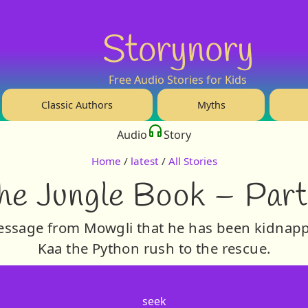
Storynory
Free Audio Stories for Kids
Classic Authors
Myths
Audio
Story
Home
/
latest
/
All Stories
he Jungle Book – Part
message from Mowgli that he has been kidnapp
Kaa the Python rush to the rescue.
seek