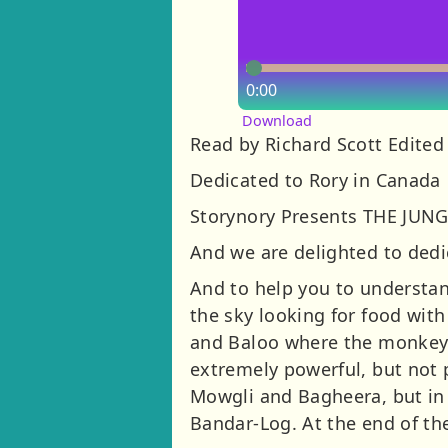
0:00
Download
Read by Richard Scott Edited
Dedicated to Rory in Canada
Storynory Presents THE JUN
And we are delighted to dedi
And to help you to understand
the sky looking for food wit
and Baloo where the monkey p
extremely powerful, but not
Mowgli and Bagheera, but in 
Bandar-Log. At the end of th