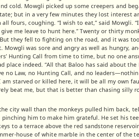
 and cold. Mowgli picked up some creepers and beg
ate; but in a very few minutes they lost interest an
ll fours, coughing. “I wish to eat,” said Mowgli. “I
r give me leave to hunt here.” Twenty or thirty m
ut they fell to fighting on the road, and it was t
uit. Mowgli was sore and angry as well as hungry, 
ers’ Hunting Call from time to time, but no one an
d place indeed. “All that Baloo has said about the 
ve no Law, no Hunting Call, and no leaders—nothing
I am starved or killed here, it will be all my own fau
ely beat me, but that is better than chasing silly 
he city wall than the monkeys pulled him back, tel
inching him to make him grateful. He set his tee
s to a terrace above the red sandstone reservoirs 
mmer-house of white marble in the center of the te