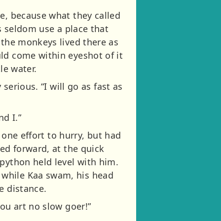
re, because what they called
ts seldom use a place that
 the monkeys lived there as
ld come within eyeshot of it
le water.
serious. “I will go as fast as
d I.”
 one effort to hurry, but had
ed forward, at the quick
python held level with him.
 while Kaa swam, his head
e distance.
ou art no slow goer!”