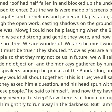
med roof had half fallen in and blocked up the un
sed to enter. But the walls were made of screens 
h agates and cornelians and jasper and lapis lazul
ough the open work, casting shadows on the ground 
he was, Mowgli could not help laughing when the B
and wise and strong and gentle they were, and how 
e are free. We are wonderful. We are the most wond
 it must be true,” they shouted. “Now as you are a 
le so that they may notice us in future, we will te
ade no objection, and the monkeys gathered by hu
n speakers singing the praises of the Bandar-log, 
ey would all shout together: “This is true; we all
 they asked him a question, and his head spun with
hese people,” he said to himself, “and now they hav
y never go to sleep? Now there is a cloud coming 
I might try to run away in the darkness. But I am t