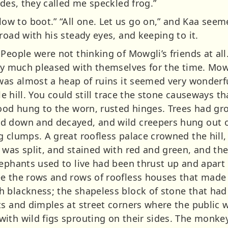
ides, they called me speckled frog.”
 to boot.” “All one. Let us go on,” and Kaa seem
road with his steady eyes, and keeping to it.
People were not thinking of Mowgli’s friends at al
ery much pleased with themselves for the time. Mow
 was almost a heap of ruins it seemed very wonder
tle hill. You could still trace the stone causeways t
wood hung to the worn, rusted hinges. Trees had gro
d down and decayed, and wild creepers hung out o
g clumps. A great roofless palace crowned the hill,
 was split, and stained with red and green, and the
lephants used to live had been thrust up and apart
e the rows and rows of roofless houses that made u
 blackness; the shapeless block of stone that had 
ts and dimples at street corners where the public 
th wild figs sprouting on their sides. The monkeys 