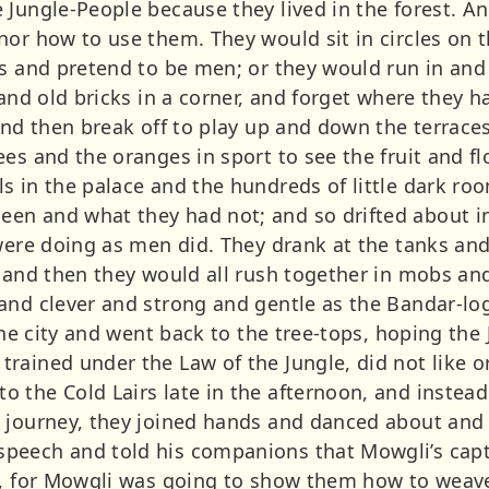
 Jungle-People because they lived in the forest. A
or how to use them. They would sit in circles on th
as and pretend to be men; or they would run in and
 and old bricks in a corner, and forget where they 
and then break off to play up and down the terrace
es and the oranges in sport to see the fruit and flo
s in the palace and the hundreds of little dark ro
en and what they had not; and so drifted about i
 were doing as men did. They drank at the tanks an
 and then they would all rush together in mobs and
and clever and strong and gentle as the Bandar-log
 the city and went back to the tree-tops, hoping th
ained under the Law of the Jungle, did not like or 
 the Cold Lairs late in the afternoon, and instead
 journey, they joined hands and danced about and 
peech and told his companions that Mowgli’s capt
g, for Mowgli was going to show them how to weav