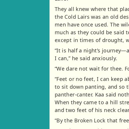
They all knew where that pla
the Cold Lairs was an old des
men have once used. The wild
much as they could be said t
except in times of drought, w
“It is half a night’s journey—
I can,” he said anxiously.
“We dare not wait for thee. 
“Feet or no feet, I can keep a
to sit down panting, and so t
panther-canter. Kaa said not
When they came to a hill st
and two feet of his neck clea
“By the Broken Lock that free