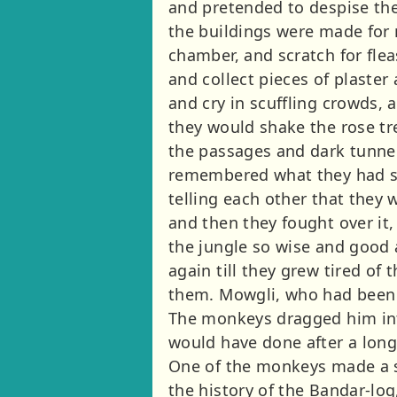
and pretended to despise the
the buildings were made for n
chamber, and scratch for fle
and collect pieces of plaster
and cry in scuffling crowds, 
they would shake the rose tre
the passages and dark tunnel
remembered what they had se
telling each other that they
and then they fought over it,
the jungle so wise and good 
again till they grew tired of
them. Mowgli, who had been tr
The monkeys dragged him into
would have done after a long
One of the monkeys made a s
the history of the Bandar-lo