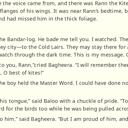
e the voice came from, and there was Rann the Kit
flanges of his wings. It was near Rann’s bedtime, b
nd had missed him in the thick foliage.
he Bandar-log. He bade me tell you. I watched. Th
y city—to the Cold Lairs. They may stay there for a
o watch through the dark time. This is my message. 
to you, Rann,”cried Bagheera. “I will remember thee
 O best of kites!”
. The boy held the Master Word. I could have done no
his tongue,” said Baloo with a chuckle of pride. “T
for the birds too while he was being pulled acros
nto him,” said Bagheera. “But I am proud of him, a