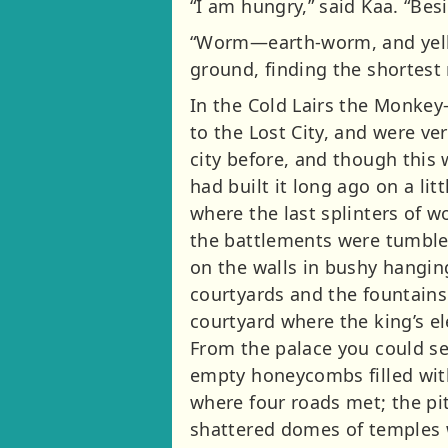
“I am hungry,” said Kaa. “Bes
“Worm—earth-worm, and yellow
ground, finding the shortest 
In the Cold Lairs the Monkey-
to the Lost City, and were v
city before, and though this
had built it long ago on a lit
where the last splinters of 
the battlements were tumble
on the walls in bushy hangin
courtyards and the fountains
courtyard where the king’s e
From the palace you could se
empty honeycombs filled with
where four roads met; the pi
shattered domes of temples wi