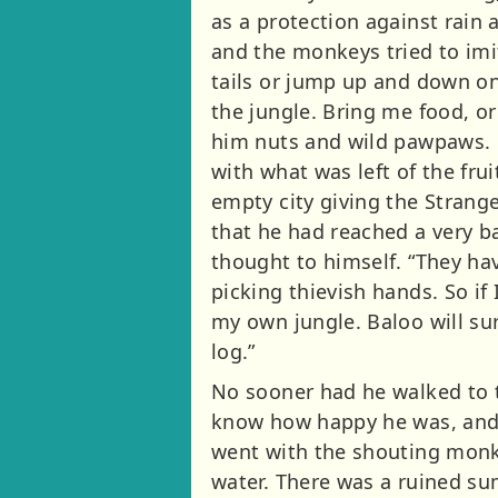
as a protection against rain
and the monkeys tried to imit
tails or jump up and down on a
the jungle. Bring me food, o
him nuts and wild pawpaws. B
with what was left of the fr
empty city giving the Strang
that he had reached a very ba
thought to himself. “They ha
picking thievish hands. So if 
my own jungle. Baloo will sur
log.”
No sooner had he walked to t
know how happy he was, and p
went with the shouting monkey
water. There was a ruined su