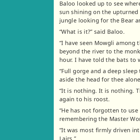
Baloo looked up to see wher
sun shining on the upturned 
jungle looking for the Bear a
“What is it?” said Baloo.
“I have seen Mowgli among t
beyond the river to the monke
hour. I have told the bats t
“Full gorge and a deep sleep 
aside the head for thee alone,
“It is nothing. It is nothing
again to his roost.
“He has not forgotten to use 
remembering the Master Word 
“It was most firmly driven i
Lairs.”