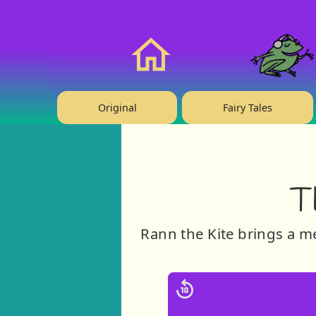
❤️ Support Us!
Home
Original
Fairy Tales
T
Rann the Kite brings a 