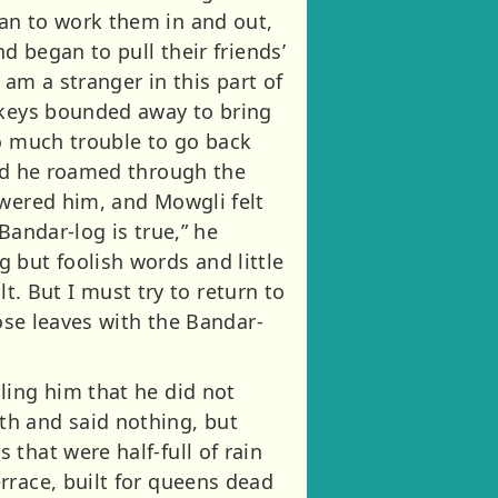
an to work them in and out,
d began to pull their friends’
 am a stranger in this part of
onkeys bounded away to bring
oo much trouble to go back
and he roamed through the
swered him, and Mowgli felt
Bandar-log is true,” he
 but foolish words and little
lt. But I must try to return to
rose leaves with the Bandar-
ling him that he did not
th and said nothing, but
that were half-full of rain
rrace, built for queens dead