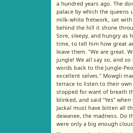
a hundred years ago. The do
palace by which the queens u
milk-white fretwork, set wit
behind the hill it shone thr
Sore, sleepy, and hungry as 
time, to tell him how great 
leave them. “We are great. W
jungle! We all say so, and so
words back to the Jungle-Peop
excellent selves.” Mowgli m
terrace to listen to their ow
stopped for want of breath th
blinked, and said “Yes” when
Jackal must have bitten all t
dewanee, the madness. Do the
were only a big enough cloud 