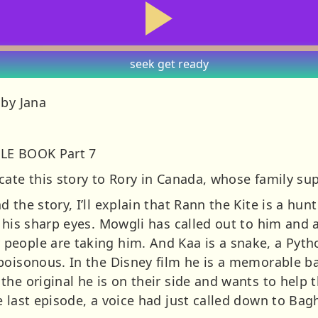
seek
get ready
 by Jana
GLE BOOK Part 7
cate this story to Rory in Canada, whose family su
 the story, I’ll explain that Rann the Kite is a hu
h his sharp eyes. Mowgli has called out to him and 
eople are taking him. And Kaa is a snake, a Pytho
 poisonous. In the Disney film he is a memorable 
the original he is on their side and wants to help
e last episode, a voice had just called down to Ba