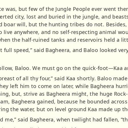
ce was, but few of the Jungle People ever went the
erted city, lost and buried in the jungle, and beas
 boar will, but the hunting tribes do not. Besides,
o live anywhere, and no self-respecting animal wou
hen the half-ruined tanks and reservoirs held a litt
at full speed,” said Bagheera, and Baloo looked very 
Follow, Baloo. We must go on the quick-foot—Kaa an
breast of all thy four,” said Kaa shortly. Baloo made
hey left him to come on later, while Bagheera hurri
hing, but, strive as Bagheera might, the huge Rock-
ream, Bagheera gained, because he bounded across
ring the water, but on level ground Kaa made up th
d me,” said Bagheera, when twilight had fallen, “th