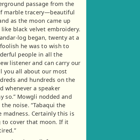
derground passage from the
of marble tracery—beautiful
i, and as the moon came up
like black velvet embroidery.
andar-log began, twenty at a
foolish he was to wish to
erful people in all the
new listener and can carry our
ll you all about our most
ndreds and hundreds on the
and whenever a speaker
 say so.” Mowgli nodded and
 the noise. “Tabaqui the
e madness. Certainly this is
to cover that moon. If it
ired.”