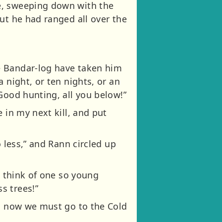
e, sweeping down with the
ut he had ranged all over the
e Bandar-log have taken him
 night, or ten nights, or an
Good hunting, all you below!”
 in my next kill, and put
 less,” and Rann circled up
o think of one so young
s trees!”
nd now we must go to the Cold