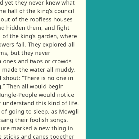
nd yet they never knew what
e hall of the king’s council
 out of the roofless houses
had hidden them, and fight
s of the king’s garden, where
wers fall. They explored all
oms, but they never
n ones and twos or crowds
d made the water all muddy,
 shout: “There is no one in
.” Then all would begin
e Jungle-People would notice
understand this kind of life.
 of going to sleep, as Mowgli
sang their foolish songs.
ure marked a new thing in
e sticks and canes together