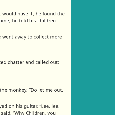
k would have it, he found the
ome, he told his children
e went away to collect more
ed chatter and called out:
 the monkey. “Do let me out,
d on his guitar, “Lee, lee,
e said, “Why Children, you