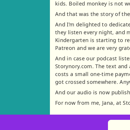
kids. Boiled monkey is not w
And that was the story of th
And I’m delighted to dedicate
they listen every night, and 
Kindergarten is starting to r
Patreon and we are very grat
And in case our podcast liste
Storynory.com. The text and 
costs a small one-time payme
got crossed somewhere. Anyway
And our audio is now publish
For now from me, Jana, at S