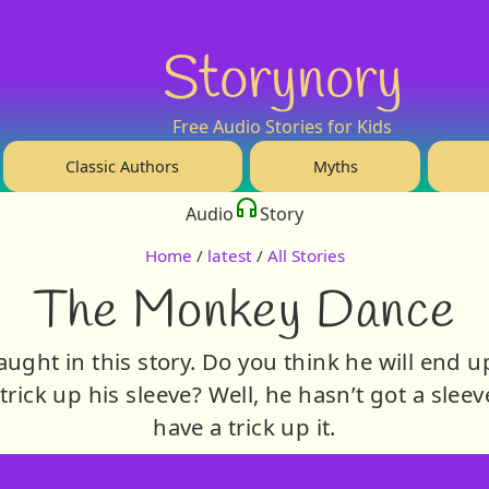
Storynory
Free Audio Stories for Kids
Classic Authors
Myths
Audio
Story
Home
/
latest
/
All Stories
The Monkey Dance
ught in this story. Do you think he will end u
trick up his sleeve? Well, he hasn’t got a sleev
have a trick up it.