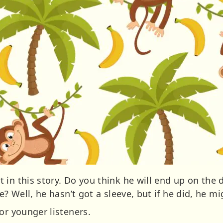
in this story. Do you think he will end up on the d
e? Well, he hasn’t got a sleeve, but if he did, he mig
or younger listeners.