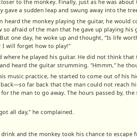
oser to the monkey. Finally, just as he was about 
y gave a sudden leap and swung away into the tre
an heard the monkey playing the guitar, he would c
 so afraid of the man that he gave up playing his g
. But one day, he woke up and thought, “Is life wort
 I will forget how to play!”
nd where he played his guitar. He did not think tha
 and heard the guitar strumming. “Hmmm,” he thoug
is music practice, he started to come out of his h
 back—so far back that the man could not reach hi
 for the man to go away. The hours passed by, the 
got all day,” he complained.
d a drink and the monkey took his chance to escape 