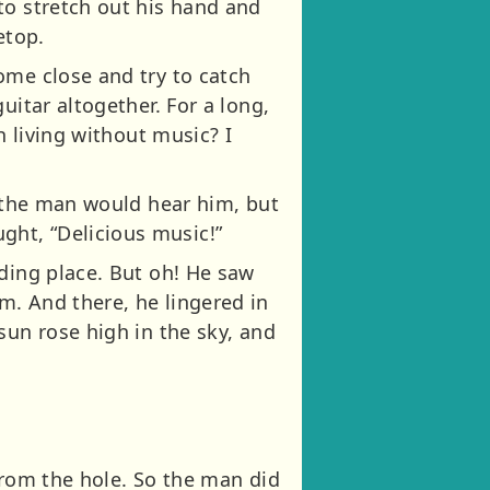
to stretch out his hand and
etop.
ome close and try to catch
uitar altogether. For a long,
h living without music? I
t the man would hear him, but
ht, “Delicious music!”
iding place. But oh! He saw
m. And there, he lingered in
sun rose high in the sky, and
from the hole. So the man did