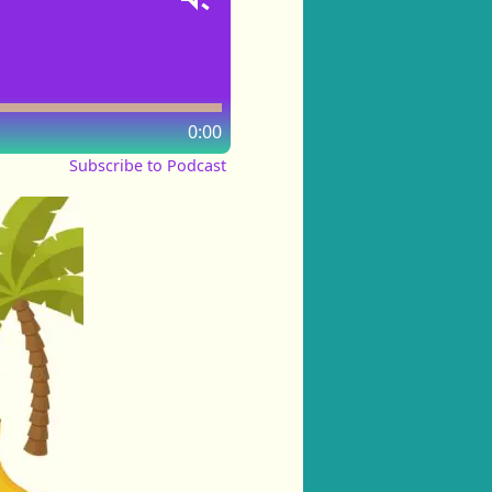
0:00
Subscribe to Podcast