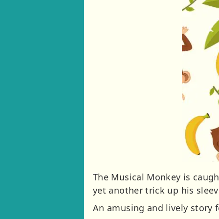
The Musical Monkey is caught 
yet another trick up his sleev
An amusing and lively story f