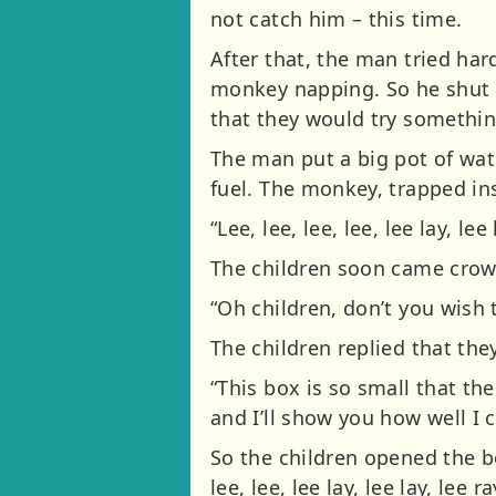
not catch him – this time.
After that, the man tried har
monkey napping. So he shut h
that they would try something
The man put a big pot of wat
fuel. The monkey, trapped in
“Lee, lee, lee, lee, lee lay, lee 
The children soon came crowd
“Oh children, don’t you wish
The children replied that the
“This box is so small that t
and I’ll show you how well I 
So the children opened the bo
lee, lee, lee lay, lee lay, le