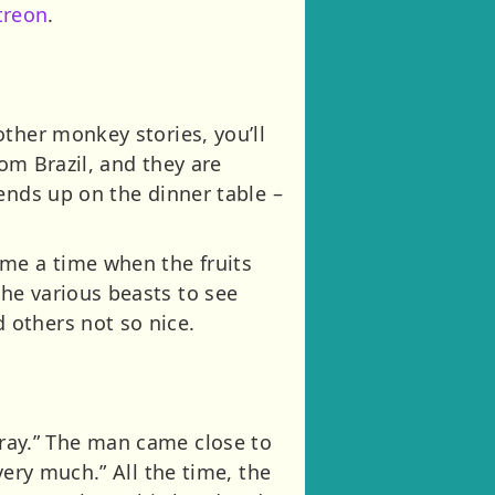
treon
.
ther monkey stories, you’ll
rom Brazil, and they are
ends up on the dinner table –
ame a time when the fruits
he various beasts to see
 others not so nice.
ee ray.” The man came close to
very much.” All the time, the