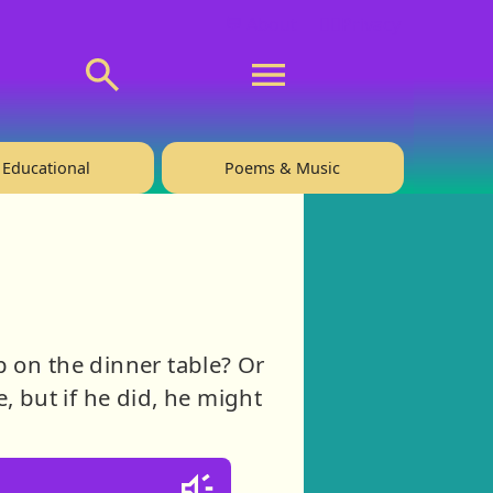
💬 About
🙋‍♂️Privacy
Educational
Poems & Music
p on the dinner table? Or
e, but if he did, he might