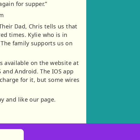
gain for supper.”
om
heir Dad, Chris tells us that
ed times. Kylie who is in
! The family supports us on
es available on the website at
OS and Android. The IOS app
charge for it, but some wires
y and like our page.
)
tories
ns in new tab)
pens in new tab)