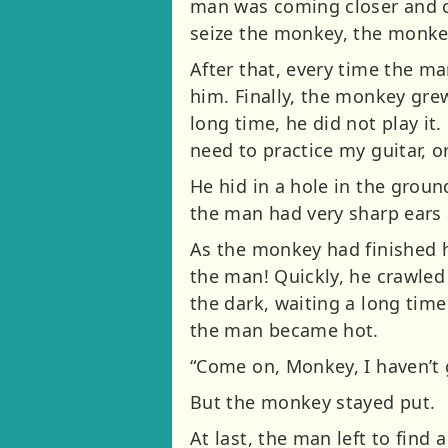
man was coming closer and cl
seize the monkey, the monke
After that, every time the m
him. Finally, the monkey grew
long time, he did not play it
need to practice my guitar, or
He hid in a hole in the grou
the man had very sharp ears
As the monkey had finished h
the man! Quickly, he crawled
the dark, waiting a long time
the man became hot.
“Come on, Monkey, I haven’t 
But the monkey stayed put.
At last, the man left to fin