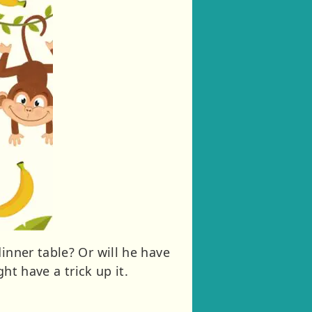
inner table? Or will he have
ht have a trick up it.