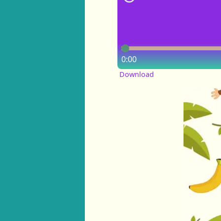
0:00
Download