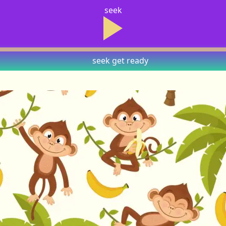
seek
seek
get ready