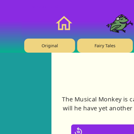
❤️ Support Us!
Home
Original
Fairy Tales
The Musical Monkey is ca
will he have yet another 