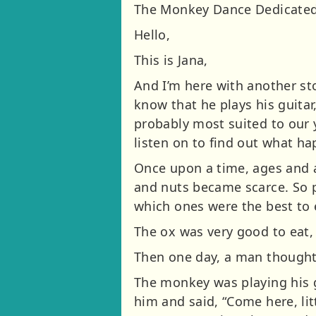
The Monkey Dance Dedicated
Hello,
This is Jana,
And I’m here with another st
know that he plays his guitar
probably most suited to our 
listen on to find out what h
Once upon a time, ages and a
and nuts became scarce. So p
which ones were the best to 
The ox was very good to eat,
Then one day, a man thought 
The monkey was playing his gui
him and said, “Come here, lit