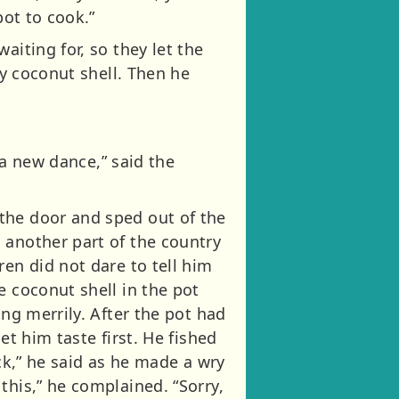
pot to cook.”
aiting for, so they let the
ty coconut shell. Then he
u a new dance,” said the
the door and sped out of the
 another part of the country
ren did not dare to tell him
e coconut shell in the pot
ing merrily. After the pot had
et him taste first. He fished
ick,” he said as he made a wry
this,” he complained. “Sorry,