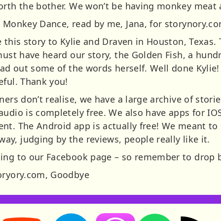
orth the bother. We won’t be having monkey meat a
e Monkey Dance, read by me, Jana, for storynory.c
 this story to Kylie and Draven in Houston, Texas. T
must have heard our story, the Golden Fish, a hundr
ead out some of the words herself. Well done Kylie
eful. Thank you!
ners don’t realise, we have a large archive of stori
audio is completely free. We also have apps for I
nt. The Android app is actually free! We meant to 
, judging by the reviews, people really like it.
ing to our Facebook page – so remember to drop b
toryory.com, Goodbye
Storynory on YouTube (opens in new tab)
Storynory on Facebook (opens in new tab
RSS feed: S
Listen on Apple Podcasts (ope
Listen on Spotify (o