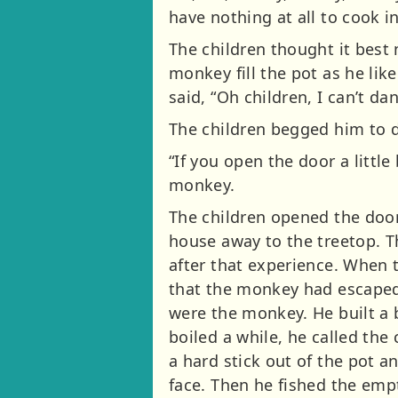
have nothing at all to cook i
The children thought it best 
monkey fill the pot as he lik
said, “Oh children, I can’t da
The children begged him to
“If you open the door a little
monkey.
The children opened the door
house away to the treetop. T
after that experience. When t
that the monkey had escaped. 
were the monkey. He built a b
boiled a while, he called the
a hard stick out of the pot an
face. Then he fished the empt