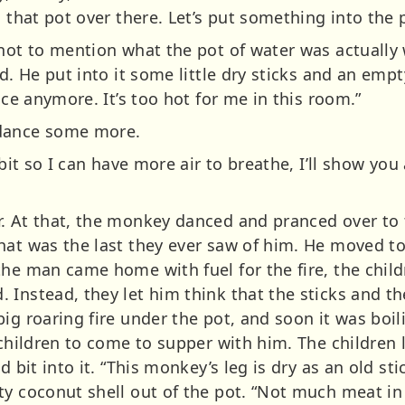
n that pot over there. Let’s put something into the 
not to mention what the pot of water was actually w
ed. He put into it some little dry sticks and an emp
nce anymore. It’s too hot for me in this room.”
 dance some more.
 bit so I can have more air to breathe, I’ll show yo
. At that, the monkey danced and pranced over to 
hat was the last they ever saw of him. He moved to
he man came home with fuel for the fire, the child
Instead, they let him think that the sticks and th
ig roaring fire under the pot, and soon it was boil
 children to come to supper with him. The children l
d bit into it. “This monkey’s leg is dry as an old st
y coconut shell out of the pot. “Not much meat in 