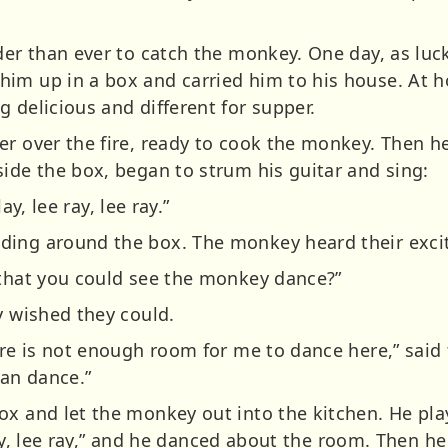
der than ever to catch the monkey. One day, as luc
im up in a box and carried him to his house. At h
 delicious and different for supper.
er over the fire, ready to cook the monkey. Then h
side the box, began to strum his guitar and sing:
lay, lee ray, lee ray.”
ing around the box. The monkey heard their excit
 that you could see the monkey dance?”
y wished they could.
here is not enough room for me to dance here,” said
can dance.”
x and let the monkey out into the kitchen. He playe
e ray, lee ray,” and he danced about the room. Then h