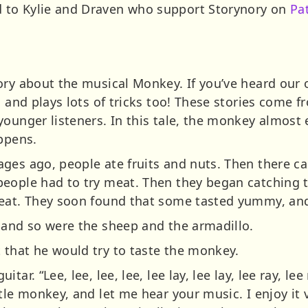
 to Kylie and Draven who support Storynory on
Pa
ory about the musical Monkey. If you’ve heard our o
, and plays lots of tricks too! These stories come f
younger listeners. In this tale, the monkey almost 
appens.
ges ago, people ate fruits and nuts. Then there c
eople had to try meat. Then they began catching t
eat. They soon found that some tasted yummy, and
 and so were the sheep and the armadillo.
that he would try to taste the monkey.
tar. “Lee, lee, lee, lee, lee lay, lee lay, lee ray, l
tle monkey, and let me hear your music. I enjoy it 