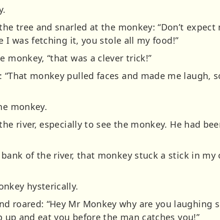
y.
the tree and snarled at the monkey: “Don’t expect m
 I was fetching it, you stole all my food!”
e monkey, “that was a clever trick!”
: “That monkey pulled faces and made me laugh, so 
the monkey.
the river, especially to see the monkey. He had bee
bank of the river, that monkey stuck a stick in my
nkey hysterically.
nd roared: “Hey Mr Monkey why are you laughing 
mb up and eat you before the man catches you!”