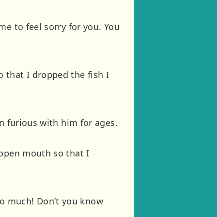
e to feel sorry for you. You
that I dropped the fish I
n furious with him for ages.
 open mouth so that I
so much! Don’t you know