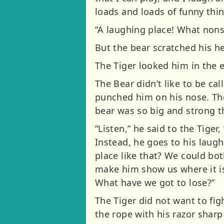
loads and loads of funny thi
“A laughing place! What nonsen
But the bear scratched his hea
The Tiger looked him in the e
The Bear didn’t like to be ca
punched him on his nose. The 
bear was so big and strong th
“Listen,” he said to the Tige
Instead, he goes to his laugh
place like that? We could bot
make him show us where it is.
What have we got to lose?”
The Tiger did not want to fig
the rope with his razor sha