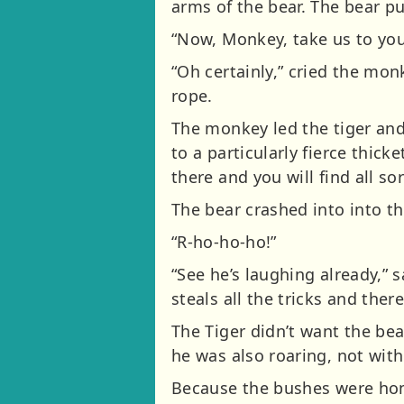
arms of the bear. The bear p
“Now, Monkey, take us to your 
“Oh certainly,” cried the monk
rope.
The monkey led the tiger and
to a particularly fierce thick
there and you will find all so
The bear crashed into into t
“R-ho-ho-ho!”
“See he’s laughing already,” 
steals all the tricks and there
The Tiger didn’t want the bea
he was also roaring, not with
Because the bushes were hom