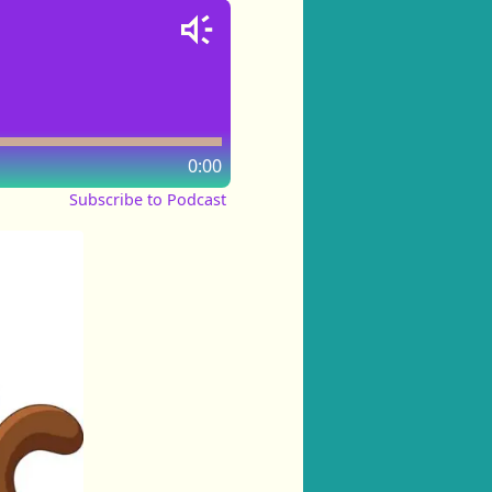
0:00
Subscribe to Podcast