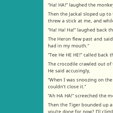
“Ha! HA!” laughed the monke
Then the Jackal sloped up to 
threw a stick at me, and while
“Ha! Ha! Ha!” laughed back th
The Heron flew past and said
had in my mouth.”
“Tee He HE HE!” called back 
The crocodile crawled out of 
He said accusingly,
“When I was snoozing on the 
couldn’t close it.”
“Ah HA HA!” screeched the mo
Then the Tiger bounded up a
you’re done for now? I’ll cli