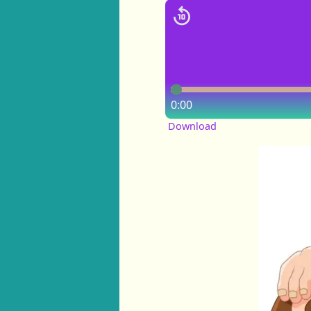
0:00
Download