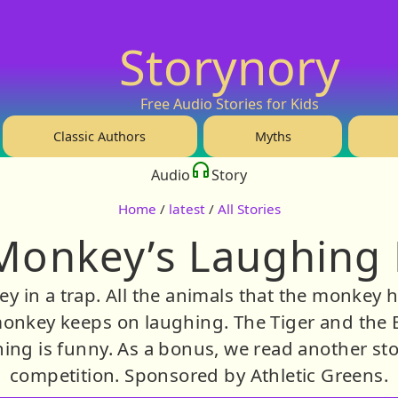
Storynory
Free Audio Stories for Kids
Classic Authors
Myths
Audio
Story
Home
/
latest
/
All Stories
Monkey’s Laughing 
 in a trap. All the animals that the monkey h
e monkey keeps on laughing. The Tiger and the 
ing is funny. As a bonus, we read another sto
competition. Sponsored by Athletic Greens.