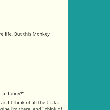
re life. But this Monkey
 so funny?”
and I think of all the tricks
agine I’m there, and I think of