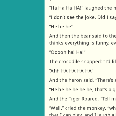
“Ha Ha Ha HA!” laughed the m
“I don’t see the joke. Did I s
“He he he”
And then the bear said to the
thinks everything is funny, e
“Ooooh ha! Ha!”
The crocodile snapped: “I’d li
“Ahh HA HA HA HA”
And the heron said, “There’s 
“He he he he he he, that’s a 
And the Tiger Roared, “Tell m
“Well,” cried the monkey, “whe
that I can play, and I laugh a