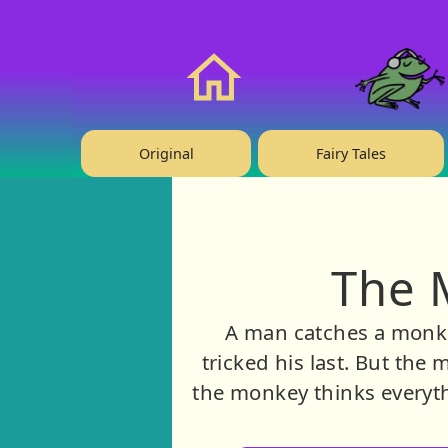
❤️ Support Us!
Home
Original
Fairy Tales
The 
A man catches a monkey
tricked his last. But th
the monkey thinks everyth