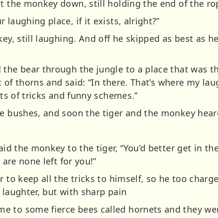
ut the monkey down, still holding the end of the 
laughing place, if it exists, alright?”
ey, still laughing. And off he skipped as best as he
 the bear through the jungle to a place that was t
et of thorns and said: “In there. That’s where my lau
rts of tricks and funny schemes.”
he bushes, and soon the tiger and the monkey heard
said the monkey to the tiger, “You’d better get in t
 are none left for you!”
r to keep all the tricks to himself, so he too char
 laughter, but with sharp pain
e to some fierce bees called hornets and they we