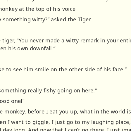
onkey at the top of his voice
ay something witty?” asked the Tiger.
 tiger, “You never made a witty remark in your enti
ven his own downfall.”
ke to see him smile on the other side of his face.”
something really fishy going on here.”
good one!”
e monkey, before I eat you up, what in the world is
n I want to giggle, I just go to my laughing place, 
ll day long. And now that I can’t go there, I just im