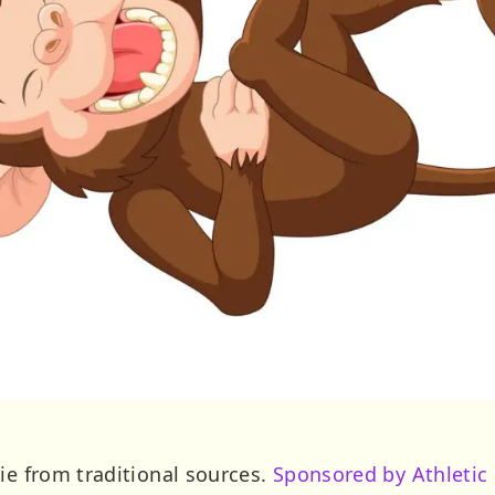
ie from traditional sources.
Sponsored by Athletic