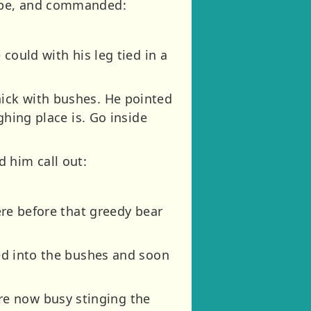
rope, and commanded:
 could with his leg tied in a
hick with bushes. He pointed
ghing place is. Go inside
 him call out:
here before that greedy bear
ged into the bushes and soon
re now busy stinging the