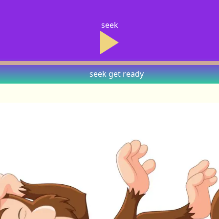
seek
seek
get ready