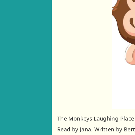
The Monkeys Laughing Place
Read by Jana. Written by Bert