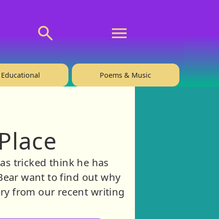
💬 About
🙋‍♂️Privacy
Educational
Poems & Music
Place
as tricked think he has
Bear want to find out why
ry from our recent writing