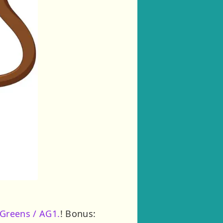
 Greens / AG1.
! Bonus: