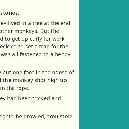
stories..
 lived in a tree at the end
e other monkeys. But the
d to get up early for work
cided to set a trap for the
t was all fastened to a bendy
 put one foot in the noose of
nd the monkey shot high up
in the rope.
key had been tricked and
ght!” he growled, “You stole