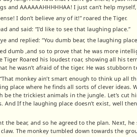
ngs and AAAAAAHHHHHAA! I just can’t help myself, I
se! I don’t believe any of it!” roared the Tiger.
d and said: “I’d like to see that laughing place.”
ye and replied: “You dumb bear, the laughing place 
lled dumb ,and so to prove that he was more intelli
Tiger Roared his loudest roar, showing all his terr
at he wasn’t afraid of the tiger. He was stubborn t
r, “That monkey ain’t smart enough to think up all t
ing place where he finds all sorts of clever ideas. 
h be the trickiest animals in the jungle. Let’s cut
 And If the laughing place doesn’t exist, well the
ht the bear, and so he agreed to the plan. Next, he
rp claw. The monkey tumbled down towards the gro