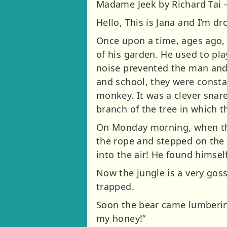
Madame Jeek by Richard Tai 
Hello, This is Jana and I’m d
Once upon a time, ages ago,
of his garden. He used to pla
noise prevented the man and h
and school, they were consta
monkey. It was a clever snare
branch of the tree in which 
On Monday morning, when the 
the rope and stepped on the 
into the air! He found himsel
Now the jungle is a very gos
trapped.
Soon the bear came lumbering
my honey!”