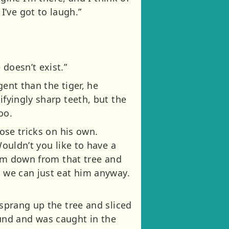
’ve got to laugh.”
doesn’t exist.”
gent than the tiger, he
ifyingly sharp teeth, but the
oo.
hose tricks on his own.
Wouldn’t you like to have a
 him down from that tree and
n we can just eat him anyway.
 sprang up the tree and sliced
und and was caught in the