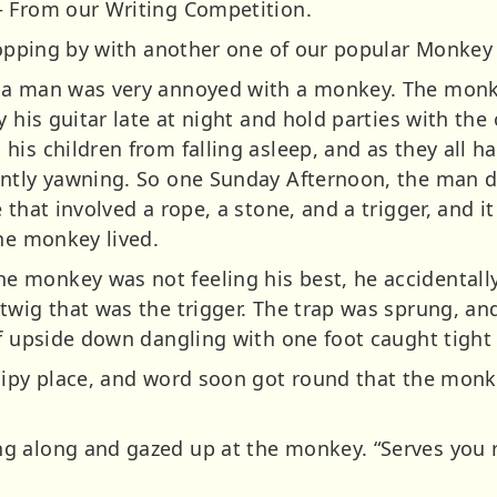
– From our Writing Competition.
ropping by with another one of our popular Monkey 
 a man was very annoyed with a monkey. The monkey
y his guitar late at night and hold parties with th
is children from falling asleep, and as they all ha
ntly yawning. So one Sunday Afternoon, the man de
 that involved a rope, a stone, and a trigger, and i
the monkey lived.
monkey was not feeling his best, he accidentally
twig that was the trigger. The trap was sprung, a
f upside down dangling with one foot caught tight 
sipy place, and word soon got round that the mon
 along and gazed up at the monkey. “Serves you ri