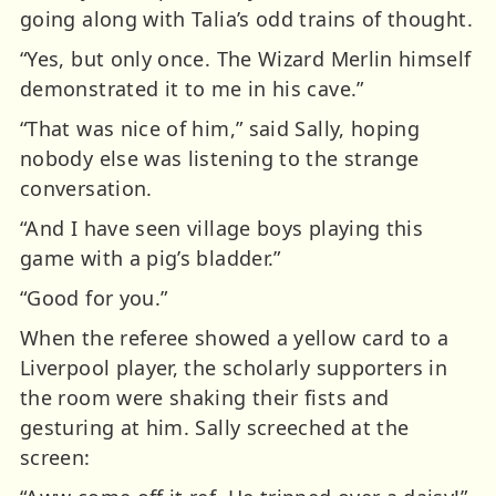
going along with Talia’s odd trains of thought.
“Yes, but only once. The Wizard Merlin himself
demonstrated it to me in his cave.”
“That was nice of him,” said Sally, hoping
nobody else was listening to the strange
conversation.
“And I have seen village boys playing this
game with a pig’s bladder.”
“Good for you.”
When the referee showed a yellow card to a
Liverpool player, the scholarly supporters in
the room were shaking their fists and
gesturing at him. Sally screeched at the
screen: