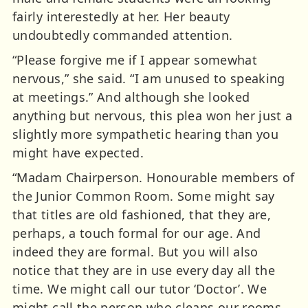
fairly interestedly at her. Her beauty
undoubtedly commanded attention.
“Please forgive me if I appear somewhat
nervous,” she said. “I am unused to speaking
at meetings.” And although she looked
anything but nervous, this plea won her just a
slightly more sympathetic hearing than you
might have expected.
“Madam Chairperson. Honourable members of
the Junior Common Room. Some might say
that titles are old fashioned, that they are,
perhaps, a touch formal for our age. And
indeed they are formal. But you will also
notice that they are in use every day all the
time. We might call our tutor ‘Doctor’. We
might call the person who cleans our rooms