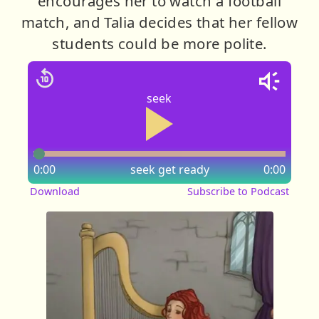
encourages her to watch a football
match, and Talia decides that her fellow
students could be more polite.
seek
0:00
seek
get ready
0:00
Download
Subscribe to Podcast