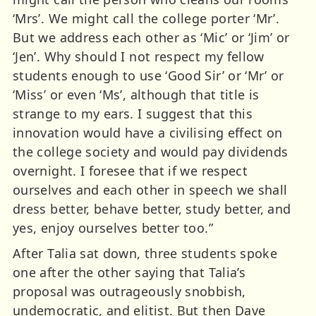
‘Mrs’. We might call the college porter ‘Mr’.
But we address each other as ‘Mic’ or ‘Jim’ or
‘Jen’. Why should I not respect my fellow
students enough to use ‘Good Sir’ or ‘Mr’ or
‘Miss’ or even ‘Ms’, although that title is
strange to my ears. I suggest that this
innovation would have a civilising effect on
the college society and would pay dividends
overnight. I foresee that if we respect
ourselves and each other in speech we shall
dress better, behave better, study better, and
yes, enjoy ourselves better too.”
After Talia sat down, three students spoke
one after the other saying that Talia’s
proposal was outrageously snobbish,
undemocratic, and elitist. But then Dave