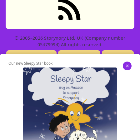
© 2005–2026 Storynory Ltd, UK (Company number
05479994) All rights reserved.
Licensing Info
Contact Us
Privacy
Our new Sleepy Star book
×