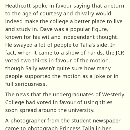
Heathcott spoke in favour saying that a return
to the age of courtesy and chivalry would
indeed make the college a better place to live
and study in. Dave was a popular figure,
known for his wit and independent thought.
He swayed a lot of people to Talia’s side. In
fact, when it came to a show of hands, the JCR
voted two thirds in favour of the motion,
though Sally wasn’t quite sure how many
people supported the motion as a joke or in
full seriousness.
The news that the undergraduates of Westerly
College had voted in favour of using titles
soon spread around the university.
A photographer from the student newspaper
came to photograph Princess Talia in her