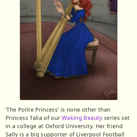
‘The Polite Princess’ is none other than
Princess Talia of our
Waking Beauty
series set
in a college at Oxford University. Her friend
Sally is a big supporter of Liverpool Football