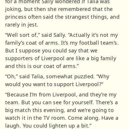
for a moment Sally wondered if Talia was
joking, but then she remembered that the
princess often said the strangest things, and
rarely in jest.
“Well sort of,” said Sally. “Actually it’s not my
family’s coat of arms. It’s my football team’s.
But I suppose you could say that we
supporters of Liverpool are like a big family
and this is our coat of arms.”
“Oh,” said Talia, somewhat puzzled. “Why
would you want to support Liverpool?”
“Because I’m from Liverpool, and they’re my
team. But you can see for yourself. There’s a
big match this evening, and we’re going to
watch it in the TV room. Come along. Have a
laugh. You could lighten up a bit.”