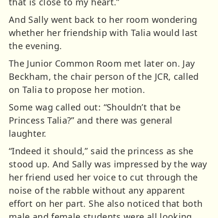
that is close to my heart.”
And Sally went back to her room wondering
whether her friendship with Talia would last
the evening.
The Junior Common Room met later on. Jay
Beckham, the chair person of the JCR, called
on Talia to propose her motion.
Some wag called out: “Shouldn’t that be
Princess Talia?” and there was general
laughter.
“Indeed it should,” said the princess as she
stood up. And Sally was impressed by the way
her friend used her voice to cut through the
noise of the rabble without any apparent
effort on her part. She also noticed that both
male and female students were all looking