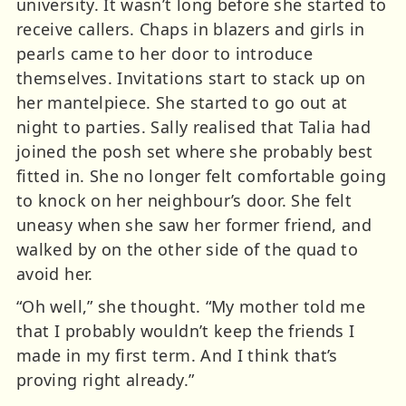
university. It wasn’t long before she started to
receive callers. Chaps in blazers and girls in
pearls came to her door to introduce
themselves. Invitations start to stack up on
her mantelpiece. She started to go out at
night to parties. Sally realised that Talia had
joined the posh set where she probably best
fitted in. She no longer felt comfortable going
to knock on her neighbour’s door. She felt
uneasy when she saw her former friend, and
walked by on the other side of the quad to
avoid her.
“Oh well,” she thought. “My mother told me
that I probably wouldn’t keep the friends I
made in my first term. And I think that’s
proving right already.”