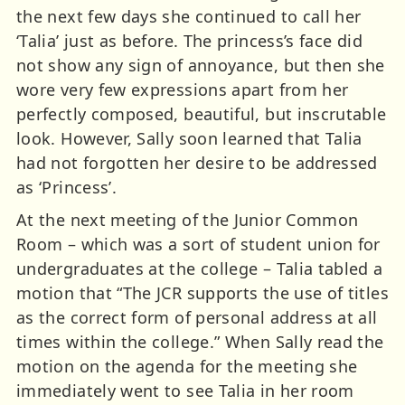
the next few days she continued to call her
‘Talia’ just as before. The princess’s face did
not show any sign of annoyance, but then she
wore very few expressions apart from her
perfectly composed, beautiful, but inscrutable
look. However, Sally soon learned that Talia
had not forgotten her desire to be addressed
as ‘Princess’.
At the next meeting of the Junior Common
Room – which was a sort of student union for
undergraduates at the college – Talia tabled a
motion that “The JCR supports the use of titles
as the correct form of personal address at all
times within the college.” When Sally read the
motion on the agenda for the meeting she
immediately went to see Talia in her room