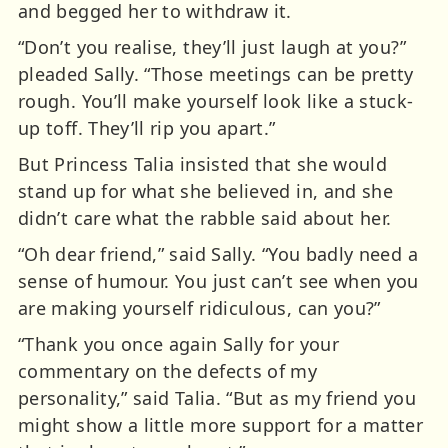
and begged her to withdraw it.
“Don’t you realise, they’ll just laugh at you?”
pleaded Sally. “Those meetings can be pretty
rough. You’ll make yourself look like a stuck-
up toff. They’ll rip you apart.”
But Princess Talia insisted that she would
stand up for what she believed in, and she
didn’t care what the rabble said about her.
“Oh dear friend,” said Sally. “You badly need a
sense of humour. You just can’t see when you
are making yourself ridiculous, can you?”
“Thank you once again Sally for your
commentary on the defects of my
personality,” said Talia. “But as my friend you
might show a little more support for a matter