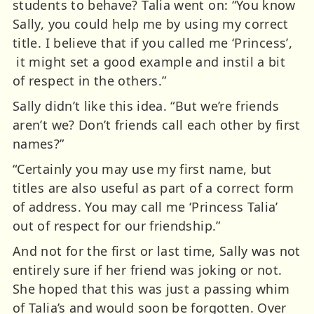
students to behave? Talia went on: “You know
Sally, you could help me by using my correct
title. I believe that if you called me ‘Princess’,
it might set a good example and instil a bit
of respect in the others.”
Sally didn’t like this idea. “But we’re friends
aren’t we? Don’t friends call each other by first
names?”
“Certainly you may use my first name, but
titles are also useful as part of a correct form
of address. You may call me ‘Princess Talia’
out of respect for our friendship.”
And not for the first or last time, Sally was not
entirely sure if her friend was joking or not.
She hoped that this was just a passing whim
of Talia’s and would soon be forgotten. Over