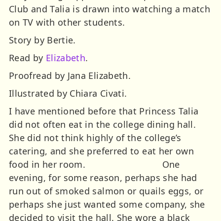
Club and Talia is drawn into watching a match
on TV with other students.
Story by Bertie.
Read by
Elizabeth
.
Proofread by Jana Elizabeth.
Illustrated by Chiara Civati.
I have mentioned before that Princess Talia
did not often eat in the college dining hall.
She did not think highly of the college’s
catering, and she preferred to eat her own
food in her room. One
evening, for some reason, perhaps she had
run out of smoked salmon or quails eggs, or
perhaps she just wanted some company, she
decided to visit the hall. She wore a black