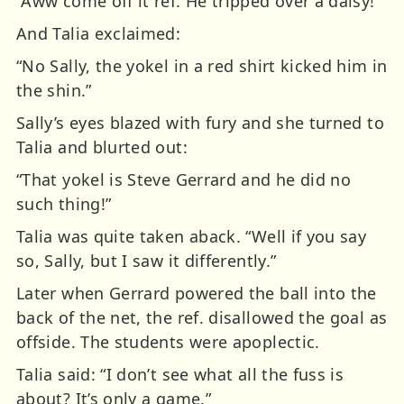
“Aww come off it ref. He tripped over a daisy!”
And Talia exclaimed:
“No Sally, the yokel in a red shirt kicked him in
the shin.”
Sally’s eyes blazed with fury and she turned to
Talia and blurted out:
“That yokel is Steve Gerrard and he did no
such thing!”
Talia was quite taken aback. “Well if you say
so, Sally, but I saw it differently.”
Later when Gerrard powered the ball into the
back of the net, the ref. disallowed the goal as
offside. The students were apoplectic.
Talia said: “I don’t see what all the fuss is
about? It’s only a game.”