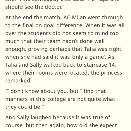
should see the doctor.”
At the end the match, AC Milan went through
to the final on goal difference. When it was all
over the students did not seem to mind too
much that their team hadn’t done well
enough, proving perhaps that Talia was right
when she had said it was ‘only a game’. As
Talia and Sally walked back to staircase 14,
where their rooms were located, the princess
remarked:
“I don’t know about you, but I find that
manners in this college are not quite what
they could be.”
And Sally laughed because it was true of
course, but then again, how did she expect