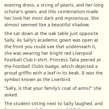
evening dress, a string of pearls, and her long
scholar’s gown, and this combination made
her look her most dark and mysterious. She
almost seemed like a beautiful shadow.
She sat down at the oak table just opposite
Sally. As Sally’s academic gown was open at
the front you could see that underneath it,
she was wearing her bright red Liverpool
Football Club t-shirt. Princess Talia peered at
the Football Club’s badge, which depicted a
proud griffin with a leaf in its beak. It was the
symbol known as the Liverbird.
“Sally, is that your family’s coat of arms?” she
asked.
The student sitting next to Sally laughed, and