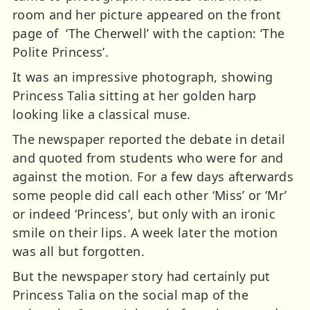
room and her picture appeared on the front
page of ‘The Cherwell’ with the caption: ‘The
Polite Princess’.
It was an impressive photograph, showing
Princess Talia sitting at her golden harp
looking like a classical muse.
The newspaper reported the debate in detail
and quoted from students who were for and
against the motion. For a few days afterwards
some people did call each other ‘Miss’ or ‘Mr’
or indeed ‘Princess’, but only with an ironic
smile on their lips. A week later the motion
was all but forgotten.
But the newspaper story had certainly put
Princess Talia on the social map of the