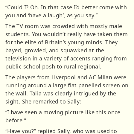
“Could I? Oh. In that case I’d better come with
you and ‘have a laugh’, as you say.”
The TV room was crowded with mostly male
students. You wouldn’t really have taken them
for the elite of Britain’s young minds. They
bayed, growled, and squawked at the
television in a variety of accents ranging from
public school posh to rural regional.
The players from Liverpool and AC Milan were
running around a large flat panelled screen on
the wall. Talia was clearly intrigued by the
sight. She remarked to Sally:
“I have seen a moving picture like this once
before.”
“Have you?” replied Sally, who was used to