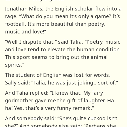
Jonathan Miles, the English scholar, flew into a
rage. “What do you mean it’s only a game? It’s
football. It’s more beautiful than poetry,
music and love!”
“Well I dispute that,” said Talia. “Poetry, music
and love tend to elevate the human condition.
This sport seems to bring out the animal
spirits.”
The student of English was lost for words.
Sally said: “Talia, he was just joking.. sort of.”
And Talia replied: “I knew that. My fairy
godmother gave me the gift of laughter. Ha
ha! Yes, that’s a very funny remark.”
And somebody said: “She’s quite cuckoo isn’t
she?” And somebody else said: “Perhaps she