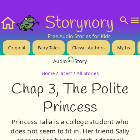
❤️ Support Us!
💬 About
🙋‍♂️Privacy
Storynory
Home
Free Audio Stories for Kids
Original
Fairy Tales
Classic Authors
Myths
Audio
Story
Home
/
latest
/
All Stories
Chap 3, The Polite
Princess
Princess Talia is a college student who
does not seem to fit in. Her friend Sally