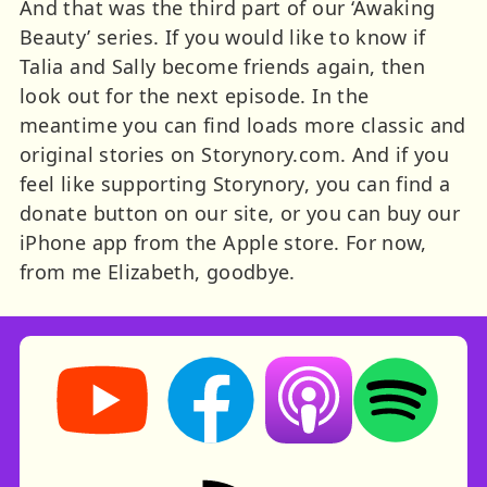
And that was the third part of our ‘Awaking
Beauty’ series. If you would like to know if
Talia and Sally become friends again, then
look out for the next episode. In the
meantime you can find loads more classic and
original stories on Storynory.com. And if you
feel like supporting Storynory, you can find a
donate button on our site, or you can buy our
iPhone app from the Apple store. For now,
from me Elizabeth, goodbye.
Storynory on YouTube (opens in new tab)
Storynory on Facebook (opens in ne
Listen on Apple Podcast
Listen on Spot
RSS feed: Stories