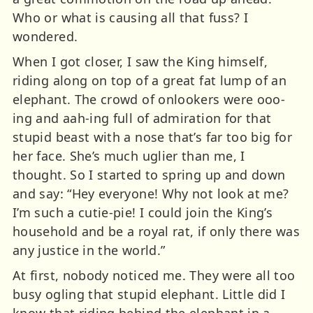
Who or what is causing all that fuss? I
wondered.
When I got closer, I saw the King himself,
riding along on top of a great fat lump of an
elephant. The crowd of onlookers were ooo-
ing and aah-ing full of admiration for that
stupid beast with a nose that’s far too big for
her face. She’s much uglier than me, I
thought. So I started to spring up and down
and say: “Hey everyone! Why not look at me?
I’m such a cutie-pie! I could join the King’s
household and be a royal rat, if only there was
any justice in the world.”
At first, nobody noticed me. They were all too
busy ogling that stupid elephant. Little did I
know that riding behind the elephant in a