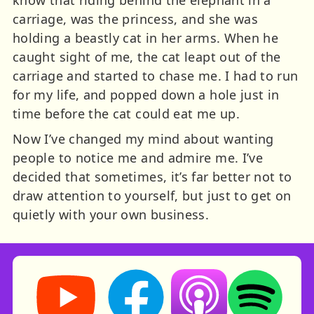
carriage, was the princess, and she was
holding a beastly cat in her arms. When he
caught sight of me, the cat leapt out of the
carriage and started to chase me. I had to run
for my life, and popped down a hole just in
time before the cat could eat me up.
Now I’ve changed my mind about wanting
people to notice me and admire me. I’ve
decided that sometimes, it’s far better not to
draw attention to yourself, but just to get on
quietly with your own business.
Storynory on YouTube (opens in new tab)
Storynory on Facebook (opens in ne
Listen on Apple Podcast
Listen on Spot