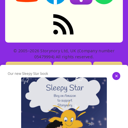
RSS feed: Stories
© 2005–2026 Storynory Ltd, UK (Company number
05479994) All rights reserved.
Licensing Info
Contact Us
Privacy
Our new Sleepy Star book
×