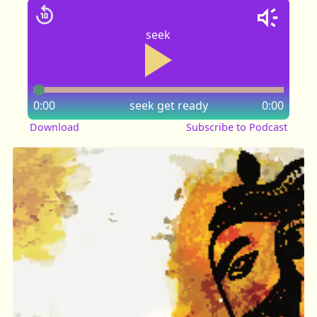
seek
0:00
seek
get ready
0:00
Download
Subscribe to Podcast