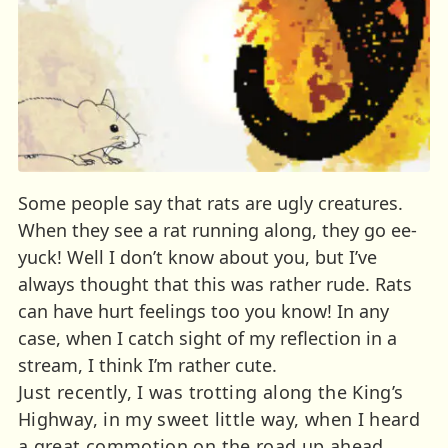
Some people say that rats are ugly creatures.
When they see a rat running along, they go ee-
yuck! Well I don’t know about you, but I’ve
always thought that this was rather rude. Rats
can have hurt feelings too you know! In any
case, when I catch sight of my reflection in a
stream, I think I’m rather cute.
Just recently, I was trotting along the King’s
Highway, in my sweet little way, when I heard
a great commotion on the road up ahead.