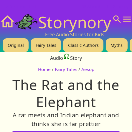
❤️ Support Us!
💬 About
🙋‍♂️Privacy
Storynory
Home
Free Audio Stories for Kids
Original
Fairy Tales
Classic Authors
Myths
Audio
Story
Home
/
Fairy Tales
/
Aesop
The Rat and the
Elephant
A rat meets and Indian elephant and
thinks she is far prettier