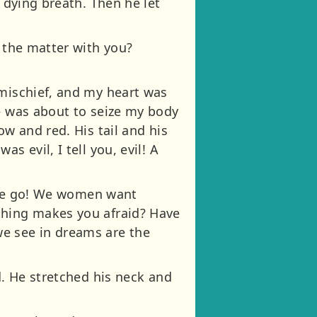
 dying breath. Then he let
s the matter with you?
 mischief, and my heart was
he was about to seize my body
ow and red. His tail and his
s evil, I tell you, evil! A
 one go! We women want
thing makes you afraid? Have
we see in dreams are the
d. He stretched his neck and