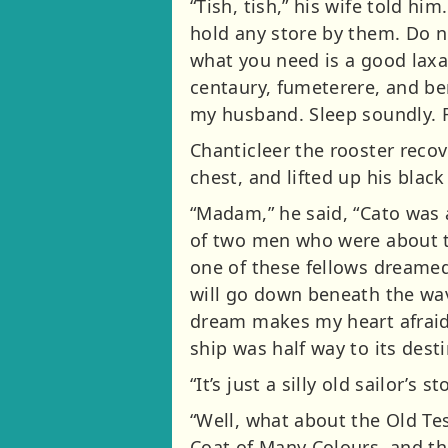
“Tish, tish,” his wife told 
hold any store by them. Do n
what you need is a good laxat
centaury, fumeterere, and be
my husband. Sleep soundly. F
Chanticleer the rooster reco
chest, and lifted up his black 
“Madam,” he said, “Cato was 
of two men who were about to
one of these fellows dreamed 
will go down beneath the wav
dream makes my heart afraid,
ship was half way to its desti
“It’s just a silly old sailor’s st
“Well, what about the Old Te
Coat of Many Colours, and th