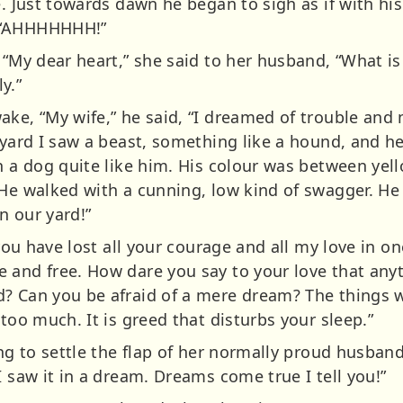
e. Just towards dawn he began to sigh as if with his
 “AHHHHHHH!”
 “My dear heart,” she said to her husband, “What i
y.”
ake, “My wife,” he said, “I dreamed of trouble and
r yard I saw a beast, something like a hound, and 
n a dog quite like him. His colour was between yell
He walked with a cunning, low kind of swagger. He wa
n our yard!”
r you have lost all your courage and all my love in
 and free. How dare you say to your love that any
? Can you be afraid of a mere dream? The things 
 too much. It is greed that disturbs your sleep.”
ing to settle the flap of her normally proud husban
I saw it in a dream. Dreams come true I tell you!”