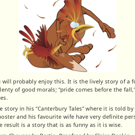
 will probably enjoy this. It is the lively story of a 
enty of good morals; “pride comes before the fall,” 
les.
story in his “Canterbury Tales” where it is told by th
ooster and his favourite wife have very definite per
 result is a story that is as funny as it is wise.