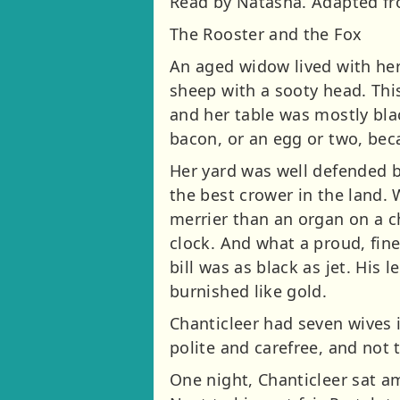
Read by Natasha. Adapted fro
The Rooster and the Fox
An aged widow lived with her
sheep with a sooty head. Thi
and her table was mostly bla
bacon, or an egg or two, bec
Her yard was well defended by
the best crower in the land.
merrier than an organ on a ch
clock. And what a proud, fin
bill was as black as jet. His 
burnished like gold.
Chanticleer had seven wives i
polite and carefree, and not
One night, Chanticleer sat am