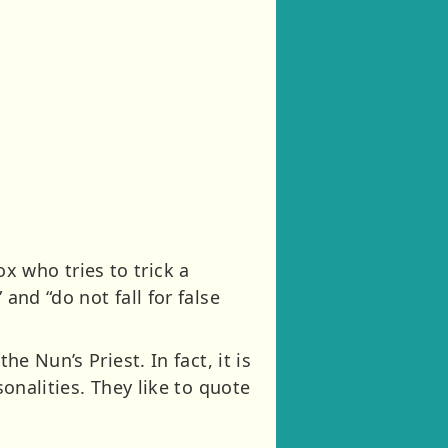
fox who tries to trick a
and “do not fall for false
e Nun’s Priest. In fact, it is
sonalities. They like to quote