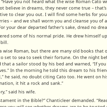
him. “Have you not heard what the wise Roman Cato
ot believe in dreams, they never come true – that’
ive to clear you out. I will find some herbs for you
rries – and we shall worm you and cleanse you of a
or your dear departed father’s sake, dread no dre
vered some of his normal pride. He drew himself up
bill.
a wise Roman, but there are many old books that 
 set to sea to seek their fortune. On the night be
that a sailor stood by his bed and warned, “If you
es.” In the morning he told this dream to his frie
” he said, no doubt citing Cato too. He went on hi
nation, it hit a rock and sank.”
ory,” said his wife.
stament in the Bible?” Chanticleer demanded. “Read
ere you will see whether dreams are to be trusted 