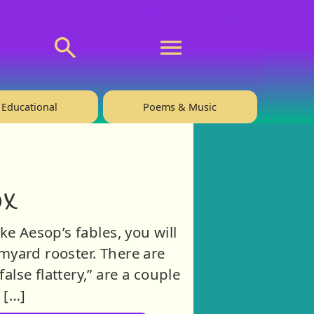
💬 About
🙋‍♂️Privacy
Educational
Poems & Music
ox
ke Aesop’s fables, you will
armyard rooster. There are
alse flattery,” are a couple
 […]