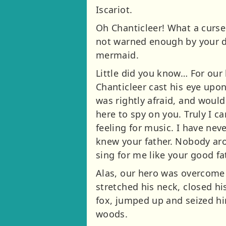
Iscariot.
Oh Chanticleer! What a curse
not warned enough by your d
mermaid.
Little did you know… For our 
Chanticleer cast his eye upon
was rightly afraid, and would 
here to spy on you. Truly I c
feeling for music. I have neve
knew your father. Nobody ar
sing for me like your good fat
Alas, our hero was overcome b
stretched his neck, closed h
fox, jumped up and seized hi
woods.