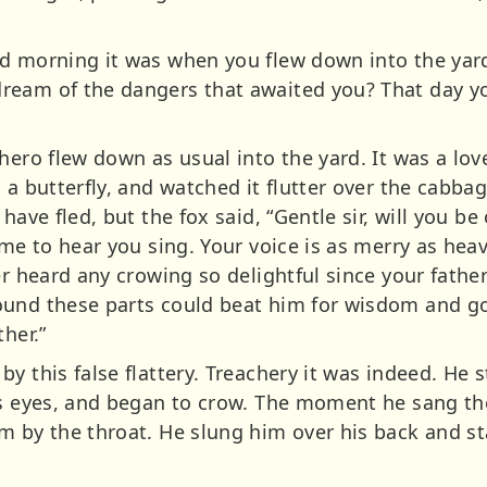
d morning it was when you flew down into the yard
ream of the dangers that awaited you? That day y
hero flew down as usual into the yard. It was a lo
 a butterfly, and watched it flutter over the cabba
have fled, but the fox said, “Gentle sir, will you b
ame to hear you sing. Your voice is as merry as hea
r heard any crowing so delightful since your father w
ound these parts could beat him for wisdom and 
her.”
y this false flattery. Treachery it was indeed. He 
is eyes, and began to crow. The moment he sang the
m by the throat. He slung him over his back and st