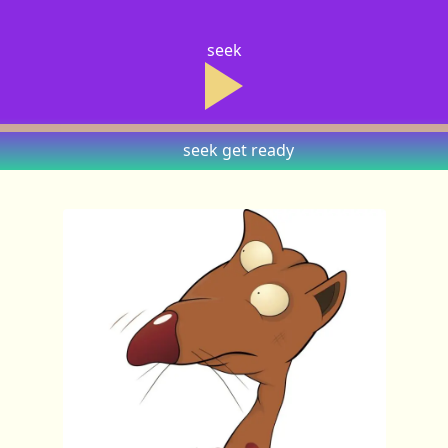
seek
seek
get ready