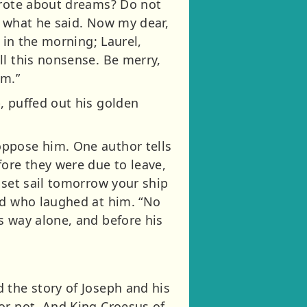
 wrote about dreams? Do not
s what he said. Now my dear,
 in the morning; Laurel,
ll this nonsense. Be merry,
am.”
, puffed out his golden
oppose him. One author tells
fore they were due to leave,
 set sail tomorrow your ship
nd who laughed at him. “No
s way alone, and before his
 the story of Joseph and his
or not. And King Croesus of