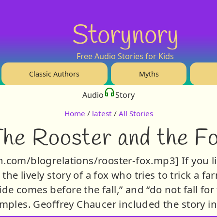
Storynory
Free Audio Stories for Kids
Classic Authors
Myths
Audio
Story
Home
/
latest
/
All Stories
he Rooster and the F
syn.com/blogrelations/rooster-fox.mp3] If you li
s the lively story of a fox who tries to trick a f
de comes before the fall,” and “do not fall for f
mples. Geoffrey Chaucer included the story in