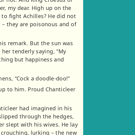
er, my dear. High up on the
to fight Achilles? He did not
s – they are poisonous and of
this remark. But the sun was
her tenderly saying, “My
nything but happiness and
hens, “Cock a doodle-doo!”
 up to him. Proud Chanticleer
anticleer had imagined in his
x slipped through the hedges,
r slept with his wives. He lay
 crouching, lurking – the new