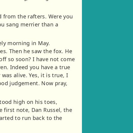
 from the rafters. Were you
ou sang merrier than a
vely morning in May.
ges. Then he saw the fox. He
e off so soon? I have not come
ven. Indeed you have a true
as alive. Yes, it is true, I
good judgement. Now pray,
stood high on his toes,
 first note, Dan Russel, the
arted to run back to the