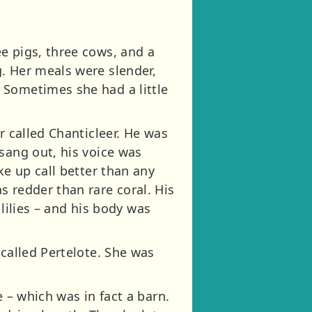
e pigs, three cows, and a
. Her meals were slender,
 Sometimes she had a little
r called Chanticleer. He was
sang out, his voice was
ke up call better than any
s redder than rare coral. His
 lilies – and his body was
 called Pertelote. She was
 – which was in fact a barn.