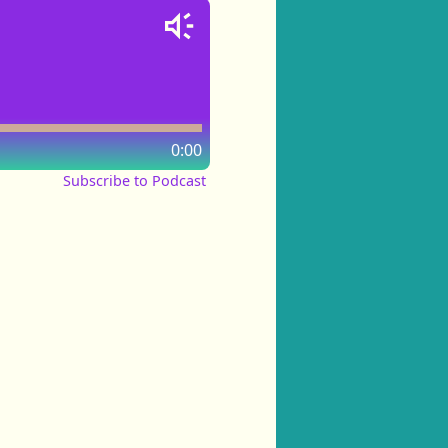
0:00
Subscribe to Podcast