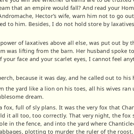
dream that an empire would fall? And read your Hom
Andromache, Hector’s wife, warn him not to go out 
d to him. Besides, I do not hold store by laxative
 power of laxatives above all else, was put out by 
 was lifting from the barn. Her husband spoke to 
f your face and your scarlet eyes, I cannot feel a
erch, because it was day, and he called out to his 
he yard like a lion on his toes, all his wives ran
oublesome dream.
 fox, full of sly plans. It was the very fox that Ch
d it all too, too correctly. That very night, the fo
ole in the fence, and into the yard where Chanticlee
abbages, plotting to murder the ruler of the roost,