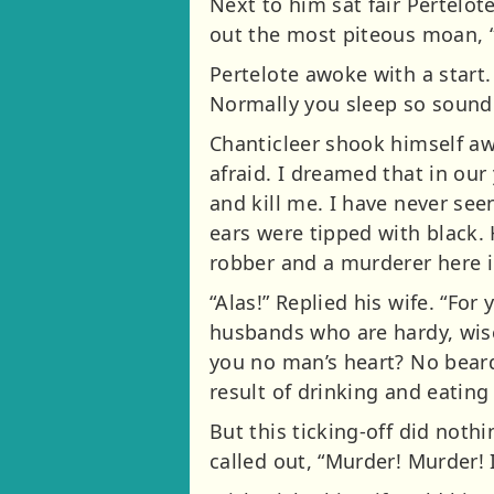
Next to him sat fair Pertelot
out the most piteous moan,
Pertelote awoke with a start.
Normally you sleep so soundl
Chanticleer shook himself aw
afraid. I dreamed that in ou
and kill me. I have never see
ears were tipped with black. 
robber and a murderer here i
“Alas!” Replied his wife. “Fo
husbands who are hardy, wise
you no man’s heart? No beard
result of drinking and eating
But this ticking-off did noth
called out, “Murder! Murder! 