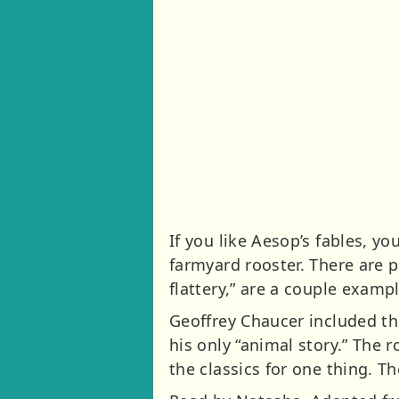
If you like Aesop’s fables, you
farmyard rooster. There are pl
flattery,” are a couple examp
Geoffrey Chaucer included the 
his only “animal story.” The r
the classics for one thing. The