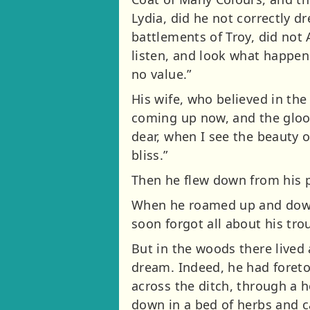
Lydia, did he not correctly 
battlements of Troy, did not 
listen, and look what happene
no value.”
His wife, who believed in the
coming up now, and the gloom
dear, when I see the beauty o
bliss.”
Then he flew down from his p
When he roamed up and down t
soon forgot all about his tr
But in the woods there lived a
dream. Indeed, he had foretol
across the ditch, through a h
down in a bed of herbs and c