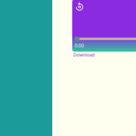
0:00
Download