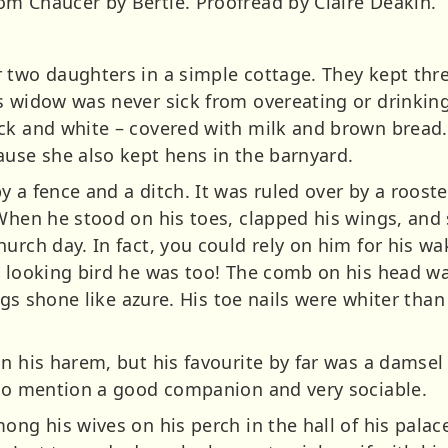
m Chaucer by Bertie. Proofread by Claire Deakin.
 two daughters in a simple cottage. They kept thre
s widow was never sick from overeating or drinking
ck and white – covered with milk and brown bread.
ause she also kept hens in the barnyard.
 a fence and a ditch. It was ruled over by a rooste
 When he stood on his toes, clapped his wings, and 
urch day. In fact, you could rely on him for his wa
e looking bird he was too! The comb on his head wa
legs shone like azure. His toe nails were whiter than
n his harem, but his favourite by far was a damsel
 to mention a good companion and very sociable.
ong his wives on his perch in the hall of his palace