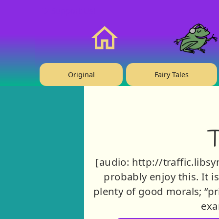
❤️ Support Us!
Home
Original
Fairy Tales
T
[audio: http://traffic.lib
probably enjoy this. It i
plenty of good morals; “pri
exa