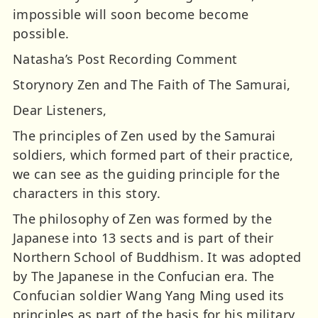
impossible will soon become become
possible.
Natasha’s Post Recording Comment
Storynory Zen and The Faith of The Samurai,
Dear Listeners,
The principles of Zen used by the Samurai
soldiers, which formed part of their practice,
we can see as the guiding principle for the
characters in this story.
The philosophy of Zen was formed by the
Japanese into 13 sects and is part of their
Northern School of Buddhism. It was adopted
by The Japanese in the Confucian era. The
Confucian soldier Wang Yang Ming used its
principles as part of the basis for his military