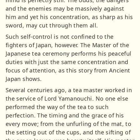
mind is perfectly still. The odds, the dangers
and the enemies may be massively against
him and yet his concentration, as sharp as his
sword, may cut through them all.
Such self-control is not confined to the
fighters of Japan, however. The Master of the
Japanese tea ceremony performs his peaceful
duties with just the same concentration and
focus of attention, as this story from Ancient
Japan shows.
Several centuries ago, a tea master worked in
the service of Lord Yamanouchi. No one else
performed the way of the tea to such
perfection. The timing and the grace of his
every move; from the unfurling of the mat, to
the setting out of the cups, and the sifting of