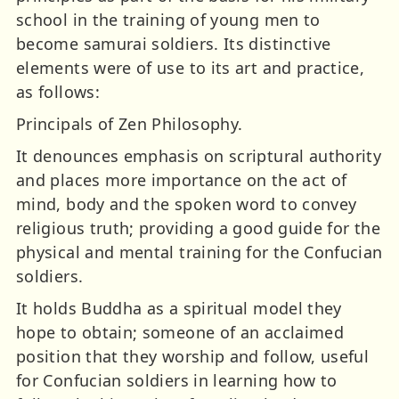
school in the training of young men to
become samurai soldiers. Its distinctive
elements were of use to its art and practice,
as follows:
Principals of Zen Philosophy.
It denounces emphasis on scriptural authority
and places more importance on the act of
mind, body and the spoken word to convey
religious truth; providing a good guide for the
physical and mental training for the Confucian
soldiers.
It holds Buddha as a spiritual model they
hope to obtain; someone of an acclaimed
position that they worship and follow, useful
for Confucian soldiers in learning how to