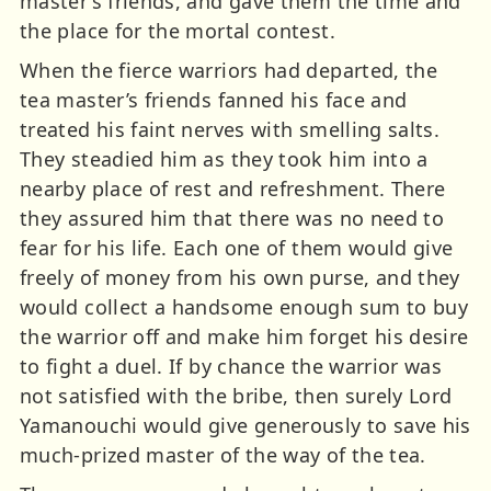
master’s friends, and gave them the time and
the place for the mortal contest.
When the fierce warriors had departed, the
tea master’s friends fanned his face and
treated his faint nerves with smelling salts.
They steadied him as they took him into a
nearby place of rest and refreshment. There
they assured him that there was no need to
fear for his life. Each one of them would give
freely of money from his own purse, and they
would collect a handsome enough sum to buy
the warrior off and make him forget his desire
to fight a duel. If by chance the warrior was
not satisfied with the bribe, then surely Lord
Yamanouchi would give generously to save his
much-prized master of the way of the tea.