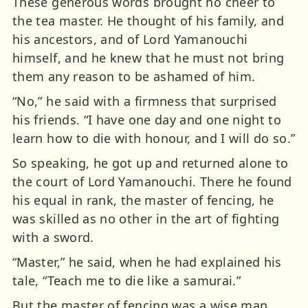
These generous words brought no cheer to
the tea master. He thought of his family, and
his ancestors, and of Lord Yamanouchi
himself, and he knew that he must not bring
them any reason to be ashamed of him.
“No,” he said with a firmness that surprised
his friends. “I have one day and one night to
learn how to die with honour, and I will do so.”
So speaking, he got up and returned alone to
the court of Lord Yamanouchi. There he found
his equal in rank, the master of fencing, he
was skilled as no other in the art of fighting
with a sword.
“Master,” he said, when he had explained his
tale, “Teach me to die like a samurai.”
But the master of fencing was a wise man,