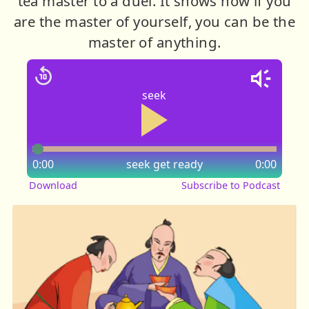
tea master to a duel. It shows how if you
are the master of yourself, you can be the
master of anything.
seek
0:00
seek
get ready
0:00
Download
Subscribe to Podcast