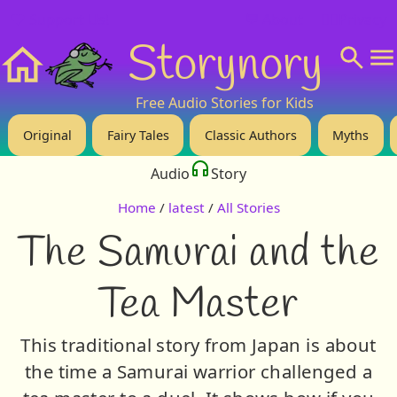
❤️ Support Us!
💬 About
🙋‍♂️Privacy
Storynory
Home
Free Audio Stories for Kids
Original
Fairy Tales
Classic Authors
Myths
Audio
Story
Home
/
latest
/
All Stories
The Samurai and the
Tea Master
This traditional story from Japan is about
the time a Samurai warrior challenged a