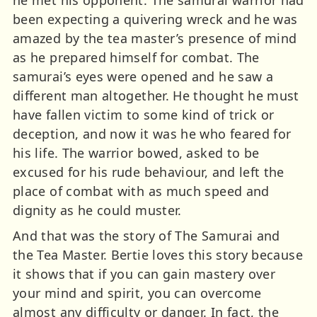
he met his opponent. The samurai warrior had
been expecting a quivering wreck and he was
amazed by the tea master’s presence of mind
as he prepared himself for combat. The
samurai’s eyes were opened and he saw a
different man altogether. He thought he must
have fallen victim to some kind of trick or
deception, and now it was he who feared for
his life. The warrior bowed, asked to be
excused for his rude behaviour, and left the
place of combat with as much speed and
dignity as he could muster.
And that was the story of The Samurai and
the Tea Master. Bertie loves this story because
it shows that if you can gain mastery over
your mind and spirit, you can overcome
almost any difficulty or danger. In fact, the