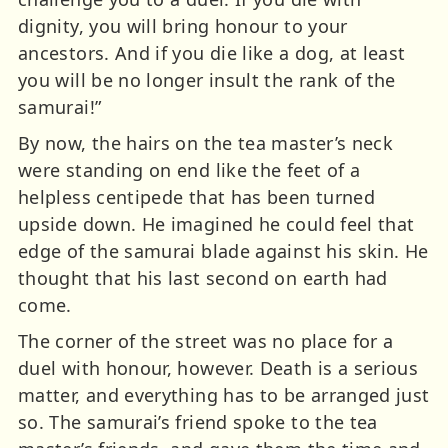
dignity, you will bring honour to your
ancestors. And if you die like a dog, at least
you will be no longer insult the rank of the
samurai!”
By now, the hairs on the tea master’s neck
were standing on end like the feet of a
helpless centipede that has been turned
upside down. He imagined he could feel that
edge of the samurai blade against his skin. He
thought that his last second on earth had
come.
The corner of the street was no place for a
duel with honour, however. Death is a serious
matter, and everything has to be arranged just
so. The samurai’s friend spoke to the tea