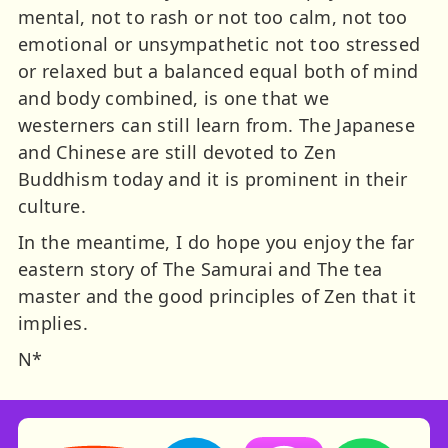
mental, not to rash or not too calm, not too
emotional or unsympathetic not too stressed
or relaxed but a balanced equal both of mind
and body combined, is one that we
westerners can still learn from. The Japanese
and Chinese are still devoted to Zen
Buddhism today and it is prominent in their
culture.
In the meantime, I do hope you enjoy the far
eastern story of The Samurai and The tea
master and the good principles of Zen that it
implies.
N*
Storynory on YouTube (opens in new tab)
Storynory on Facebook (opens in ne