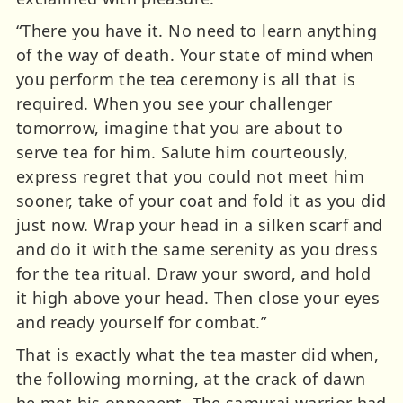
“There you have it. No need to learn anything
of the way of death. Your state of mind when
you perform the tea ceremony is all that is
required. When you see your challenger
tomorrow, imagine that you are about to
serve tea for him. Salute him courteously,
express regret that you could not meet him
sooner, take of your coat and fold it as you did
just now. Wrap your head in a silken scarf and
and do it with the same serenity as you dress
for the tea ritual. Draw your sword, and hold
it high above your head. Then close your eyes
and ready yourself for combat.”
That is exactly what the tea master did when,
the following morning, at the crack of dawn