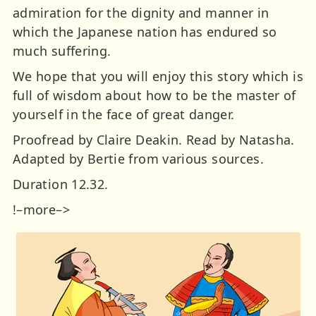
admiration for the dignity and manner in
which the Japanese nation has endured so
much suffering.
We hope that you will enjoy this story which is
full of wisdom about how to be the master of
yourself in the face of great danger.
Proofread by Claire Deakin. Read by Natasha.
Adapted by Bertie from various sources.
Duration 12.32.
!–more–>