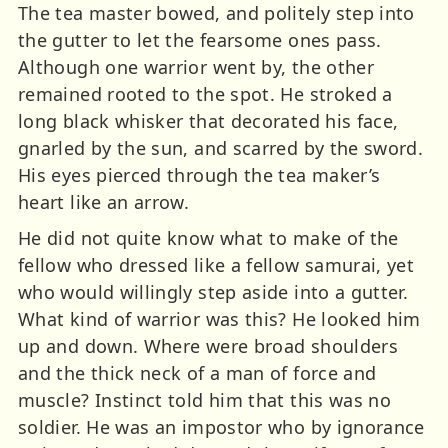
The tea master bowed, and politely step into
the gutter to let the fearsome ones pass.
Although one warrior went by, the other
remained rooted to the spot. He stroked a
long black whisker that decorated his face,
gnarled by the sun, and scarred by the sword.
His eyes pierced through the tea maker’s
heart like an arrow.
He did not quite know what to make of the
fellow who dressed like a fellow samurai, yet
who would willingly step aside into a gutter.
What kind of warrior was this? He looked him
up and down. Where were broad shoulders
and the thick neck of a man of force and
muscle? Instinct told him that this was no
soldier. He was an impostor who by ignorance