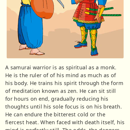
A samurai warrior is as spiritual as a monk.
He is the ruler of of his mind as much as of
his body. He trains his spirit through the form
of meditation known as zen. He can sit still
for hours on end, gradually reducing his
thoughts until his sole focus is on his breath.
He can endure the bitterest cold or the
fiercest heat. When faced with death itself, his