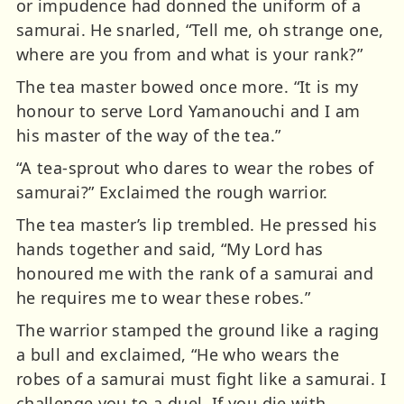
or impudence had donned the uniform of a
samurai. He snarled, “Tell me, oh strange one,
where are you from and what is your rank?”
The tea master bowed once more. “It is my
honour to serve Lord Yamanouchi and I am
his master of the way of the tea.”
“A tea-sprout who dares to wear the robes of
samurai?” Exclaimed the rough warrior.
The tea master’s lip trembled. He pressed his
hands together and said, “My Lord has
honoured me with the rank of a samurai and
he requires me to wear these robes.”
The warrior stamped the ground like a raging
a bull and exclaimed, “He who wears the
robes of a samurai must fight like a samurai. I
challenge you to a duel. If you die with