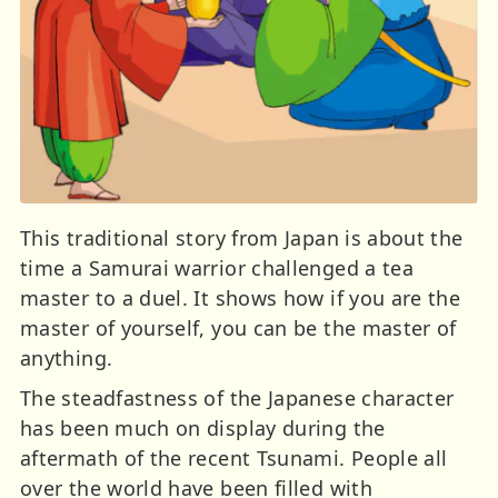
This traditional story from Japan is about the
time a Samurai warrior challenged a tea
master to a duel. It shows how if you are the
master of yourself, you can be the master of
anything.
The steadfastness of the Japanese character
has been much on display during the
aftermath of the recent Tsunami. People all
over the world have been filled with