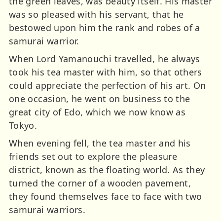
the green leaves, was beauty itself. His master
was so pleased with his servant, that he
bestowed upon him the rank and robes of a
samurai warrior.
When Lord Yamanouchi travelled, he always
took his tea master with him, so that others
could appreciate the perfection of his art. On
one occasion, he went on business to the
great city of Edo, which we now know as
Tokyo.
When evening fell, the tea master and his
friends set out to explore the pleasure
district, known as the floating world. As they
turned the corner of a wooden pavement,
they found themselves face to face with two
samurai warriors.