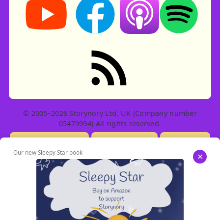
Listen on Apple Podcast
Listen on Spot
RSS feed: Stories
© 2005–2026 Storynory Ltd, UK (Company number
05479994) All rights reserved.
Licensing Info
Contact Us
Privacy
Our new Sleepy Star book
×