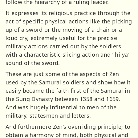
follow the hierarchy of a ruling leader.
It expresses its religious practice through the
act of specific physical actions like the picking
up of a sword or the moving of a chair or a
loud cry, extremely useful for the precise
military actions carried out by the soldiers
with a characteristic slicing action and ‘ hi ya’
sound of the sword.
These are just some of the aspects of Zen
used by the Samurai soldiers and show how it
easily became the faith first of the Samurai in
the Sung Dynasty between 1358 and 1659.
And was hugely influential to men of the
military, statesmen and letters.
And furthermore Zen’s overriding principle; to
obtain a harmony of mind, both physical and