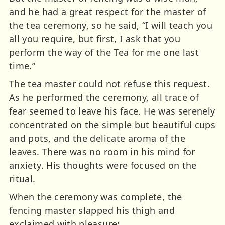
and he had a great respect for the master of
the tea ceremony, so he said, “I will teach you
all you require, but first, I ask that you
perform the way of the Tea for me one last
time.”
The tea master could not refuse this request.
As he performed the ceremony, all trace of
fear seemed to leave his face. He was serenely
concentrated on the simple but beautiful cups
and pots, and the delicate aroma of the
leaves. There was no room in his mind for
anxiety. His thoughts were focused on the
ritual.
When the ceremony was complete, the
fencing master slapped his thigh and
exclaimed with pleasure: