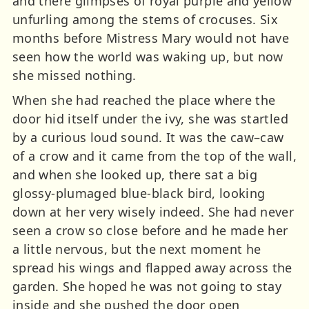
and there glimpses of royal purple and yellow
unfurling among the stems of crocuses. Six
months before Mistress Mary would not have
seen how the world was waking up, but now
she missed nothing.
When she had reached the place where the
door hid itself under the ivy, she was startled
by a curious loud sound. It was the caw–caw
of a crow and it came from the top of the wall,
and when she looked up, there sat a big
glossy-plumaged blue-black bird, looking
down at her very wisely indeed. She had never
seen a crow so close before and he made her
a little nervous, but the next moment he
spread his wings and flapped away across the
garden. She hoped he was not going to stay
inside and she pushed the door open