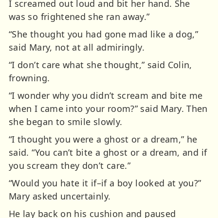
I screamed out loud and bit her hand. She
was so frightened she ran away.”
“She thought you had gone mad like a dog,”
said Mary, not at all admiringly.
“I don’t care what she thought,” said Colin,
frowning.
“I wonder why you didn’t scream and bite me
when I came into your room?” said Mary. Then
she began to smile slowly.
“I thought you were a ghost or a dream,” he
said. “You can’t bite a ghost or a dream, and if
you scream they don’t care.”
“Would you hate it if–if a boy looked at you?”
Mary asked uncertainly.
He lay back on his cushion and paused