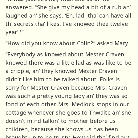
answered. “She give my head a bit of a rub an’
laughed an’ she says, ‘Eh, lad, tha’ can have all
th’ secrets tha’ likes. I’ve knowed thee twelve
year’.'”
“How did you know about Colin?” asked Mary.
“Everybody as knowed about Mester Craven
knowed there was a little lad as was like to be
a cripple, an’ they knowed Mester Craven
didn’t like him to be talked about. Folks is
sorry for Mester Craven because Mrs. Craven
was such a pretty young lady an’ they was so
fond of each other. Mrs. Medlock stops in our
cottage whenever she goes to Thwaite an’ she
doesn’t mind talkin’ to mother before us
children, because she knows us has been
brought up to be trusty. How did tha’ find out