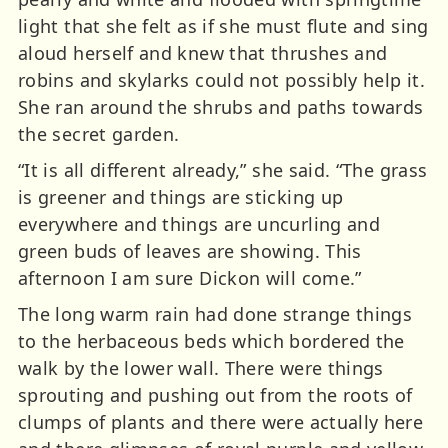
light that she felt as if she must flute and sing
aloud herself and knew that thrushes and
robins and skylarks could not possibly help it.
She ran around the shrubs and paths towards
the secret garden.
“It is all different already,” she said. “The grass
is greener and things are sticking up
everywhere and things are uncurling and
green buds of leaves are showing. This
afternoon I am sure Dickon will come.”
The long warm rain had done strange things
to the herbaceous beds which bordered the
walk by the lower wall. There were things
sprouting and pushing out from the roots of
clumps of plants and there were actually here