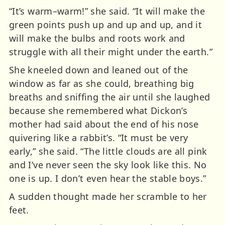
“It’s warm–warm!” she said. “It will make the
green points push up and up and up, and it
will make the bulbs and roots work and
struggle with all their might under the earth.”
She kneeled down and leaned out of the
window as far as she could, breathing big
breaths and sniffing the air until she laughed
because she remembered what Dickon’s
mother had said about the end of his nose
quivering like a rabbit’s. “It must be very
early,” she said. “The little clouds are all pink
and I’ve never seen the sky look like this. No
one is up. I don’t even hear the stable boys.”
A sudden thought made her scramble to her
feet.