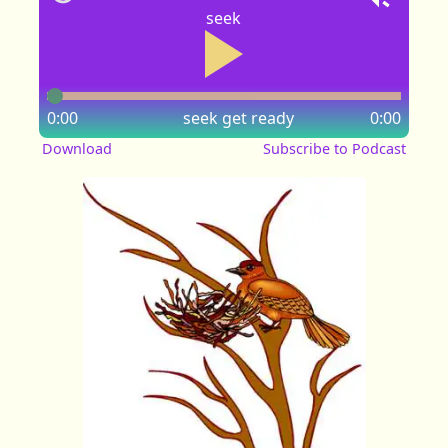
seek
0:00
seek
get ready
0:00
Download
Subscribe to Podcast