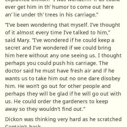
ever get him in th’ humor to come out here
an’ lie under th’ trees in his carriage.”
“I’ve been wondering that myself. I’ve thought
of it almost every time I’ve talked to him,”
said Mary. “I’ve wondered if he could keep a
secret and I’ve wondered if we could bring
him here without any one seeing us. I thought
perhaps you could push his carriage. The
doctor said he must have fresh air and if he
wants us to take him out no one dare disobey
him. He won’t go out for other people and
perhaps they will be glad if he will go out with
us. He could order the gardeners to keep
away so they wouldn’t find out.”
Dickon was thinking very hard as he scratched
Captain’s back.