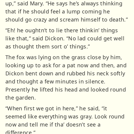
up,” said Mary. “He says he’s always thinking
that if he should feel a lump coming he
should go crazy and scream himself to death.”
“Eh! he oughtn’t to lie there thinkin’ things
like that,” said Dickon. “No lad could get well
as thought them sort o’ things.”
The fox was lying on the grass close by him,
looking up to ask for a pat now and then, and
Dickon bent down and rubbed his neck softly
and thought a few minutes in silence.
Presently he lifted his head and looked round
the garden.
“When first we got in here,” he said, “it
seemed like everything was gray. Look round
now and tell me if tha’ doesn’t see a
difference.”