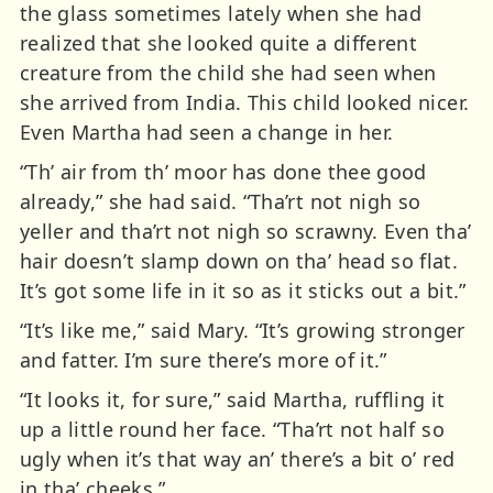
the glass sometimes lately when she had
realized that she looked quite a different
creature from the child she had seen when
she arrived from India. This child looked nicer.
Even Martha had seen a change in her.
“Th’ air from th’ moor has done thee good
already,” she had said. “Tha’rt not nigh so
yeller and tha’rt not nigh so scrawny. Even tha’
hair doesn’t slamp down on tha’ head so flat.
It’s got some life in it so as it sticks out a bit.”
“It’s like me,” said Mary. “It’s growing stronger
and fatter. I’m sure there’s more of it.”
“It looks it, for sure,” said Martha, ruffling it
up a little round her face. “Tha’rt not half so
ugly when it’s that way an’ there’s a bit o’ red
in tha’ cheeks.”