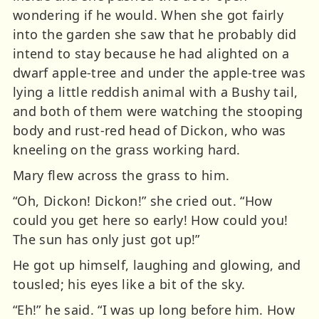
wondering if he would. When she got fairly
into the garden she saw that he probably did
intend to stay because he had alighted on a
dwarf apple-tree and under the apple-tree was
lying a little reddish animal with a Bushy tail,
and both of them were watching the stooping
body and rust-red head of Dickon, who was
kneeling on the grass working hard.
Mary flew across the grass to him.
“Oh, Dickon! Dickon!” she cried out. “How
could you get here so early! How could you!
The sun has only just got up!”
He got up himself, laughing and glowing, and
tousled; his eyes like a bit of the sky.
“Eh!” he said. “I was up long before him. How