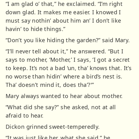
“I am glad o’ that,” he exclaimed. “I’m right
down glad. It makes me easier. I knowed I
must say nothin’ about him an’ I don’t like
havin’ to hide things.”
“Don’t you like hiding the garden?” said Mary.
“I’ll never tell about it,” he answered. “But I
says to mother, ‘Mother,’ I says, ‘I got a secret
to keep. It’s not a bad ‘un, tha’ knows that. It’s
no worse than hidin’ where a bird’s nest is.
Tha’ doesn’t mind it, does tha’?'”
Mary always wanted to hear about mother.
“What did she say?” she asked, not at all
afraid to hear.
Dickon grinned sweet-temperedly.
“It was just like her, what she said,” he