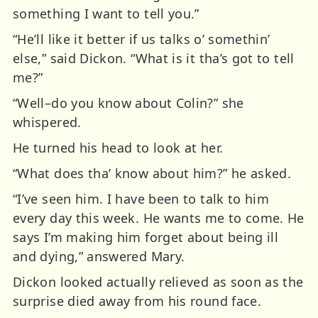
something I want to tell you.”
“He’ll like it better if us talks o’ somethin’
else,” said Dickon. “What is it tha’s got to tell
me?”
“Well–do you know about Colin?” she
whispered.
He turned his head to look at her.
“What does tha’ know about him?” he asked.
“I’ve seen him. I have been to talk to him
every day this week. He wants me to come. He
says I’m making him forget about being ill
and dying,” answered Mary.
Dickon looked actually relieved as soon as the
surprise died away from his round face.