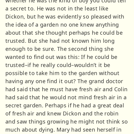
whether he was the kind of boy you could tell
a secret to. He was not in the least like
Dickon, but he was evidently so pleased with
the idea of a garden no one knew anything
about that she thought perhaps he could be
trusted. But she had not known him long
enough to be sure. The second thing she
wanted to find out was this: If he could be
trusted–if he really could–wouldn’t it be
possible to take him to the garden without
having any one find it out? The grand doctor
had said that he must have fresh air and Colin
had said that he would not mind fresh air in a
secret garden. Perhaps if he had a great deal
of fresh air and knew Dickon and the robin
and saw things growing he might not think so
much about dying. Mary had seen herself in