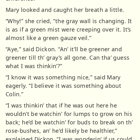
Mary looked and caught her breath a little.
“Why!” she cried, “the gray wall is changing. It
is as if a green mist were creeping over it. It’s
almost like a green gauze veil.”
“Aye,” said Dickon. “An’ it’ll be greener and
greener till th’ gray’s all gone. Can tha’ guess
what I was thinkin’?”
“I know it was something nice,” said Mary
eagerly. “I believe it was something about
Colin.”
“I was thinkin’ that if he was out here he
wouldn’t be watchin’ for lumps to grow on his
back; he’d be watchin’ for buds to break on th’
rose-bushes, an’ he’d likely be healthier,”
explained Dickon. “I was wonderin’ if us could