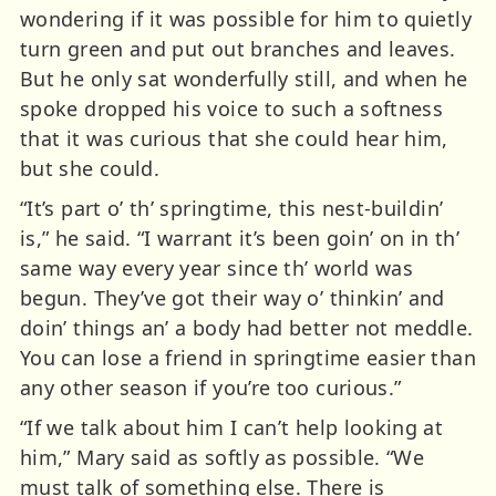
wondering if it was possible for him to quietly
turn green and put out branches and leaves.
But he only sat wonderfully still, and when he
spoke dropped his voice to such a softness
that it was curious that she could hear him,
but she could.
“It’s part o’ th’ springtime, this nest-buildin’
is,” he said. “I warrant it’s been goin’ on in th’
same way every year since th’ world was
begun. They’ve got their way o’ thinkin’ and
doin’ things an’ a body had better not meddle.
You can lose a friend in springtime easier than
any other season if you’re too curious.”
“If we talk about him I can’t help looking at
him,” Mary said as softly as possible. “We
must talk of something else. There is