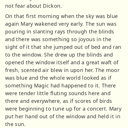
not fear about Dickon.
On that first morning when the sky was blue
again Mary wakened very early. The sun was
pouring in slanting rays through the blinds
and there was something so joyous in the
sight of it that she jumped out of bed and ran
to the window. She drew up the blinds and
opened the window itself and a great waft of
fresh, scented air blew in upon her. The moor
was blue and the whole world looked as if
something Magic had happened to it. There
were tender little fluting sounds here and
there and everywhere, as if scores of birds
were beginning to tune up for a concert. Mary
put her hand out of the window and held it in
the sun.