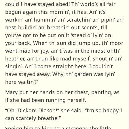
could I have stayed abed! Th’ world’s all fair
begun again this mornin’, it has. An’ it’s
workin’ an’ hummin’ an’ scratchin’ an’ pipin’ an’
nest-buildin’ an’ breathin’ out scents, till
you’ve got to be out on it ‘stead o’ lyin’ on
your back. When th’ sun did jump up, th’ moor
went mad for joy, an’ I was in the midst of th’
heather, an’ I run like mad myself, shoutin’ an’
singin’. An’ I come straight here. I couldn’t
have stayed away. Why, th’ garden was lyin’
here waitin’!”
Mary put her hands on her chest, panting, as
if she had been running herself.
“Oh, Dickon! Dickon!” she said. “I’m so happy I
can scarcely breathe!”
Seeing him talking to a stranger, the little