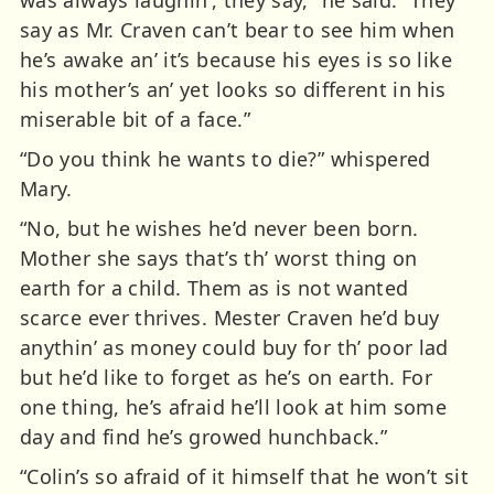
was always laughin’, they say,” he said. “They
say as Mr. Craven can’t bear to see him when
he’s awake an’ it’s because his eyes is so like
his mother’s an’ yet looks so different in his
miserable bit of a face.”
“Do you think he wants to die?” whispered
Mary.
“No, but he wishes he’d never been born.
Mother she says that’s th’ worst thing on
earth for a child. Them as is not wanted
scarce ever thrives. Mester Craven he’d buy
anythin’ as money could buy for th’ poor lad
but he’d like to forget as he’s on earth. For
one thing, he’s afraid he’ll look at him some
day and find he’s growed hunchback.”
“Colin’s so afraid of it himself that he won’t sit