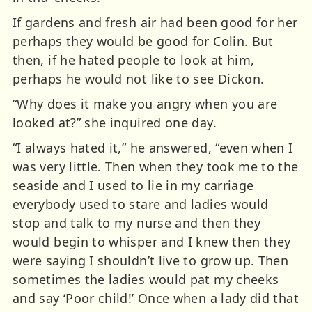
If gardens and fresh air had been good for her
perhaps they would be good for Colin. But
then, if he hated people to look at him,
perhaps he would not like to see Dickon.
“Why does it make you angry when you are
looked at?” she inquired one day.
“I always hated it,” he answered, “even when I
was very little. Then when they took me to the
seaside and I used to lie in my carriage
everybody used to stare and ladies would
stop and talk to my nurse and then they
would begin to whisper and I knew then they
were saying I shouldn’t live to grow up. Then
sometimes the ladies would pat my cheeks
and say ‘Poor child!’ Once when a lady did that