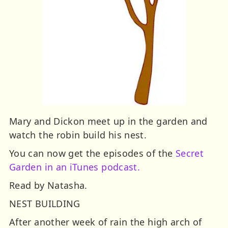
Mary and Dickon meet up in the garden and
watch the robin build his nest.
You can now get the episodes of the
Secret
Garden in an iTunes podcast.
Read by Natasha.
NEST BUILDING
After another week of rain the high arch of