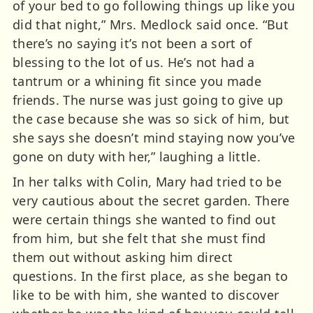
of your bed to go following things up like you
did that night,” Mrs. Medlock said once. “But
there’s no saying it’s not been a sort of
blessing to the lot of us. He’s not had a
tantrum or a whining fit since you made
friends. The nurse was just going to give up
the case because she was so sick of him, but
she says she doesn’t mind staying now you’ve
gone on duty with her,” laughing a little.
In her talks with Colin, Mary had tried to be
very cautious about the secret garden. There
were certain things she wanted to find out
from him, but she felt that she must find
them out without asking him direct
questions. In the first place, as she began to
like to be with him, she wanted to discover