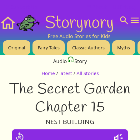
❤️ Support Us!
💬 About
🙋‍♂️Privacy
Storynory
Home
Free Audio Stories for Kids
Original
Fairy Tales
Classic Authors
Myths
Audio
Story
Home
/
latest
/
All Stories
The Secret Garden
Chapter 15
NEST BUILDING