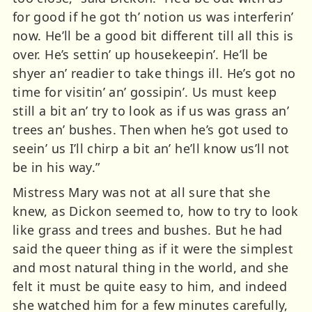
for good if he got th’ notion us was interferin’
now. He’ll be a good bit different till all this is
over. He’s settin’ up housekeepin’. He’ll be
shyer an’ readier to take things ill. He’s got no
time for visitin’ an’ gossipin’. Us must keep
still a bit an’ try to look as if us was grass an’
trees an’ bushes. Then when he’s got used to
seein’ us I’ll chirp a bit an’ he’ll know us’ll not
be in his way.”
Mistress Mary was not at all sure that she
knew, as Dickon seemed to, how to try to look
like grass and trees and bushes. But he had
said the queer thing as if it were the simplest
and most natural thing in the world, and she
felt it must be quite easy to him, and indeed
she watched him for a few minutes carefully,