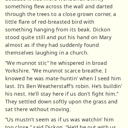
something flew across the wall and darted
through the trees to a close grown corner, a
little flare of red-breasted bird with
something hanging from its beak. Dickon
stood quite still and put his hand on Mary
almost as if they had suddenly found
themselves laughing in a church.
“We munnot stir,” he whispered in broad
Yorkshire. “We munnot scarce breathe. I
knowed he was mate-huntin’ when I seed him
last. It’s Ben Weatherstaff’s robin. He’s buildin’
his nest. He’ll stay here if us don’t fight him.”
They settled down softly upon the grass and
sat there without moving.
“Us mustn’t seem as if us was watchin’ him
too close,” said Dickon. “He’d be out with us