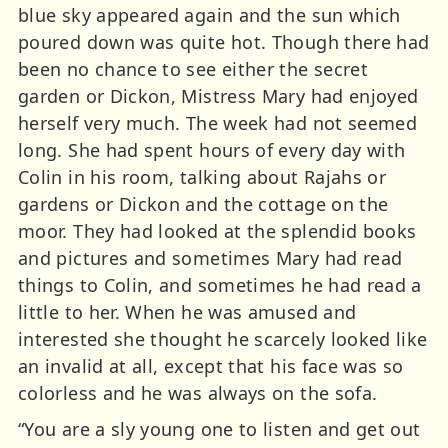
blue sky appeared again and the sun which
poured down was quite hot. Though there had
been no chance to see either the secret
garden or Dickon, Mistress Mary had enjoyed
herself very much. The week had not seemed
long. She had spent hours of every day with
Colin in his room, talking about Rajahs or
gardens or Dickon and the cottage on the
moor. They had looked at the splendid books
and pictures and sometimes Mary had read
things to Colin, and sometimes he had read a
little to her. When he was amused and
interested she thought he scarcely looked like
an invalid at all, except that his face was so
colorless and he was always on the sofa.
“You are a sly young one to listen and get out