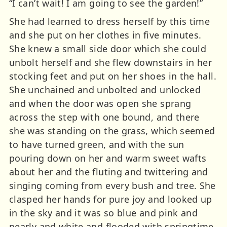
“I can’t wait! I am going to see the garden!”
She had learned to dress herself by this time
and she put on her clothes in five minutes.
She knew a small side door which she could
unbolt herself and she flew downstairs in her
stocking feet and put on her shoes in the hall.
She unchained and unbolted and unlocked
and when the door was open she sprang
across the step with one bound, and there
she was standing on the grass, which seemed
to have turned green, and with the sun
pouring down on her and warm sweet wafts
about her and the fluting and twittering and
singing coming from every bush and tree. She
clasped her hands for pure joy and looked up
in the sky and it was so blue and pink and
pearly and white and flooded with springtime