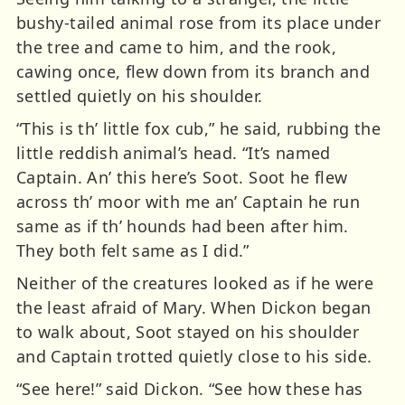
bushy-tailed animal rose from its place under
the tree and came to him, and the rook,
cawing once, flew down from its branch and
settled quietly on his shoulder.
“This is th’ little fox cub,” he said, rubbing the
little reddish animal’s head. “It’s named
Captain. An’ this here’s Soot. Soot he flew
across th’ moor with me an’ Captain he run
same as if th’ hounds had been after him.
They both felt same as I did.”
Neither of the creatures looked as if he were
the least afraid of Mary. When Dickon began
to walk about, Soot stayed on his shoulder
and Captain trotted quietly close to his side.
“See here!” said Dickon. “See how these has