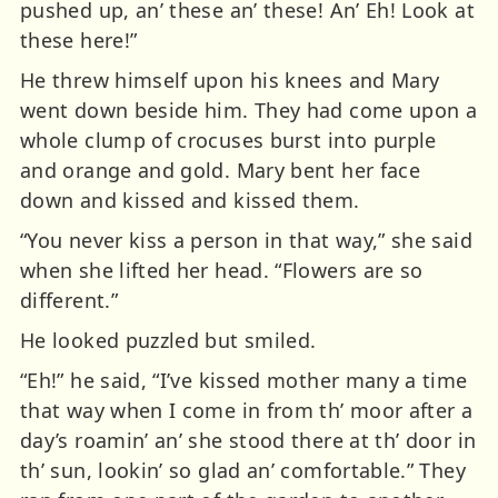
pushed up, an’ these an’ these! An’ Eh! Look at
these here!”
He threw himself upon his knees and Mary
went down beside him. They had come upon a
whole clump of crocuses burst into purple
and orange and gold. Mary bent her face
down and kissed and kissed them.
“You never kiss a person in that way,” she said
when she lifted her head. “Flowers are so
different.”
He looked puzzled but smiled.
“Eh!” he said, “I’ve kissed mother many a time
that way when I come in from th’ moor after a
day’s roamin’ an’ she stood there at th’ door in
th’ sun, lookin’ so glad an’ comfortable.” They