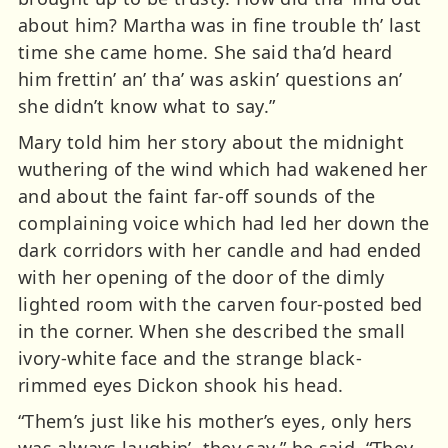
about him? Martha was in fine trouble th’ last
time she came home. She said tha’d heard
him frettin’ an’ tha’ was askin’ questions an’
she didn’t know what to say.”
Mary told him her story about the midnight
wuthering of the wind which had wakened her
and about the faint far-off sounds of the
complaining voice which had led her down the
dark corridors with her candle and had ended
with her opening of the door of the dimly
lighted room with the carven four-posted bed
in the corner. When she described the small
ivory-white face and the strange black-
rimmed eyes Dickon shook his head.
“Them’s just like his mother’s eyes, only hers