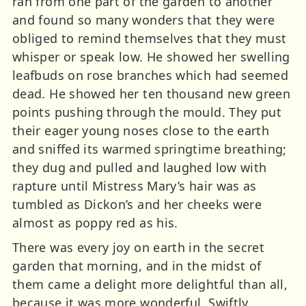
ran from one part of the garden to another
and found so many wonders that they were
obliged to remind themselves that they must
whisper or speak low. He showed her swelling
leafbuds on rose branches which had seemed
dead. He showed her ten thousand new green
points pushing through the mould. They put
their eager young noses close to the earth
and sniffed its warmed springtime breathing;
they dug and pulled and laughed low with
rapture until Mistress Mary’s hair was as
tumbled as Dickon’s and her cheeks were
almost as poppy red as his.
There was every joy on earth in the secret
garden that morning, and in the midst of
them came a delight more delightful than all,
because it was more wonderful. Swiftly