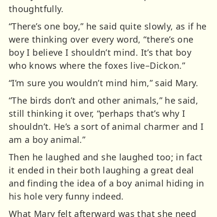
thoughtfully.
“There’s one boy,” he said quite slowly, as if he
were thinking over every word, “there’s one
boy I believe I shouldn’t mind. It’s that boy
who knows where the foxes live–Dickon.”
“I’m sure you wouldn’t mind him,” said Mary.
“The birds don’t and other animals,” he said,
still thinking it over, “perhaps that’s why I
shouldn’t. He’s a sort of animal charmer and I
am a boy animal.”
Then he laughed and she laughed too; in fact
it ended in their both laughing a great deal
and finding the idea of a boy animal hiding in
his hole very funny indeed.
What Mary felt afterward was that she need