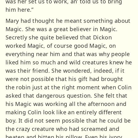
was her set us to work, an’ told us to bring
him here.”
Mary had thought he meant something about
Magic. She was a great believer in Magic.
Secretly she quite believed that Dickon
worked Magic, of course good Magic, on
everything near him and that was why people
liked him so much and wild creatures knew he
was their friend. She wondered, indeed, if it
were not possible that his gift had brought
the robin just at the right moment when Colin
asked that dangerous question. She felt that
his Magic was working all the afternoon and
making Colin look like an entirely different
boy. It did not seem possible that he could be
the crazy creature who had screamed and
beaten and bitten his pillow. Even his ivory