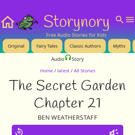
❤️ Support Us!
💬 About
🙋‍♂️Privacy
Storynory
Home
Free Audio Stories for Kids
Original
Fairy Tales
Classic Authors
Myths
Audio
Story
Home
/
latest
/
All Stories
The Secret Garden
Chapter 21
BEN WEATHERSTAFF