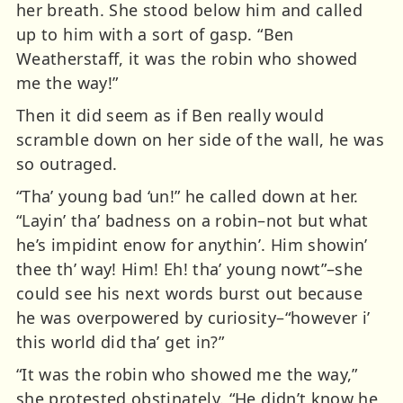
her breath. She stood below him and called
up to him with a sort of gasp. “Ben
Weatherstaff, it was the robin who showed
me the way!”
Then it did seem as if Ben really would
scramble down on her side of the wall, he was
so outraged.
“Tha’ young bad ‘un!” he called down at her.
“Layin’ tha’ badness on a robin–not but what
he’s impidint enow for anythin’. Him showin’
thee th’ way! Him! Eh! tha’ young nowt”–she
could see his next words burst out because
he was overpowered by curiosity–“however i’
this world did tha’ get in?”
“It was the robin who showed me the way,”
she protested obstinately. “He didn’t know he