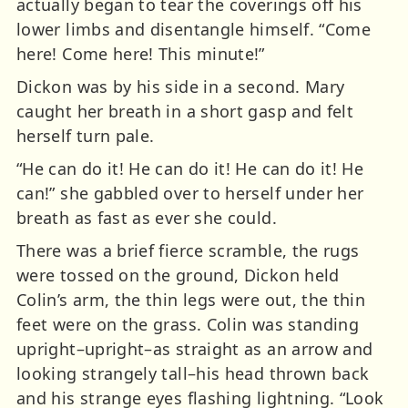
actually began to tear the coverings off his
lower limbs and disentangle himself. “Come
here! Come here! This minute!”
Dickon was by his side in a second. Mary
caught her breath in a short gasp and felt
herself turn pale.
“He can do it! He can do it! He can do it! He
can!” she gabbled over to herself under her
breath as fast as ever she could.
There was a brief fierce scramble, the rugs
were tossed on the ground, Dickon held
Colin’s arm, the thin legs were out, the thin
feet were on the grass. Colin was standing
upright–upright–as straight as an arrow and
looking strangely tall–his head thrown back
and his strange eyes flashing lightning. “Look