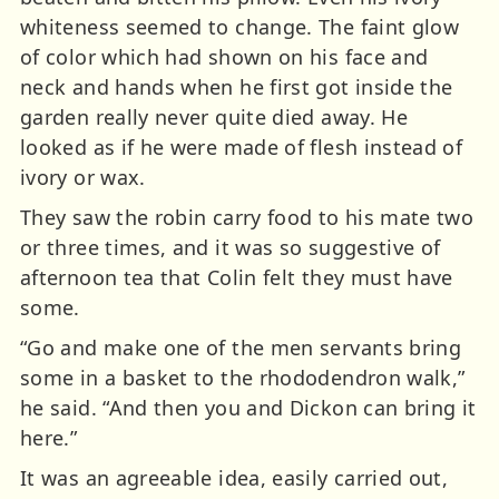
whiteness seemed to change. The faint glow
of color which had shown on his face and
neck and hands when he first got inside the
garden really never quite died away. He
looked as if he were made of flesh instead of
ivory or wax.
They saw the robin carry food to his mate two
or three times, and it was so suggestive of
afternoon tea that Colin felt they must have
some.
“Go and make one of the men servants bring
some in a basket to the rhododendron walk,”
he said. “And then you and Dickon can bring it
here.”
It was an agreeable idea, easily carried out,