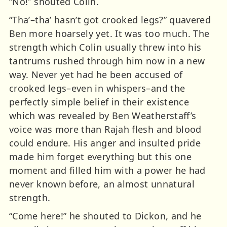
“No!” shouted Colin.
“Tha’–tha’ hasn’t got crooked legs?” quavered
Ben more hoarsely yet. It was too much. The
strength which Colin usually threw into his
tantrums rushed through him now in a new
way. Never yet had he been accused of
crooked legs–even in whispers–and the
perfectly simple belief in their existence
which was revealed by Ben Weatherstaff’s
voice was more than Rajah flesh and blood
could endure. His anger and insulted pride
made him forget everything but this one
moment and filled him with a power he had
never known before, an almost unnatural
strength.
“Come here!” he shouted to Dickon, and he