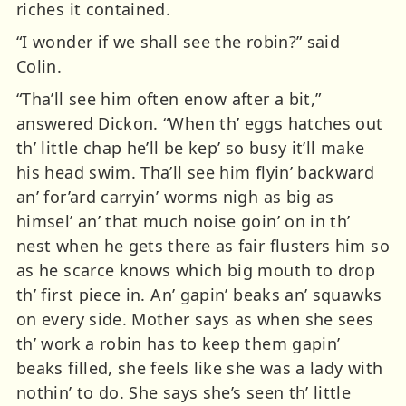
riches it contained.
“I wonder if we shall see the robin?” said
Colin.
“Tha’ll see him often enow after a bit,”
answered Dickon. “When th’ eggs hatches out
th’ little chap he’ll be kep’ so busy it’ll make
his head swim. Tha’ll see him flyin’ backward
an’ for’ard carryin’ worms nigh as big as
himsel’ an’ that much noise goin’ on in th’
nest when he gets there as fair flusters him so
as he scarce knows which big mouth to drop
th’ first piece in. An’ gapin’ beaks an’ squawks
on every side. Mother says as when she sees
th’ work a robin has to keep them gapin’
beaks filled, she feels like she was a lady with
nothin’ to do. She says she’s seen th’ little