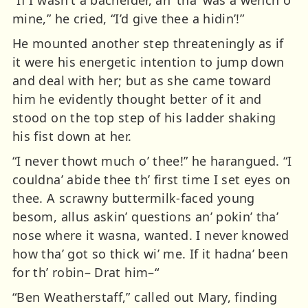
mine,” he cried, “I’d give thee a hidin’!”
He mounted another step threateningly as if
it were his energetic intention to jump down
and deal with her; but as she came toward
him he evidently thought better of it and
stood on the top step of his ladder shaking
his fist down at her.
“I never thowt much o’ thee!” he harangued. “I
couldna’ abide thee th’ first time I set eyes on
thee. A scrawny buttermilk-faced young
besom, allus askin’ questions an’ pokin’ tha’
nose where it wasna, wanted. I never knowed
how tha’ got so thick wi’ me. If it hadna’ been
for th’ robin– Drat him–“
“Ben Weatherstaff,” called out Mary, finding