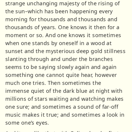
strange unchanging majesty of the rising of
the sun–which has been happening every
morning for thousands and thousands and
thousands of years. One knows it then for a
moment or so. And one knows it sometimes
when one stands by oneself in a wood at
sunset and the mysterious deep gold stillness
slanting through and under the branches
seems to be saying slowly again and again
something one cannot quite hear, however
much one tries. Then sometimes the
immense quiet of the dark blue at night with
millions of stars waiting and watching makes
one sure; and sometimes a sound of far-off
music makes it true; and sometimes a look in
some one’s eyes.