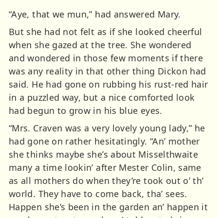
“Aye, that we mun,” had answered Mary.
But she had not felt as if she looked cheerful
when she gazed at the tree. She wondered
and wondered in those few moments if there
was any reality in that other thing Dickon had
said. He had gone on rubbing his rust-red hair
in a puzzled way, but a nice comforted look
had begun to grow in his blue eyes.
“Mrs. Craven was a very lovely young lady,” he
had gone on rather hesitatingly. “An’ mother
she thinks maybe she’s about Misselthwaite
many a time lookin’ after Mester Colin, same
as all mothers do when they’re took out o’ th’
world. They have to come back, tha’ sees.
Happen she’s been in the garden an’ happen it