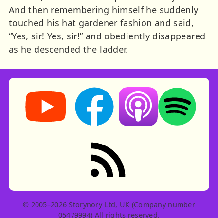
And then remembering himself he suddenly
touched his hat gardener fashion and said,
“Yes, sir! Yes, sir!” and obediently disappeared
as he descended the ladder.
Storynory on YouTube (opens in new tab)
Storynory on Facebook (opens in ne
Listen on Apple Podcast
Listen on Spot
RSS feed: Stories
© 2005–2026 Storynory Ltd, UK (Company number
05479994) All rights reserved.