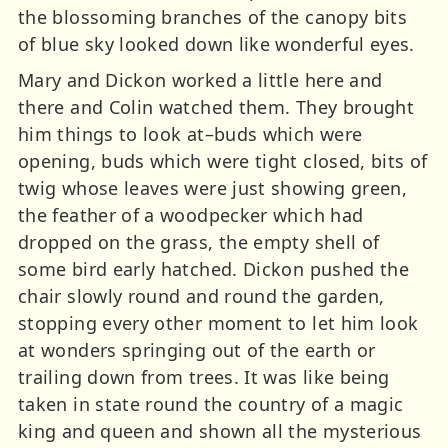
the blossoming branches of the canopy bits
of blue sky looked down like wonderful eyes.
Mary and Dickon worked a little here and
there and Colin watched them. They brought
him things to look at–buds which were
opening, buds which were tight closed, bits of
twig whose leaves were just showing green,
the feather of a woodpecker which had
dropped on the grass, the empty shell of
some bird early hatched. Dickon pushed the
chair slowly round and round the garden,
stopping every other moment to let him look
at wonders springing out of the earth or
trailing down from trees. It was like being
taken in state round the country of a magic
king and queen and shown all the mysterious