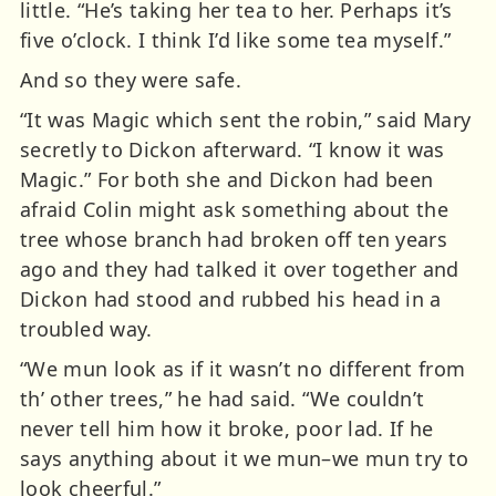
little. “He’s taking her tea to her. Perhaps it’s
five o’clock. I think I’d like some tea myself.”
And so they were safe.
“It was Magic which sent the robin,” said Mary
secretly to Dickon afterward. “I know it was
Magic.” For both she and Dickon had been
afraid Colin might ask something about the
tree whose branch had broken off ten years
ago and they had talked it over together and
Dickon had stood and rubbed his head in a
troubled way.
“We mun look as if it wasn’t no different from
th’ other trees,” he had said. “We couldn’t
never tell him how it broke, poor lad. If he
says anything about it we mun–we mun try to
look cheerful.”