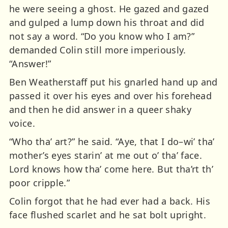
he were seeing a ghost. He gazed and gazed
and gulped a lump down his throat and did
not say a word. “Do you know who I am?”
demanded Colin still more imperiously.
“Answer!”
Ben Weatherstaff put his gnarled hand up and
passed it over his eyes and over his forehead
and then he did answer in a queer shaky
voice.
“Who tha’ art?” he said. “Aye, that I do–wi’ tha’
mother’s eyes starin’ at me out o’ tha’ face.
Lord knows how tha’ come here. But tha’rt th’
poor cripple.”
Colin forgot that he had ever had a back. His
face flushed scarlet and he sat bolt upright.