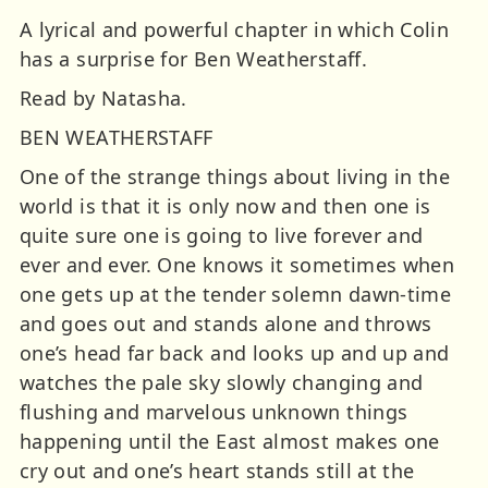
A lyrical and powerful chapter in which Colin
has a surprise for Ben Weatherstaff.
Read by Natasha.
BEN WEATHERSTAFF
One of the strange things about living in the
world is that it is only now and then one is
quite sure one is going to live forever and
ever and ever. One knows it sometimes when
one gets up at the tender solemn dawn-time
and goes out and stands alone and throws
one’s head far back and looks up and up and
watches the pale sky slowly changing and
flushing and marvelous unknown things
happening until the East almost makes one
cry out and one’s heart stands still at the