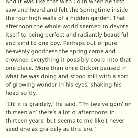
And it was like that with Colin when he first
saw and heard and felt the Springtime inside
the four high walls of a hidden garden. That
afternoon the whole world seemed to devote
itself to being perfect and radiantly beautiful
and kind to one boy. Perhaps out of pure
heavenly goodness the spring came and
crowned everything it possibly could into that
one place. More than once Dickon paused in
what he was doing and stood still with a sort
of growing wonder in his eyes, shaking his
head softly.
“Eh! it is graidely,” he said. “I’m twelve goin’ on
thirteen an’ there’s a lot o’ afternoons in
thirteen years, but seems to me like I never
seed one as graidely as this ‘ere.”