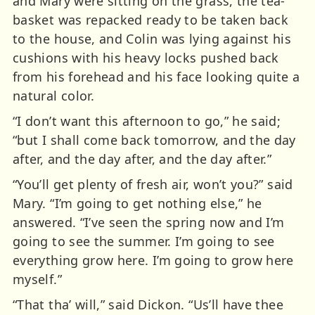
and Mary were sitting on the grass, the tea-
basket was repacked ready to be taken back
to the house, and Colin was lying against his
cushions with his heavy locks pushed back
from his forehead and his face looking quite a
natural color.
“I don’t want this afternoon to go,” he said;
“but I shall come back tomorrow, and the day
after, and the day after, and the day after.”
“You’ll get plenty of fresh air, won’t you?” said
Mary. “I’m going to get nothing else,” he
answered. “I’ve seen the spring now and I’m
going to see the summer. I’m going to see
everything grow here. I’m going to grow here
myself.”
“That tha’ will,” said Dickon. “Us’ll have thee