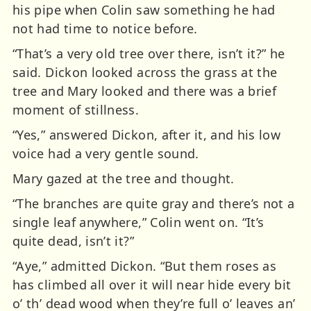
his pipe when Colin saw something he had
not had time to notice before.
“That’s a very old tree over there, isn’t it?” he
said. Dickon looked across the grass at the
tree and Mary looked and there was a brief
moment of stillness.
“Yes,” answered Dickon, after it, and his low
voice had a very gentle sound.
Mary gazed at the tree and thought.
“The branches are quite gray and there’s not a
single leaf anywhere,” Colin went on. “It’s
quite dead, isn’t it?”
“Aye,” admitted Dickon. “But them roses as
has climbed all over it will near hide every bit
o’ th’ dead wood when they’re full o’ leaves an’