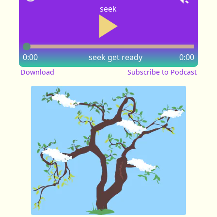
seek
0:00
seek
get ready
0:00
Download
Subscribe to Podcast