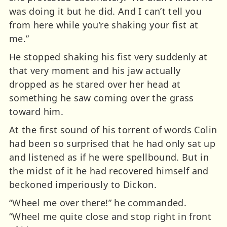
was doing it but he did. And I can’t tell you
from here while you’re shaking your fist at
me.”
He stopped shaking his fist very suddenly at
that very moment and his jaw actually
dropped as he stared over her head at
something he saw coming over the grass
toward him.
At the first sound of his torrent of words Colin
had been so surprised that he had only sat up
and listened as if he were spellbound. But in
the midst of it he had recovered himself and
beckoned imperiously to Dickon.
“Wheel me over there!” he commanded.
“Wheel me quite close and stop right in front