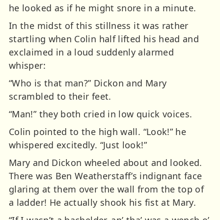
he looked as if he might snore in a minute.
In the midst of this stillness it was rather
startling when Colin half lifted his head and
exclaimed in a loud suddenly alarmed
whisper:
“Who is that man?” Dickon and Mary
scrambled to their feet.
“Man!” they both cried in low quick voices.
Colin pointed to the high wall. “Look!” he
whispered excitedly. “Just look!”
Mary and Dickon wheeled about and looked.
There was Ben Weatherstaff’s indignant face
glaring at them over the wall from the top of
a ladder! He actually shook his fist at Mary.
“If I wasn’t a bachelder, an’ tha’ was a wench o’