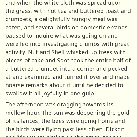
and when the white cloth was spread upon
the grass, with hot tea and buttered toast and
crumpets, a delightfully hungry meal was
eaten, and several birds on domestic errands
paused to inquire what was going on and
were led into investigating crumbs with great
activity. Nut and Shell whisked up trees with
pieces of cake and Soot took the entire half of
a buttered crumpet into a corner and pecked
at and examined and turned it over and made
hoarse remarks about it until he decided to
swallow it all joyfully in one gulp.
The afternoon was dragging towards its
mellow hour. The sun was deepening the gold
of its lances, the bees were going home and
the birds were flying past less often. Dickon