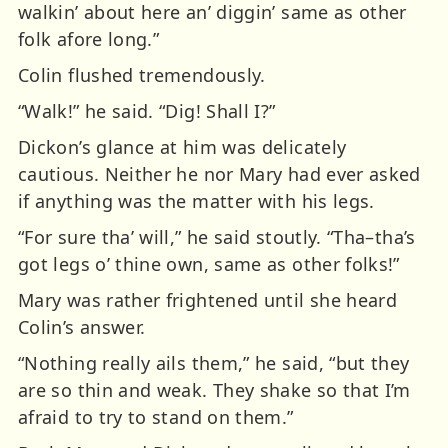
walkin’ about here an’ diggin’ same as other
folk afore long.”
Colin flushed tremendously.
“Walk!” he said. “Dig! Shall I?”
Dickon’s glance at him was delicately
cautious. Neither he nor Mary had ever asked
if anything was the matter with his legs.
“For sure tha’ will,” he said stoutly. “Tha–tha’s
got legs o’ thine own, same as other folks!”
Mary was rather frightened until she heard
Colin’s answer.
“Nothing really ails them,” he said, “but they
are so thin and weak. They shake so that I’m
afraid to try to stand on them.”