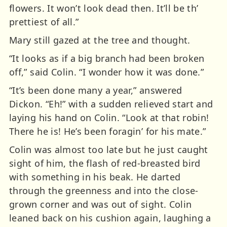
flowers. It won’t look dead then. It’ll be th’
prettiest of all.”
Mary still gazed at the tree and thought.
“It looks as if a big branch had been broken
off,” said Colin. “I wonder how it was done.”
“It’s been done many a year,” answered
Dickon. “Eh!” with a sudden relieved start and
laying his hand on Colin. “Look at that robin!
There he is! He’s been foragin’ for his mate.”
Colin was almost too late but he just caught
sight of him, the flash of red-breasted bird
with something in his beak. He darted
through the greenness and into the close-
grown corner and was out of sight. Colin
leaned back on his cushion again, laughing a