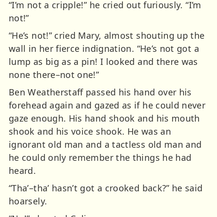
“I’m not a cripple!” he cried out furiously. “I’m
not!”
“He’s not!” cried Mary, almost shouting up the
wall in her fierce indignation. “He’s not got a
lump as big as a pin! I looked and there was
none there–not one!”
Ben Weatherstaff passed his hand over his
forehead again and gazed as if he could never
gaze enough. His hand shook and his mouth
shook and his voice shook. He was an
ignorant old man and a tactless old man and
he could only remember the things he had
heard.
“Tha’–tha’ hasn’t got a crooked back?” he said
hoarsely.