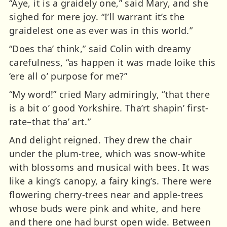
“Aye, it is a graidely one,” said Mary, and she
sighed for mere joy. “I’ll warrant it’s the
graidelest one as ever was in this world.”
“Does tha’ think,” said Colin with dreamy
carefulness, “as happen it was made loike this
‘ere all o’ purpose for me?”
“My word!” cried Mary admiringly, “that there
is a bit o’ good Yorkshire. Tha’rt shapin’ first-
rate–that tha’ art.”
And delight reigned. They drew the chair
under the plum-tree, which was snow-white
with blossoms and musical with bees. It was
like a king’s canopy, a fairy king’s. There were
flowering cherry-trees near and apple-trees
whose buds were pink and white, and here
and there one had burst open wide. Between