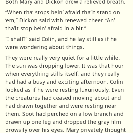
Both Mary and Dickon drew a relieved breath.
“When tha’ stops bein’ afraid tha’lt stand on
’em,” Dickon said with renewed cheer. “An’
tha’lt stop bein’ afraid in a bit.”
“I shall?” said Colin, and he lay still as if he
were wondering about things.
They were really very quiet for a little while.
The sun was dropping lower. It was that hour
when everything stills itself, and they really
had had a busy and exciting afternoon. Colin
looked as if he were resting luxuriously. Even
the creatures had ceased moving about and
had drawn together and were resting near
them. Soot had perched on a low branch and
drawn up one leg and dropped the gray film
drowsily over his eyes. Mary privately thought