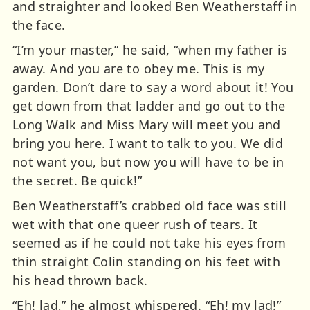
and straighter and looked Ben Weatherstaff in
the face.
“I’m your master,” he said, “when my father is
away. And you are to obey me. This is my
garden. Don’t dare to say a word about it! You
get down from that ladder and go out to the
Long Walk and Miss Mary will meet you and
bring you here. I want to talk to you. We did
not want you, but now you will have to be in
the secret. Be quick!”
Ben Weatherstaff’s crabbed old face was still
wet with that one queer rush of tears. It
seemed as if he could not take his eyes from
thin straight Colin standing on his feet with
his head thrown back.
“Eh! lad,” he almost whispered. “Eh! my lad!”