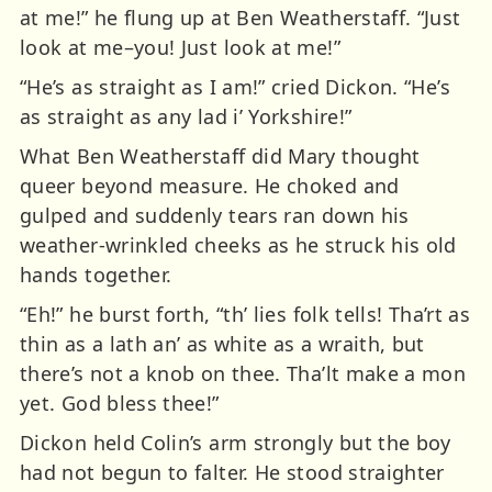
at me!” he flung up at Ben Weatherstaff. “Just
look at me–you! Just look at me!”
“He’s as straight as I am!” cried Dickon. “He’s
as straight as any lad i’ Yorkshire!”
What Ben Weatherstaff did Mary thought
queer beyond measure. He choked and
gulped and suddenly tears ran down his
weather-wrinkled cheeks as he struck his old
hands together.
“Eh!” he burst forth, “th’ lies folk tells! Tha’rt as
thin as a lath an’ as white as a wraith, but
there’s not a knob on thee. Tha’lt make a mon
yet. God bless thee!”
Dickon held Colin’s arm strongly but the boy
had not begun to falter. He stood straighter