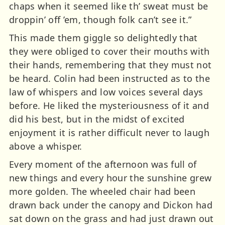
chaps when it seemed like th’ sweat must be
droppin’ off ’em, though folk can’t see it.”
This made them giggle so delightedly that
they were obliged to cover their mouths with
their hands, remembering that they must not
be heard. Colin had been instructed as to the
law of whispers and low voices several days
before. He liked the mysteriousness of it and
did his best, but in the midst of excited
enjoyment it is rather difficult never to laugh
above a whisper.
Every moment of the afternoon was full of
new things and every hour the sunshine grew
more golden. The wheeled chair had been
drawn back under the canopy and Dickon had
sat down on the grass and had just drawn out