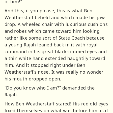
of him!”
And this, if you please, this is what Ben
Weatherstaff beheld and which made his jaw
drop. A wheeled chair with luxurious cushions
and robes which came toward him looking
rather like some sort of State Coach because
a young Rajah leaned back in it with royal
command in his great black-rimmed eyes and
a thin white hand extended haughtily toward
him. And it stopped right under Ben
Weatherstaff’s nose. It was really no wonder
his mouth dropped open.
“Do you know who I am?” demanded the
Rajah.
How Ben Weatherstaff stared! His red old eyes
fixed themselves on what was before him as if