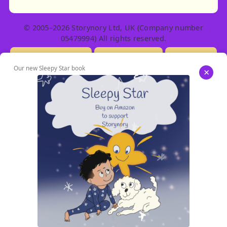
© 2005–2026 Storynory Ltd, UK (Company number
05479994) All rights reserved.
Licensing Info
Contact Us
Privacy
Our new Sleepy Star book
×