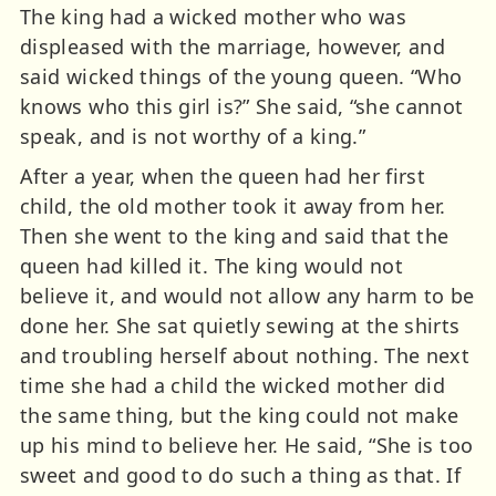
The king had a wicked mother who was
displeased with the marriage, however, and
said wicked things of the young queen. “Who
knows who this girl is?” She said, “she cannot
speak, and is not worthy of a king.”
After a year, when the queen had her first
child, the old mother took it away from her.
Then she went to the king and said that the
queen had killed it. The king would not
believe it, and would not allow any harm to be
done her. She sat quietly sewing at the shirts
and troubling herself about nothing. The next
time she had a child the wicked mother did
the same thing, but the king could not make
up his mind to believe her. He said, “She is too
sweet and good to do such a thing as that. If