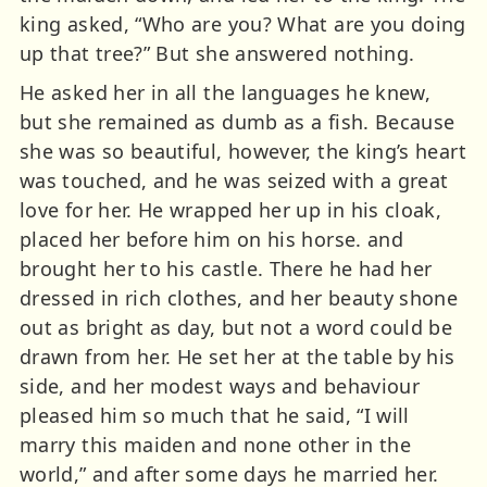
king asked, “Who are you? What are you doing
up that tree?” But she answered nothing.
He asked her in all the languages he knew,
but she remained as dumb as a fish. Because
she was so beautiful, however, the king’s heart
was touched, and he was seized with a great
love for her. He wrapped her up in his cloak,
placed her before him on his horse. and
brought her to his castle. There he had her
dressed in rich clothes, and her beauty shone
out as bright as day, but not a word could be
drawn from her. He set her at the table by his
side, and her modest ways and behaviour
pleased him so much that he said, “I will
marry this maiden and none other in the
world,” and after some days he married her.