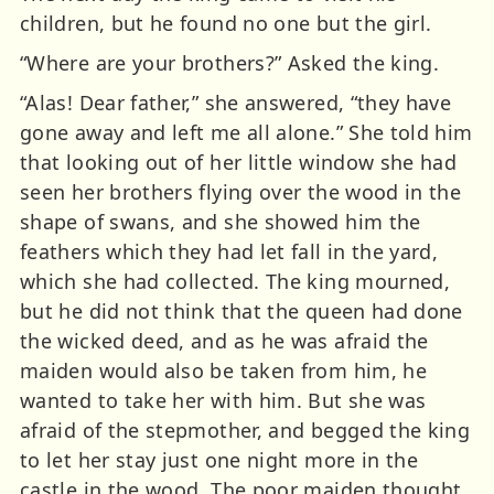
children, but he found no one but the girl.
“Where are your brothers?” Asked the king.
“Alas! Dear father,” she answered, “they have
gone away and left me all alone.” She told him
that looking out of her little window she had
seen her brothers flying over the wood in the
shape of swans, and she showed him the
feathers which they had let fall in the yard,
which she had collected. The king mourned,
but he did not think that the queen had done
the wicked deed, and as he was afraid the
maiden would also be taken from him, he
wanted to take her with him. But she was
afraid of the stepmother, and begged the king
to let her stay just one night more in the
castle in the wood. The poor maiden thought,