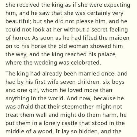
She received the king as if she were expecting
him, and he saw that she was certainly very
beautiful; but she did not please him, and he
could not look at her without a secret feeling
of horror. As soon as he had lifted the maiden
on to his horse the old woman showed him
the way, and the king reached his palace,
where the wedding was celebrated.
The king had already been married once, and
had by his first wife seven children, six boys
and one girl, whom he loved more than
anything in the world. And now, because he
was afraid that their stepmother might not
treat them well and might do them harm, he
put them in a lonely castle that stood in the
middle of a wood. It lay so hidden, and the