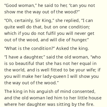
“Good woman,” he said to her, “can you not
show me the way out of the wood?”
“Oh, certainly, Sir King,” she replied, “I can
quite well do that, but on one condition;
which if you do not fulfil you will never get
out of the wood, and will die of hunger.”
“What is the condition?” Asked the king.
“I have a daughter,” said the old woman, “who
is so beautiful that she has not her equal in
the world, and is well fitted to be your wife; if
you will make her lady-queen I will show you
the way out of the wood.”
The king in his anguish of mind consented,
and the old woman led him to her little house
where her daughter was sitting by the fire.