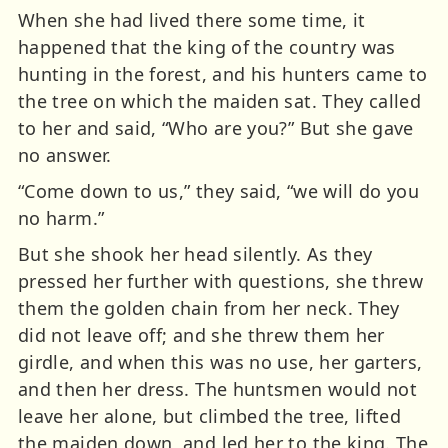
When she had lived there some time, it
happened that the king of the country was
hunting in the forest, and his hunters came to
the tree on which the maiden sat. They called
to her and said, “Who are you?” But she gave
no answer.
“Come down to us,” they said, “we will do you
no harm.”
But she shook her head silently. As they
pressed her further with questions, she threw
them the golden chain from her neck. They
did not leave off; and she threw them her
girdle, and when this was no use, her garters,
and then her dress. The huntsmen would not
leave her alone, but climbed the tree, lifted
the maiden down, and led her to the king. The