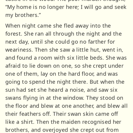
“My home is no longer here; I will go and seek
my brothers.”
When night came she fled away into the
forest. She ran all through the night and the
next day, until she could go no farther for
weariness. Then she saw a little hut, went in,
and found a room with six little beds. She was
afraid to lie down on one, so she crept under
one of them, lay on the hard floor, and was
going to spend the night there. But when the
sun had set she heard a noise, and saw six
swans flying in at the window. They stood on
the floor and blew at one another, and blew all
their feathers off. Their swan skin came off
like a shirt. Then the maiden recognised her
brothers, and overjoyed she crept out from