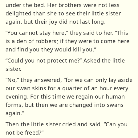
under the bed. Her brothers were not less
delighted than she to see their little sister
again, but their joy did not last long.
“You cannot stay here,” they said to her. “This
is a den of robbers; if they were to come here
and find you they would kill you.”
“Could you not protect me?” Asked the little
sister.
“No,” they answered, “for we can only lay aside
our swan skins for a quarter of an hour every
evening. For this time we regain our human
forms, but then we are changed into swans
again.”
Then the little sister cried and said, “Can you
not be freed?”