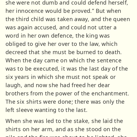
she were not dumb and could defend herself,
her innocence would be proved.” But when
the third child was taken away, and the queen
was again accused, and could not utter a
word in her own defence, the king was
obliged to give her over to the law, which
decreed that she must be burned to death.
When the day came on which the sentence
was to be executed, it was the last day of the
six years in which she must not speak or
laugh, and now she had freed her dear
brothers from the power of the enchantment.
The six shirts were done; there was only the
left sleeve wanting to the last.
When she was led to the stake, she laid the
shirts on her arm, and as she stood on the