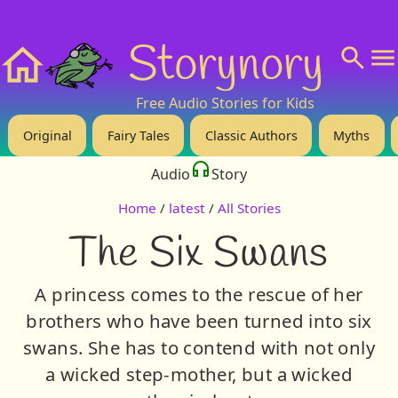
❤️ Support Us!
💬 About
🙋‍♂️Privacy
Storynory
Home
Free Audio Stories for Kids
Original
Fairy Tales
Classic Authors
Myths
Audio
Story
Home
/
latest
/
All Stories
The Six Swans
A princess comes to the rescue of her
brothers who have been turned into six
swans. She has to contend with not only
a wicked step-mother, but a wicked