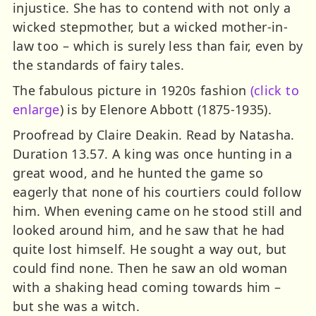
injustice. She has to contend with not only a
wicked stepmother, but a wicked mother-in-
law too – which is surely less than fair, even by
the standards of fairy tales.
The fabulous picture in 1920s fashion
(click to
enlarge
) is by Elenore Abbott (1875-1935).
Proofread by Claire Deakin. Read by Natasha.
Duration 13.57.
A king was once hunting in a
great wood, and he hunted the game so
eagerly that none of his courtiers could follow
him. When evening came on he stood still and
looked around him, and he saw that he had
quite lost himself. He sought a way out, but
could find none. Then he saw an old woman
with a shaking head coming towards him –
but she was a witch.