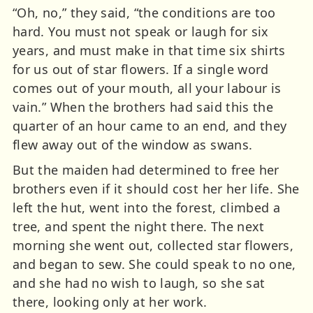
“Oh, no,” they said, “the conditions are too
hard. You must not speak or laugh for six
years, and must make in that time six shirts
for us out of star flowers. If a single word
comes out of your mouth, all your labour is
vain.” When the brothers had said this the
quarter of an hour came to an end, and they
flew away out of the window as swans.
But the maiden had determined to free her
brothers even if it should cost her her life. She
left the hut, went into the forest, climbed a
tree, and spent the night there. The next
morning she went out, collected star flowers,
and began to sew. She could speak to no one,
and she had no wish to laugh, so she sat
there, looking only at her work.