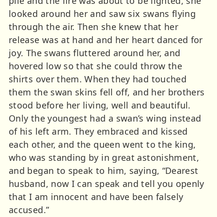
pile and the fire was about to be lighted, she
looked around her and saw six swans flying
through the air. Then she knew that her
release was at hand and her heart danced for
joy. The swans fluttered around her, and
hovered low so that she could throw the
shirts over them. When they had touched
them the swan skins fell off, and her brothers
stood before her living, well and beautiful.
Only the youngest had a swan’s wing instead
of his left arm. They embraced and kissed
each other, and the queen went to the king,
who was standing by in great astonishment,
and began to speak to him, saying, “Dearest
husband, now I can speak and tell you openly
that I am innocent and have been falsely
accused.”