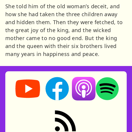
She told him of the old woman’s deceit, and
how she had taken the three children away
and hidden them. Then they were fetched, to
the great joy of the king, and the wicked
mother came to no good end. But the king
and the queen with their six brothers lived
many years in happiness and peace.
Storynory on YouTube (opens in new tab)
Storynory on Facebook (opens in ne
Listen on Apple Podcast
Listen on Spot
RSS feed: Stories