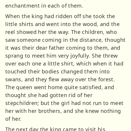
enchantment in each of them.
When the king had ridden off she took the
little shirts and went into the wood, and the
reel showed her the way. The children, who
saw someone coming in the distance, thought
it was their dear father coming to them, and
sprang to meet him very joyfully. She threw
over each one a little shirt, which when it had
touched their bodies changed them into
swans, and they flew away over the forest.
The queen went home quite satisfied, and
thought she had gotten rid of her
stepchildren; but the girl had not run to meet
her with her brothers, and she knew nothing
of her.
The next day the king came to visit his