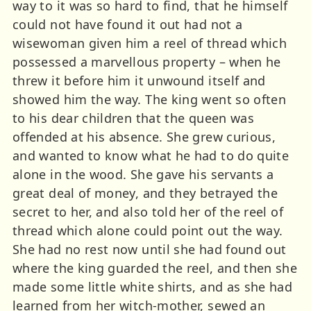
way to it was so hard to find, that he himself
could not have found it out had not a
wisewoman given him a reel of thread which
possessed a marvellous property – when he
threw it before him it unwound itself and
showed him the way. The king went so often
to his dear children that the queen was
offended at his absence. She grew curious,
and wanted to know what he had to do quite
alone in the wood. She gave his servants a
great deal of money, and they betrayed the
secret to her, and also told her of the reel of
thread which alone could point out the way.
She had no rest now until she had found out
where the king guarded the reel, and then she
made some little white shirts, and as she had
learned from her witch-mother, sewed an