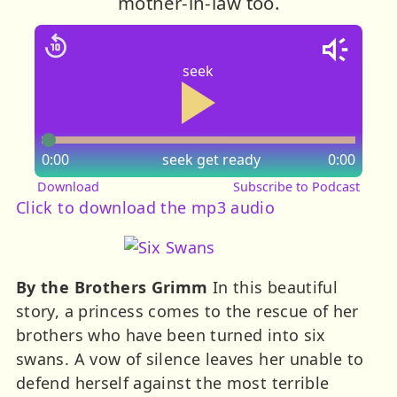
mother-in-law too.
seek
0:00
seek
get ready
0:00
Download
Subscribe to Podcast
Click to download the mp3 audio
By the Brothers Grimm
In this beautiful
story, a princess comes to the rescue of her
brothers who have been turned into six
swans. A vow of silence leaves her unable to
defend herself against the most terrible