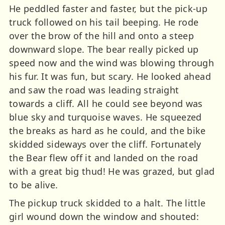
He peddled faster and faster, but the pick-up
truck followed on his tail beeping. He rode
over the brow of the hill and onto a steep
downward slope. The bear really picked up
speed now and the wind was blowing through
his fur. It was fun, but scary. He looked ahead
and saw the road was leading straight
towards a cliff. All he could see beyond was
blue sky and turquoise waves. He squeezed
the breaks as hard as he could, and the bike
skidded sideways over the cliff. Fortunately
the Bear flew off it and landed on the road
with a great big thud! He was grazed, but glad
to be alive.
The pickup truck skidded to a halt. The little
girl wound down the window and shouted: