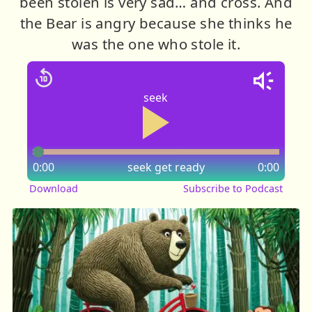
been stolen is very sad… and cross. And
the Bear is angry because she thinks he
was the one who stole it.
seek
0:00
seek
get ready
0:00
Download
Subscribe to Podcast