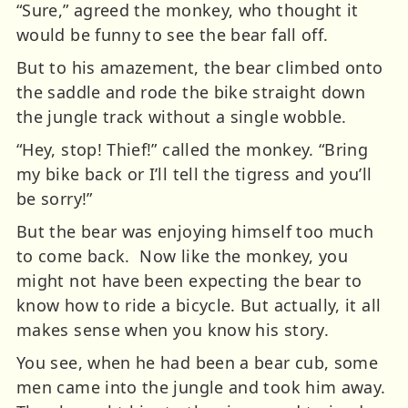
“Sure,” agreed the monkey, who thought it
would be funny to see the bear fall off.
But to his amazement, the bear climbed onto
the saddle and rode the bike straight down
the jungle track without a single wobble.
“Hey, stop! Thief!” called the monkey. “Bring
my bike back or I’ll tell the tigress and you’ll
be sorry!”
But the bear was enjoying himself too much
to come back.
Now like the monkey, you
might not have been expecting the bear to
know how to ride a bicycle. But actually, it all
makes sense when you know his story.
You see, when he had been a bear cub, some
men came into the jungle and took him away.