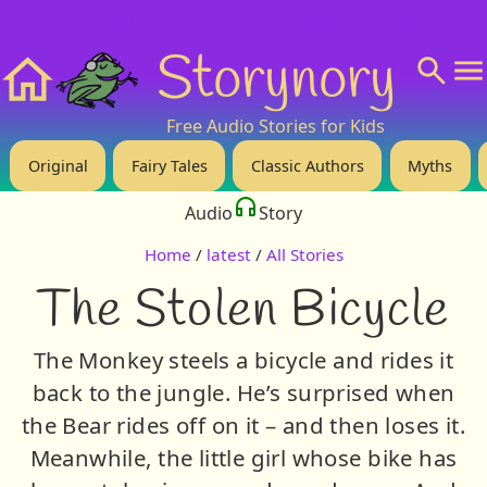
❤️ Support Us!
💬 About
🙋‍♂️Privacy
Storynory
Home
Free Audio Stories for Kids
Original
Fairy Tales
Classic Authors
Myths
Audio
Story
Home
/
latest
/
All Stories
The Stolen Bicycle
The Monkey steels a bicycle and rides it
back to the jungle. He’s surprised when
the Bear rides off on it – and then loses it.
Meanwhile, the little girl whose bike has