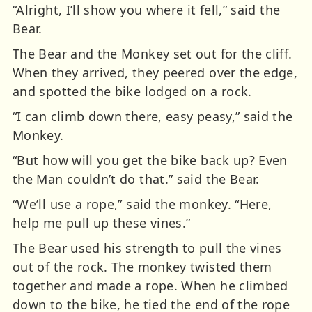
“Alright, I’ll show you where it fell,” said the
Bear.
The Bear and the Monkey set out for the cliff.
When they arrived, they peered over the edge,
and spotted the bike lodged on a rock.
“I can climb down there, easy peasy,” said the
Monkey.
“But how will you get the bike back up? Even
the Man couldn’t do that.” said the Bear.
“We’ll use a rope,” said the monkey. “Here,
help me pull up these vines.”
The Bear used his strength to pull the vines
out of the rock. The monkey twisted them
together and made a rope. When he climbed
down to the bike, he tied the end of the rope