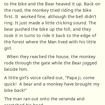
to the bike and the Bear heaved it up. Back on
the road, the monkey tried riding the bike
first. It worked fine, although the bell didn’t
ring. It just made a little clicking sound.
The
bear pushed the bike up the hill, and they
took it in turns to ride it back to the edge of
the forest where the Man lived with his little
girl.
When they reached the house, the monkey
rode through the gate while the Bear jogged
beside him.
A little girl’s voice called out, “Papa ji, come
quick! A bear and a monkey have brought my
bike back!”
The man ran out onto the veranda and
scratched his head.