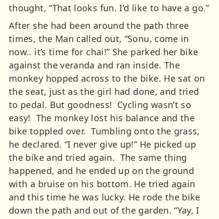
thought, “That looks fun. I’d like to have a go.”
After she had been around the path three
times, the Man called out, “Sonu, come in
now.. it’s time for chai!” She parked her bike
against the veranda and ran inside.
The
monkey hopped across to the bike. He sat on
the seat, just as the girl had done, and tried
to pedal. But goodness! Cycling wasn’t so
easy! The monkey lost his balance and the
bike toppled over. Tumbling onto the grass,
he declared.
“I never give up!” He picked up
the bike and tried again. The same thing
happened, and he ended up on the ground
with a bruise on his bottom. He tried again
and this time he was lucky. He rode the bike
down the path and out of the garden.
“Yay, I