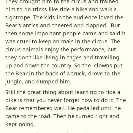
They brought him to the circus and trained
him to do tricks like ride a bike and walk a
tightrope. The kids in the audience loved the
Bear’s antics and cheered and clapped. But
then some important people came and said it
was cruel to keep animals in the circus. The
circus animals enjoy the performance, but
they don’t like living in cages and travelling
up and down the country. So the clowns put
the Bear in the back of a truck, drove to the
jungle, and dumped him.
Still the great thing about learning to ride a
bike is that you never forget how to do it. The
Bear remembered well. He pedalled until he
came to the road. Then he turned right and
kept going.