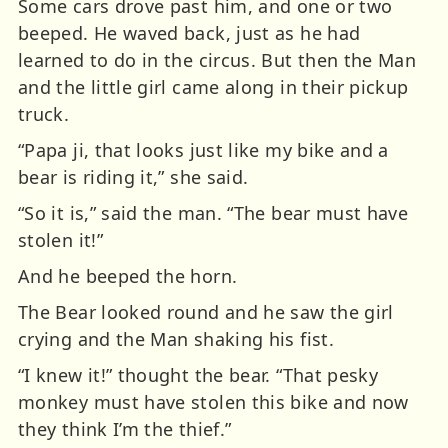
Some cars drove past him, and one or two
beeped. He waved back, just as he had
learned to do in the circus. But then the Man
and the little girl came along in their pickup
truck.
“Papa ji, that looks just like my bike and a
bear is riding it,” she said.
“So it is,” said the man. “The bear must have
stolen it!”
And he beeped the horn.
The Bear looked round and he saw the girl
crying and the Man shaking his fist.
“I knew it!” thought the bear. “That pesky
monkey must have stolen this bike and now
they think I’m the thief.”