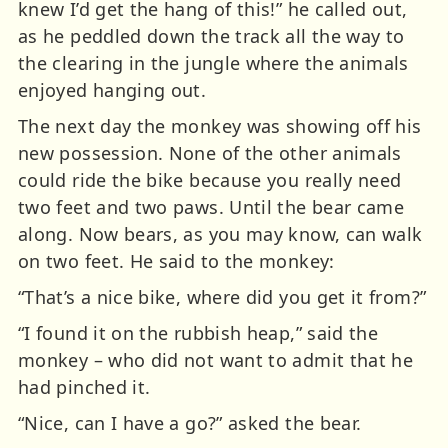
knew I’d get the hang of this!” he called out,
as he peddled down the track all the way to
the clearing in the jungle where the animals
enjoyed hanging out.
The next day the monkey was showing off his
new possession. None of the other animals
could ride the bike because you really need
two feet and two paws. Until the bear came
along. Now bears, as you may know, can walk
on two feet. He said to the monkey:
“That’s a nice bike, where did you get it from?”
“I found it on the rubbish heap,” said the
monkey – who did not want to admit that he
had pinched it.
“Nice, can I have a go?” asked the bear.