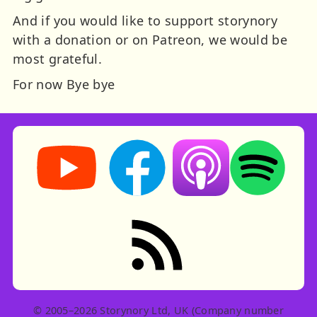
And if you would like to support storynory
with a donation or on Patreon, we would be
most grateful.
For now
Bye bye
Storynory on YouTube (opens in new tab)
Storynory on Facebook (opens in ne
Listen on Apple Podcast
Listen on Spot
RSS feed: Stories
© 2005–2026 Storynory Ltd, UK (Company number