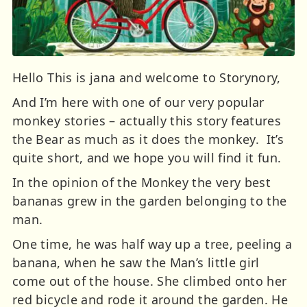
Hello This is jana and welcome to Storynory,
And I’m here with one of our very popular
monkey stories – actually this story features
the Bear as much as it does the monkey. It’s
quite short, and we hope you will find it fun.
In the opinion of the Monkey the very best
bananas grew in the garden belonging to the
man.
One time, he was half way up a tree, peeling a
banana, when he saw the Man’s little girl
come out of the house. She climbed onto her
red bicycle and rode it around the garden. He