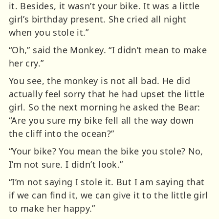
it. Besides, it wasn’t your bike. It was a little
girl’s birthday present. She cried all night
when you stole it.”
“Oh,” said the Monkey. “I didn’t mean to make
her cry.”
You see, the monkey is not all bad. He did
actually feel sorry that he had upset the little
girl. So the next morning he asked the Bear:
“Are you sure my bike fell all the way down
the cliff into the ocean?”
“Your bike? You mean the bike you stole? No,
I’m not sure. I didn’t look.”
“I’m not saying I stole it. But I am saying that
if we can find it, we can give it to the little girl
to make her happy.”