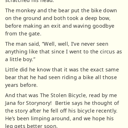
The monkey and the bear put the bike down
on the ground and both took a deep bow,
before making an exit and waving goodbye
from the gate.
The man said, “Well, well, I’ve never seen
anything like that since I went to the circus as
a little boy.”
Little did he know that it was the exact same
bear that he had seen riding a bike all those
years before.
And that was The Stolen Bicycle, read by me
Jana for Storynory!
Bertie says he thought of
the story after he fell off his bicycle recently.
He’s been limping around, and we hope his
leg gets better soon.