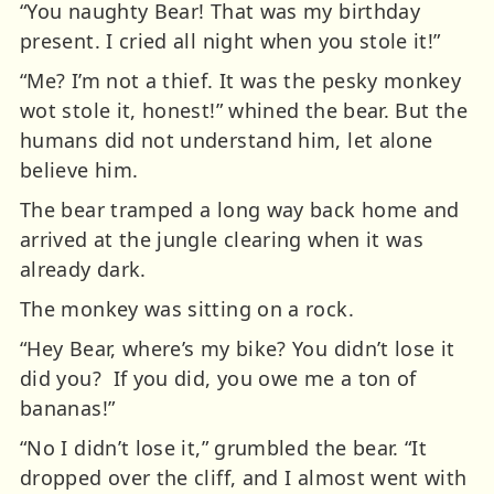
“You naughty Bear! That was my birthday
present. I cried all night when you stole it!”
“Me? I’m not a thief. It was the pesky monkey
wot stole it, honest!” whined the bear. But the
humans did not understand him, let alone
believe him.
The bear tramped a long way back home and
arrived at the jungle clearing when it was
already dark.
The monkey was sitting on a rock.
“Hey Bear, where’s my bike? You didn’t lose it
did you? If you did, you owe me a ton of
bananas!”
“No I didn’t lose it,” grumbled the bear. “It
dropped over the cliff, and I almost went with