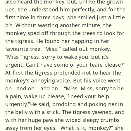
also heard the monkey, but, unlike the grown
ups, she understood him perfectly, and for the
first time in three days, she smiled just a little
bit. Without wasting another minute, the
monkey sped off through the trees to look for
the tigress. He found her napping in her
favourite tree. “Miss,” called out monkey,
“Miss Tigress, sorry to wake you, but it’s
urgent. Can I have some of your tears please?”
At first the tigress pretended not to hear the
monkey’s annoying voice. But his voice went
on.. and on… and on… “Miss, Miss, sorry to be
a pain, wake up please, I need your help
urgently.”He said, prodding and poking her in
the belly with a stick. The tigress yawned, and
with her huge paw she wiped sleepy crumbs
away from her eyes. “What is it, monkey?” she