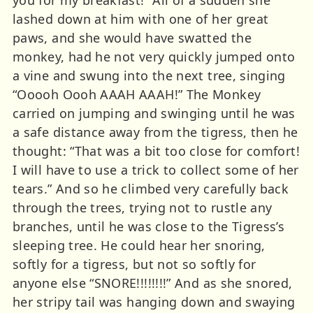
lashed down at him with one of her great
paws, and she would have swatted the
monkey, had he not very quickly jumped onto
a vine and swung into the next tree, singing
“Ooooh Oooh AAAH AAAH!” The Monkey
carried on jumping and swinging until he was
a safe distance away from the tigress, then he
thought: “That was a bit too close for comfort!
I will have to use a trick to collect some of her
tears.” And so he climbed very carefully back
through the trees, trying not to rustle any
branches, until he was close to the Tigress’s
sleeping tree. He could hear her snoring,
softly for a tigress, but not so softly for
anyone else “SNORE!!!!!!!!” And as she snored,
her stripy tail was hanging down and swaying