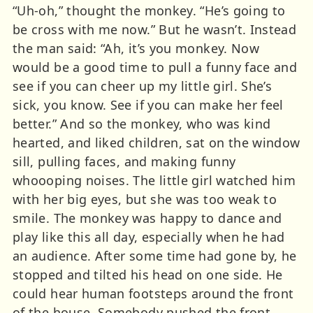
“Uh-oh,” thought the monkey. “He’s going to
be cross with me now.” But he wasn’t. Instead
the man said: “Ah, it’s you monkey. Now
would be a good time to pull a funny face and
see if you can cheer up my little girl. She’s
sick, you know. See if you can make her feel
better.” And so the monkey, who was kind
hearted, and liked children, sat on the window
sill, pulling faces, and making funny
whoooping noises. The little girl watched him
with her big eyes, but she was too weak to
smile. The monkey was happy to dance and
play like this all day, especially when he had
an audience. After some time had gone by, he
stopped and tilted his head on one side. He
could hear human footsteps around the front
of the house. Somebody pushed the front