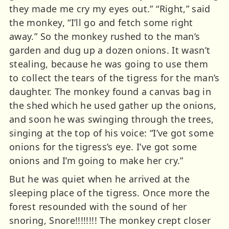
they made me cry my eyes out.” “Right,” said
the monkey, “I’ll go and fetch some right
away.” So the monkey rushed to the man’s
garden and dug up a dozen onions. It wasn’t
stealing, because he was going to use them
to collect the tears of the tigress for the man’s
daughter. The monkey found a canvas bag in
the shed which he used gather up the onions,
and soon he was swinging through the trees,
singing at the top of his voice: “I’ve got some
onions for the tigress’s eye. I’ve got some
onions and I’m going to make her cry.”
But he was quiet when he arrived at the
sleeping place of the tigress. Once more the
forest resounded with the sound of her
snoring, Snore!!!!!!!! The monkey crept closer