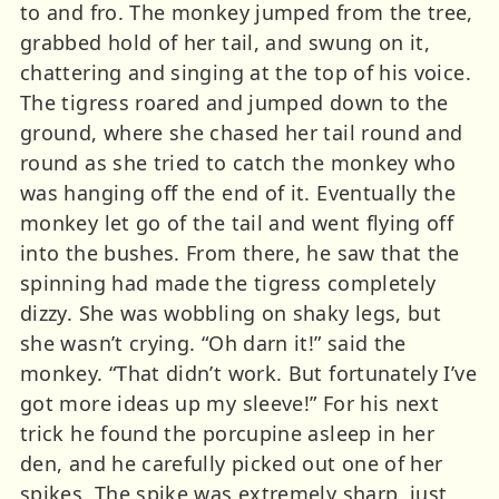
to and fro. The monkey jumped from the tree,
grabbed hold of her tail, and swung on it,
chattering and singing at the top of his voice.
The tigress roared and jumped down to the
ground, where she chased her tail round and
round as she tried to catch the monkey who
was hanging off the end of it. Eventually the
monkey let go of the tail and went flying off
into the bushes. From there, he saw that the
spinning had made the tigress completely
dizzy. She was wobbling on shaky legs, but
she wasn’t crying. “Oh darn it!” said the
monkey. “That didn’t work. But fortunately I’ve
got more ideas up my sleeve!” For his next
trick he found the porcupine asleep in her
den, and he carefully picked out one of her
spikes. The spike was extremely sharp, just