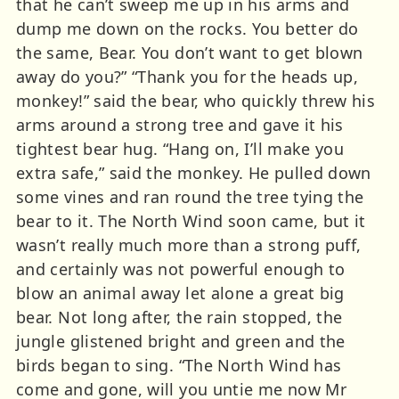
that he can’t sweep me up in his arms and
dump me down on the rocks. You better do
the same, Bear. You don’t want to get blown
away do you?” “Thank you for the heads up,
monkey!” said the bear, who quickly threw his
arms around a strong tree and gave it his
tightest bear hug. “Hang on, I’ll make you
extra safe,” said the monkey. He pulled down
some vines and ran round the tree tying the
bear to it. The North Wind soon came, but it
wasn’t really much more than a strong puff,
and certainly was not powerful enough to
blow an animal away let alone a great big
bear. Not long after, the rain stopped, the
jungle glistened bright and green and the
birds began to sing. “The North Wind has
come and gone, will you untie me now Mr