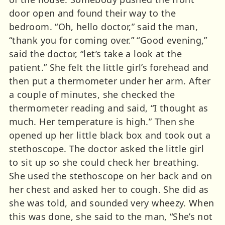
door open and found their way to the
bedroom. “Oh, hello doctor,” said the man,
“thank you for coming over.” “Good evening,”
said the doctor, “let’s take a look at the
patient.” She felt the little girl’s forehead and
then put a thermometer under her arm. After
a couple of minutes, she checked the
thermometer reading and said, “I thought as
much. Her temperature is high.” Then she
opened up her little black box and took out a
stethoscope. The doctor asked the little girl
to sit up so she could check her breathing.
She used the stethoscope on her back and on
her chest and asked her to cough. She did as
she was told, and sounded very wheezy. When
this was done, she said to the man, “She’s not