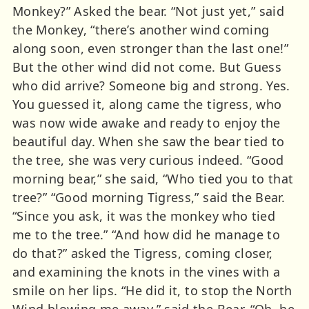
Monkey?” Asked the bear. “Not just yet,” said
the Monkey, “there’s another wind coming
along soon, even stronger than the last one!”
But the other wind did not come. But Guess
who did arrive? Someone big and strong. Yes.
You guessed it, along came the tigress, who
was now wide awake and ready to enjoy the
beautiful day. When she saw the bear tied to
the tree, she was very curious indeed. “Good
morning bear,” she said, “Who tied you to that
tree?” “Good morning Tigress,” said the Bear.
“Since you ask, it was the monkey who tied
me to the tree.” “And how did he manage to
do that?” asked the Tigress, coming closer,
and examining the knots in the vines with a
smile on her lips. “He did it, to stop the North
Wind blowing me away,” said the Bear. “Oh, he