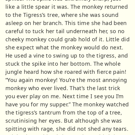
like a little spear it was. The monkey returned
to the Tigress’s tree, where she was sound
asleep on her branch. This time she had been
careful to tuck her tail underneath her, so no
cheeky monkey could grab hold of it. Little did
she expect what the monkey would do next.
He used a vine to swing up to the tigress, and
stuck the spike into her bottom. The whole
jungle heard how she roared with fierce pain!
“You again monkey! You’re the most annoying
monkey who ever lived. That’s the last trick
you ever play on me. Next time I see you I’m
have you for my supper.” The monkey watched
the tigress’s tantrum from the top of a tree,
scrutinising her eyes. But although she was
spitting with rage, she did not shed any tears.