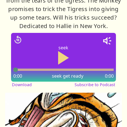
from the tears of the tigress. The Monkey
promises to trick the Tigress into giving
up some tears. Will his tricks succeed?
Dedicated to Hallie in New York.
seek
0:00
seek
get ready
0:00
Download
Subscribe to Podcast