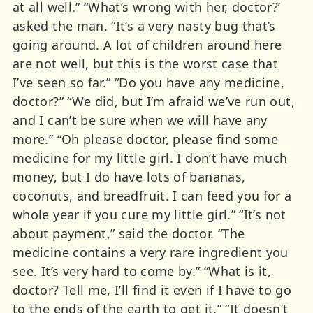
at all well.” “What’s wrong with her, doctor?’
asked the man. “It’s a very nasty bug that’s
going around. A lot of children around here
are not well, but this is the worst case that
I’ve seen so far.” “Do you have any medicine,
doctor?” “We did, but I’m afraid we’ve run out,
and I can’t be sure when we will have any
more.” “Oh please doctor, please find some
medicine for my little girl. I don’t have much
money, but I do have lots of bananas,
coconuts, and breadfruit. I can feed you for a
whole year if you cure my little girl.” “It’s not
about payment,” said the doctor. “The
medicine contains a very rare ingredient you
see. It’s very hard to come by.” “What is it,
doctor? Tell me, I’ll find it even if I have to go
to the ends of the earth to get it.” “It doesn’t