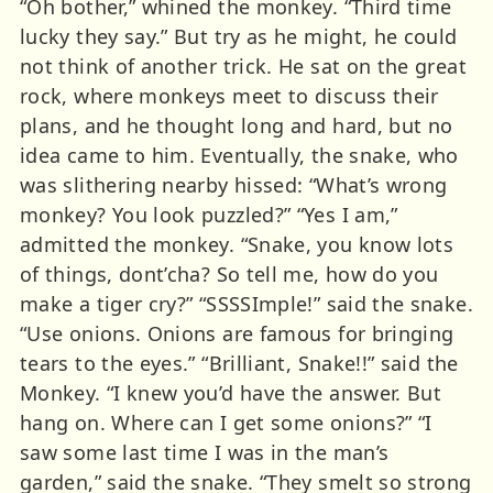
“Oh bother,” whined the monkey. “Third time
lucky they say.” But try as he might, he could
not think of another trick. He sat on the great
rock, where monkeys meet to discuss their
plans, and he thought long and hard, but no
idea came to him. Eventually, the snake, who
was slithering nearby hissed: “What’s wrong
monkey? You look puzzled?” “Yes I am,”
admitted the monkey. “Snake, you know lots
of things, dont’cha? So tell me, how do you
make a tiger cry?” “SSSSImple!” said the snake.
“Use onions. Onions are famous for bringing
tears to the eyes.” “Brilliant, Snake!!” said the
Monkey. “I knew you’d have the answer. But
hang on. Where can I get some onions?” “I
saw some last time I was in the man’s
garden,” said the snake. “They smelt so strong