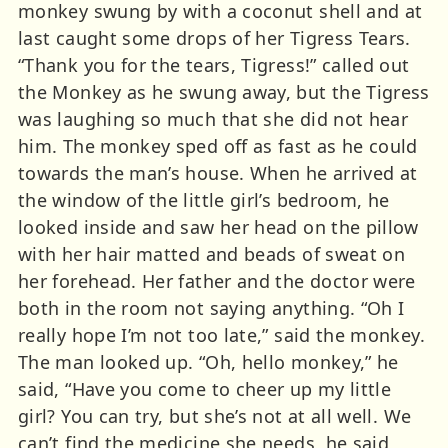
monkey swung by with a coconut shell and at
last caught some drops of her Tigress Tears.
“Thank you for the tears, Tigress!” called out
the Monkey as he swung away, but the Tigress
was laughing so much that she did not hear
him. The monkey sped off as fast as he could
towards the man’s house. When he arrived at
the window of the little girl’s bedroom, he
looked inside and saw her head on the pillow
with her hair matted and beads of sweat on
her forehead. Her father and the doctor were
both in the room not saying anything. “Oh I
really hope I’m not too late,” said the monkey.
The man looked up. “Oh, hello monkey,” he
said, “Have you come to cheer up my little
girl? You can try, but she’s not at all well. We
can’t find the medicine she needs, he said