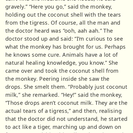
gravely.” “Here you go,” said the monkey,
holding out the coconut shell with the tears
from the tigress. Of course, all the man and
the doctor heard was “ooh, aah aah.” The
doctor stood up and said: “I’m curious to see
what the monkey has brought for us. Perhaps
he knows some cure. Animals have a lot of
natural healing knowledge, you know.” She
came over and took the coconut shell from
the monkey. Peering inside she saw the
drops. She smelt them. “Probably just coconut
milk,” she remarked. “Hey!” said the monkey,
“Those drops aren’t coconut milk. They are the
actual tears of a tigress,” and then, realising
that the doctor did not understand, he started
to act like a tiger, marching up and down on