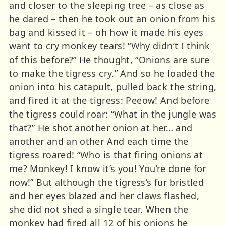
and closer to the sleeping tree – as close as
he dared – then he took out an onion from his
bag and kissed it – oh how it made his eyes
want to cry monkey tears! “Why didn’t I think
of this before?” He thought, “Onions are sure
to make the tigress cry.” And so he loaded the
onion into his catapult, pulled back the string,
and fired it at the tigress: Peeow! And before
the tigress could roar: “What in the jungle was
that?” He shot another onion at her… and
another and an other And each time the
tigress roared! “Who is that firing onions at
me? Monkey! I know it’s you! You’re done for
now!” But although the tigress’s fur bristled
and her eyes blazed and her claws flashed,
she did not shed a single tear. When the
monkey had fired all 12 of his onions he