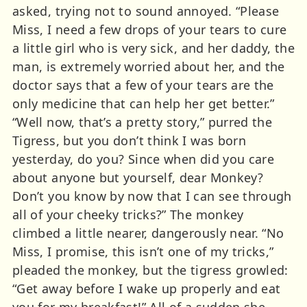
asked, trying not to sound annoyed. “Please
Miss, I need a few drops of your tears to cure
a little girl who is very sick, and her daddy, the
man, is extremely worried about her, and the
doctor says that a few of your tears are the
only medicine that can help her get better.”
“Well now, that’s a pretty story,” purred the
Tigress, but you don’t think I was born
yesterday, do you? Since when did you care
about anyone but yourself, dear Monkey?
Don’t you know by now that I can see through
all of your cheeky tricks?” The monkey
climbed a little nearer, dangerously near. “No
Miss, I promise, this isn’t one of my tricks,”
pleaded the monkey, but the tigress growled:
“Get away before I wake up properly and eat
you for my breakfast!” All of a sudden she