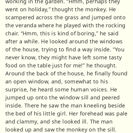
working in the garden. “Hmm, perhaps they
went on holiday,” thought the monkey. He
scampered across the grass and jumped onto
the veranda where he played with the rocking
chair. “Hmm, this is kind of boring,” he said
after a while. He looked around the windows
of the house, trying to find a way inside. “You
never know, they might have left some tasty
food on the table just for me!” he thought.
Around the back of the house, he finally found
an open window, and, somewhat to his
surprise, he heard some human voices. He
jumped up onto the window sill and peered
inside. There he saw the man kneeling beside
the bed of his little girl. Her forehead was pale
and clammy, and she looked ill. The man
looked up and saw the monkey on the sill.