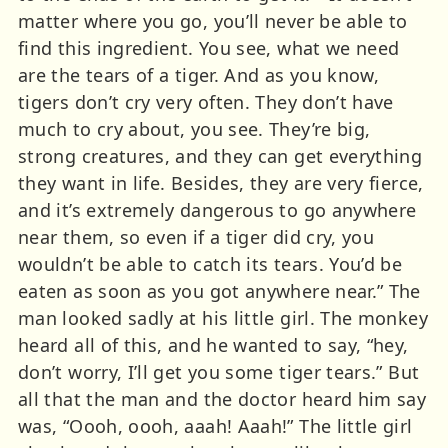
matter where you go, you’ll never be able to
find this ingredient. You see, what we need
are the tears of a tiger. And as you know,
tigers don’t cry very often. They don’t have
much to cry about, you see. They’re big,
strong creatures, and they can get everything
they want in life. Besides, they are very fierce,
and it’s extremely dangerous to go anywhere
near them, so even if a tiger did cry, you
wouldn’t be able to catch its tears. You’d be
eaten as soon as you got anywhere near.” The
man looked sadly at his little girl. The monkey
heard all of this, and he wanted to say, “hey,
don’t worry, I’ll get you some tiger tears.” But
all that the man and the doctor heard him say
was, “Oooh, oooh, aaah! Aaah!” The little girl