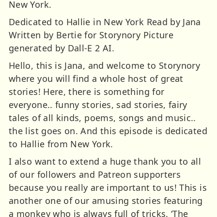
New York.
Dedicated to Hallie in New York Read by Jana
Written by Bertie for Storynory Picture
generated by Dall-E 2 AI.
Hello, this is Jana, and welcome to Storynory
where you will find a whole host of great
stories! Here, there is something for
everyone.. funny stories, sad stories, fairy
tales of all kinds, poems, songs and music..
the list goes on. And this episode is dedicated
to Hallie from New York.
I also want to extend a huge thank you to all
of our followers and Patreon supporters
because you really are important to us! This is
another one of our amusing stories featuring
a monkey who is always full of tricks. ‘The