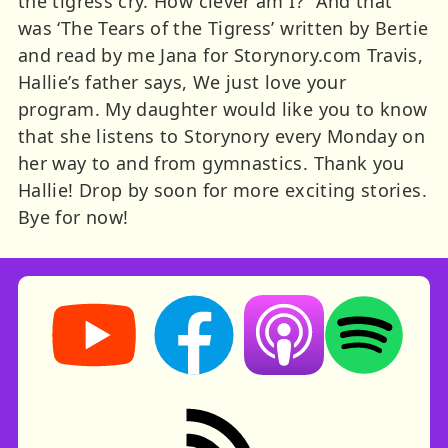
the tigress cry. How clever am I?” And that
was ‘The Tears of the Tigress’ written by Bertie
and read by me Jana for Storynory.com Travis,
Hallie’s father says, We just love your
program. My daughter would like you to know
that she listens to Storynory every Monday on
her way to and from gymnastics. Thank you
Hallie! Drop by soon for more exciting stories.
Bye for now!
Storynory on YouTube (opens in new tab)
Storynory on Facebook (opens in ne
Listen on Apple Podcast
Listen on Spot
RSS feed: Stories