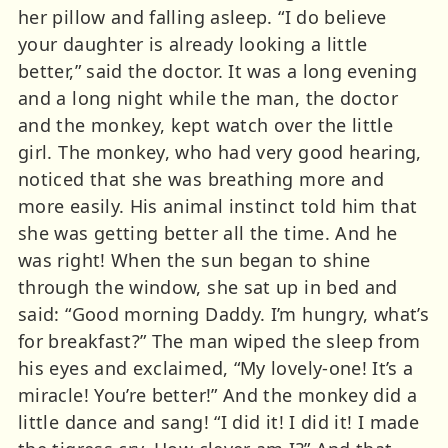
her pillow and falling asleep. “I do believe
your daughter is already looking a little
better,” said the doctor. It was a long evening
and a long night while the man, the doctor
and the monkey, kept watch over the little
girl. The monkey, who had very good hearing,
noticed that she was breathing more and
more easily. His animal instinct told him that
she was getting better all the time. And he
was right! When the sun began to shine
through the window, she sat up in bed and
said: “Good morning Daddy. I’m hungry, what’s
for breakfast?” The man wiped the sleep from
his eyes and exclaimed, “My lovely-one! It’s a
miracle! You’re better!” And the monkey did a
little dance and sang! “I did it! I did it! I made