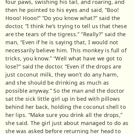
four paws, swishing his tail, and roaring, and
then he pointed to his eyes and said, “Boo!
Hooo! Hooo!” “Do you know what?” said the
doctor, “I think he’s trying to tell us that these
are the tears of the tigress.” “Really?” said the
man, “Even if he is saying that, I would not
necessarily believe him. This monkey is full of
tricks, you know.” “Well what have we got to
lose?” said the doctor. “Even if the drops are
just coconut milk, they won’t do any harm,
and she should be drinking as much as
possible anyway.” So the man and the doctor
sat the sick little girl up in bed with pillows
behind her back, holding the coconut shell to
her lips. “Make sure you drink all the drops,”
she said. The girl just about managed to do as
she was asked before returning her head to