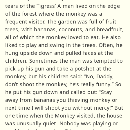
tears of the Tigress’ A man lived on the edge
of the forest where the monkey was a
frequent visitor. The garden was full of fruit
trees, with bananas, coconuts, and breadfruit,
all of which the monkey loved to eat. He also
liked to play and swing in the trees. Often, he
hung upside down and pulled faces at the
children. Sometimes the man was tempted to
pick up his gun and take a potshot at the
monkey, but his children said: “No, Daddy,
don’t shoot the monkey, he’s really funny.” So
he put his gun down and called out: “Stay
away from bananas you thieving monkey or
next time I will shoot you without mercy!” But
one time when the Monkey visited, the house
was unusually quiet. Nobody was playing or