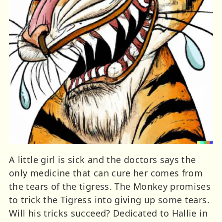
A little girl is sick and the doctors says the
only medicine that can cure her comes from
the tears of the tigress. The Monkey promises
to trick the Tigress into giving up some tears.
Will his tricks succeed? Dedicated to Hallie in