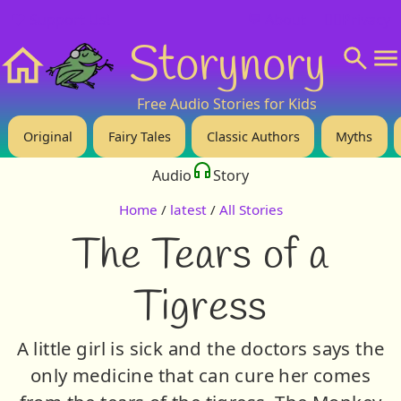
❤️ Support Us!
💬 About
🙋‍♂️Privacy
Storynory
Home
Free Audio Stories for Kids
Original
Fairy Tales
Classic Authors
Myths
Audio
Story
Home
/
latest
/
All Stories
The Tears of a
Tigress
A little girl is sick and the doctors says the
only medicine that can cure her comes