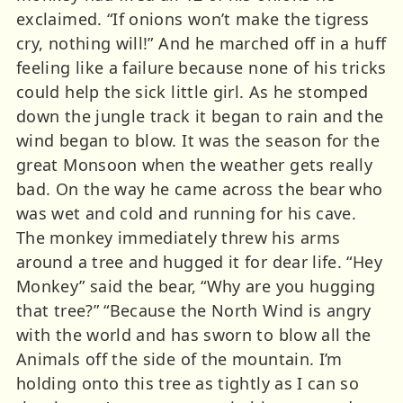
exclaimed. “If onions won’t make the tigress
cry, nothing will!” And he marched off in a huff
feeling like a failure because none of his tricks
could help the sick little girl. As he stomped
down the jungle track it began to rain and the
wind began to blow. It was the season for the
great Monsoon when the weather gets really
bad. On the way he came across the bear who
was wet and cold and running for his cave.
The monkey immediately threw his arms
around a tree and hugged it for dear life. “Hey
Monkey” said the bear, “Why are you hugging
that tree?” “Because the North Wind is angry
with the world and has sworn to blow all the
Animals off the side of the mountain. I’m
holding onto this tree as tightly as I can so