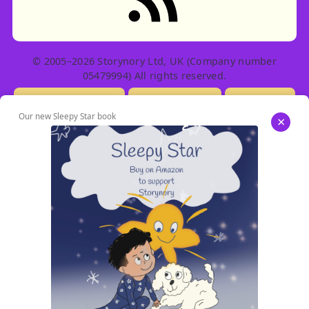
© 2005–2026 Storynory Ltd, UK (Company number
05479994) All rights reserved.
Licensing Info
Contact Us
Privacy
Our new Sleepy Star book
×