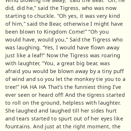
did, did he,” said the Tigress, who was now
starting to chuckle. “Oh yes, it was very kind
of him,” said the Bear, otherwise I might have
been blown to Kingdom Come!” “Oh you
would have, would you,” Said the Tigress who
was laughing. “Yes, I would have flown away
just like a leaf!” Now the Tigress was roaring
with laughter, “You, a great big bear, was
afraid you would be blown away by a tiny puff
of wind and so you let the monkey tie you to a
tree!” HA HA HA That’s the funniest thing I’ve
ever seen or heard off! And the tigress started
to roll on the ground, helpless with laughter.
She laughed and laughed till her sides hurt
and tears started to spurt out of her eyes like
fountains. And just at the right moment, the