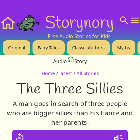
❤️ Support Us!
💬 About
🙋‍♂️Privacy
Storynory
Home
Free Audio Stories for Kids
Original
Fairy Tales
Classic Authors
Myths
Audio
Story
Home
/
latest
/
All Stories
The Three Sillies
A man goes in search of three people
who are bigger sillies than his fiance and
her parents.