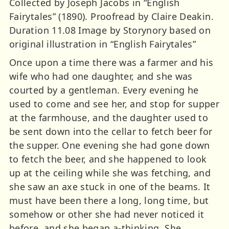
Collected by Joseph Jacobs in “English
Fairytales” (1890). Proofread by Claire Deakin.
Duration 11.08 Image by Storynory based on
original illustration in “English Fairytales”
Once upon a time there was a farmer and his
wife who had one daughter, and she was
courted by a gentleman. Every evening he
used to come and see her, and stop for supper
at the farmhouse, and the daughter used to
be sent down into the cellar to fetch beer for
the supper. One evening she had gone down
to fetch the beer, and she happened to look
up at the ceiling while she was fetching, and
she saw an axe stuck in one of the beams. It
must have been there a long, long time, but
somehow or other she had never noticed it
before, and she began a-thinking. She