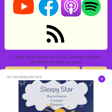
RSS feed: Stories
© 2005–2026 Storynory Ltd, UK (Company number
05479994) All rights reserved.
Licensing Info
Contact Us
Privacy
Our new Sleepy Star book
×