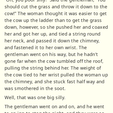
should cut the grass and throw it down to the
cow!” The woman thought it was easier to get
the cow up the ladder than to get the grass
down, however, so she pushed her and coaxed
her and got her up, and tied a string round
her neck, and passed it down the chimney,
and fastened it to her own wrist. The
gentleman went on his way, but he hadn’t
gone far when the cow tumbled off the roof,
pulling the string behind her. The weight of
the cow tied to her wrist pulled the woman up
the chimney, and she stuck fast half way and
was smothered in the soot.
Well, that was one big silly.
The gentleman went on and on, and he went