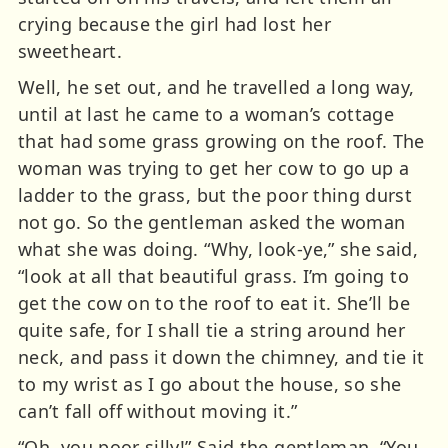
crying because the girl had lost her
sweetheart.
Well, he set out, and he travelled a long way,
until at last he came to a woman’s cottage
that had some grass growing on the roof. The
woman was trying to get her cow to go up a
ladder to the grass, but the poor thing durst
not go. So the gentleman asked the woman
what she was doing. “Why, look-ye,” she said,
“look at all that beautiful grass. I’m going to
get the cow on to the roof to eat it. She’ll be
quite safe, for I shall tie a string around her
neck, and pass it down the chimney, and tie it
to my wrist as I go about the house, so she
can’t fall off without moving it.”
“Oh, you poor silly!” Said the gentleman, “You