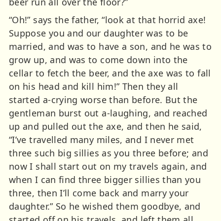
beer run all over the floor?”
“Oh!” says the father, “look at that horrid axe!
Suppose you and our daughter was to be
married, and was to have a son, and he was to
grow up, and was to come down into the
cellar to fetch the beer, and the axe was to fall
on his head and kill him!” Then they all
started a-crying worse than before. But the
gentleman burst out a-laughing, and reached
up and pulled out the axe, and then he said,
“I’ve travelled many miles, and I never met
three such big sillies as you three before; and
now I shall start out on my travels again, and
when I can find three bigger sillies than you
three, then I’ll come back and marry your
daughter.” So he wished them goodbye, and
started off on his travels, and left them all