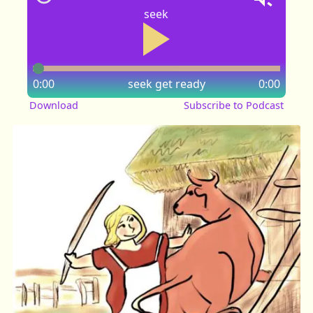
seek
0:00
seek
get ready
0:00
Download
Subscribe to Podcast