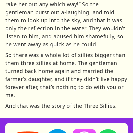
rake her out any which way!” So the
gentleman burst out a-laughing, and told
them to look up into the sky, and that it was
only the reflection in the water. They wouldn’t
listen to him, and abused him shamefully, so
he went away as quick as he could.
So there was a whole lot of sillies bigger than
them three sillies at home. The gentleman
turned back home again and married the
farmer’s daughter, and if they didn’t live happy
forever after, that’s nothing to do with you or
me.
And that was the story of the Three Sillies.
Storynory on YouTube (opens in new tab)
Storynory on Facebook (opens in ne
Listen on Apple Podcast
Listen on Spot