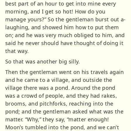
best part of an hour to get into mine every
morning, and I get so hot! How do you
manage yours?” So the gentleman burst out a-
laughing, and showed him how to put them
on; and he was very much obliged to him, and
said he never should have thought of doing it
that way.
So that was another big silly.
Then the gentleman went on his travels again
and he came to a village, and outside the
village there was a pond. Around the pond
was a crowd of people, and they had rakes,
brooms, and pitchforks, reaching into the
pond; and the gentleman asked what was the
matter. “Why,” they say, “matter enough!
Moon’s tumbled into the pond, and we can’t