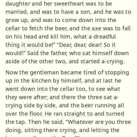
daughter and her sweetheart was to be
married, and was to have a son, and he was to
grow up, and was to come down into the
cellar to fetch the beer, and the axe was to fall
on his head and kill him, what a dreadful
thing it would be!” “Dear, dear, dear! So it
would!” Said the father, who sat himself down
aside of the other two, and started a-crying.
Now the gentleman became tired of stopping
up in the kitchen by himself, and at last he
went down into the cellar too, to see what
they were after; and there the three sat a-
crying side by side, and the beer running all
over the floor. He ran straight to and turned
the tap. Then he said, “Whatever are you three
doing, sitting there crying, and letting the