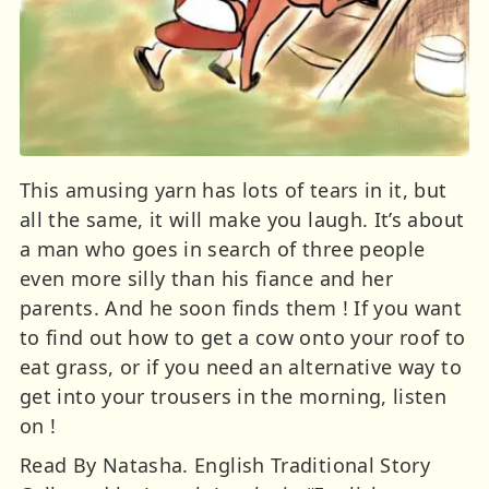
This amusing yarn has lots of tears in it, but
all the same, it will make you laugh. It’s about
a man who goes in search of three people
even more silly than his fiance and her
parents. And he soon finds them ! If you want
to find out how to get a cow onto your roof to
eat grass, or if you need an alternative way to
get into your trousers in the morning, listen
on !
Read By Natasha. English Traditional Story