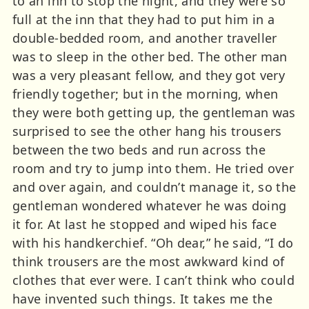
to an inn to stop the night, and they were so
full at the inn that they had to put him in a
double-bedded room, and another traveller
was to sleep in the other bed. The other man
was a very pleasant fellow, and they got very
friendly together; but in the morning, when
they were both getting up, the gentleman was
surprised to see the other hang his trousers
between the two beds and run across the
room and try to jump into them. He tried over
and over again, and couldn’t manage it, so the
gentleman wondered whatever he was doing
it for. At last he stopped and wiped his face
with his handkerchief. “Oh dear,” he said, “I do
think trousers are the most awkward kind of
clothes that ever were. I can’t think who could
have invented such things. It takes me the