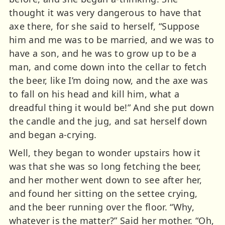
thought it was very dangerous to have that
axe there, for she said to herself, “Suppose
him and me was to be married, and we was to
have a son, and he was to grow up to be a
man, and come down into the cellar to fetch
the beer, like I’m doing now, and the axe was
to fall on his head and kill him, what a
dreadful thing it would be!” And she put down
the candle and the jug, and sat herself down
and began a-crying.
Well, they began to wonder upstairs how it
was that she was so long fetching the beer,
and her mother went down to see after her,
and found her sitting on the settee crying,
and the beer running over the floor. “Why,
whatever is the matter?” Said her mother. “Oh,