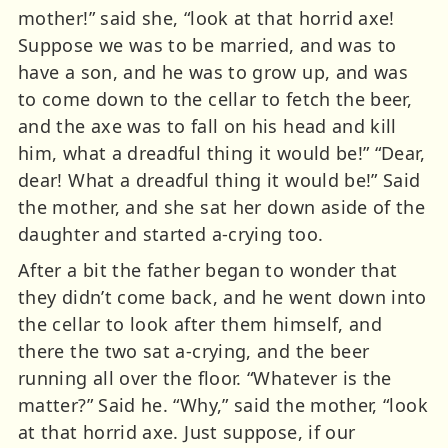
mother!” said she, “look at that horrid axe!
Suppose we was to be married, and was to
have a son, and he was to grow up, and was
to come down to the cellar to fetch the beer,
and the axe was to fall on his head and kill
him, what a dreadful thing it would be!” “Dear,
dear! What a dreadful thing it would be!” Said
the mother, and she sat her down aside of the
daughter and started a-crying too.
After a bit the father began to wonder that
they didn’t come back, and he went down into
the cellar to look after them himself, and
there the two sat a-crying, and the beer
running all over the floor. “Whatever is the
matter?” Said he. “Why,” said the mother, “look
at that horrid axe. Just suppose, if our