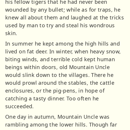
his fellow tigers that he had never been
wounded by any bullet; while as for traps, he
knew all about them and laughed at the tricks
used by man to try and steal his wondrous
skin.
In summer he kept among the high hills and
lived on fat deer. In winter, when heavy snow,
biting winds, and terrible cold kept human
beings within doors, old Mountain Uncle
would slink down to the villages. There he
would prowl around the stables, the cattle
enclosures, or the pig-pens, in hope of
catching a tasty dinner. Too often he
succeeded.
One day in autumn, Mountain Uncle was
rambling among the lower hills. Though far