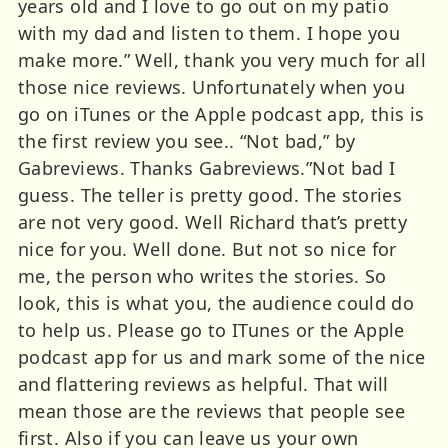
years old and I love to go out on my patio
with my dad and listen to them. I hope you
make more.” Well, thank you very much for all
those nice reviews. Unfortunately when you
go on iTunes or the Apple podcast app, this is
the first review you see.. “Not bad,” by
Gabreviews. Thanks Gabreviews.”Not bad I
guess. The teller is pretty good. The stories
are not very good. Well Richard that’s pretty
nice for you. Well done. But not so nice for
me, the person who writes the stories. So
look, this is what you, the audience could do
to help us. Please go to ITunes or the Apple
podcast app for us and mark some of the nice
and flattering reviews as helpful. That will
mean those are the reviews that people see
first. Also if you can leave us your own