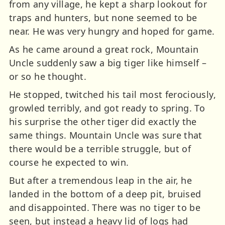
from any village, he kept a sharp lookout for
traps and hunters, but none seemed to be
near. He was very hungry and hoped for game.
As he came around a great rock, Mountain
Uncle suddenly saw a big tiger like himself –
or so he thought.
He stopped, twitched his tail most ferociously,
growled terribly, and got ready to spring. To
his surprise the other tiger did exactly the
same things. Mountain Uncle was sure that
there would be a terrible struggle, but of
course he expected to win.
But after a tremendous leap in the air, he
landed in the bottom of a deep pit, bruised
and disappointed. There was no tiger to be
seen, but instead a heavy lid of logs had