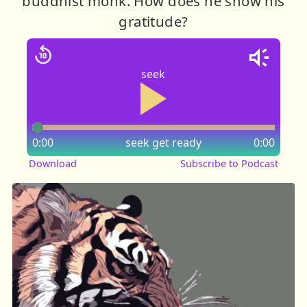
buddhist monk. How does he show his
gratitude?
seek
0:00
seek
get ready
0:00
Download
Subscribe to Podcast