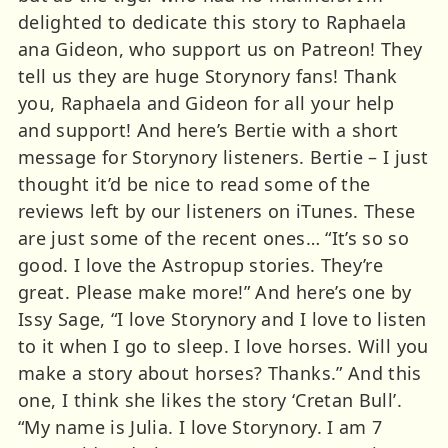
delighted to dedicate this story to Raphaela
ana Gideon, who support us on Patreon! They
tell us they are huge Storynory fans! Thank
you, Raphaela and Gideon for all your help
and support! And here’s Bertie with a short
message for Storynory listeners. Bertie – I just
thought it’d be nice to read some of the
reviews left by our listeners on iTunes. These
are just some of the recent ones… “It’s so so
good. I love the Astropup stories. They’re
great. Please make more!” And here’s one by
Issy Sage, “I love Storynory and I love to listen
to it when I go to sleep. I love horses. Will you
make a story about horses? Thanks.” And this
one, I think she likes the story ‘Cretan Bull’.
“My name is Julia. I love Storynory. I am 7