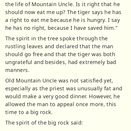
the life of Mountain Uncle. Is it right that he
should now eat me up? The tiger says he has
a right to eat me because he is hungry. I say
he has no right, because I have saved him.”
The spirit in the tree spoke through the
rustling leaves and declared that the man
should go free and that the tiger was both
ungrateful and besides, had extremely bad
manners.
Old Mountain Uncle was not satisfied yet,
especially as the priest was unusually fat and
would make a very good dinner. However, he
allowed the man to appeal once more, this
time to a big rock.
The spirit of the big rock said: