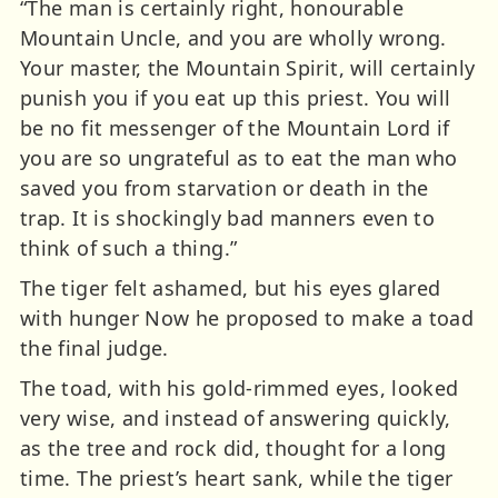
“The man is certainly right, honourable
Mountain Uncle, and you are wholly wrong.
Your master, the Mountain Spirit, will certainly
punish you if you eat up this priest. You will
be no fit messenger of the Mountain Lord if
you are so ungrateful as to eat the man who
saved you from starvation or death in the
trap. It is shockingly bad manners even to
think of such a thing.”
The tiger felt ashamed, but his eyes glared
with hunger Now he proposed to make a toad
the final judge.
The toad, with his gold-rimmed eyes, looked
very wise, and instead of answering quickly,
as the tree and rock did, thought for a long
time. The priest’s heart sank, while the tiger