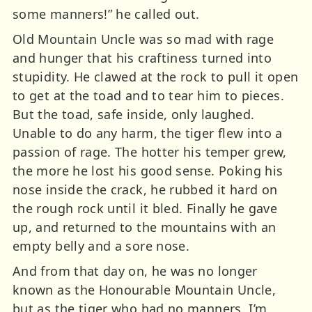
some manners!” he called out.
Old Mountain Uncle was so mad with rage
and hunger that his craftiness turned into
stupidity. He clawed at the rock to pull it open
to get at the toad and to tear him to pieces.
But the toad, safe inside, only laughed.
Unable to do any harm, the tiger flew into a
passion of rage. The hotter his temper grew,
the more he lost his good sense. Poking his
nose inside the crack, he rubbed it hard on
the rough rock until it bled. Finally he gave
up, and returned to the mountains with an
empty belly and a sore nose.
And from that day on, he was no longer
known as the Honourable Mountain Uncle,
but as the tiger who had no manners. I’m