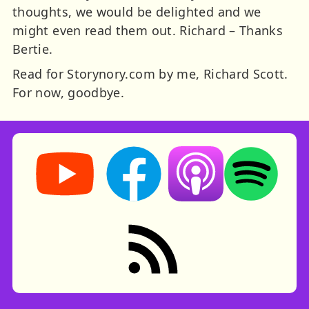
thoughts, we would be delighted and we
might even read them out. Richard – Thanks
Bertie.
Read for Storynory.com by me, Richard Scott.
For now, goodbye.
Storynory on YouTube (opens in new tab)
Storynory on Facebook (opens in ne
Listen on Apple Podcast
Listen on Spot
RSS feed: Stories