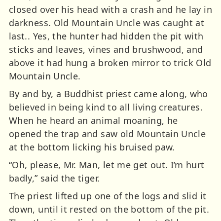
closed over his head with a crash and he lay in
darkness. Old Mountain Uncle was caught at
last.. Yes, the hunter had hidden the pit with
sticks and leaves, vines and brushwood, and
above it had hung a broken mirror to trick Old
Mountain Uncle.
By and by, a Buddhist priest came along, who
believed in being kind to all living creatures.
When he heard an animal moaning, he
opened the trap and saw old Mountain Uncle
at the bottom licking his bruised paw.
“Oh, please, Mr. Man, let me get out. I’m hurt
badly,” said the tiger.
The priest lifted up one of the logs and slid it
down, until it rested on the bottom of the pit.