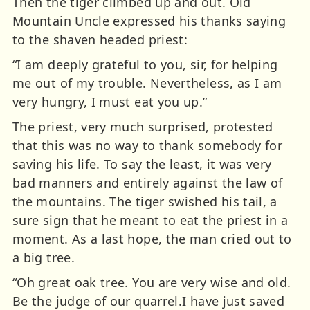
Then the tiger climbed up and out. Old
Mountain Uncle expressed his thanks saying
to the shaven headed priest:
“I am deeply grateful to you, sir, for helping
me out of my trouble. Nevertheless, as I am
very hungry, I must eat you up.”
The priest, very much surprised, protested
that this was no way to thank somebody for
saving his life. To say the least, it was very
bad manners and entirely against the law of
the mountains. The tiger swished his tail, a
sure sign that he meant to eat the priest in a
moment. As a last hope, the man cried out to
a big tree.
“Oh great oak tree. You are very wise and old.
Be the judge of our quarrel.I have just saved