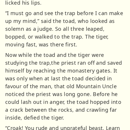
licked his lips.
“I must go and see the trap before I can make
up my mind,” said the toad, who looked as
solemn as a judge. So all three leaped,
bopped, or walked to the trap. The tiger,
moving fast, was there first.
Now while the toad and the tiger were
studying the trap,the priest ran off and saved
himself by reaching the monastery gates. It
was only when at last the toad decided in
favour of the man, that old Mountain Uncle
noticed the priest was long gone. Before he
could lash out in anger, the toad hopped into
a crack between the rocks, and crawling far
inside, defied the tiger.
“Croak! You rude and ungrateful beast. Learn