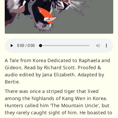
A Tale from Korea Dedicated to Raphaela and
Gideon, Read by Richard Scott. Proofed &
audio edited by Jana Elizabeth. Adapted by
Bertie.
There was once a striped tiger that lived
among the highlands of Kang Wen in Korea.
Hunters called him ‘The Mountain Uncle’, but
they rarely caught sight of him. He boasted to