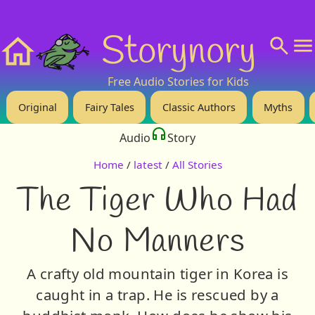
❤️ Support Us!
💬 About
🙋‍♂️Privacy
Storynory
Home
Free Audio Stories for Kids
Original
Fairy Tales
Classic Authors
Myths
Audio
Story
Home
/
latest
/
All Stories
The Tiger Who Had
No Manners
A crafty old mountain tiger in Korea is
caught in a trap. He is rescued by a