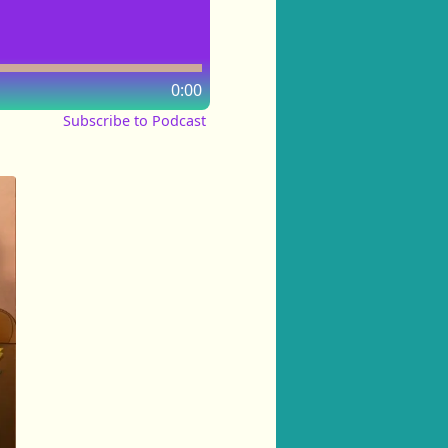
0:00
Subscribe to Podcast