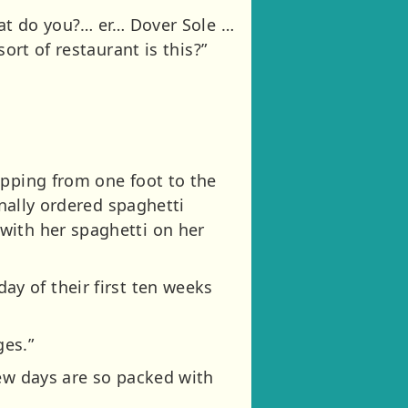
hat do you?… er… Dover Sole …
ort of restaurant is this?”
opping from one foot to the
inally ordered spaghetti
with her spaghetti on her
 day of their first ten weeks
ges.”
few days are so packed with