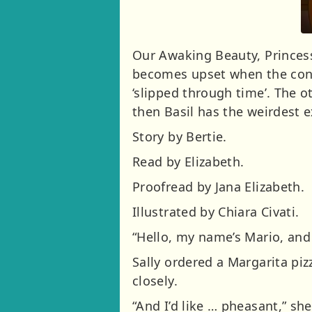
Our Awaking Beauty, Princess 
becomes upset when the conve
‘slipped through time’. The o
then Basil has the weirdest 
Story by Bertie.
Read by Elizabeth.
Proofread by Jana Elizabeth.
Illustrated by Chiara Civati.
“Hello, my name’s Mario, and I
Sally ordered a Margarita pi
closely.
“And I’d like … pheasant,” she