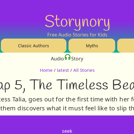
Storynory
Free Audio Stories for Kids
Classic Authors
Myths
Audio
Story
Home
/
latest
/
All Stories
p 5, The Timeless Be
ss Talia, goes out for the first time with her 
 them discovers what it must feel like to slip 
seek