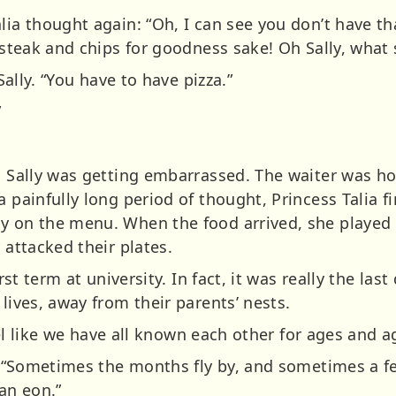
alia thought again: “Oh, I can see you don’t have t
 steak and chips for goodness sake! Oh Sally, what s
 Sally. “You have to have pizza.”
”
k. Sally was getting embarrassed. The waiter was h
a painfully long period of thought, Princess Talia f
y on the menu. When the food arrived, she played 
 attacked their plates.
irst term at university. In fact, it was really the last
 lives, away from their parents’ nests.
 feel like we have all known each other for ages and a
il. “Sometimes the months fly by, and sometimes a 
 an eon.”