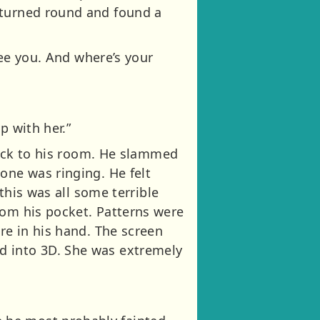
 turned round and found a
see you. And where’s your
p with her.”
 back to his room. He slammed
one was ringing. He felt
 this was all some terrible
rom his pocket. Patterns were
re in his hand. The screen
d into 3D. She was extremely