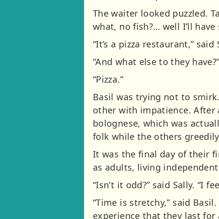
The waiter looked puzzled. T
what, no fish?… well I’ll have
“It’s a pizza restaurant,” said
“And what else to they have?
“Pizza.”
Basil was trying not to smir
other with impatience. After 
bolognese, which was actuall
folk while the others greedily
It was the final day of their f
as adults, living independent
“Isn’t it odd?” said Sally. “I
“Time is stretchy,” said Bas
experience that they last for