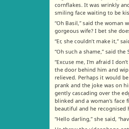
cornflakes. It was wrinkly a
smiling face waiting to be ki
“Oh Basil,” said the woman wi
gorgeous wife? I bet she does
“Er, she couldn’t make it,” sa
“Oh such a shame,” said the S
“Excuse me, I’m afraid I don’
the door behind him and wipe
relieved. Perhaps it would be 
prank and the joke was on hi
gently cascading over the edg
blinked and a woman’s face 
beautiful and he recognised 
“Hello darling,” she said, “h