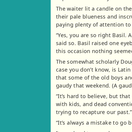
The waiter lit a candle on the
their pale blueness and inscr
paying plenty of attention to
“Yes, you are so right Basil.
said so. Basil raised one ey
this occasion nothing seemed
The somewhat scholarly Doug f
case you don’t know, is Latin
that some of the old boys and
gaudy that weekend. (A gaudy
“It’s hard to believe, but that
with kids, and dead conventio
trying to recapture our past.”
“It’s always a mistake to go b