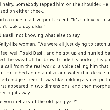
nd hairy. Somebody tapped him on the shoulder. He
ssed on either cheek.
th a trace of a Liverpool accent. “It’s so lovely to 
n’t look a day older.”
id Basil, not knowing what else to say.
ally-like woman. “We were all just dying to catch u
t feel well,” said Basil, and he got up and hurried
d the sweat off his brow. Inside his pocket, his ph
a call from the real world, a voice telling him that
m. He fished an unfamiliar and wafer thin device f
e-to-edge screen. It was like holding a video pictu
first appeared in two dimensions, and then morphe
her right away.
ave you met any of the old gang yet?”