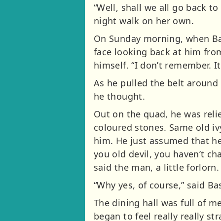
“Well, shall we all go back t
night walk on her own.
On Sunday morning, when Basi
face looking back at him from
himself. “I don’t remember. It
As he pulled the belt around 
he thought.
Out on the quad, he was reli
coloured stones. Same old i
him. He just assumed that he 
you old devil, you haven’t ch
said the man, a little forlor
“Why yes, of course,” said Basi
The dining hall was full of m
began to feel really really s