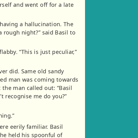
self and went off for a late
aving a hallucination. The
a rough night?” said Basil to
bby. “This is just peculiar,”
ever did. Same old sandy
 aged man was coming towards
 the man called out: “Basil
n’t recognise me do you?”
ning.”
e eerily familiar. Basil
 he held his spoonful of