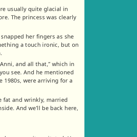
re usually quite glacial in
ore. The princess was clearly
he snapped her fingers as she
ething a touch ironic, but on
.
nni, and all that,” which in
ts you see. And he mentioned
 1980s, were arriving for a
be fat and wrinkly, married
nside. And we’ll be back here,