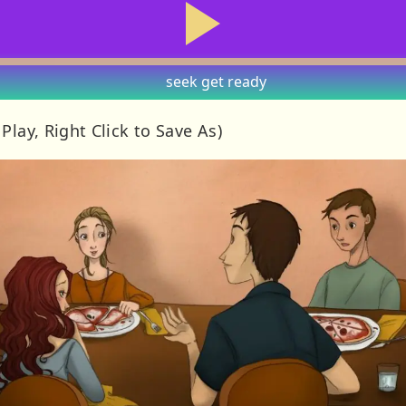
seek
get ready
 Play, Right Click to Save As)