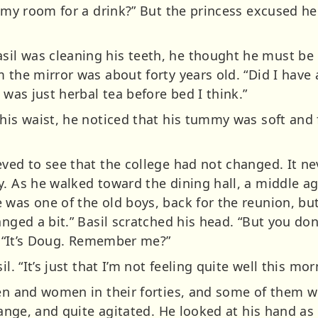
o my room for a drink?” But the princess excused her
l was cleaning his teeth, he thought he must be h
 the mirror was about forty years old. “Did I have 
 was just herbal tea before bed I think.”
his waist, he noticed that his tummy was soft and fla
eved to see that the college had not changed. It n
vy. As he walked toward the dining hall, a middle
was one of the old boys, back for the reunion, but
anged a bit.” Basil scratched his head. “But you do
n. “It’s Doug. Remember me?”
l. “It’s just that I’m not feeling quite well this mor
en and women in their forties, and some of them wer
trange, and quite agitated. He looked at his hand as