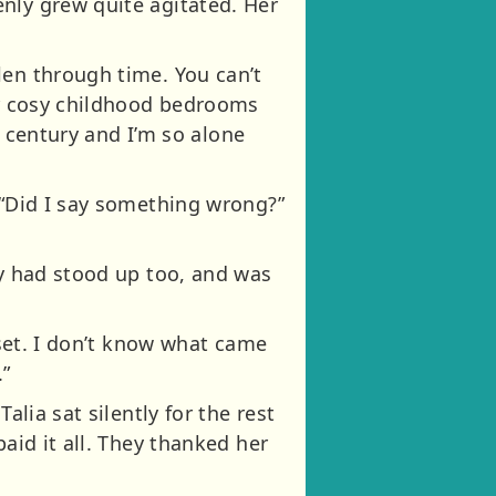
nly grew quite agitated. Her
len through time. You can’t
our cosy childhood bedrooms
st century and I’m so alone
 “Did I say something wrong?”
ly had stood up too, and was
pset. I don’t know what came
.”
alia sat silently for the rest
aid it all. They thanked her