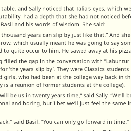
 table, and Sally noticed that Talia’s eyes, which we
utability, had a depth that she had not noticed bef
 Basil and his words of wisdom. She said:
 A thousand years can slip by just like that.” And s
ebrow, which usually meant he was going to say som
 to quite occur to him. He sawed away at his pizza
illed the gap in the conversation with “Labuntur A
 for ‘the years slip by’. They were Classics studen
 girls, who had been at the college way back in the
 is a reunion of former students at the college).
 will be us in twenty years time,” said Sally. “We’ll 
nal and boring, but I bet we’ll just feel the same i
ack,” said Basil. “You can only go forward in time.”