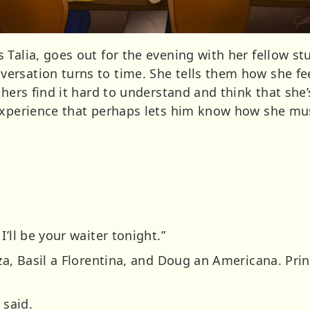
Talia, goes out for the evening with her fellow st
rsation turns to time. She tells them how she fee
thers find it hard to understand and think that she’
experience that perhaps lets him know how she mus
’ll be your waiter tonight.”
zza, Basil a Florentina, and Doug an Americana. Pri
 said.