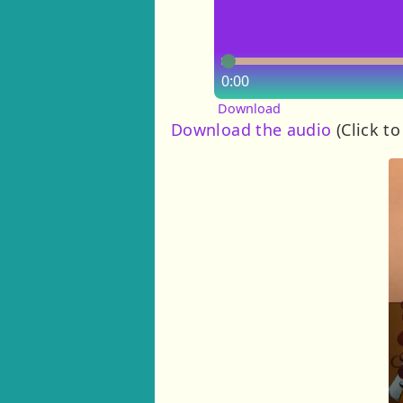
0:00
Download
Download the audio
(Click to