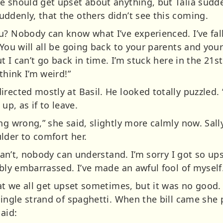
e should get upset about anything, but Talia sudde
ddenly, that the others didn’t see this coming.
u? Nobody can know what I’ve experienced. I’ve fal
. You will all be going back to your parents and y
ut I can’t go back in time. I’m stuck here in the 21
think I’m weird!”
irected mostly at Basil. He looked totally puzzled.
up, as if to leave.
ng wrong,” she said, slightly more calmly now. Sal
lder to comfort her.
u can’t, nobody can understand. I’m sorry I got so u
ibly embarrassed. I’ve made an awful fool of myself
at we all get upset sometimes, but it was no good. T
single strand of spaghetti. When the bill came she p
aid: