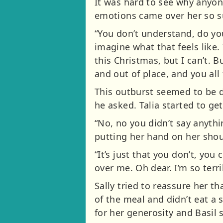
It was hard to see why anyon
emotions came over her so su
“You don’t understand, do yo
imagine what that feels like
this Christmas, but I can’t. B
and out of place, and you all 
This outburst seemed to be d
he asked. Talia started to get 
“No, no you didn’t say anythi
putting her hand on her shou
“It’s just that you don’t, yo
over me. Oh dear. I’m so terr
Sally tried to reassure her th
of the meal and didn’t eat a 
for her generosity and Basil s