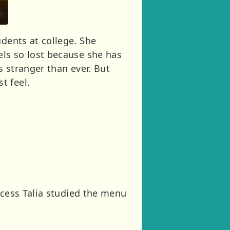
udents at college. She
ls so lost because she has
s stranger than ever. But
t feel.
ncess Talia studied the menu