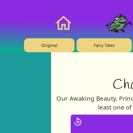
❤️ Support Us!
Home
Original
Fairy Tales
Cha
Our Awaking Beauty, Prince
least one of