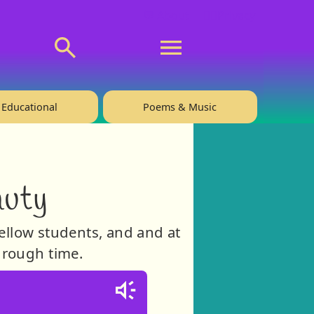
💬 About
🙋‍♂️Privacy
Educational
Poems & Music
auty
fellow students, and and at
through time.