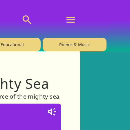
💬 About
🙋‍♂️Privacy
Educational
Poems & Music
ghty Sea
rce of the mighty sea.