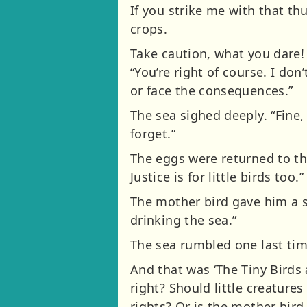
If you strike me with that t
crops.
Take caution, what you dare! 
“You’re right of course. I don
or face the consequences.”
The sea sighed deeply. “Fine, 
forget.”
The eggs were returned to the
Justice is for little birds too.”
The mother bird gave him a s
drinking the sea.”
The sea rumbled one last time,
And that was ‘The Tiny Birds
right? Should little creatures
rights? Or is the mother bird