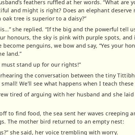
usband’s feathers ruffled at her words. “What are 
autiful and might is right? Does an elephant deser
 oak tree is superior to a daisy?”
 is…” she replied. “If the big and the powerful tell u
ur honours, the sky is pink with purple spots, and i
ve become penguins, we bow and say, “Yes your hon
he land.”
s must stand up for our rights!”
erhearing the conversation between the tiny Tittibh
 small! We’ll see what happens when I teach these 
rew tired of arguing with her husband and she laid 
 off to find food, the sea sent her waves creeping
. The mother bird returned to an empty nest:
” she said, her voice trembling with worry.