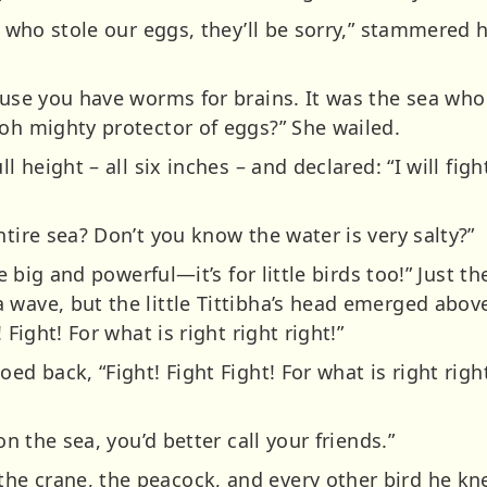
nd who stole our eggs, they’ll be sorry,” stammere
cause you have worms for brains. It was the sea wh
 oh mighty protector of eggs?” She wailed.
l height – all six inches – and declared: “I will fight
ntire sea? Don’t you know the water is very salty?”
the big and powerful—it’s for little birds too!” Just 
 wave, but the little Tittibha’s head emerged abo
 Fight! For what is right right right!”
ed back, “Fight! Fight Fight! For what is right righ
on the sea, you’d better call your friends.”
he crane, the peacock, and every other bird he kn