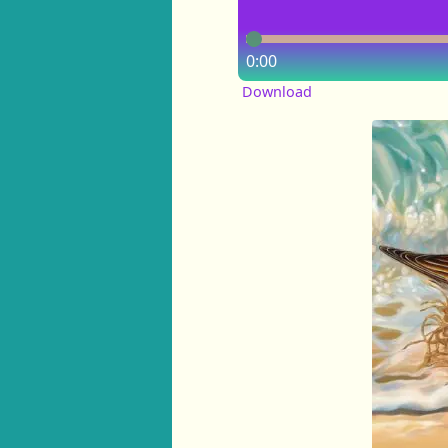
0:00
Download