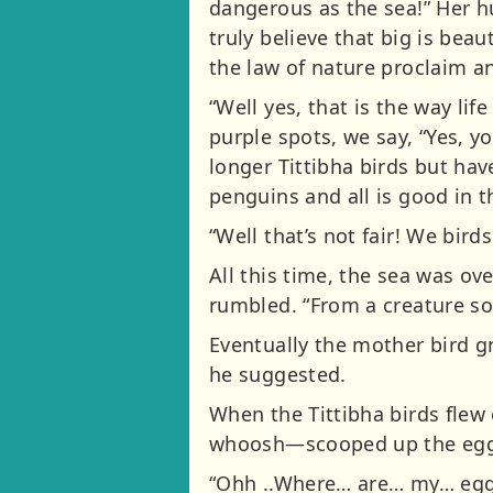
dangerous as the sea!” Her h
truly believe that big is be
the law of nature proclaim an
“Well yes, that is the way life
purple spots, we say, “Yes, yo
longer Tittibha birds but ha
penguins and all is good in t
“Well that’s not fair! We bird
All this time, the sea was ov
rumbled. “From a creature so
Eventually the mother bird g
he suggested.
When the Tittibha birds flew
whoosh—scooped up the eggs
“Ohh ..Where… are… my… eggs?