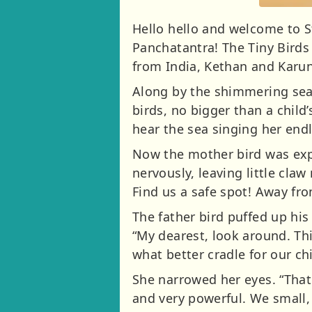
Hello hello and welcome to St
Panchatantra! The Tiny Birds
from India, Kethan and Karu
Along by the shimmering seash
birds, no bigger than a child
hear the sea singing her end
Now the mother bird was exp
nervously, leaving little claw
Find us a safe spot! Away fr
The father bird puffed up his
“My dearest, look around. Th
what better cradle for our ch
She narrowed her eyes. “That i
and very powerful. We small