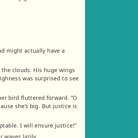
nd might actually have a
 the clouds. His huge wings
Highness was surprised to see
er bird fluttered forward. “O
use she’s big. But justice is
able. I will ensure justice!”
 waves lazily.