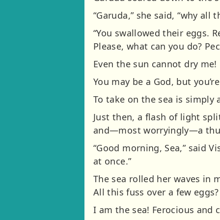
“Garuda,” she said, “why all t
“You swallowed their eggs. 
Please, what can you do? Pec
Even the sun cannot dry me!
You may be a God, but you’re s
To take on the sea is simply 
Just then, a flash of light s
and—most worryingly—a thu
“Good morning, Sea,” said Vi
at once.”
The sea rolled her waves in 
All this fuss over a few eggs?
I am the sea! Ferocious and c