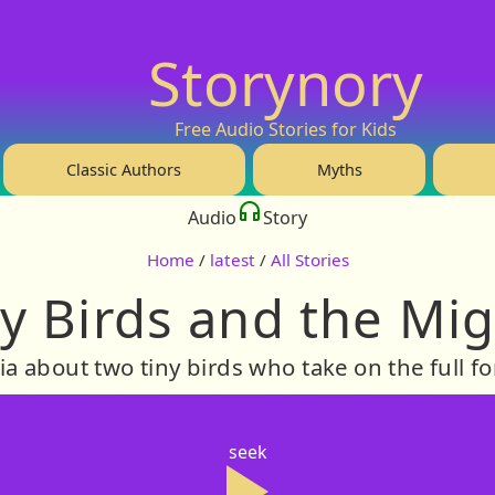
Storynory
Free Audio Stories for Kids
Classic Authors
Myths
Audio
Story
Home
/
latest
/
All Stories
y Birds and the Mi
ia about two tiny birds who take on the full fo
seek