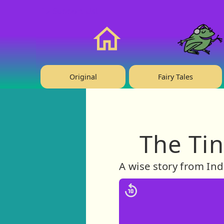
❤️ Support Us!
Home
Original
Fairy Tales
The Tin
A wise story from Ind