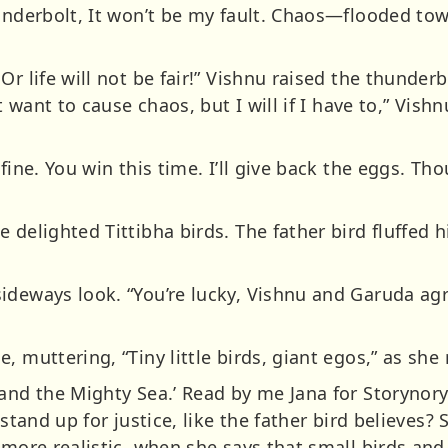
hunderbolt, It won’t be my fault. Chaos—flooded to
Or life will not be fair!” Vishnu raised the thunder
’t want to cause chaos, but I will if I have to,” Vis
fine. You win this time. I’ll give back the eggs. Th
 delighted Tittibha birds. The father bird fluffed h
ideways look. “You’re lucky, Vishnu and Garuda agre
 muttering, “Tiny little birds, giant egos,” as she 
 and the Mighty Sea.’ Read by me Jana for Storynor
 stand up for justice, like the father bird believes?
 more realistic, when she says that small birds an