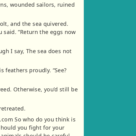
wns, wounded sailors, ruined
bolt, and the sea quivered.
hnu said. “Return the eggs now
ough I say, The sea does not
is feathers proudly. “See?
ed. Otherwise, you’d still be
retreated.
y.com So who do you think is
 Should you fight for your
d animals should be careful