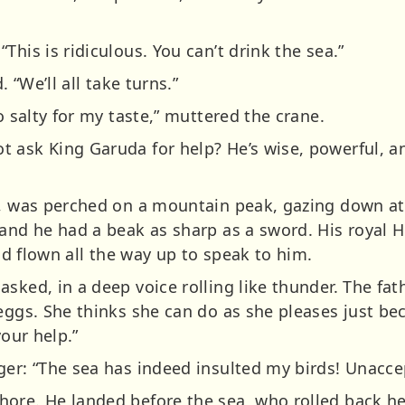
This is ridiculous. You can’t drink the sea.”
. “We’ll all take turns.”
o salty for my taste,” muttered the crane.
 ask King Garuda for help? He’s wise, powerful, a
s, was perched on a mountain peak, gazing down at
 and he had a beak as sharp as a sword. His royal 
had flown all the way up to speak to him.
sked, in a deep voice rolling like thunder. The fath
eggs. She thinks she can do as she pleases just beca
your help.”
er: “The sea has indeed insulted my birds! Unaccept
ore. He landed before the sea, who rolled back her