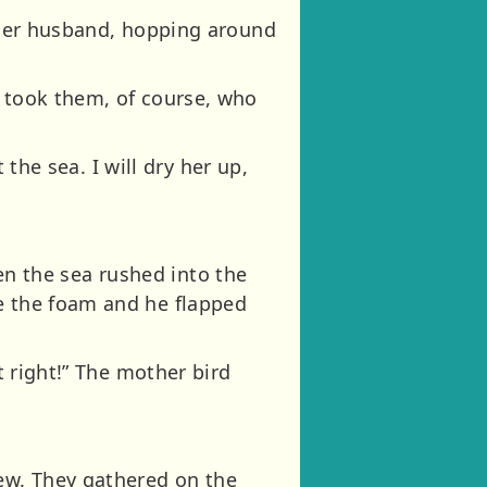
d her husband, hopping around
o took them, of course, who
 the sea. I will dry her up,
then the sea rushed into the
ve the foam and he flapped
t right!” The mother bird
ew. They gathered on the