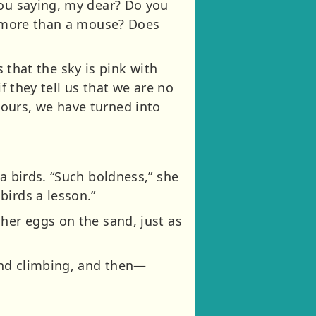
you saying, my dear? Do you
ve more than a mouse? Does
s that the sky is pink with
f they tell us that we are no
ours, we have turned into
a birds. “Such boldness,” she
birds a lesson.”
her eggs on the sand, just as
 and climbing, and then—