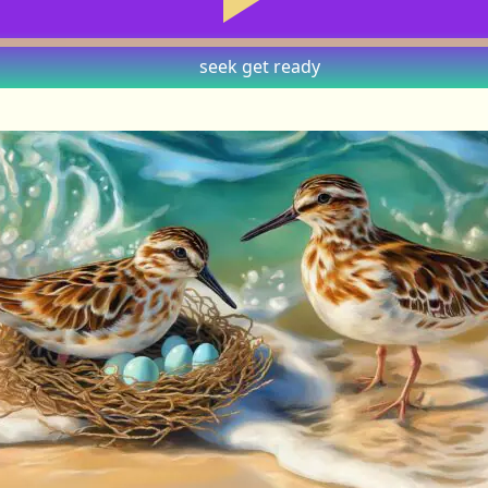
seek
get ready