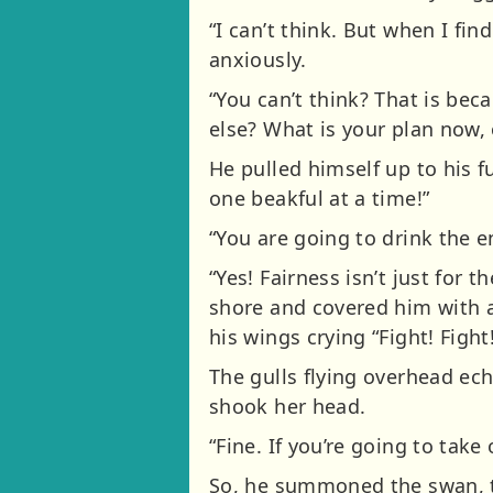
“I can’t think. But when I fi
anxiously.
“You can’t think? That is be
else? What is your plan now,
He pulled himself up to his ful
one beakful at a time!”
“You are going to drink the e
“Yes! Fairness isn’t just for 
shore and covered him with a
his wings crying “Fight! Fight!
The gulls flying overhead echo
shook her head.
“Fine. If you’re going to take 
So, he summoned the swan, t