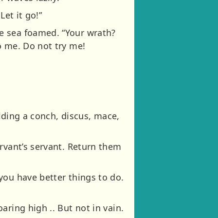
Let it go!”
e sea foamed. “Your wrath?
o me. Do not try me!
olding a conch, discus, mace,
rvant’s servant. Return them
you have better things to do.
ring high .. But not in vain.