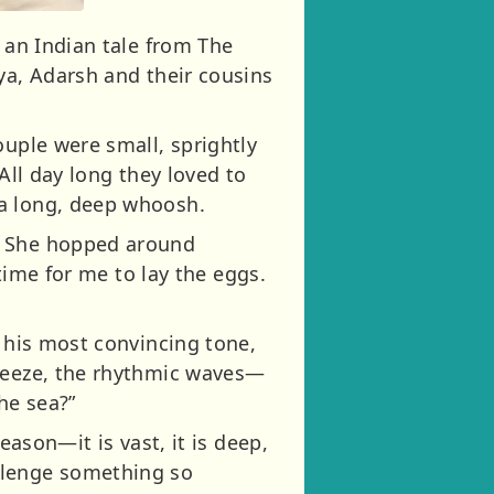
 an Indian tale from The
ya, Adarsh and their cousins
ouple were small, sprightly
All day long they loved to
 a long, deep whoosh.
s. She hopped around
 time for me to lay the eggs.
n his most convincing tone,
breeze, the rhythmic waves—
he sea?”
eason—it is vast, it is deep,
llenge something so