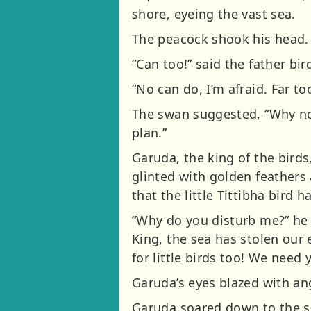
shore, eyeing the vast sea.
The peacock shook his head. “
“Can too!” said the father bird
“No can do, I’m afraid. Far to
The swan suggested, “Why not
plan.”
Garuda, the king of the bird
glinted with golden feathers
that the little Tittibha bird 
“Why do you disturb me?” he a
King, the sea has stolen our 
for little birds too! We need 
Garuda’s eyes blazed with ang
Garuda soared down to the sh