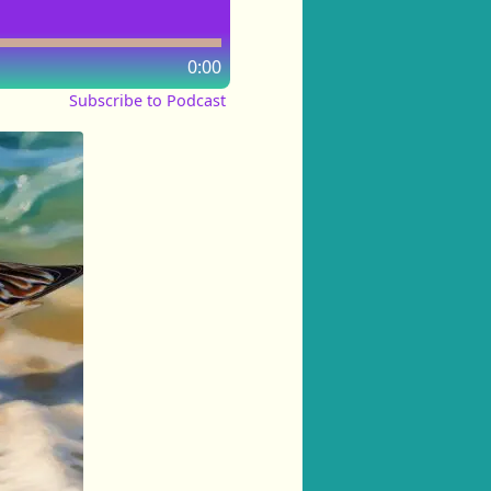
0:00
Subscribe to Podcast