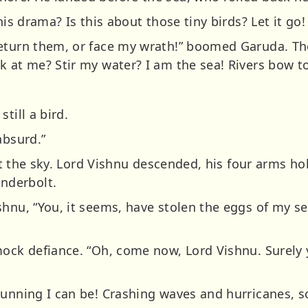
his drama? Is this about those tiny birds? Let it go! 
Return them, or face my wrath!” boomed Garuda. Th
k at me? Stir my water? I am the sea! Rivers bow t
till a bird.
absurd.”
plit the sky. Lord Vishnu descended, his four arms h
nderbolt.
shnu, “You, it seems, have stolen the eggs of my se
mock defiance. “Oh, come now, Lord Vishnu. Surely 
unning I can be! Crashing waves and hurricanes, soa