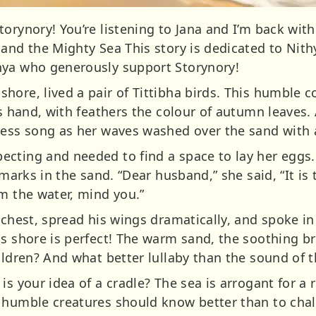
orynory! You’re listening to Jana and I’m back with
 and the Mighty Sea This story is dedicated to Nith
nya who generously support Storynory!
ore, lived a pair of Tittibha birds. This humble c
’s hand, with feathers the colour of autumn leaves. 
less song as her waves washed over the sand with
ecting and needed to find a space to lay her egg
 marks in the sand. “Dear husband,” she said, “It is
om the water, mind you.”
 chest, spread his wings dramatically, and spoke i
is shore is perfect! The warm sand, the soothing 
ildren? And what better lullaby than the sound of t
s your idea of a cradle? The sea is arrogant for a r
, humble creatures should know better than to cha