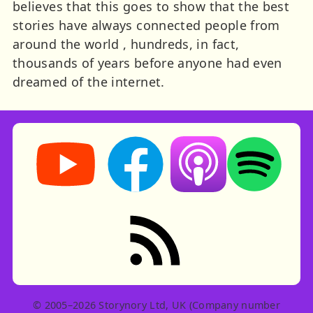
believes that this goes to show that the best
stories have always connected people from
around the world , hundreds, in fact,
thousands of years before anyone had even
dreamed of the internet.
Storynory on YouTube (opens in new tab)
Storynory on Facebook (opens in ne
Listen on Apple Podcast
Listen on Spot
RSS feed: Stories
© 2005–2026 Storynory Ltd, UK (Company number