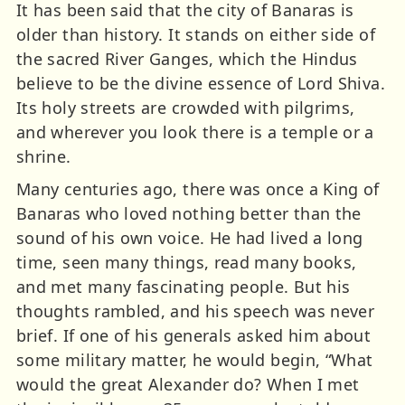
It has been said that the city of Banaras is
older than history. It stands on either side of
the sacred River Ganges, which the Hindus
believe to be the divine essence of Lord Shiva.
Its holy streets are crowded with pilgrims,
and wherever you look there is a temple or a
shrine.
Many centuries ago, there was once a King of
Banaras who loved nothing better than the
sound of his own voice. He had lived a long
time, seen many things, read many books,
and met many fascinating people. But his
thoughts rambled, and his speech was never
brief. If one of his generals asked him about
some military matter, he would begin, “What
would the great Alexander do? When I met