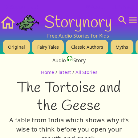
❤️ Support Us!
💬 About
🙋‍♂️Privacy
Storynory
Home
Free Audio Stories for Kids
Original
Fairy Tales
Classic Authors
Myths
Audio
Story
Home
/
latest
/
All Stories
The Tortoise and
the Geese
A fable from India which shows why it’s
wise to think before you open your