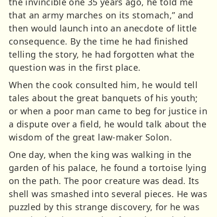
the invincible one 35 years ago, he told me
that an army marches on its stomach,” and
then would launch into an anecdote of little
consequence. By the time he had finished
telling the story, he had forgotten what the
question was in the first place.
When the cook consulted him, he would tell
tales about the great banquets of his youth;
or when a poor man came to beg for justice in
a dispute over a field, he would talk about the
wisdom of the great law-maker Solon.
One day, when the king was walking in the
garden of his palace, he found a tortoise lying
on the path. The poor creature was dead. Its
shell was smashed into several pieces. He was
puzzled by this strange discovery, for he was