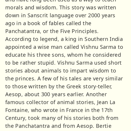
morals and wisdom. This story was written
down in Sanscrit language over 2000 years
ago in a book of fables called the
Panchatantra, or the Five Principles.
According to legend, a king in Southern India
appointed a wise man called Vishnu Sarma to
educate his three sons, whom he considered
to be rather stupid. Vishnu Sarma used short
stories about animals to impart wisdom to
the princes. A few of his tales are very similar
to those written by the Greek story-teller,
Aesop, about 300 years earlier. Another
famous collector of animal stories, Jean La
Fontaine, who wrote in France in the 17th
Century, took many of his stories both from
the Panchatantra and from Aesop. Bertie