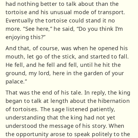
had nothing better to talk about than the
tortoise and his unusual mode of transport.
Eventually the tortoise could stand it no
more. “See here,” he said, “Do you think I’m
enjoying this?”
And that, of course, was when he opened his
mouth, let go of the stick, and started to fall.
He fell, and he fell and fell, until he hit the
ground, my lord, here in the garden of your
palace.”
That was the end of his tale. In reply, the king
began to talk at length about the hibernation
of tortoises. The sage listened patiently,
understanding that the king had not yet
understood the message of his story. When
the opportunity arose to speak politely to the