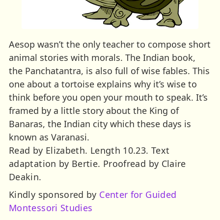
Aesop wasn’t the only teacher to compose short
animal stories with morals. The Indian book,
the Panchatantra, is also full of wise fables. This
one about a tortoise explains why it’s wise to
think before you open your mouth to speak. It’s
framed by a little story about the King of
Banaras, the Indian city which these days is
known as Varanasi.
Read by Elizabeth. Length 10.23. Text
adaptation by Bertie. Proofread by Claire
Deakin.
Kindly sponsored by
Center for Guided
Montessori Studies