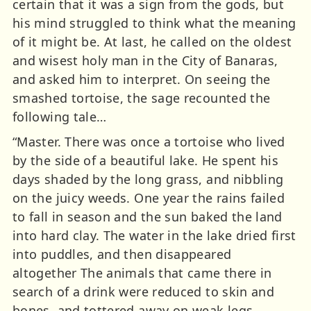
certain that it was a sign from the gods, but
his mind struggled to think what the meaning
of it might be. At last, he called on the oldest
and wisest holy man in the City of Banaras,
and asked him to interpret. On seeing the
smashed tortoise, the sage recounted the
following tale…
“Master. There was once a tortoise who lived
by the side of a beautiful lake. He spent his
days shaded by the long grass, and nibbling
on the juicy weeds. One year the rains failed
to fall in season and the sun baked the land
into hard clay. The water in the lake dried first
into puddles, and then disappeared
altogether The animals that came there in
search of a drink were reduced to skin and
bones, and tottered away on weak legs.