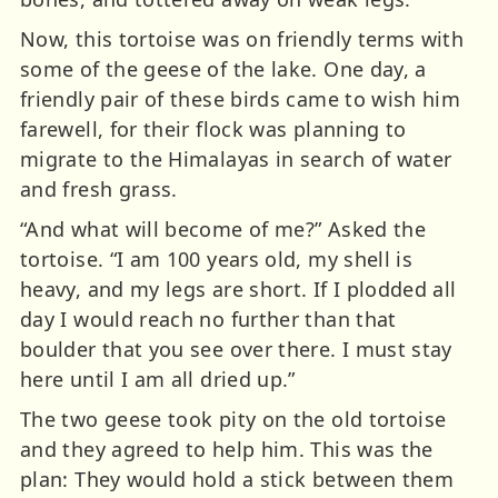
Now, this tortoise was on friendly terms with
some of the geese of the lake. One day, a
friendly pair of these birds came to wish him
farewell, for their flock was planning to
migrate to the Himalayas in search of water
and fresh grass.
“And what will become of me?” Asked the
tortoise. “I am 100 years old, my shell is
heavy, and my legs are short. If I plodded all
day I would reach no further than that
boulder that you see over there. I must stay
here until I am all dried up.”
The two geese took pity on the old tortoise
and they agreed to help him. This was the
plan: They would hold a stick between them