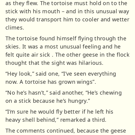
as they flew. The tortoise must hold on to the
stick with his mouth – and in this unusual way
they would transport him to cooler and wetter
climes.
The tortoise found himself flying through the
skies. It was a most unusual feeling and he
felt quite air sick . The other geese in the flock
thought that the sight was hilarious.
“Hey look,” said one, “I’ve seen everything
now. A tortoise has grown wings”.
“No he’s hasn’t,” said another, “He’s chewing
on a stick because he’s hungry.”
“I’m sure he would fly better if he left his
heavy shell behind,” remarked a third.
The comments continued, because the geese