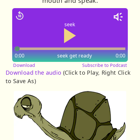
mouth and speak.
seek
0:00
seek
get ready
0:00
Download
Subscribe to Podcast
Download the audio
(Click to Play, Right Click
to Save As)