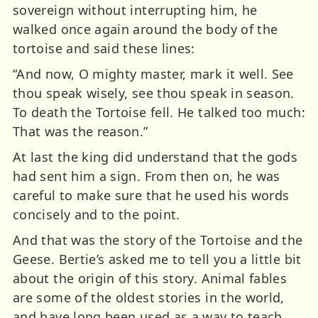
sovereign without interrupting him, he
walked once again around the body of the
tortoise and said these lines:
“And now, O mighty master, mark it well. See
thou speak wisely, see thou speak in season.
To death the Tortoise fell. He talked too much:
That was the reason.”
At last the king did understand that the gods
had sent him a sign. From then on, he was
careful to make sure that he used his words
concisely and to the point.
And that was the story of the Tortoise and the
Geese. Bertie’s asked me to tell you a little bit
about the origin of this story. Animal fables
are some of the oldest stories in the world,
and have long been used as a way to teach