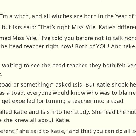
I’m a witch, and all witches are born in the Year of 
ut Isis said: “That’s right Miss Vile. Katie’s differ
imed Miss Vile. “I’ve told you before not to talk n
 the head teacher right now! Both of YOU! And take 
e waiting to see the head teacher, they both felt 
.
 toad or something?” asked Isis. But Katie shook he
 as a toad, everyone would know who was to blame,
 get expelled for turning a teacher into a toad.
lled Katie and Isis into her study. She read the no
e she knew all about Katie.
erent,” she said to Katie, “and that you can do all s