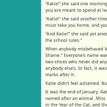
“Katie!” she said one mornin
you are meant to spend at leas
“Katie!” she said another time
must take you home, and yo
“And Katie!” she said yet ano
the school rules.”
When anybody misbehaved Mis
Shame.” Everyone’s name was
two-shoes who never did any
anybody else’s. In fact, it wa
marks after it.
Katie didn’t feel ashamed. But
It was the end of January. Ka
named after an animal. Miss 
in the Year of the Cat, and t