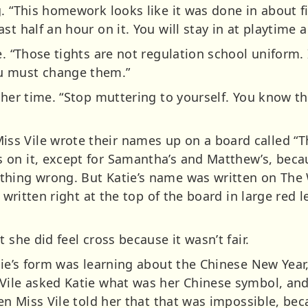
g. “This homework looks like it was done in about 
t half an hour on it. You will stay in at playtime a
. “Those tights are not regulation school uniform. I
u must change them.”
ther time. “Stop muttering to yourself. You know th
s Vile wrote their names up on a board called “T
 on it, except for Samantha’s and Matthew’s, beca
thing wrong. But Katie’s name was written on The
s written right at the top of the board in large red 
 she did feel cross because it wasn’t fair.
tie’s form was learning about the Chinese New Year
Vile asked Katie what was her Chinese symbol, and
hen Miss Vile told her that that was impossible, be