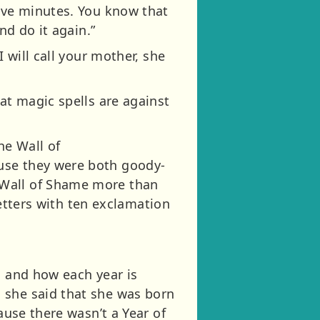
five minutes. You know that
nd do it again.”
 will call your mother, she
at magic spells are against
he Wall of
use they were both goody-
 Wall of Shame more than
letters with ten exclamation
, and how each year is
 she said that she was born
cause there wasn’t a Year of