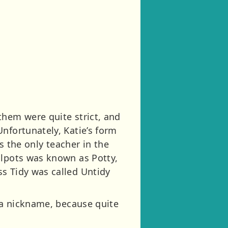
them were quite strict, and
nfortunately, Katie’s form
the only teacher in the
ilpots was known as Potty,
s Tidy was called Untidy
e a nickname, because quite