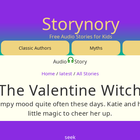
Storynory
Free Audio Stories for Kids
Classic Authors
Myths
Audio
Story
Home
/
latest
/
All Stories
The Valentine Witc
rumpy mood quite often these days. Katie and 
little magic to cheer her up.
seek