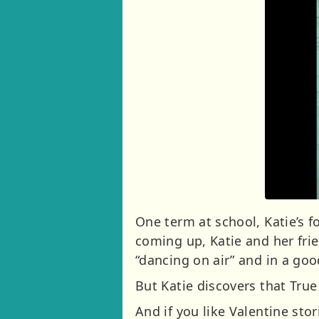
One term at school, Katie’s
coming up, Katie and her frie
“dancing on air” and in a go
But Katie discovers that Tru
And if you like Valentine stori