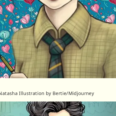
Natasha Illustration by Bertie/Midjourney