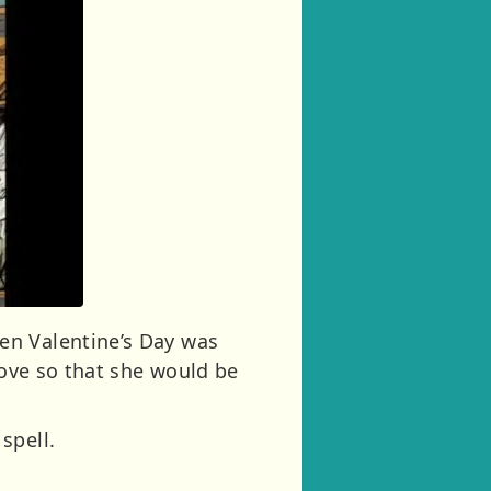
en Valentine’s Day was
love so that she would be
spell.