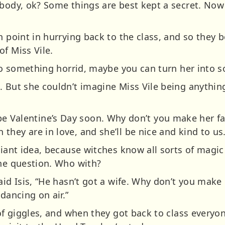
ybody, ok? Some things are best kept a secret. Now
h point in hurrying back to the class, and so they 
f Miss Vile.
nto something horrid, maybe you can turn her into so
. But she couldn’t imagine Miss Vile being anythin
will be Valentine’s Day soon. Why don’t you make her 
hey are in love, and she’ll be nice and kind to us.
liant idea, because witches know all sorts of magic
one question. Who with?
aid Isis, “He hasn’t got a wife. Why don’t you mak
dancing on air.”
t of giggles, and when they got back to class ever