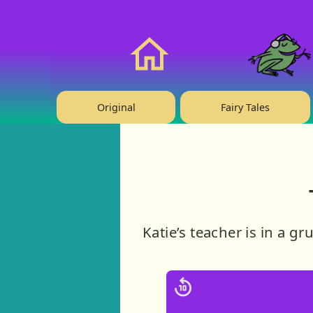
❤️ Support Us!
Home
Original
Fairy Tales
Katie’s teacher is in a g