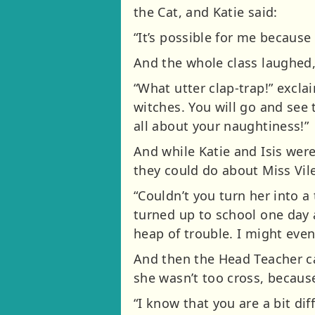
the Cat, and Katie said:
“It’s possible for me because 
And the whole class laughed, b
“What utter clap-trap!” excla
witches. You will go and see
all about your naughtiness!”
And while Katie and Isis wer
they could do about Miss Vile
“Couldn’t you turn her into a
turned up to school one day
heap of trouble. I might even
And then the Head Teacher ca
she wasn’t too cross, becaus
“I know that you are a bit diff