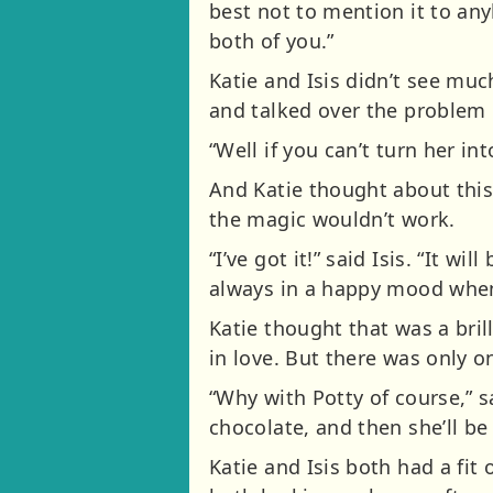
best not to mention it to an
both of you.”
Katie and Isis didn’t see muc
and talked over the problem o
“Well if you can’t turn her i
And Katie thought about this
the magic wouldn’t work.
“I’ve got it!” said Isis. “It 
always in a happy mood when t
Katie thought that was a bril
in love. But there was only 
“Why with Potty of course,” s
chocolate, and then she’ll be 
Katie and Isis both had a fi