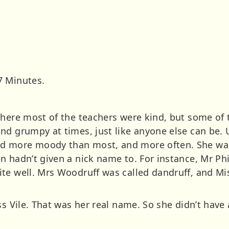
7 Minutes.
where most of the teachers were kind, but some of 
nd grumpy at times, just like anyone else can be. U
 more moody than most, and more often. She was 
n hadn’t given a nick name to. For instance, Mr Ph
te well. Mrs Woodruff was called dandruff, and Mis
ss Vile. That was her real name. So she didn’t hav