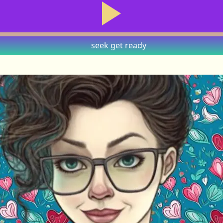
seek
get ready