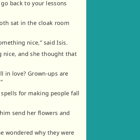
 go back to your lessons
both sat in the cloak room
mething nice,” said Isis.
g nice, and she thought that
fall in love? Grown-ups are
”
 spells for making people fall
e him send her flowers and
yone wondered why they were