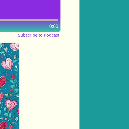
0:00
Subscribe to Podcast