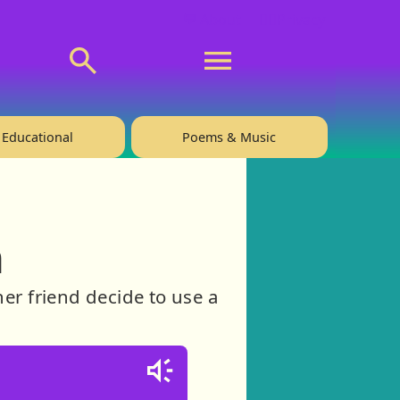
💬 About
🙋‍♂️Privacy
Educational
Poems & Music
h
her friend decide to use a