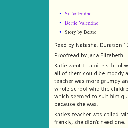
St. Valentine
Bertie Valentine.
Story by Bertie.
Read by Natasha. Duration 1
Proofread by Jana Elizabeth.
Katie went to a nice school 
all of them could be moody a
teacher was more grumpy and
whole school who the childre
which seemed to suit him qui
because she was.
Katie’s teacher was called Mi
frankly, she didn’t need one.