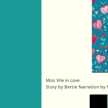
Miss Vile in Love
Story by Bertie Narration by 