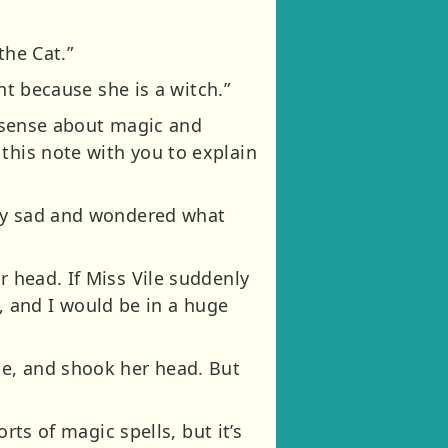
the Cat.”
ent because she is a witch.”
onsense about magic and
this note with you to explain
very sad and wondered what
r head. If Miss Vile suddenly
 and I would be in a huge
te, and shook her head. But
orts of magic spells, but it’s