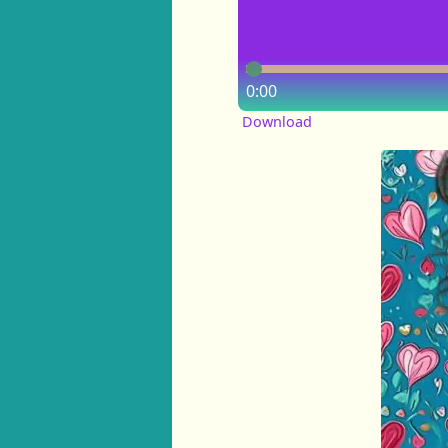
0:00
Download