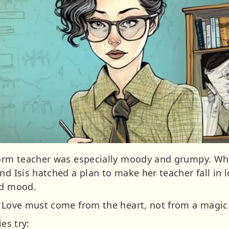
 form teacher was especially moody and grumpy. Wh
nd Isis hatched a plan to make her teacher fall in 
od mood.
e Love must come from the heart, not from a magic 
es try: