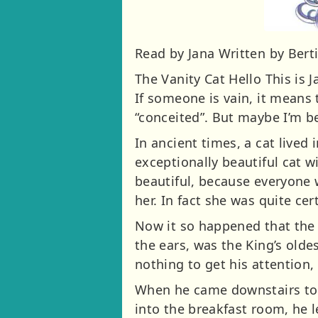
Read by Jana Written by Bert
The Vanity Cat Hello This is 
If someone is vain, it means 
“conceited”. But maybe I’m be
In ancient times, a cat lived
exceptionally beautiful cat w
beautiful, because everyone 
her. In fact she was quite ce
Now it so happened that the 
the ears, was the King’s olde
nothing to get his attention, 
When he came downstairs to b
into the breakfast room, he l