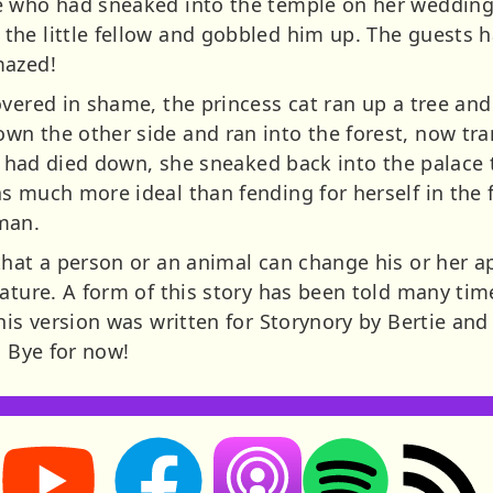
e who had sneaked into the temple on her wedding
he little fellow and gobbled him up. The guests h
mazed!
overed in shame, the princess cat ran up a tree an
n the other side and ran into the forest, now tra
ss had died down, she sneaked back into the palace t
s much more ideal than fending for herself in the 
man.
that a person or an animal can change his or her a
ature. A form of this story has been told many tim
his version was written for Storynory by Bertie and
. Bye for now!
Storynory on YouTube (opens in new tab)
Storynory on Facebook (opens in new tab
RSS feed: S
Listen on Apple Podcasts (ope
Listen on Spotify (o