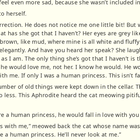
eel even more sad, because she wasn’t included 
to herself.
rrection. He does not notice me one little bit! But
hat has she got that I haven’t? Her eyes are grey li
 brown, like mud, where mine is all white and fluffy
 elegantly. And have you heard her speak? She laug
 as I am. The only thing she’s got that I haven’t is 
, he would love me, not her. I know he would. He wo
ith me. If only I was a human princess. This isn’t fa
mber of old things were kept down in the cellar. T
o less. This Aphrodite heard the cat meowing pitifu
re a human princess, he would fall in love with you 
s with me,” meowed back the cat whose name was pri
e a human princess. He’ll never look at me.”