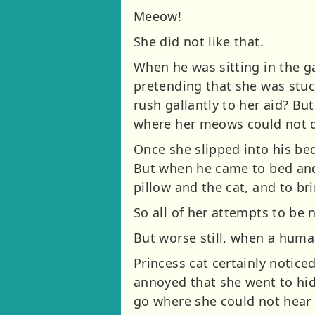
Meeow!
She did not like that.
When he was sitting in the g
pretending that she was stuc
rush gallantly to her aid? Bu
where her meows could not d
Once she slipped into his be
But when he came to bed and
pillow and the cat, and to bri
So all of her attempts to be 
But worse still, when a huma
Princess cat certainly noti
annoyed that she went to hide
go where she could not hear t