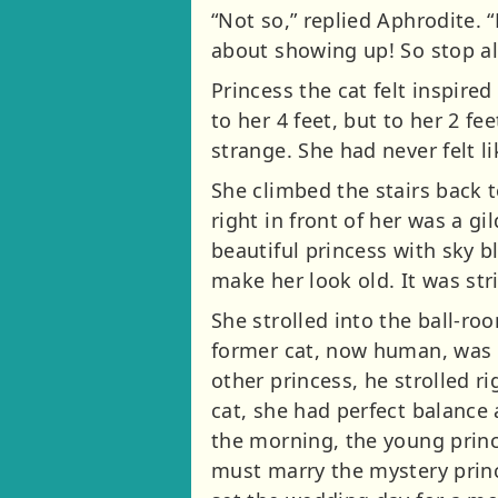
“Not so,” replied Aphrodite. 
about showing up! So stop all
Princess the cat felt inspire
to her 4 feet, but to her 2 f
strange. She had never felt li
She climbed the stairs back 
right in front of her was a g
beautiful princess with sky b
make her look old. It was str
She strolled into the ball-ro
former cat, now human, was ve
other princess, he strolled r
cat, she had perfect balance
the morning, the young prince
must marry the mystery princ