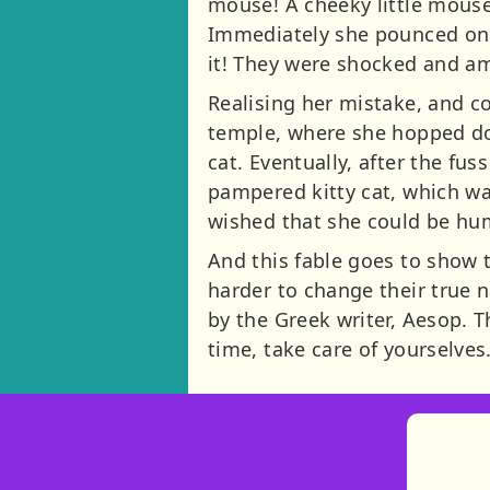
mouse! A cheeky little mous
Immediately she pounced on t
it! They were shocked and a
Realising her mistake, and c
temple, where she hopped dow
cat. Eventually, after the fu
pampered kitty cat, which wa
wished that she could be hu
And this fable goes to show 
harder to change their true n
by the Greek writer, Aesop. T
time, take care of yourselves