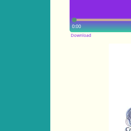
0:00
Download