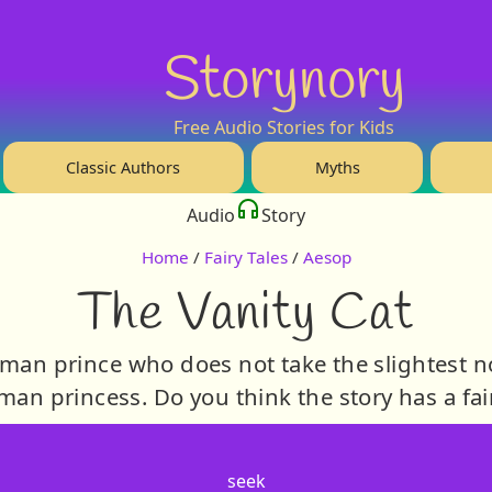
Storynory
Free Audio Stories for Kids
Classic Authors
Myths
Audio
Story
Home
/
Fairy Tales
/
Aesop
The Vanity Cat
human prince who does not take the slightest no
n princess. Do you think the story has a fai
seek