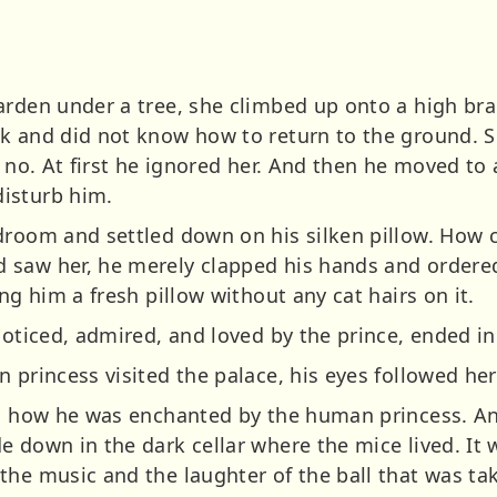
arden under a tree, she climbed up onto a high br
k and did not know how to return to the ground. S
t no. At first he ignored her. And then he moved to
isturb him.
droom and settled down on his silken pillow. How 
 saw her, he merely clapped his hands and ordere
ng him a fresh pillow without any cat hairs on it.
noticed, admired, and loved by the prince, ended in 
n princess visited the palace, his eyes followed he
ced how he was enchanted by the human princess. A
 down in the dark cellar where the mice lived. It 
he music and the laughter of the ball that was tak