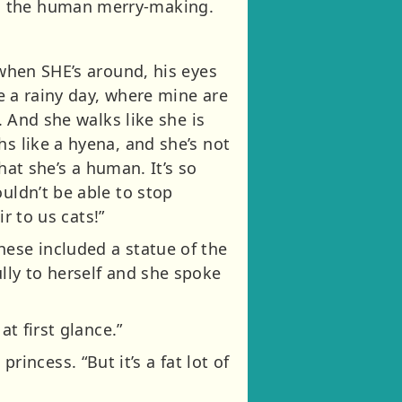
in the human merry-making.
 when SHE’s around, his eyes
ke a rainy day, where mine are
. And she walks like she is
hs like a hyena, and she’s not
that she’s a human. It’s so
uldn’t be able to stop
ir to us cats!”
hese included a statue of the
lly to herself and she spoke
at first glance.”
ncess. “But it’s a fat lot of