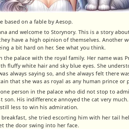
ie based on a fable by Aesop.
Jana and welcome to Storynory. This is a story about
they have a high opinion of themselves. Another wor
ing a bit hard on her. See what you think.
 in the palace with the royal family. Her name was 
ith fluffy white hair and sky blue eyes. She unders
was always saying so, and she always felt there w
rtain that she was as royal as any human prince or 
one person in the palace who did not stop to admir
st son. His indifference annoyed the cat very much.
still less to win his admiration.
reakfast, she tried escorting him with her tail h
et the door swing into her face.