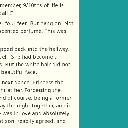
member, 9/10ths of life is
all !”
er four feet. But hang on. Not
e scented perfume. This was
epped back into the hallway,
rself. She had become a
s. But the white hair did not
beautiful face.
e next dance. Princess the
ht at her. Forgetting the
And of course, being a former
y the night together, and in
e was in love and absolutely
t son, readily agreed, and