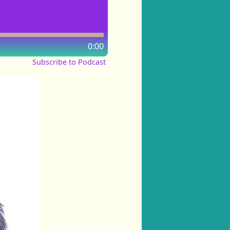
0:00
Subscribe to Podcast