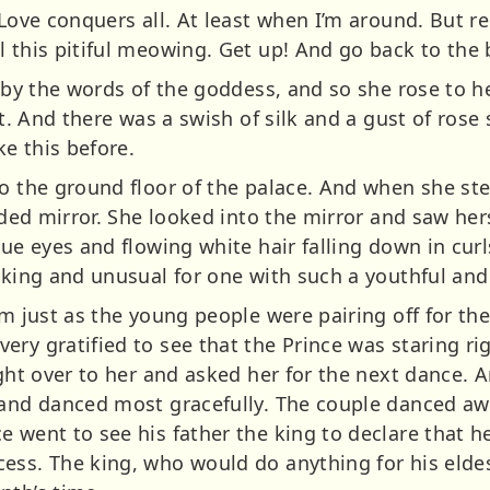
“Love conquers all. At least when I’m around. But re
 this pitiful meowing. Get up! And go back to the b
d by the words of the goddess, and so she rose to h
eet. And there was a swish of silk and a gust of ros
ke this before.
to the ground floor of the palace. And when she st
ilded mirror. She looked into the mirror and saw he
lue eyes and flowing white hair falling down in curl
iking and unusual for one with such a youthful and 
om just as the young people were pairing off for th
ry gratified to see that the Prince was staring rig
ight over to her and asked her for the next dance. 
 and danced most gracefully. The couple danced awa
 went to see his father the king to declare that h
ess. The king, who would do anything for his eldes