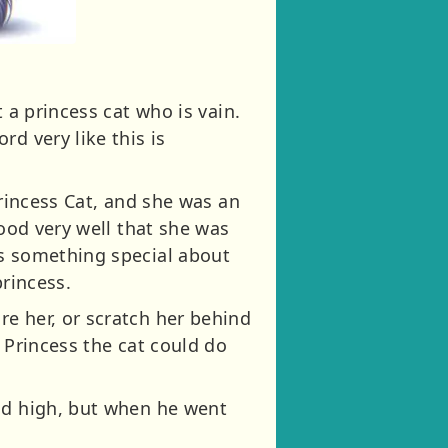
 a princess cat who is vain.
d very like this is
Princess Cat, and she was an
tood very well that she was
as something special about
princess.
e her, or scratch her behind
 Princess the cat could do
eld high, but when he went