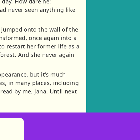
 day. How dare he!
ad never seen anything like
d jumped onto the wall of the
nsformed, once again into a
o restart her former life as a
forest. And she never again
ppearance, but it’s much
es, in many places, including
 read by me, Jana. Until next
)
tories
ns in new tab)
pens in new tab)