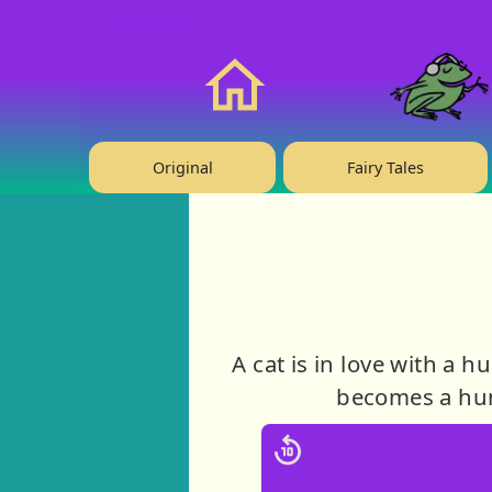
❤️ Support Us!
Home
Original
Fairy Tales
A cat is in love with a 
becomes a huma