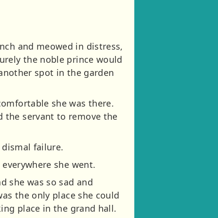
anch and meowed in distress,
urely the noble prince would
 another spot in the garden
comfortable she was there.
d the servant to remove the
dismal failure.
r everywhere she went.
nd she was so sad and
was the only place she could
ing place in the grand hall.