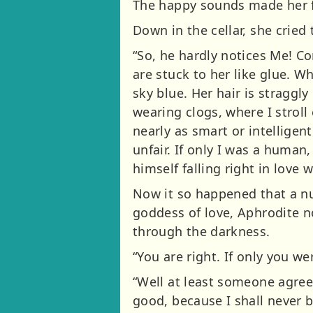
The happy sounds made her f
Down in the cellar, she cried 
“So, he hardly notices Me! Co
are stuck to her like glue. W
sky blue. Her hair is straggly
wearing clogs, where I stroll
nearly as smart or intelligent
unfair. If only I was a human
himself falling right in love w
Now it so happened that a nu
goddess of love, Aphrodite n
through the darkness.
“You are right. If only you we
“Well at least someone agree
good, because I shall never b