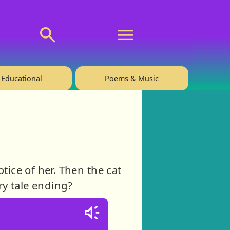
💬 About
🙋‍♂️Privacy
Educational
Poems & Music
tice of her. Then the cat
ry tale ending?