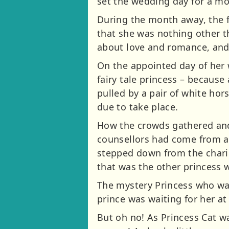
set the wedding day for a mo
During the month away, the f
that she was nothing other t
about love and romance, and 
On the appointed day of her 
fairy tale princess – because
pulled by a pair of white hor
due to take place.
How the crowds gathered and
counsellors had come from a
stepped down from the chario
that was the other princess w
The mystery Princess who was
prince was waiting for her a
But oh no! As Princess Cat wa