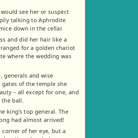
y would see her or suspect
ily talking to Aphrodite
ice down in the cellar.
s and did her hair like a
arranged for a golden chariot
odite where the wedding was
, generals and wise
 gates of the temple she
uty – all except for one, and
the ball.
e king’s top general. The
long had almost arrived!
 corner of her eye, but a