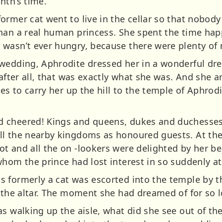
nth’s time.
ormer cat went to live in the cellar so that nobod
han a real human princess. She spent the time happ
wasn’t ever hungry, because there were plenty of m
wedding, Aphrodite dressed her in a wonderful dres
 after all, that was exactly what she was. And she 
ses to carry her up the hill to the temple of Aphr
 cheered! Kings and queens, dukes and duchesses
ll the nearby kingdoms as honoured guests. At the
t and all the on -lookers were delighted by her bea
hom the prince had lost interest in so suddenly at 
 formerly a cat was escorted into the temple by th
t the altar. The moment she had dreamed of for so 
s walking up the aisle, what did she see out of the