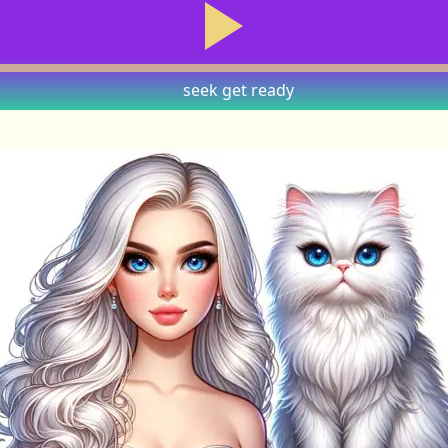
seek
get ready