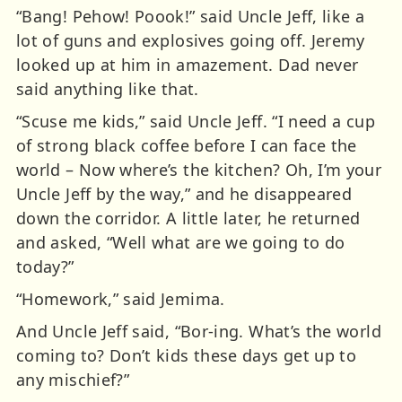
“Bang! Pehow! Poook!” said Uncle Jeff, like a
lot of guns and explosives going off. Jeremy
looked up at him in amazement. Dad never
said anything like that.
“Scuse me kids,” said Uncle Jeff. “I need a cup
of strong black coffee before I can face the
world – Now where’s the kitchen? Oh, I’m your
Uncle Jeff by the way,” and he disappeared
down the corridor. A little later, he returned
and asked, “Well what are we going to do
today?”
“Homework,” said Jemima.
And Uncle Jeff said, “Bor-ing. What’s the world
coming to? Don’t kids these days get up to
any mischief?”