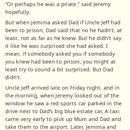
“Or perhaps he was a pirate.” said Jeremy
hopefully.
But when Jemima asked Dad if Uncle Jeff had
been to prison, Dad said that no he hadn’t, at
least, not as far as he knew. But he didn’t say
it like he was surprised she had asked. I
mean, if somebody asked you if somebody
you knew had been to prison, you might at
least try to sound a bit surprised. But Dad
didn’t.
Uncle Jeff arrived late on Friday night, and in
the morning, when Jeremy looked out of the
window he saw a red sports car parked in the
drive next to Dad’s big blue estate car. A taxi
came very early to pick up Mum and Dad and
take them to the airport. Later, Jemima and