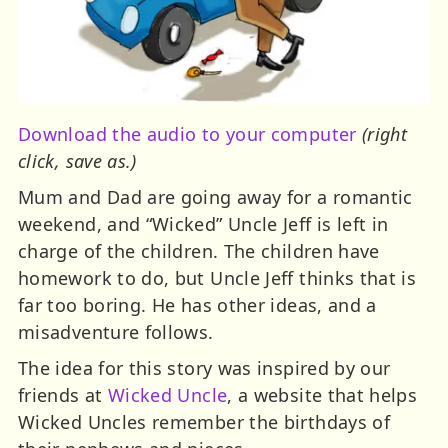
Download the audio to your computer
(right
click, save as.)
Mum and Dad are going away for a romantic
weekend, and “Wicked” Uncle Jeff is left in
charge of the children. The children have
homework to do, but Uncle Jeff thinks that is
far too boring. He has other ideas, and a
misadventure follows.
The idea for this story was inspired by our
friends at
Wicked Uncle
, a website that helps
Wicked Uncles remember the birthdays of