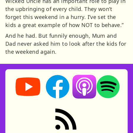
Wicked Uncle has an important role to play in
the upbringing of every child. They won’t
forget this weekend in a hurry. I’ve set the
kids a great example of how NOT to behave.”
And he had. But funnily enough, Mum and
Dad never asked him to look after the kids for
the weekend again.
Storynory on YouTube (opens in new tab)
Storynory on Facebook (opens in ne
Listen on Apple Podcast
Listen on Spot
RSS feed: Stories