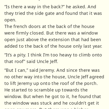
“Is there a way in the back?” he asked. And
they tried the side gate and found that it was
open.
The french doors at the back of the house
were firmly closed. But there was a window
open just above the extension that had been
added to the back of the house only last year.
“It’s a pity. I think I’m too heavy to climb onto
that roof” said Uncle Jeff.
“But I can,” said Jeremy. And since there was
no other way into the house, Uncle Jeff agreed
to lift Jeremy up onto the roof of the porch.
He started to scramble up towards the
window. But when he got to it, he found that
the window was stuck and he couldn’t get it