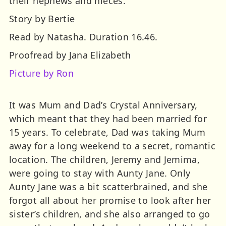
their nephews and nieces.
Story by Bertie
Read by Natasha. Duration 16.46.
Proofread by Jana Elizabeth
Picture by Ron
It was Mum and Dad’s Crystal Anniversary,
which meant that they had been married for
15 years. To celebrate, Dad was taking Mum
away for a long weekend to a secret, romantic
location. The children, Jeremy and Jemima,
were going to stay with Aunty Jane. Only
Aunty Jane was a bit scatterbrained, and she
forgot all about her promise to look after her
sister’s children, and she also arranged to go