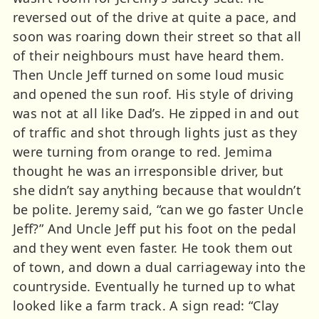
reversed out of the drive at quite a pace, and
soon was roaring down their street so that all
of their neighbours must have heard them.
Then Uncle Jeff turned on some loud music
and opened the sun roof. His style of driving
was not at all like Dad’s. He zipped in and out
of traffic and shot through lights just as they
were turning from orange to red. Jemima
thought he was an irresponsible driver, but
she didn’t say anything because that wouldn’t
be polite. Jeremy said, “can we go faster Uncle
Jeff?” And Uncle Jeff put his foot on the pedal
and they went even faster. He took them out
of town, and down a dual carriageway into the
countryside. Eventually he turned up to what
looked like a farm track. A sign read: “Clay