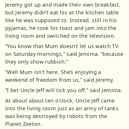
Jeremy got up and made their own breakfast,
but Jeremy didn’t eat his at the kitchen table
like he was supposed to. Instead, still in his
pyjamas, he took his toast and jam into the
living room and switched on the television.
“You know that Mum doesn’t let us watch TV
on Saturday mornings,” said Jemima. “because
they only show rubbish.”
“Well Mum isn’t here. She’s enjoying a
weekend of freedom from us,” said Jeremy.
“I bet Uncle Jeff will tick you off,” said Jemima.
At about about ten o’clock, Uncle Jeff came
into the living room just as an army of tanks
was being destroyed by robots from the
Planet Zeeton.