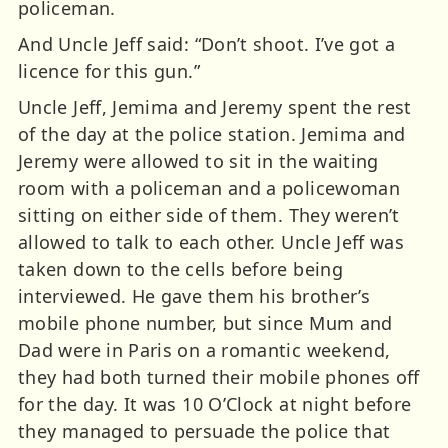
policeman.
And Uncle Jeff said: “Don’t shoot. I’ve got a
licence for this gun.”
Uncle Jeff, Jemima and Jeremy spent the rest
of the day at the police station. Jemima and
Jeremy were allowed to sit in the waiting
room with a policeman and a policewoman
sitting on either side of them. They weren’t
allowed to talk to each other. Uncle Jeff was
taken down to the cells before being
interviewed. He gave them his brother’s
mobile phone number, but since Mum and
Dad were in Paris on a romantic weekend,
they had both turned their mobile phones off
for the day. It was 10 O’Clock at night before
they managed to persuade the police that