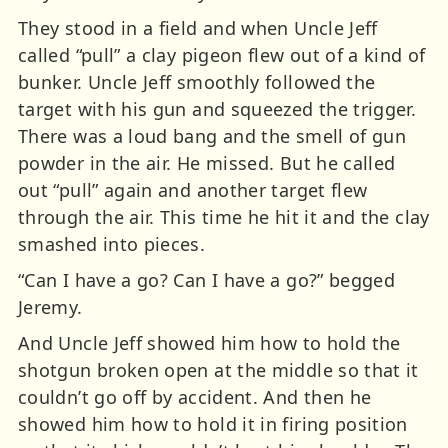
They stood in a field and when Uncle Jeff
called “pull” a clay pigeon flew out of a kind of
bunker. Uncle Jeff smoothly followed the
target with his gun and squeezed the trigger.
There was a loud bang and the smell of gun
powder in the air. He missed. But he called
out “pull” again and another target flew
through the air. This time he hit it and the clay
smashed into pieces.
“Can I have a go? Can I have a go?” begged
Jeremy.
And Uncle Jeff showed him how to hold the
shotgun broken open at the middle so that it
couldn’t go off by accident. And then he
showed him how to hold it in firing position