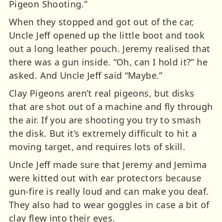
Pigeon Shooting.”
When they stopped and got out of the car,
Uncle Jeff opened up the little boot and took
out a long leather pouch. Jeremy realised that
there was a gun inside. “Oh, can I hold it?” he
asked. And Uncle Jeff said “Maybe.”
Clay Pigeons aren’t real pigeons, but disks
that are shot out of a machine and fly through
the air. If you are shooting you try to smash
the disk. But it’s extremely difficult to hit a
moving target, and requires lots of skill.
Uncle Jeff made sure that Jeremy and Jemima
were kitted out with ear protectors because
gun-fire is really loud and can make you deaf.
They also had to wear goggles in case a bit of
clay flew into their eyes.