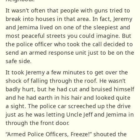
It wasn’t often that people with guns tried to
break into houses in that area. In fact, Jeremy
and Jemima lived on one of the sleepiest and
most peaceful streets you could imagine. But
the police officer who took the call decided to
send an armed response unit just to be on the
safe side.
It took Jeremy a few minutes to get over the
shock of falling through the roof. He wasn’t
badly hurt, but he had cut and bruised himself
and he had earth in his hair and looked quite
a sight. The police car screeched up the drive
just as he was letting Uncle Jeff and Jemima in
through the front door.
“Armed Police Officers, Freeze!” shouted the