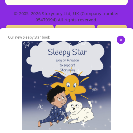
© 2005–2026 Storynory Ltd, UK (Company number
05479994) All rights reserved.
Licensing Info
Contact Us
Privacy
Our new Sleepy Star book
×