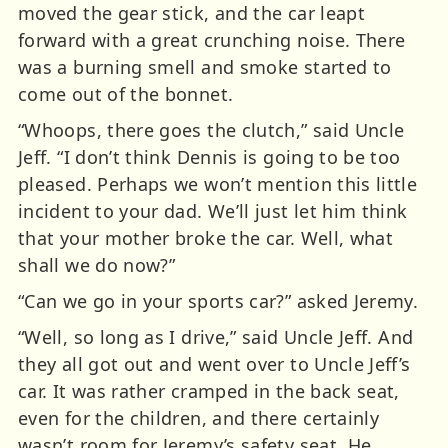
moved the gear stick, and the car leapt
forward with a great crunching noise. There
was a burning smell and smoke started to
come out of the bonnet.
“Whoops, there goes the clutch,” said Uncle
Jeff. “I don’t think Dennis is going to be too
pleased. Perhaps we won’t mention this little
incident to your dad. We’ll just let him think
that your mother broke the car. Well, what
shall we do now?”
“Can we go in your sports car?” asked Jeremy.
“Well, so long as I drive,” said Uncle Jeff. And
they all got out and went over to Uncle Jeff’s
car. It was rather cramped in the back seat,
even for the children, and there certainly
wasn’t room for Jeremy’s safety seat. He