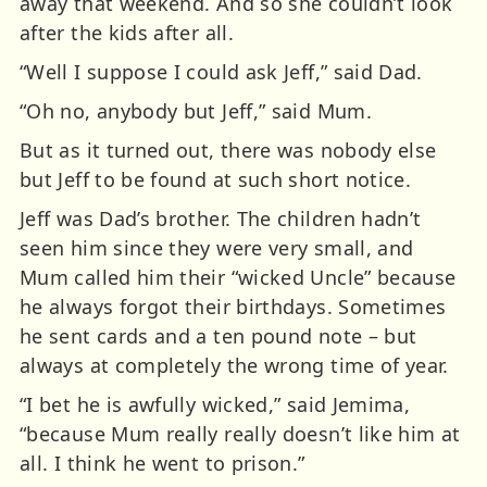
away that weekend. And so she couldn’t look
after the kids after all.
“Well I suppose I could ask Jeff,” said Dad.
“Oh no, anybody but Jeff,” said Mum.
But as it turned out, there was nobody else
but Jeff to be found at such short notice.
Jeff was Dad’s brother. The children hadn’t
seen him since they were very small, and
Mum called him their “wicked Uncle” because
he always forgot their birthdays. Sometimes
he sent cards and a ten pound note – but
always at completely the wrong time of year.
“I bet he is awfully wicked,” said Jemima,
“because Mum really really doesn’t like him at
all. I think he went to prison.”