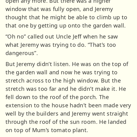
open any more. But there was a higher
window that was fully open, and Jeremy
thought that he might be able to climb up to
that one by getting up onto the garden wall.
“Oh no” called out Uncle Jeff when he saw
what Jeremy was trying to do. “That’s too
dangerous”.
But Jeremy didn’t listen. He was on the top of
the garden wall and now he was trying to
stretch across to the high window. But the
stretch was too far and he didn’t make it. He
fell down to the roof of the porch. The
extension to the house hadn’t been made very
well by the builders and Jeremy went straight
through the roof of the sun room. He landed
on top of Mum’s tomato plant.