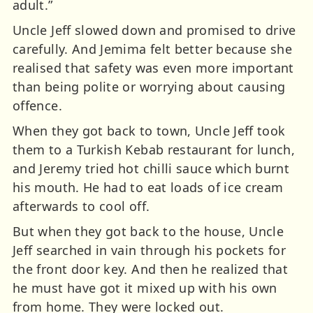
adult.”
Uncle Jeff slowed down and promised to drive
carefully. And Jemima felt better because she
realised that safety was even more important
than being polite or worrying about causing
offence.
When they got back to town, Uncle Jeff took
them to a Turkish Kebab restaurant for lunch,
and Jeremy tried hot chilli sauce which burnt
his mouth. He had to eat loads of ice cream
afterwards to cool off.
But when they got back to the house, Uncle
Jeff searched in vain through his pockets for
the front door key. And then he realized that
he must have got it mixed up with his own
from home. They were locked out.