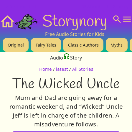
❤️ Support Us!
💬 About
🙋‍♂️Privacy
Storynory
Home
Free Audio Stories for Kids
Original
Fairy Tales
Classic Authors
Myths
Audio
Story
Home
/
latest
/
All Stories
The Wicked Uncle
Mum and Dad are going away for a
romantic weekend, and “Wicked” Uncle
Jeff is left in charge of the children. A
misadventure follows.