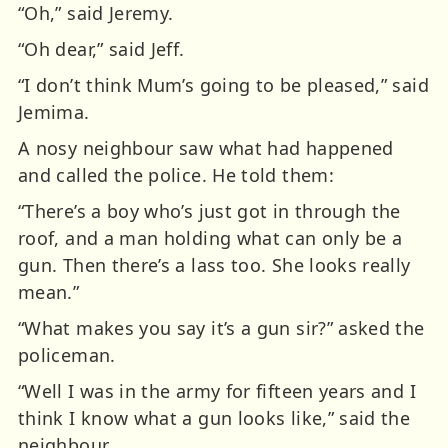
“Oh,” said Jeremy.
“Oh dear,” said Jeff.
“I don’t think Mum’s going to be pleased,” said
Jemima.
A nosy neighbour saw what had happened
and called the police. He told them:
“There’s a boy who’s just got in through the
roof, and a man holding what can only be a
gun. Then there’s a lass too. She looks really
mean.”
“What makes you say it’s a gun sir?” asked the
policeman.
“Well I was in the army for fifteen years and I
think I know what a gun looks like,” said the
neighbour.