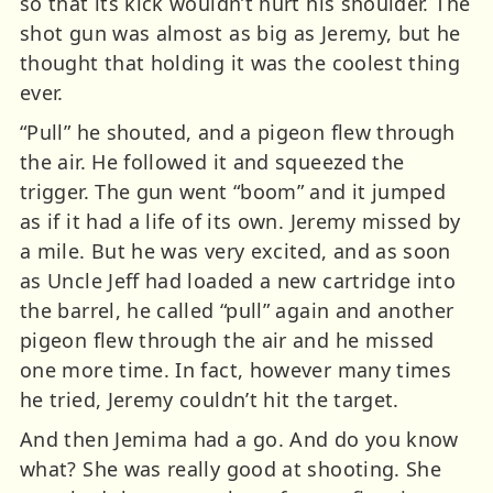
so that its kick wouldn’t hurt his shoulder. The
shot gun was almost as big as Jeremy, but he
thought that holding it was the coolest thing
ever.
“Pull” he shouted, and a pigeon flew through
the air. He followed it and squeezed the
trigger. The gun went “boom” and it jumped
as if it had a life of its own. Jeremy missed by
a mile. But he was very excited, and as soon
as Uncle Jeff had loaded a new cartridge into
the barrel, he called “pull” again and another
pigeon flew through the air and he missed
one more time. In fact, however many times
he tried, Jeremy couldn’t hit the target.
And then Jemima had a go. And do you know
what? She was really good at shooting. She