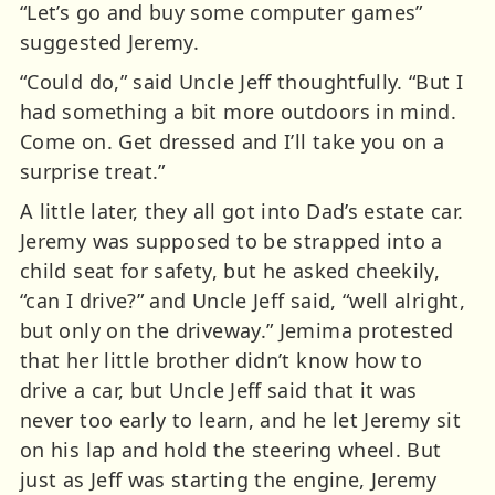
“Let’s go and buy some computer games”
suggested Jeremy.
“Could do,” said Uncle Jeff thoughtfully. “But I
had something a bit more outdoors in mind.
Come on. Get dressed and I’ll take you on a
surprise treat.”
A little later, they all got into Dad’s estate car.
Jeremy was supposed to be strapped into a
child seat for safety, but he asked cheekily,
“can I drive?” and Uncle Jeff said, “well alright,
but only on the driveway.” Jemima protested
that her little brother didn’t know how to
drive a car, but Uncle Jeff said that it was
never too early to learn, and he let Jeremy sit
on his lap and hold the steering wheel. But
just as Jeff was starting the engine, Jeremy