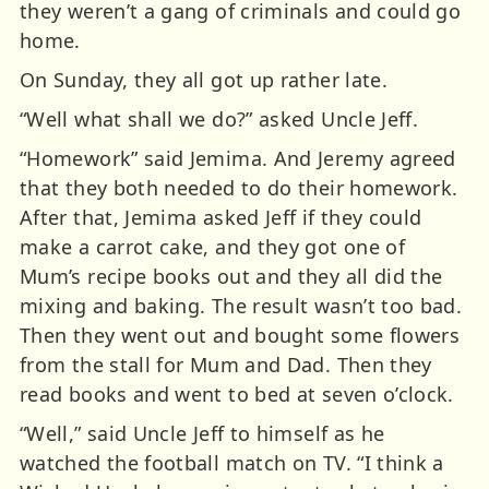
they weren’t a gang of criminals and could go
home.
On Sunday, they all got up rather late.
“Well what shall we do?” asked Uncle Jeff.
“Homework” said Jemima. And Jeremy agreed
that they both needed to do their homework.
After that, Jemima asked Jeff if they could
make a carrot cake, and they got one of
Mum’s recipe books out and they all did the
mixing and baking. The result wasn’t too bad.
Then they went out and bought some flowers
from the stall for Mum and Dad. Then they
read books and went to bed at seven o’clock.
“Well,” said Uncle Jeff to himself as he
watched the football match on TV. “I think a