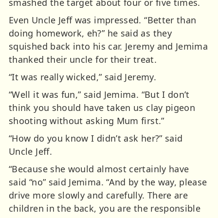
smashed the target about four or five times.
Even Uncle Jeff was impressed. “Better than
doing homework, eh?” he said as they
squished back into his car. Jeremy and Jemima
thanked their uncle for their treat.
“It was really wicked,” said Jeremy.
“Well it was fun,” said Jemima. “But I don’t
think you should have taken us clay pigeon
shooting without asking Mum first.”
“How do you know I didn’t ask her?” said
Uncle Jeff.
“Because she would almost certainly have
said “no” said Jemima. “And by the way, please
drive more slowly and carefully. There are
children in the back, you are the responsible