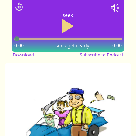
seek
0:00
seek
get ready
0:00
Download
Subscribe to Podcast