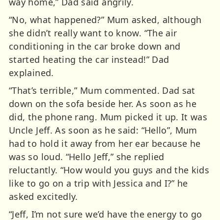
way home,” Dad said angrily.
“No, what happened?” Mum asked, although
she didn’t really want to know. “The air
conditioning in the car broke down and
started heating the car instead!” Dad
explained.
“That’s terrible,” Mum commented. Dad sat
down on the sofa beside her. As soon as he
did, the phone rang. Mum picked it up. It was
Uncle Jeff. As soon as he said: “Hello”, Mum
had to hold it away from her ear because he
was so loud. “Hello Jeff,” she replied
reluctantly. “How would you guys and the kids
like to go on a trip with Jessica and I?” he
asked excitedly.
“Jeff, I’m not sure we’d have the energy to go