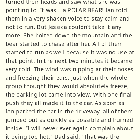
turned their heads and saw what she was
pointing to. It was… a POLAR BEAR! Ian told
them in a very shaken voice to stay calm and
not to run. But Jessica couldn’t take it any
more. She bolted down the mountain and the
bear started to chase after her. All of them
started to run as well because it was no use at
that point. In the next two minutes it became
very cold. The wind was nipping at their noses
and freezing their ears. Just when the whole
group thought they would absolutely freeze,
the parking lot came into view. With one final
push they all made it to the car. As soon as
Ian parked the car in the driveway, all of them
jumped out as quickly as possible and hurried
inside. “I will never ever again complain about
it being too hot,” Dad said. “That was the