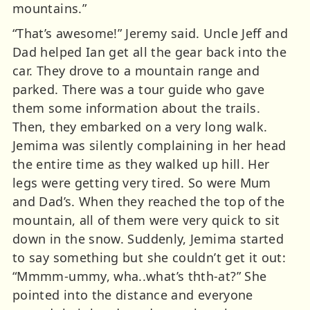
mountains.”
“That’s awesome!” Jeremy said. Uncle Jeff and
Dad helped Ian get all the gear back into the
car. They drove to a mountain range and
parked. There was a tour guide who gave
them some information about the trails.
Then, they embarked on a very long walk.
Jemima was silently complaining in her head
the entire time as they walked up hill. Her
legs were getting very tired. So were Mum
and Dad’s. When they reached the top of the
mountain, all of them were very quick to sit
down in the snow. Suddenly, Jemima started
to say something but she couldn’t get it out:
“Mmmm-ummy, wha..what’s thth-at?” She
pointed into the distance and everyone