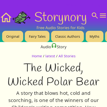
❤️ Support Us!
💬 About
🙋‍♂️Privacy
Storynory
Home
Free Audio Stories for Kids
Original
Fairy Tales
Classic Authors
Myths
Audio
Story
Home
/
latest
/
All Stories
The Wicked,
Wicked Polar Bear
A story that blows hot, cold and
scorching, is one of the winners of our