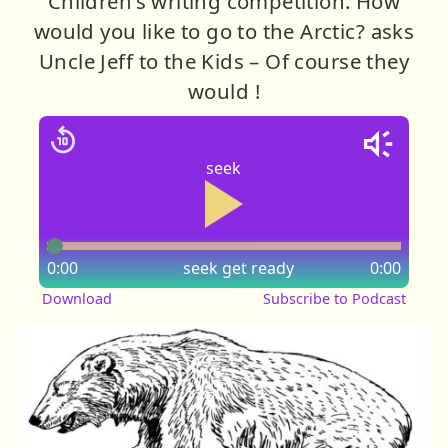
Children’s writing competition. How
would you like to go to the Arctic? asks
Uncle Jeff to the Kids – Of course they
would !
seek
0:00
seek
get ready
0:00
Download
Subscribe to Podcast