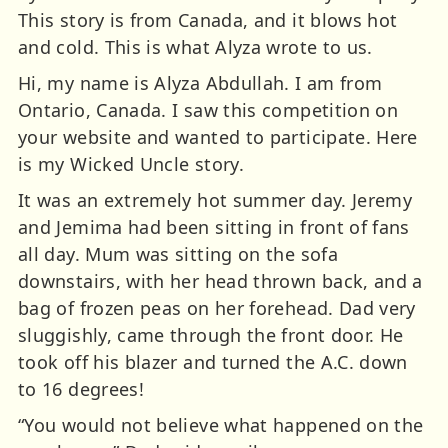
This story is from Canada, and it blows hot
and cold. This is what Alyza wrote to us.
Hi, my name is Alyza Abdullah. I am from
Ontario, Canada. I saw this competition on
your website and wanted to participate. Here
is my Wicked Uncle story.
It was an extremely hot summer day. Jeremy
and Jemima had been sitting in front of fans
all day. Mum was sitting on the sofa
downstairs, with her head thrown back, and a
bag of frozen peas on her forehead. Dad very
sluggishly, came through the front door. He
took off his blazer and turned the A.C. down
to 16 degrees!
“You would not believe what happened on the