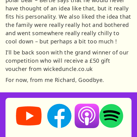
have thought of an idea like that, but it really
fits his personality. We also liked the idea that
the family were really really hot and bothered
and went somewhere really really chilly to
cool down – but perhaps a bit too much !
I’ll be back soon with the grand winner of our
competition who will receive a £50 gift
voucher from wickeduncle.co.uk
For now, from me Richard, Goodbye.
Storynory on YouTube (opens in new tab)
Storynory on Facebook (opens in ne
Listen on Apple Podcast
Listen on Spot
RSS feed: Stories