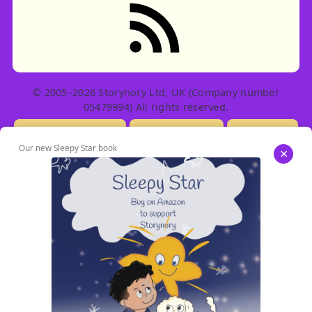
© 2005–2026 Storynory Ltd, UK (Company number
05479994) All rights reserved.
Licensing Info
Contact Us
Privacy
Our new Sleepy Star book
×