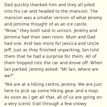
Dad quickly thanked him and they all piled
into his car and headed to the mansion. The
mansion was a smaller version of what Jeremy
and Jemima thought of as an ice castle.
“Wow,” they both said in unison. Jeremy and
Jemima had their own room. Mum and Dad
had one. And two more for Jessica and Uncle
Jeff. Just as they finished unpacking, Ian told
them that he had a surprise for them. All of
them hopped into the car and drove off. When
Ian parked, Jeremy asked: “Mr Ian, where are
we?”
“We are at a hiking centre, Jeremy. We are just
here to pick up some hiking gear and a map.
As soon as I get all that, all of us are going on
a very scenic trail through a few snowy