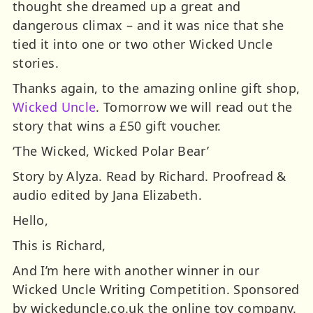
thought she dreamed up a great and
dangerous climax – and it was nice that she
tied it into one or two other Wicked Uncle
stories.
Thanks again, to the amazing online gift shop,
Wicked Uncle
. Tomorrow we will read out the
story that wins a £50 gift voucher.
‘The Wicked, Wicked Polar Bear’
Story by Alyza. Read by Richard. Proofread &
audio edited by Jana Elizabeth.
Hello,
This is Richard,
And I’m here with another winner in our
Wicked Uncle Writing Competition. Sponsored
by wickeduncle.co.uk the online toy company.