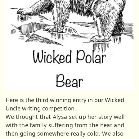
Here is the third winning entry in our Wicked
Uncle writing competition.
We thought that Alysa set up her story well
with the family suffering from the heat and
then going somewhere really cold. We also