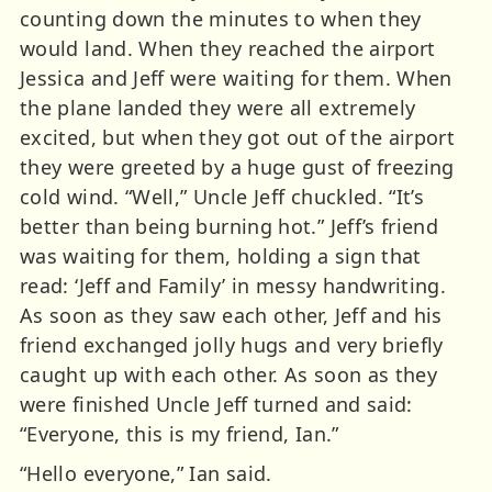
counting down the minutes to when they
would land. When they reached the airport
Jessica and Jeff were waiting for them. When
the plane landed they were all extremely
excited, but when they got out of the airport
they were greeted by a huge gust of freezing
cold wind. “Well,” Uncle Jeff chuckled. “It’s
better than being burning hot.” Jeff’s friend
was waiting for them, holding a sign that
read: ‘Jeff and Family’ in messy handwriting.
As soon as they saw each other, Jeff and his
friend exchanged jolly hugs and very briefly
caught up with each other. As soon as they
were finished Uncle Jeff turned and said:
“Everyone, this is my friend, Ian.”
“Hello everyone,” Ian said.