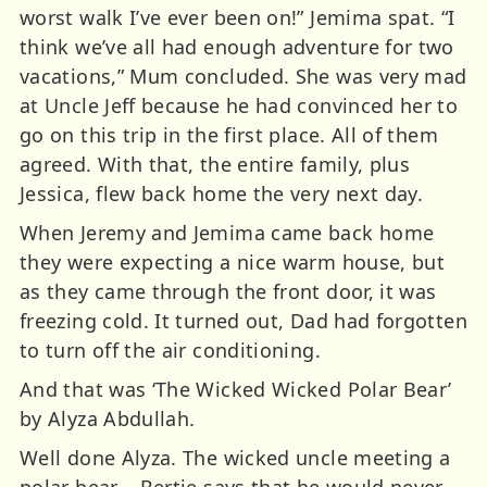
worst walk I’ve ever been on!” Jemima spat. “I
think we’ve all had enough adventure for two
vacations,” Mum concluded. She was very mad
at Uncle Jeff because he had convinced her to
go on this trip in the first place. All of them
agreed. With that, the entire family, plus
Jessica, flew back home the very next day.
When Jeremy and Jemima came back home
they were expecting a nice warm house, but
as they came through the front door, it was
freezing cold. It turned out, Dad had forgotten
to turn off the air conditioning.
And that was ‘The Wicked Wicked Polar Bear’
by Alyza Abdullah.
Well done Alyza. The wicked uncle meeting a
polar bear – Bertie says that he would never