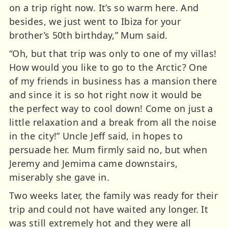
on a trip right now. It’s so warm here. And
besides, we just went to Ibiza for your
brother’s 50th birthday,” Mum said.
“Oh, but that trip was only to one of my villas!
How would you like to go to the Arctic? One
of my friends in business has a mansion there
and since it is so hot right now it would be
the perfect way to cool down! Come on just a
little relaxation and a break from all the noise
in the city!” Uncle Jeff said, in hopes to
persuade her. Mum firmly said no, but when
Jeremy and Jemima came downstairs,
miserably she gave in.
Two weeks later, the family was ready for their
trip and could not have waited any longer. It
was still extremely hot and they were all