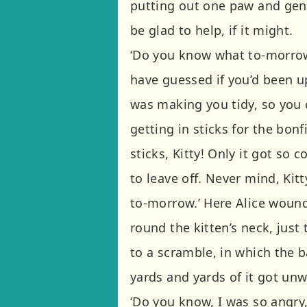
putting out one paw and gentl
be glad to help, if it might.
‘Do you know what to-morrow i
have guessed if you’d been 
was making you tidy, so you 
getting in sticks for the bonf
sticks, Kitty! Only it got so 
to leave off. Never mind, Kitt
to-morrow.’ Here Alice wound
round the kitten’s neck, just 
to a scramble, in which the b
yards and yards of it got un
‘Do you know, I was so angry,