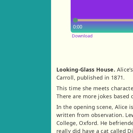
0:00
Download
Looking-Glass House.
Alice’
Carroll, published in 1871.
This time she meets characte
There are more jokes based 
In the opening scene, Alice i
written from observation. Le
College, Oxford. He befriende
really did have a cat called D