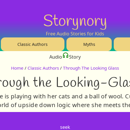
Storynory
Free Audio Stories for Kids
Classic Authors
Myths
Audio
Story
Home
/
Classic Authors
/
Through The Looking Glass
ough the Looking-Gla
 is playing with her cats and a ball of wool. 
world of upside down logic where she meets t
seek