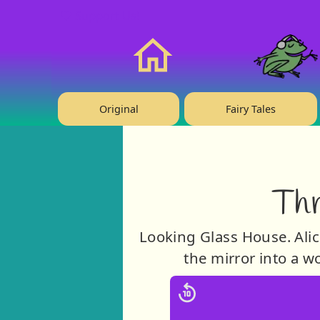
❤️ Support Us!
Home
Original
Fairy Tales
Thr
Looking Glass House. Alice
the mirror into a 