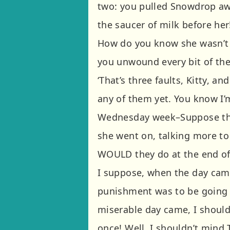
two: you pulled Snowdrop awa
the saucer of milk before her
How do you know she wasn’t 
you unwound every bit of the
‘That’s three faults, Kitty, a
any of them yet. You know I’
Wednesday week–Suppose the
she went on, talking more to 
WOULD they do at the end of 
I suppose, when the day cam
punishment was to be going 
miserable day came, I should 
once! Well, I shouldn’t mind 