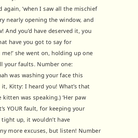
 again, ‘when I saw all the mischief
ry nearly opening the window, and
w! And you’d have deserved it, you
hat have you got to say for
t me!’ she went on, holding up one
 all your faults. Number one:
nah was washing your face this
t, Kitty: I heard you! What’s that
e kitten was speaking.) ‘Her paw
t’s YOUR fault, for keeping your
tight up, it wouldn’t have
ny more excuses, but listen! Number