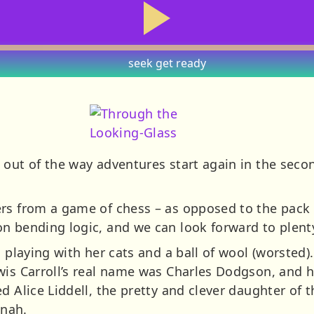
seek
get ready
s out of the way adventures start again in the seco
rs from a game of chess – as opposed to the pack o
on bending logic, and we can look forward to plen
s playing with her cats and a ball of wool (worsted
wis Carroll’s real name was Charles Dodgson, and h
d Alice Liddell, the pretty and clever daughter of 
inah.