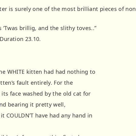
ter is surely one of the most brilliant pieces of no
was brillig, and the slithy toves..”
 Duration 23.10.
the WHITE kitten had had nothing to
tten’s fault entirely. For the
its face washed by the old cat for
nd bearing it pretty well,
t it COULDN’T have had any hand in