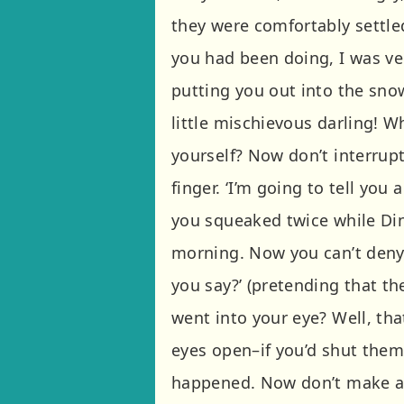
they were comfortably settled
you had been doing, I was ve
putting you out into the sno
little mischievous darling! W
yourself? Now don’t interrup
finger. ‘I’m going to tell you
you squeaked twice while Di
morning. Now you can’t deny i
you say?’ (pretending that th
went into your eye? Well, tha
eyes open–if you’d shut them 
happened. Now don’t make a