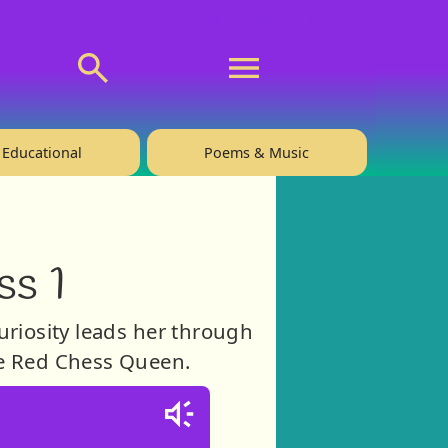
💬 About
🙋‍♂️Privacy
Educational
Poems & Music
ss 1
Curiosity leads her through
he Red Chess Queen.