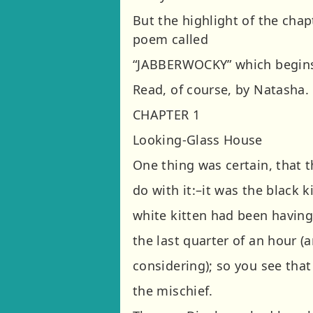
But the highlight of the chap
poem called
“JABBERWOCKY” which begins ‘T
Read, of course, by Natasha.
CHAPTER 1
Looking-Glass House
One thing was certain, that 
do with it:–it was the black ki
white kitten had been having 
the last quarter of an hour (a
considering); so you see tha
the mischief.