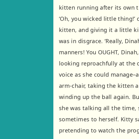
kitten running after its own t
‘Oh, you wicked little thing!’
kitten, and giving it a little 
was in disgrace. ‘Really, Din
manners! You OUGHT, Dinah, 
looking reproachfully at the 
voice as she could manage–a
arm-chair, taking the kitten
winding up the ball again. But
she was talking all the time,
sometimes to herself. Kitty 
pretending to watch the pro