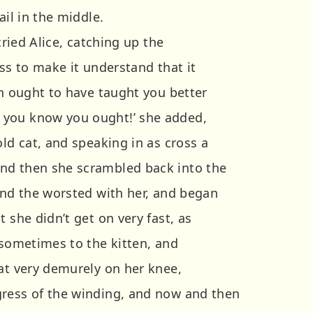
ail in the middle.
 cried Alice, catching up the
kiss to make it understand that it
ah ought to have taught you better
you know you ought!’ she added,
old cat, and speaking in as cross a
nd then she scrambled back into the
 and the worsted with her, and began
 she didn’t get on very fast, as
 sometimes to the kitten, and
sat very demurely on her knee,
gress of the winding, and now and then