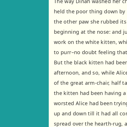
The way Dinah washed her chil
held the poor thing down by 
the other paw she rubbed its 
beginning at the nose: and ju
work on the white kitten, whi
to purr–no doubt feeling that
But the black kitten had been
afternoon, and so, while Alic
of the great arm-chair, half t
the kitten had been having a
worsted Alice had been trying
up and down till it had all c
spread over the hearth-rug, a