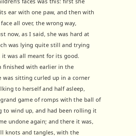
dren’s faces was this: first she
its ear with one paw, and then with
face all over, the wrong way,
st now, as I said, she was hard at
ch was lying quite still and trying
 it was all meant for its good.
 finished with earlier in the
e was sitting curled up in a corner
alking to herself and half asleep,
 grand game of romps with the ball of
 to wind up, and had been rolling it
ome undone again; and there it was,
ll knots and tangles, with the