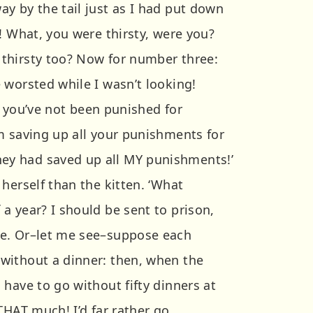
y by the tail just as I had put down
! What, you were thirsty, were you?
thirsty too? Now for number three:
 worsted while I wasn’t looking!
nd you’ve not been punished for
m saving up all your punishments for
y had saved up all MY punishments!’
herself than the kitten. ‘What
a year? I should be sent to prison,
e. Or–let me see–suppose each
without a dinner: then, when the
have to go without fifty dinners at
THAT much! I’d far rather go