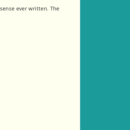
nsense ever written. The