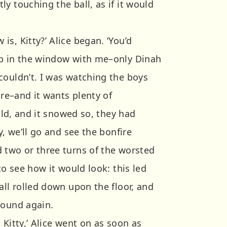
y touching the ball, as if it would
s, Kitty?’ Alice began. ‘You’d
up in the window with me–only Dinah
couldn’t. I was watching the boys
ire–and it wants plenty of
cold, and it snowed so, they had
y, we’ll go and see the bonfire
 two or three turns of the worsted
to see how it would look: this led
all rolled down upon the floor, and
wound again.
 Kitty,’ Alice went on as soon as