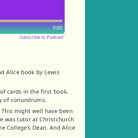
0:00
Subscribe to Podcast
nd Alice book by Lewis
f cards in the first book.
ty of conundrums.
). This might well have been
e was tutor at Christchurch
the College’s Dean. And Alice