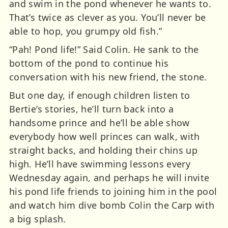
and swim in the pond whenever he wants to.
That’s twice as clever as you. You’ll never be
able to hop, you grumpy old fish.”
“Pah! Pond life!” Said Colin. He sank to the
bottom of the pond to continue his
conversation with his new friend, the stone.
But one day, if enough children listen to
Bertie’s stories, he’ll turn back into a
handsome prince and he’ll be able show
everybody how well princes can walk, with
straight backs, and holding their chins up
high. He’ll have swimming lessons every
Wednesday again, and perhaps he will invite
his pond life friends to joining him in the pool
and watch him dive bomb Colin the Carp with
a big splash.