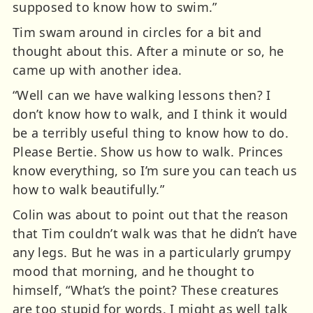
supposed to know how to swim.”
Tim swam around in circles for a bit and
thought about this. After a minute or so, he
came up with another idea.
“Well can we have walking lessons then? I
don’t know how to walk, and I think it would
be a terribly useful thing to know how to do.
Please Bertie. Show us how to walk. Princes
know everything, so I’m sure you can teach us
how to walk beautifully.”
Colin was about to point out that the reason
that Tim couldn’t walk was that he didn’t have
any legs. But he was in a particularly grumpy
mood that morning, and he thought to
himself, “What’s the point? These creatures
are too stupid for words. I might as well talk