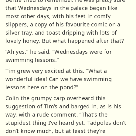
that Wednesdays in the palace began like
most other days, with his feet in comfy
slippers, a copy of his favourite comic on a
silver tray, and toast dripping with lots of
lovely honey. But what happened after that?
“Ah yes,” he said, “Wednesdays were for
swimming lessons.”
Tim grew very excited at this. “What a
wonderful idea! Can we have swimming
lessons here on the pond?”
Colin the grumpy carp overheard this
suggestion of Tim’s and barged in, as is his
way, with a rude comment, “That’s the
stupidest thing I’ve heard yet. Tadpoles don’t
don’t know much, but at least they’re