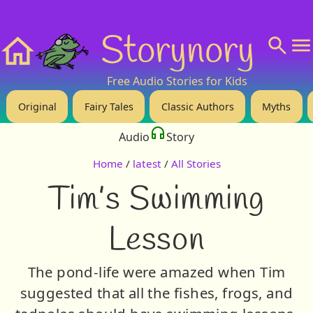
❤️ Support Us!
💬 About
🙋‍♂️Privacy
Storynory
Home
Free Audio Stories for Kids
Original
Fairy Tales
Classic Authors
Myths
Audio
Story
Home
/
latest
/
All Stories
Tim’s Swimming
Lesson
The pond-life were amazed when Tim
suggested that all the fishes, frogs, and