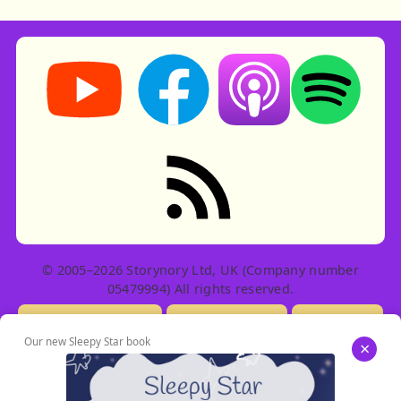
Storynory on YouTube (opens in new tab)
Storynory on Facebook (opens in ne
Listen on Apple Podcast
Listen on Spot
RSS feed: Stories
© 2005–2026 Storynory Ltd, UK (Company number
05479994) All rights reserved.
Licensing Info
Contact Us
Privacy
Our new Sleepy Star book
×