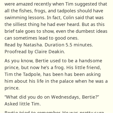
were amazed recently when Tim suggested that
all the fishes, frogs, and tadpoles should have
swimming lessons. In fact, Colin said that was
the silliest thing he had ever heard. But as this
brief tale goes to show, even the dumbest ideas
can sometimes lead to good ones.
Read by Natasha. Duration 5.5 minutes.
Proofread by Claire Deakin.
As you know, Bertie used to be a handsome
prince, but now he’s a frog. His little friend,
Tim the Tadpole, has been has been asking
him about his life in the palace when he was a
prince.
“What did you do on Wednesdays, Bertie?”
Asked little Tim.
Bertie tried to remember. He was pretty sure