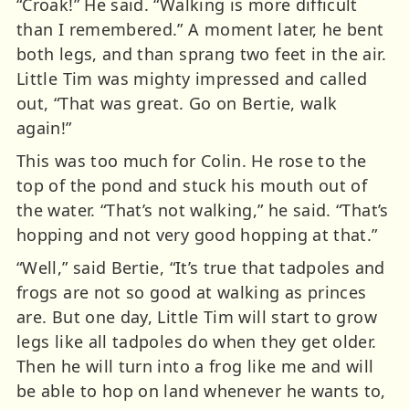
“Croak!” He said. “Walking is more difficult
than I remembered.” A moment later, he bent
both legs, and than sprang two feet in the air.
Little Tim was mighty impressed and called
out, “That was great. Go on Bertie, walk
again!”
This was too much for Colin. He rose to the
top of the pond and stuck his mouth out of
the water. “That’s not walking,” he said. “That’s
hopping and not very good hopping at that.”
“Well,” said Bertie, “It’s true that tadpoles and
frogs are not so good at walking as princes
are. But one day, Little Tim will start to grow
legs like all tadpoles do when they get older.
Then he will turn into a frog like me and will
be able to hop on land whenever he wants to,