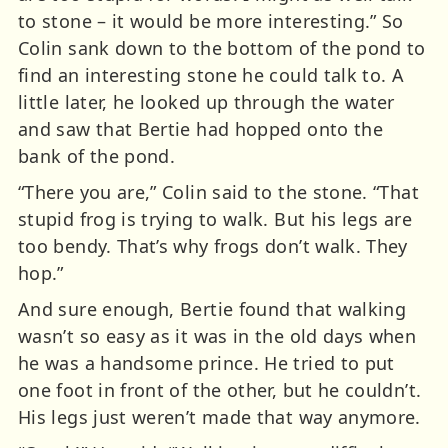
to stone – it would be more interesting.” So
Colin sank down to the bottom of the pond to
find an interesting stone he could talk to. A
little later, he looked up through the water
and saw that Bertie had hopped onto the
bank of the pond.
“There you are,” Colin said to the stone. “That
stupid frog is trying to walk. But his legs are
too bendy. That’s why frogs don’t walk. They
hop.”
And sure enough, Bertie found that walking
wasn’t so easy as it was in the old days when
he was a handsome prince. He tried to put
one foot in front of the other, but he couldn’t.
His legs just weren’t made that way anymore.