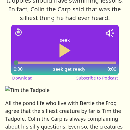
tadpoles should have swimming lessons.
In fact, Colin the Carp said that was the
silliest thing he had ever heard.
seek
0:00
seek
get ready
0:00
Download
Subscribe to Podcast
All the pond life who live with Bertie the Frog
agree that the silliest creature by far is Tim the
Tadpole. Colin the Carp is always complaining
about his silly questions. Even so, the creatures