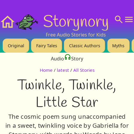
❤️ Support Us!
💬 About
🙋‍♂️Privacy
Storynory
Home
Free Audio Stories for Kids
Original
Fairy Tales
Classic Authors
Myths
Audio
Story
Home
/
latest
/
All Stories
Twinkle, Twinkle,
Little Star
The cosmic poem sung unaccompanied
in a sweet, twinkling voice by Gabriella for