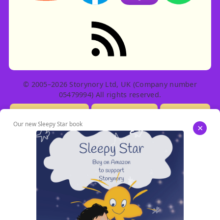
RSS feed: Stories
© 2005–2026 Storynory Ltd, UK (Company number
05479994) All rights reserved.
Licensing Info
Contact Us
Privacy
Our new Sleepy Star book
×