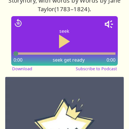
Storynory, with words by Words by Jane
Taylor(1783–1824).
seek
0:00
seek
get ready
0:00
Download
Subscribe to Podcast