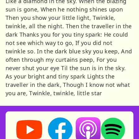
Like a diamond in the sky. When the blazing
sun is gone, When he nothing shines upon
Then you show your little light, Twinkle,
twinkle, all the night. Then the traveller in the
dark Thanks you for you tiny spark: He could
not see which way to go, If you did not
twinkle so. In the dark blue sky you keep, And
often through my curtains peep, For you
never shut your eye Til the sun is in the sky.
As your bright and tiny spark Lights the
traveller in the dark, Though I know not what
you are, Twinkle, twinkle, little star
Storynory on YouTube (opens in new tab)
Storynory on Facebook (opens in ne
Listen on Apple Podcast
Listen on Spot