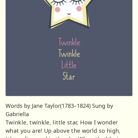
Words by Jane Taylor(1783–1824) Sung by
Gabriella
Twinkle, twinkle, little star, How I wonder
what you are! Up above the world so high,