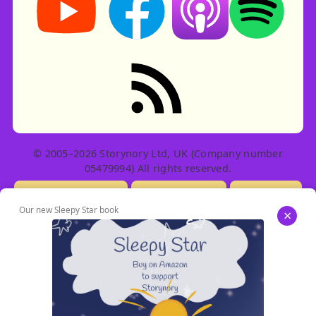
RSS feed: Stories
© 2005–2026 Storynory Ltd, UK (Company number
05479994) All rights reserved.
Licensing Info
Contact Us
Privacy
Our new Sleepy Star book
×