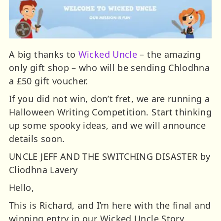
A big thanks to
Wicked Uncle
– the amazing
only gift shop – who will be sending Chlodhna
a £50 gift voucher.
If you did not win, don’t fret, we are running a
Halloween Writing Competition. Start thinking
up some spooky ideas, and we will announce
details soon.
UNCLE JEFF AND THE SWITCHING DISASTER by
Cliodhna Lavery
Hello,
This is Richard, and I’m here with the final and
winning entry in our Wicked Uncle Story