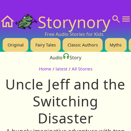
❤️ Support Us!
💬 About
🙋‍♂️Privacy
Storynory
Home
Free Audio Stories for Kids
Original
Fairy Tales
Classic Authors
Myths
Audio
Story
Home
/
latest
/
All Stories
Uncle Jeff and the
Switching
Disaster
A hugely imaginative adventure with trap