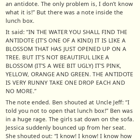
an antidote. The only problem is, I don’t know
what it is!” But there was a note inside the
lunch box.
It said: “IN THE WATER YOU SHALL FIND THE
ANTIDOTE (IT’S ONE OF A KIND) IT IS LIKE A
BLOSSOM THAT HAS JUST OPENED UP ON A
TREE. BUT IT’S NOT BEAUTIFUL LIKE A
BLOSSOM (IT’S A WEE BIT UGLY) IT’S PINK,
YELLOW, ORANGE AND GREEN. THE ANTIDOTE
IS VERY RUNNY TAKE ONE DROP EACH AND
NO MORE.”
The note ended. Ben shouted at Uncle Jeff: “I
told you not to open that lunch box!” Ben was
in a huge rage. The girls sat down on the sofa.
Jessica suddenly bounced up from her seat.
She shouted out: “I know! I know! I know how