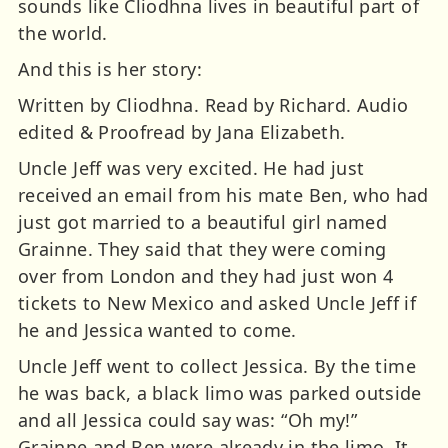
sounds like Cliodhna lives in beautiful part of
the world.
And this is her story:
Written by Cliodhna. Read by Richard. Audio
edited & Proofread by Jana Elizabeth.
Uncle Jeff was very excited. He had just
received an email from his mate Ben, who had
just got married to a beautiful girl named
Grainne. They said that they were coming
over from London and they had just won 4
tickets to New Mexico and asked Uncle Jeff if
he and Jessica wanted to come.
Uncle Jeff went to collect Jessica. By the time
he was back, a black limo was parked outside
and all Jessica could say was: “Oh my!”
Grainne and Ben were already in the limo. It