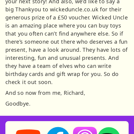
your next story! And also, we’d like to say a
big Thankyou to wickeduncle.co.uk for their
generous prize of a £50 voucher. Wicked Uncle
is an amazing place where you can buy toys
that you often can’t find anywhere else. So if
there’s someone out there who deserves a fun
present, have a look around. They have lots of
interesting, fun and unusual presents. And
they have a team of elves who can write
birthday cards and gift wrap for you. So do
check it out soon.
And so now from me, Richard,
Goodbye.
Storynory on YouTube (opens in new tab)
Storynory on Facebook (opens in ne
Listen on Apple Podcast
Listen on Spot