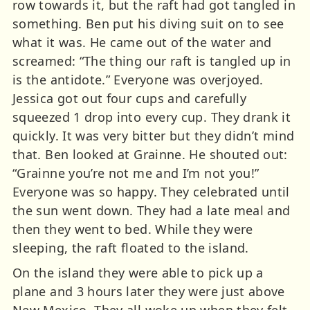
row towards it, but the raft had got tangled in
something. Ben put his diving suit on to see
what it was. He came out of the water and
screamed: “The thing our raft is tangled up in
is the antidote.” Everyone was overjoyed.
Jessica got out four cups and carefully
squeezed 1 drop into every cup. They drank it
quickly. It was very bitter but they didn’t mind
that. Ben looked at Grainne. He shouted out:
“Grainne you’re not me and I’m not you!”
Everyone was so happy. They celebrated until
the sun went down. They had a late meal and
then they went to bed. While they were
sleeping, the raft floated to the island.
On the island they were able to pick up a
plane and 3 hours later they were just above