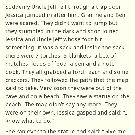
Suddenly Uncle Jeff fell through a trap door.
Jessica jumped in after him. Grainne and Ben
were scared. They didn’t want to jump but
they stumbled in the dark and soon joined
Jessica and Uncle Jeff whose foot hit
something. It was a sack and inside the sack
there were 7 torches, 5 blankets, a box of
matches, loads of food, a pen and a note
book. They all grabbed a torch each and some
crackers. They followed the path that the map
said to take. Very soon they were out of the
cave and on a beach. They saw a statue on the
beach. The map didn’t say any more. They
were on their own. Jessica gasped and said: “I
know what to do.”
She ran over to the statue and said: “Give me