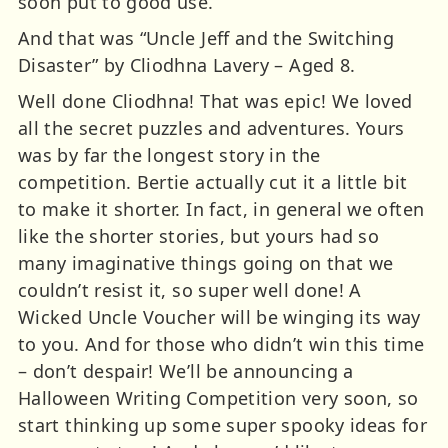
soon put to good use.
And that was “Uncle Jeff and the Switching
Disaster” by Cliodhna Lavery – Aged 8.
Well done Cliodhna! That was epic! We loved
all the secret puzzles and adventures. Yours
was by far the longest story in the
competition. Bertie actually cut it a little bit
to make it shorter. In fact, in general we often
like the shorter stories, but yours had so
many imaginative things going on that we
couldn’t resist it, so super well done! A
Wicked Uncle Voucher will be winging its way
to you. And for those who didn’t win this time
– don’t despair! We’ll be announcing a
Halloween Writing Competition very soon, so
start thinking up some super spooky ideas for