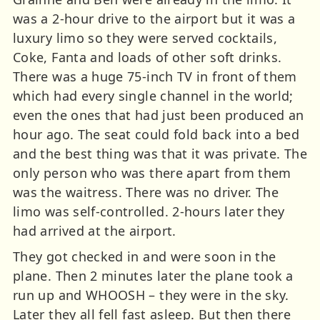
was a 2-hour drive to the airport but it was a
luxury limo so they were served cocktails,
Coke, Fanta and loads of other soft drinks.
There was a huge 75-inch TV in front of them
which had every single channel in the world;
even the ones that had just been produced an
hour ago. The seat could fold back into a bed
and the best thing was that it was private. The
only person who was there apart from them
was the waitress. There was no driver. The
limo was self-controlled. 2-hours later they
had arrived at the airport.
They got checked in and were soon in the
plane. Then 2 minutes later the plane took a
run up and WHOOSH – they were in the sky.
Later they all fell fast asleep. But then there