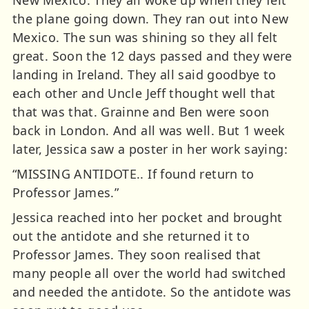
New Mexico. They all woke up when they felt
the plane going down. They ran out into New
Mexico. The sun was shining so they all felt
great. Soon the 12 days passed and they were
landing in Ireland. They all said goodbye to
each other and Uncle Jeff thought well that
that was that. Grainne and Ben were soon
back in London. And all was well. But 1 week
later, Jessica saw a poster in her work saying:
“MISSING ANTIDOTE.. If found return to
Professor James.”
Jessica reached into her pocket and brought
out the antidote and she returned it to
Professor James. They soon realised that
many people all over the world had switched
and needed the antidote. So the antidote was