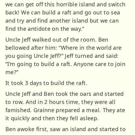
we can get off this horrible island and switch
back! We can build a raft and go out to sea
and try and find another island but we can
find the antidote on the way.”
Uncle Jeff walked out of the room. Ben
bellowed after him: “Where in the world are
you going Uncle Jeff?” Jeff turned and said:
“I’m going to build a raft. Anyone care to join
me?”
It took 3 days to build the raft.
Uncle Jeff and Ben took the oars and started
to row. And in 2 hours time, they were all
famished. Grainne prepared a meal. They ate
it quickly and then they fell asleep.
Ben awoke first, saw an island and started to