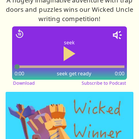
doors and puzzles wins our Wicked Uncle
writing competition!
seek
0:00
seek
get ready
0:00
Download
Subscribe to Podcast