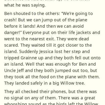
what he was saying.
Ben shouted to the others: “We’re going to
crash! But we can jump out of the plane
before it lands! And then we can avoid
danger!” Everyone put on their life jackets and
went to the nearest exit. They were dead
scared. They waited till it got closer to the
island. Suddenly Jessica lost her step and
tripped Grainne up and they both fell out onto
an island. Well that was enough for Ben and
Uncle Jeff and they both jumped out too, but
they took all the food on the plane with them.
They landed safely in a big Willow tree.
They all checked their phones, but there was
no signal on any of them. There was a great
whooshing sound as the birds left the Willow