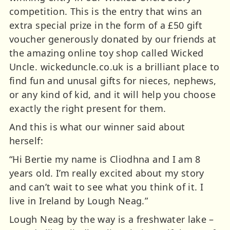
competition. This is the entry that wins an
extra special prize in the form of a £50 gift
voucher generously donated by our friends at
the amazing online toy shop called Wicked
Uncle. wickeduncle.co.uk is a brilliant place to
find fun and unusal gifts for nieces, nephews,
or any kind of kid, and it will help you choose
exactly the right present for them.
And this is what our winner said about
herself:
“Hi Bertie my name is Cliodhna and I am 8
years old. I’m really excited about my story
and can’t wait to see what you think of it. I
live in Ireland by Lough Neag.”
Lough Neag by the way is a freshwater lake –