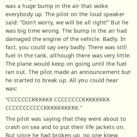
was a huge bump in the air that woke
everybody up. The pilot on the loud speaker
said: “Don’t worry, we will be all right!” But he
was big time wrong. The bump in the air had
damaged the engine of the vehicle. Badly. In
fact, you could say very badly. There was still
fuel in the tank, although there was very little.
The plane would keep on going until the fuel
ran out. The pilot made an announcement but
he started to break up. All you could hear
was:
“CCCCCCCKKKKKK CCCCCCCCKKKKKKKK
CCCCCCCCCCCKKKKKKKKKK.”
The pilot was saying that they were about to
crash on sea and to put their life jackets on.
But since he had broken up, no one knew