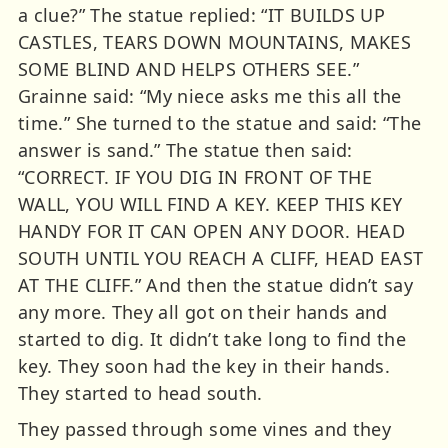
a clue?” The statue replied: “IT BUILDS UP
CASTLES, TEARS DOWN MOUNTAINS, MAKES
SOME BLIND AND HELPS OTHERS SEE.”
Grainne said: “My niece asks me this all the
time.” She turned to the statue and said: “The
answer is sand.” The statue then said:
“CORRECT. IF YOU DIG IN FRONT OF THE
WALL, YOU WILL FIND A KEY. KEEP THIS KEY
HANDY FOR IT CAN OPEN ANY DOOR. HEAD
SOUTH UNTIL YOU REACH A CLIFF, HEAD EAST
AT THE CLIFF.” And then the statue didn’t say
any more. They all got on their hands and
started to dig. It didn’t take long to find the
key. They soon had the key in their hands.
They started to head south.
They passed through some vines and they