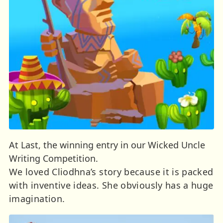
At Last, the winning entry in our Wicked Uncle
Writing Competition.
We loved Cliodhna’s story because it is packed
with inventive ideas. She obviously has a huge
imagination.