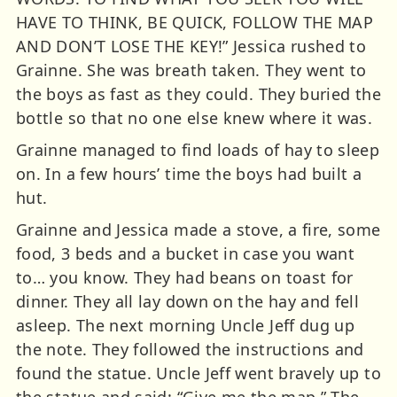
HAVE TO THINK, BE QUICK, FOLLOW THE MAP
AND DON’T LOSE THE KEY!” Jessica rushed to
Grainne. She was breath taken. They went to
the boys as fast as they could. They buried the
bottle so that no one else knew where it was.
Grainne managed to find loads of hay to sleep
on. In a few hours’ time the boys had built a
hut.
Grainne and Jessica made a stove, a fire, some
food, 3 beds and a bucket in case you want
to… you know. They had beans on toast for
dinner. They all lay down on the hay and fell
asleep. The next morning Uncle Jeff dug up
the note. They followed the instructions and
found the statue. Uncle Jeff went bravely up to