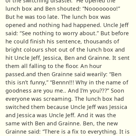
of the switching disaster.” He opened the
lunch box and Ben shouted: “Noooooooo!”
But he was too late. The lunch box was
opened and nothing had happened. Uncle Jeff
said: “See nothing to worry about.” But before
he could finish his sentence, thousands of
bright colours shot out of the lunch box and
hit Uncle Jeff, Jessica, Ben and Grainne. It sent
them all falling to the floor. An hour
passed.and then Grainne said wearily: “Ben
this isn’t funny,” “Bennn!!! Why in the name of
goodness are you me.. And I’m you???” Soon
everyone was screaming. The lunch box had
switched them because Uncle Jeff was Jessica
and Jessica was Uncle Jeff. And it was the
same with Ben and Grainne. Ben, the new
Grainne said: “There is a fix to everything. It is