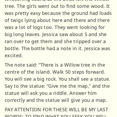
tree. The girls went out to find some wood. It
was pretty easy because the ground had loads
of twigs lying about here and there and there
was a lot of logs too. They went looking for
big long leaves. Jessica saw about 5 and she
ran over to get them and she tripped over a
bottle. The bottle had a note in it. Jessica was
excited.
The note said: “There is a Willow tree in the
centre of the island. Walk 50 steps forward.
You will see a big rock. You shall see a statue.
Say to the statue: “Give me the map,” and the
statue will ask you a riddle. Answer him
correctly and the statue will give you a map.
PAY ATTENTION FOR THESE WILL BE MY LAST
WORDS: TO FIND WHAT YOU SEEK YOU WILL