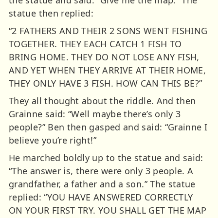
the statue and said: “Give me the map.” The
statue then replied:
“2 FATHERS AND THEIR 2 SONS WENT FISHING
TOGETHER. THEY EACH CATCH 1 FISH TO
BRING HOME. THEY DO NOT LOSE ANY FISH,
AND YET WHEN THEY ARRIVE AT THEIR HOME,
THEY ONLY HAVE 3 FISH. HOW CAN THIS BE?”
They all thought about the riddle. And then
Grainne said: “Well maybe there’s only 3
people?” Ben then gasped and said: “Grainne I
believe you’re right!”
He marched boldly up to the statue and said:
“The answer is, there were only 3 people. A
grandfather, a father and a son.” The statue
replied: “YOU HAVE ANSWERED CORRECTLY
ON YOUR FIRST TRY. YOU SHALL GET THE MAP