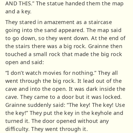
AND THIS.” The statue handed them the map
and a key.
They stared in amazement as a staircase
going into the sand appeared. The map said
to go down, so they went down. At the end of
the stairs there was a big rock. Grainne then
touched a small rock that made the big rock
open and said:
“I don’t watch movies for nothing.” They all
went through the big rock. It lead out of the
cave and into the open. It was dark inside the
cave. They came to a door but it was locked.
Grainne suddenly said: “The key! The key! Use
the key!” They put the key in the keyhole and
turned it. The door opened without any
difficulty. They went through it.