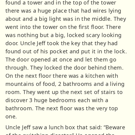
found a tower and in the top of the tower
there was a huge place that had wires lying
about and a big light was in the middle. They
went into the tower on the first floor. There
was nothing but a big, locked scary looking
door. Uncle Jeff took the key that they had
found out of his pocket and put it in the lock.
The door opened at once and let them go
through. They locked the door behind them.
On the next floor there was a kitchen with
mountains of food, 2 bathrooms and a living
room. They went up the next set of stairs to
discover 3 huge bedrooms each with a
bathroom. The next floor was the very top
one.
Uncle Jeff saw a lunch box that said: “Beware