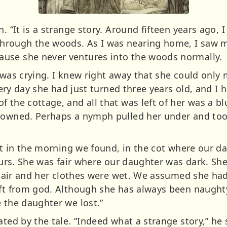
n. “It is a strange story. Around fifteen years ago, 
rough the woods. As I was nearing home, I saw m
use she never ventures into the woods normally.
 was crying. I knew right away that she could only 
 very day she had just turned three years old, and I 
 the cottage, and all that was left of her was a bl
rowned. Perhaps a nymph pulled her under and took 
but in the morning we found, in the cot where our d
t ours. She was fair where our daughter was dark. 
r hair and her clothes were wet. We assumed she had 
ift from god. Although she has always been naughty
 the daughter we lost.”
ated by the tale. “Indeed what a strange story,” he 