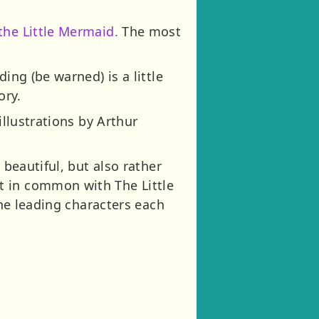
the Little Mermaid.
The most
ing (be warned) is a little
ory.
illustrations by Arthur
 beautiful, but also rather
t in common with The Little
the leading characters each