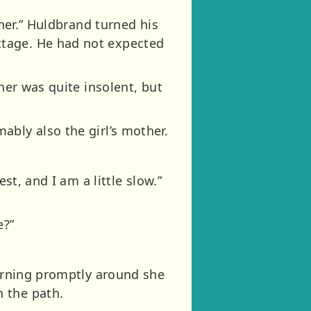
ther.” Huldbrand turned his
ttage. He had not expected
ner was quite insolent, but
ably also the girl’s mother.
st, and I am a little slow.”
e?”
turning promptly around she
 the path.