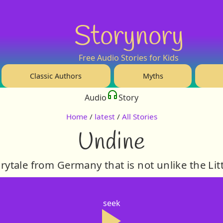
Storynory
Free Audio Stories for Kids
Classic Authors
Myths
Audio
Story
Home
/
latest
/
All Stories
Undine
irytale from Germany that is not unlike the Li
seek