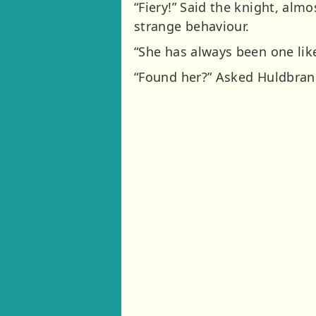
“Fiery!” Said the knight, alm
strange behaviour.
“She has always been one like
“Found her?” Asked Huldbrand