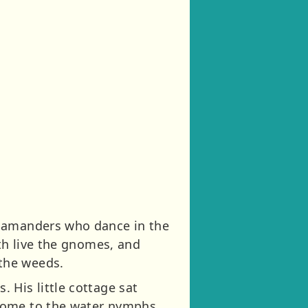
alamanders who dance in the
rth live the gnomes, and
the weeds.
 His little cottage sat
 home to the water nymphs.