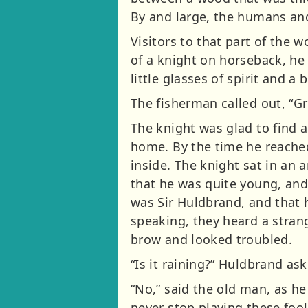
By and large, the humans and
Visitors to that part of the
of a knight on horseback, he 
little glasses of spirit and a
The fisherman called out, “Gr
The knight was glad to find 
home. By the time he reached
inside. The knight sat in an 
that he was quite young, and
was Sir Huldbrand, and that 
speaking, they heard a stran
brow and looked troubled.
“Is it raining?” Huldbrand as
“No,” said the old man, as he
never stop playing these fooli