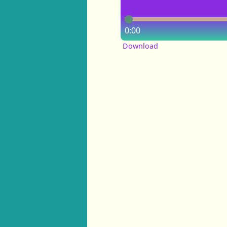
0:00
Download