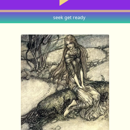
seek
get ready