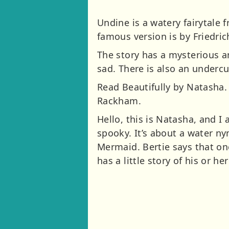
Undine is a watery fairytale
famous version is by Friedri
The story has a mysterious an
sad. There is also an undercurr
Read Beautifully by Natasha. 
Rackham.
Hello, this is Natasha, and I
spooky. It’s about a water 
Mermaid. Bertie says that one
has a little story of his or he