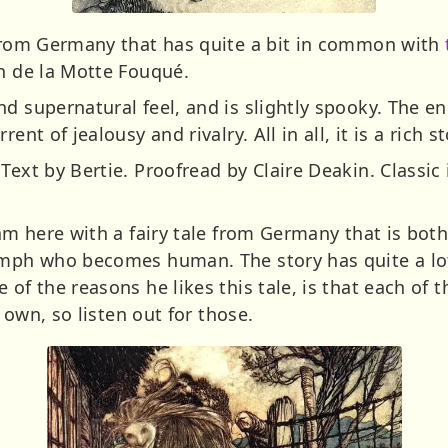
 from Germany that has quite a bit in common with
ch de la Motte Fouqué.
d supernatural feel, and is slightly spooky. The end
ent of jealousy and rivalry. All in all, it is a rich st
Text by Bertie. Proofread by Claire Deakin. Classic 
 am here with a fairy tale from Germany that is both
nymph who becomes human. The story has quite a lo
 of the reasons he likes this tale, is that each of 
r own, so listen out for those.