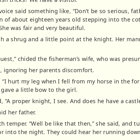
 voice said something like, “Don’t be so serious, fa
of about eighteen years old stepping into the co
She was fair and very beautiful.
th a shrug and a little point at the knight. Her man
uest,” chided the fisherman’s wife, who was presum
, ignoring her parents discomfort.
 “I hurt my leg when I fell from my horse in the fore
ave a little bow to the girl.
d, “A proper knight, I see. And does he have a castl
id her father.
th temper. “Well be like that then,” she said, and 
 into the night. They could hear her running down