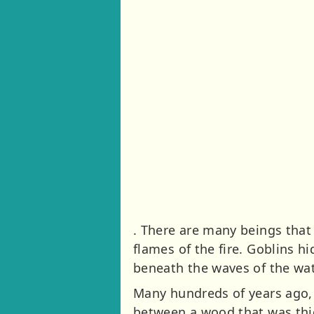
. There are many beings tha
flames of the fire. Goblins h
beneath the waves of the wa
Many hundreds of years ago, 
between a wood that was thi