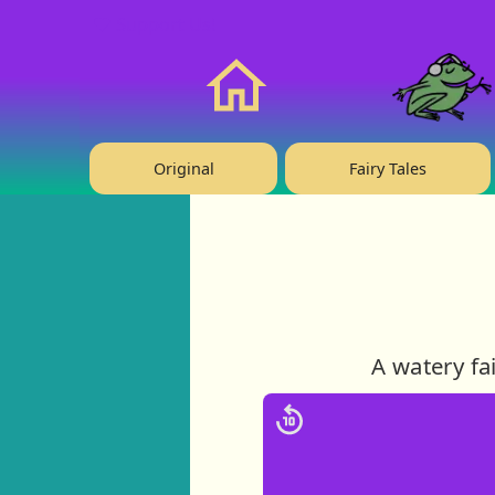
❤️ Support Us!
Home
Original
Fairy Tales
A watery fa