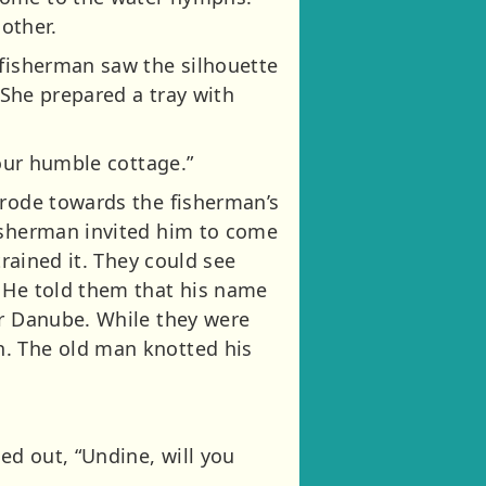
other.
 fisherman saw the silhouette
 She prepared a tray with
 our humble cottage.”
 rode towards the fisherman’s
fisherman invited him to come
trained it. They could see
. He told them that his name
er Danube. While they were
n. The old man knotted his
ed out, “Undine, will you