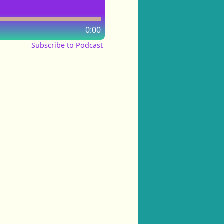
0:00
Subscribe to Podcast