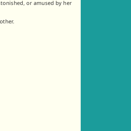
 astonished, or amused by her
other.