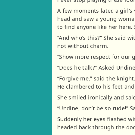
A few moments later, a girl’s
head and saw a young woman 
to find anyone like her here. 
“And who’s this?” She said wi
not without charm.
“Show more respect for our g
“Does he talk?” Asked Undine
“Forgive me,” said the knight.
He clambered to his feet and g
She smiled ironically and sai
“Undine, don’t be so rude!” Sa
Suddenly her eyes flashed wi
headed back through the door