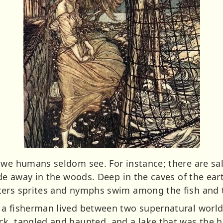
t we humans seldom see. For instance; there are s
ide away in the woods. Deep in the caves of the ea
ters sprites and nymphs swim among the fish and 
a fisherman lived between two supernatural worlds.
ck, tangled and haunted, and a lake that was the