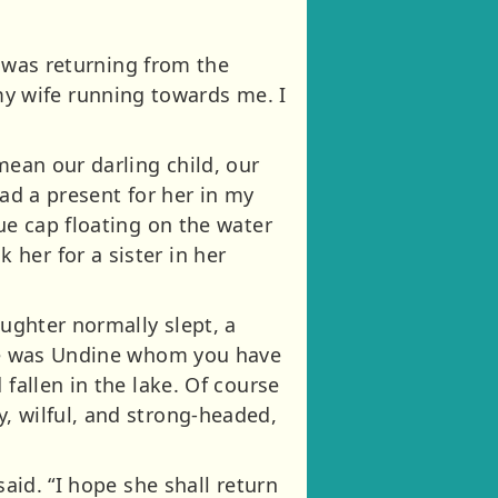
I was returning from the
y wife running towards me. I
mean our darling child, our
had a present for her in my
ue cap floating on the water
her for a sister in her
aughter normally slept, a
She was Undine whom you have
fallen in the lake. Of course
, wilful, and strong-headed,
said. “I hope she shall return