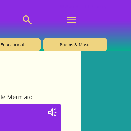
💬 About
🙋‍♂️Privacy
Educational
Poems & Music
ttle Mermaid