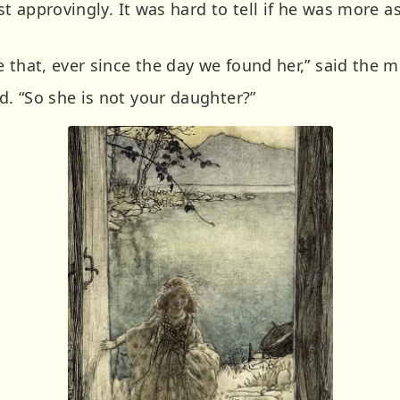
ost approvingly. It was hard to tell if he was more
 that, ever since the day we found her,” said the m
. “So she is not your daughter?”