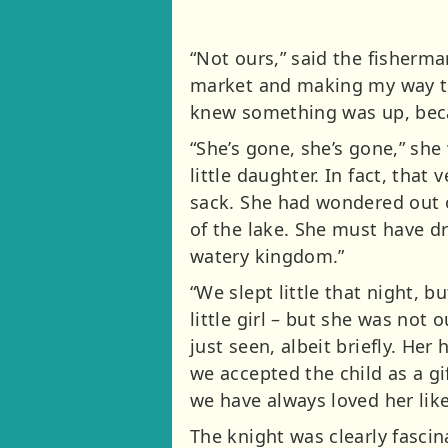
“Not ours,” said the fisherma
market and making my way th
knew something was up, beca
“She’s gone, she’s gone,” she
little daughter. In fact, that
sack. She had wondered out of
of the lake. She must have d
watery kingdom.”
“We slept little that night, 
little girl – but she was no
just seen, albeit briefly. He
we accepted the child as a g
we have always loved her like
The knight was clearly fascin