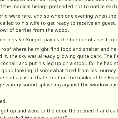
 the magical beings pretended not to notice each 
 world were rare, and so when one evening when the
called to his wife to get ready to receive an guest.
 bowl of berries from the wood.
eetings Sir Knight, pay us the honour of a visit to
a roof where he might find food and shelter and he
 it, the sky was already growing quite dark. The 
armchair and put his leg up on a stool, for he had s
 good looking, if somewhat tired from his journey
he had a castle that stood on the banks of the Riv
ge watery sound splashing against the window pai
ked.
 got up and went to the door. He opened it and call
sh tricks? We have a visitor.”