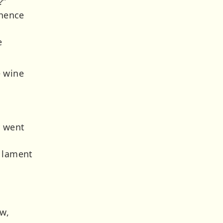
?”
 hence
e
e wine
y went
d lament
ow,