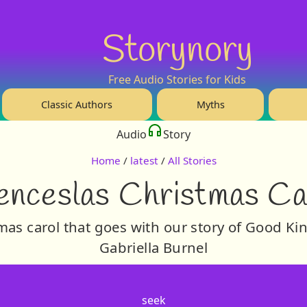
Storynory
Free Audio Stories for Kids
Classic Authors
Myths
Audio
Story
Home
/
latest
/
All Stories
nceslas Christmas Ca
tmas carol that goes with our story of Good K
Gabriella Burnel
seek