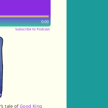
0:00
Subscribe to Podcast
’s tale of
Good King