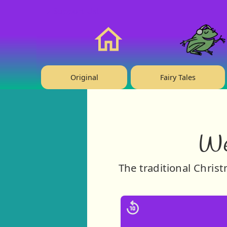
❤️ Support Us!
Home
Original
Fairy Tales
We
The traditional Chris