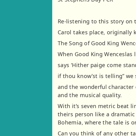
Re-listening to this story on
Carol takes place, originall
The Song of Good King Wence
When Good King Wenceslas l
says ‘Hither paige come sta
if thou know’st is telling” we
and the wonderful character 
and the musical quality.
With it’s seven metric beat li
theirs person like a dramati
Bohemia, where the tale is or
Can you think of any other t