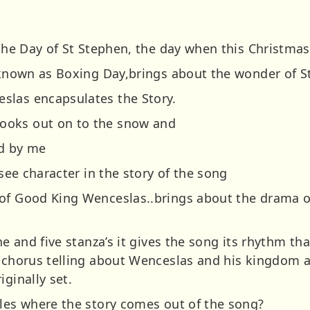
 the Day of St Stephen, the day when this Christmas
y known as Boxing Day,brings about the wonder of S
slas encapsulates the Story.
ooks out on to the snow and
nd by me
 see character in the story of the song
of Good King Wenceslas..brings about the drama of
ne and five stanza’s it gives the song its rhythm that
c chorus telling about Wenceslas and his kingdom 
iginally set.
ales where the story comes out of the song?