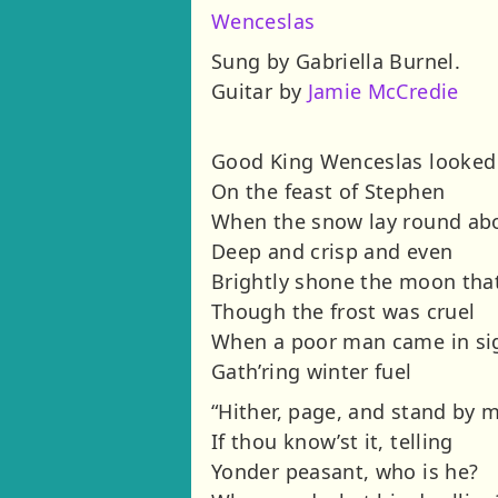
Wenceslas
Sung by Gabriella Burnel.
Guitar by
Jamie McCredie
Good King Wenceslas looked
On the feast of Stephen
When the snow lay round ab
Deep and crisp and even
Brightly shone the moon tha
Though the frost was cruel
When a poor man came in si
Gath’ring winter fuel
“Hither, page, and stand by 
If thou know’st it, telling
Yonder peasant, who is he?