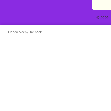
© 2005–
Our new Sleepy Star book