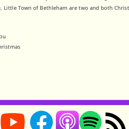
, Little Town of Bethleham are two and both Christ
you
hristmas
Storynory on YouTube (opens in new tab)
Storynory on Facebook (opens in new tab
RSS feed: S
Listen on Apple Podcasts (ope
Listen on Spotify (o