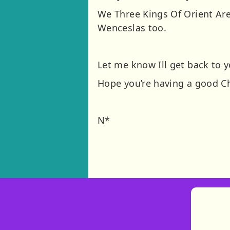
We Three Kings Of Orient Are
Wenceslas too.
Let me know Ill get back to 
Hope you’re having a good C
N*