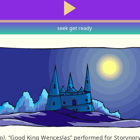
seek
get ready
rol, “Good King Wenceslas” performed for Storynory