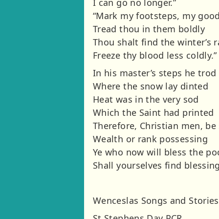
I can go no longer.”
“Mark my footsteps, my goo
Tread thou in them boldly
Thou shalt find the winter’s 
Freeze thy blood less coldly.”
In his master’s steps he trod
Where the snow lay dinted
Heat was in the very sod
Which the Saint had printed
Therefore, Christian men, be
Wealth or rank possessing
Ye who now will bless the po
Shall yourselves find blessing
Wenceslas Songs and Stories
St Stephens Day PCR