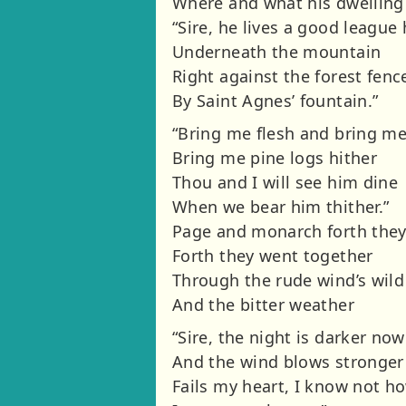
Where and what his dwelling
“Sire, he lives a good league
Underneath the mountain
Right against the forest fenc
By Saint Agnes’ fountain.”
“Bring me flesh and bring m
Bring me pine logs hither
Thou and I will see him dine
When we bear him thither.”
Page and monarch forth the
Forth they went together
Through the rude wind’s wil
And the bitter weather
“Sire, the night is darker now
And the wind blows stronger
Fails my heart, I know not h