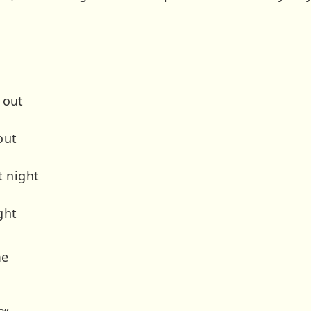
 out
out
t night
ght
me