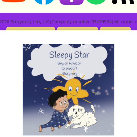
2026 Storynory Ltd, UK (Company number 05479994) All rights r
Licensing Info
Contact Us
Privacy