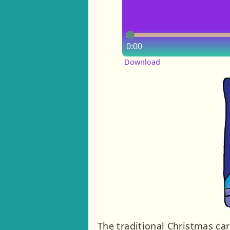
0:00
Download
The traditional Christmas ca