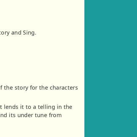
tory and Sing.
 the story for the characters
 lends it to a telling in the
and its under tune from