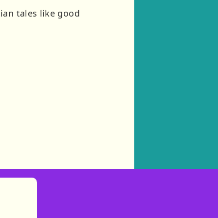
ian tales like good
)
tories
ns in new tab)
pens in new tab)