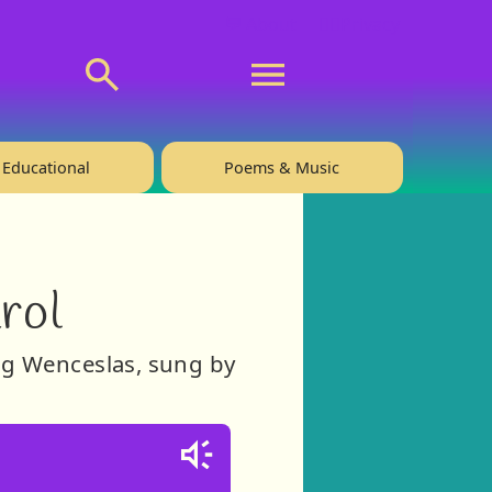
💬 About
🙋‍♂️Privacy
Educational
Poems & Music
rol
ing Wenceslas, sung by