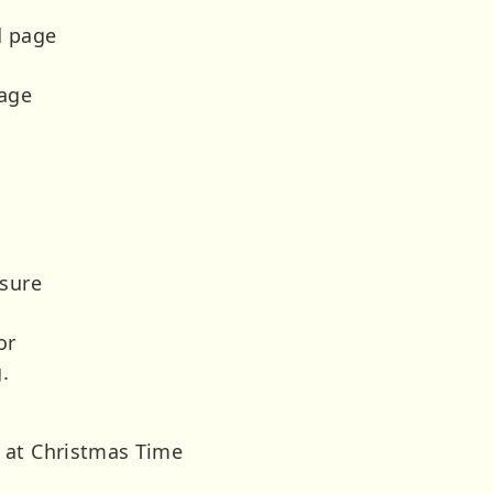
d page
rage
 sure
or
.
 at Christmas Time