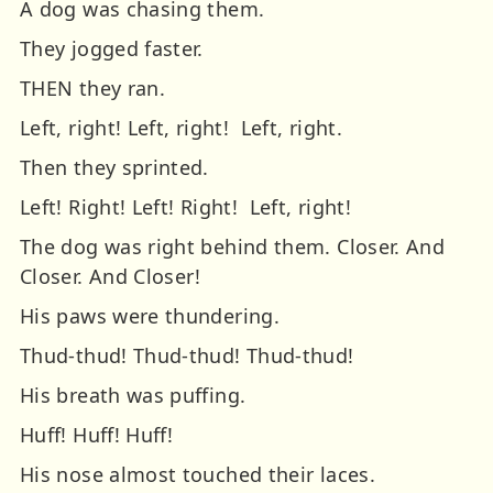
A dog was chasing them.
They jogged faster.
THEN they ran.
Left, right! Left, right! Left, right.
Then they sprinted.
Left! Right! Left! Right! Left, right!
The dog was right behind them.
Closer.
And
Closer.
And Closer!
His paws were thundering.
Thud-thud! Thud-thud! Thud-thud!
His breath was puffing.
Huff! Huff! Huff!
His nose almost touched their laces.