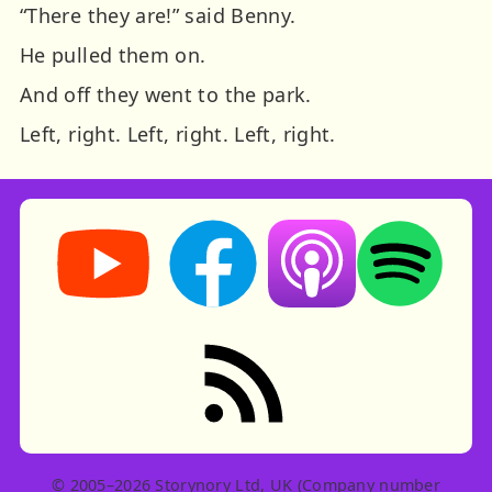
“There they are!” said Benny.
He pulled them on.
And off they went to the park.
Left, right.
Left, right.
Left, right.
Storynory on YouTube (opens in new tab)
Storynory on Facebook (opens in ne
Listen on Apple Podcast
Listen on Spot
RSS feed: Stories
© 2005–2026 Storynory Ltd, UK (Company number