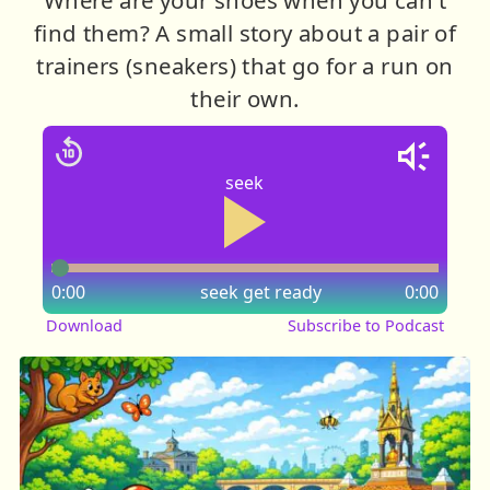
find them? A small story about a pair of
trainers (sneakers) that go for a run on
their own.
seek
0:00
seek
get ready
0:00
Download
Subscribe to Podcast