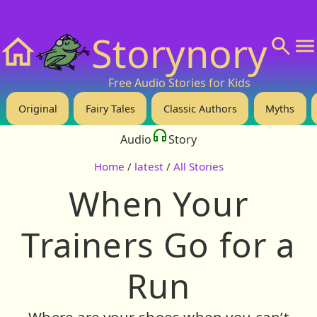
❤️ Support Us!
💬 About
🙋‍♂️Privacy
Storynory
Home
Free Audio Stories for Kids
Original
Fairy Tales
Classic Authors
Myths
Audio
Story
Home
/
latest
/
All Stories
When Your
Trainers Go for a
Run
Where are your shoes when you can’t