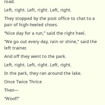
road.
Left, right. Left, right. Left, right.
They stopped by the post office to chat to a
pair of high-heeled shoes.
“Nice day for a run,” said the right heel.
“We go out every day, rain or shine,” said the
left trainer.
And off they went to the park.
Left, right.
Left, right.
Left, right.
In the park, they ran around the lake.
Once
Twice
Thrice
Then—
“Woof!”