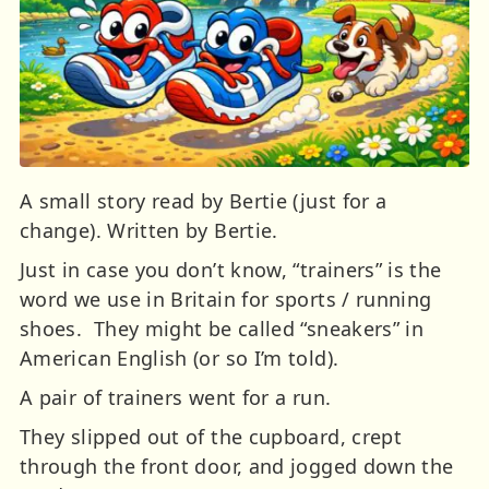
A small story read by Bertie (just for a
change). Written by Bertie.
Just in case you don’t know, “trainers” is the
word we use in Britain for sports / running
shoes. They might be called “sneakers” in
American English (or so I’m told).
A pair of trainers went for a run.
They slipped out of the cupboard, crept
through the front door, and jogged down the