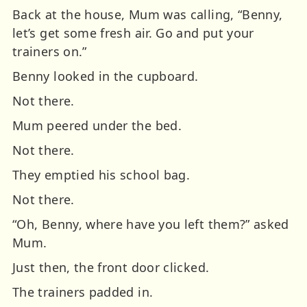
Back at the house, Mum was calling,
“Benny,
let’s get some fresh air. Go and put your
trainers on.”
Benny looked in the cupboard.
Not there.
Mum peered under the bed.
Not there.
They emptied his school bag.
Not there.
“Oh, Benny, where have you left them?” asked
Mum.
Just then, the front door clicked.
The trainers padded in.