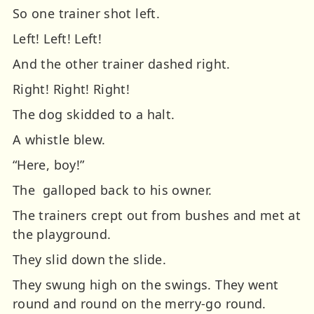
So one trainer shot left.
Left! Left! Left!
And the other trainer dashed right.
Right! Right! Right!
The dog skidded to a halt.
A whistle blew.
“Here, boy!”
The galloped back to his owner.
The trainers crept out from bushes and met at
the playground.
They slid down the slide.
They swung high on the swings.
They went
round and round on the merry-go round.