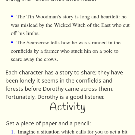
The Tin Woodman’s story is long and heartfelt: he
was mislead by the Wicked Witch of the East who cut
off his limbs.
The Scarecrow tells how he was stranded in the
cornfields by a farmer who stuck hin on a pole to
scare away the crows.
Each character has a story to share; they have
been lonely it seems in the cornfields and
forests before Dorothy came across them.
Fortunately, Dorothy is a good listener.
Activity
Get a piece of paper and a pencil:
Imagine a situation which calls for you to act a bit