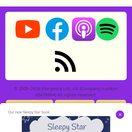
Storynory on YouTube (opens in new tab)
Storynory on Facebook (opens in ne
Listen on Apple Podcast
Listen on Spot
RSS feed: Stories
© 2005–2026 Storynory Ltd, UK (Company number
05479994) All rights reserved.
Licensing Info
Contact Us
Privacy
Our new Sleepy Star book
×