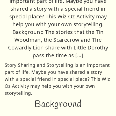
important part of life. Maybe you have
shared a story with a special friend in
special place? This Wiz Oz Activity may
help you with your own storytelling.
Background The stories that the Tin
Woodman, the Scarecrow and The
Cowardly Lion share with Little Dorothy
pass the time as […]
Story Sharing and Storytelling is an important
part of life. Maybe you have shared a story
with a special friend in special place? This Wiz
Oz Activity may help you with your own
storytelling.
Background