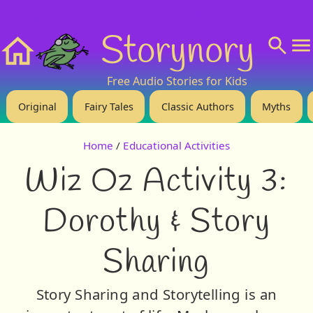
❤️ Support Us!
💬 About
🙋‍♂️Privacy
Storynory
Home
Free Audio Stories for Kids
Original
Fairy Tales
Classic Authors
Myths
Home
/
Educational Activities
Wiz Oz Activity 3:
Dorothy & Story
Sharing
Story Sharing and Storytelling is an