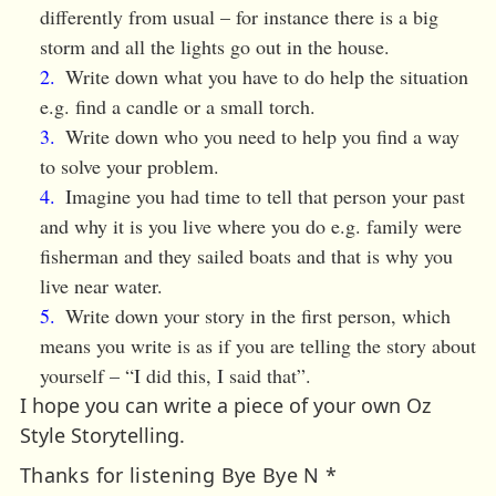
differently from usual – for instance there is a big
storm and all the lights go out in the house.
Write down what you have to do help the situation
e.g. find a candle or a small torch.
Write down who you need to help you find a way
to solve your problem.
Imagine you had time to tell that person your past
and why it is you live where you do e.g. family were
fisherman and they sailed boats and that is why you
live near water.
Write down your story in the first person, which
means you write is as if you are telling the story about
yourself – “I did this, I said that”.
I hope you can write a piece of your own Oz
Style Storytelling.
Thanks for listening Bye Bye N *