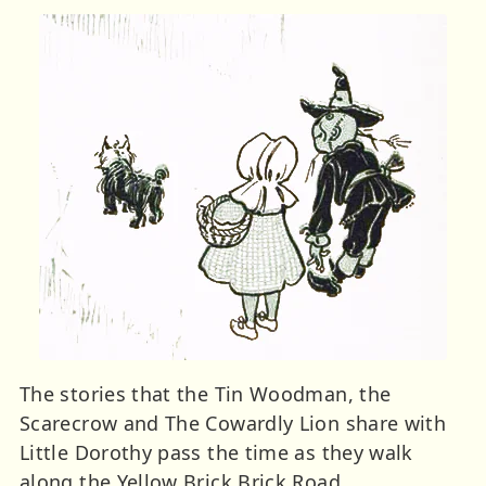
The stories that the Tin Woodman, the
Scarecrow and The Cowardly Lion share with
Little Dorothy pass the time as they walk
along the Yellow Brick Brick Road.