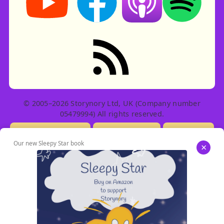
RSS feed: Stories
© 2005–2026 Storynory Ltd, UK (Company number
05479994) All rights reserved.
Licensing Info
Contact Us
Privacy
Our new Sleepy Star book
×