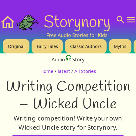
❤️ Support Us!
💬 About
🙋‍♂️Privacy
Storynory
Home
Free Audio Stories for Kids
Original
Fairy Tales
Classic Authors
Myths
Audio
Story
Home
/
latest
/
All Stories
Writing Competition
– Wicked Uncle
Writing competition! Write your own
Wicked Uncle story for Storynory.