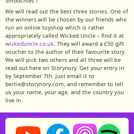
Smoochies !
We will read out the best three stories. One of
the winners will be chosen by our friends who
run an online toyshop which is rather
appropriately called Wicked Uncle – find it at
wickeduncle.co.uk
. They will award a £50 gift
voucher to the author of their favourite story.
We will pick two others and all three will be
read out here on Storynory. Get your entry in
by September 7th. Just email it to
bertie@storynory.com
, and remember to tell
us your name, your age, and the country you
live in.
Storynory on YouTube (opens in new tab)
Storynory on Facebook (opens in ne
Listen on Apple Podcast
Listen on Spot