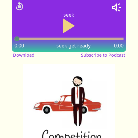
seek
0:00
seek
get ready
0:00
Download
Subscribe to Podcast