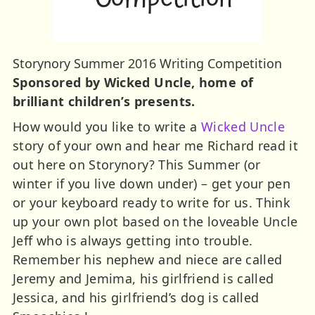
Storynory Summer 2016 Writing Competition
Sponsored by Wicked Uncle, home of
brilliant children’s presents.
How would you like to write a
Wicked Uncle
story of your own and hear me Richard read it
out here on Storynory? This Summer (or
winter if you live down under) – get your pen
or your keyboard ready to write for us. Think
up your own plot based on the loveable Uncle
Jeff who is always getting into trouble.
Remember his nephew and niece are called
Jeremy and Jemima, his girlfriend is called
Jessica, and his girlfriend’s dog is called