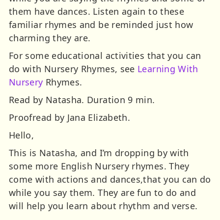
them have dances. Listen again to these
familiar rhymes and be reminded just how
charming they are.
For some educational activities that you can
do with Nursery Rhymes, see
Learning With
Nursery
Rhymes.
Read by Natasha. Duration 9 min.
Proofread by Jana Elizabeth.
Hello,
This is Natasha, and I’m dropping by with
some more English Nursery rhymes. They
come with actions and dances,that you can do
while you say them. They are fun to do and
will help you learn about rhythm and verse.