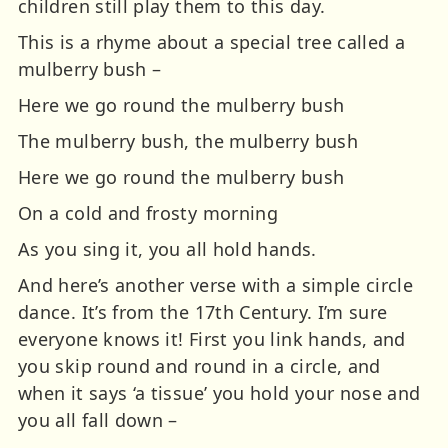
children still play them to this day.
This is a rhyme about a special tree called a
mulberry bush –
Here we go round the mulberry bush
The mulberry bush, the mulberry bush
Here we go round the mulberry bush
On a cold and frosty morning
As you sing it, you all hold hands.
And here’s another verse with a simple circle
dance. It’s from the 17th Century. I’m sure
everyone knows it! First you link hands, and
you skip round and round in a circle, and
when it says ‘a tissue’ you hold your nose and
you all fall down –