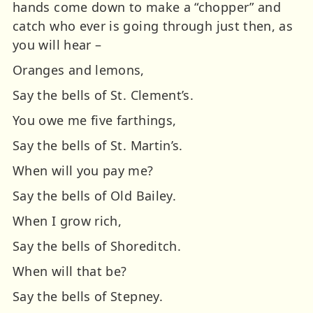
hands come down to make a “chopper” and
catch who ever is going through just then, as
you will hear –
Oranges and lemons,
Say the bells of St. Clement’s.
You owe me five farthings,
Say the bells of St. Martin’s.
When will you pay me?
Say the bells of Old Bailey.
When I grow rich,
Say the bells of Shoreditch.
When will that be?
Say the bells of Stepney.