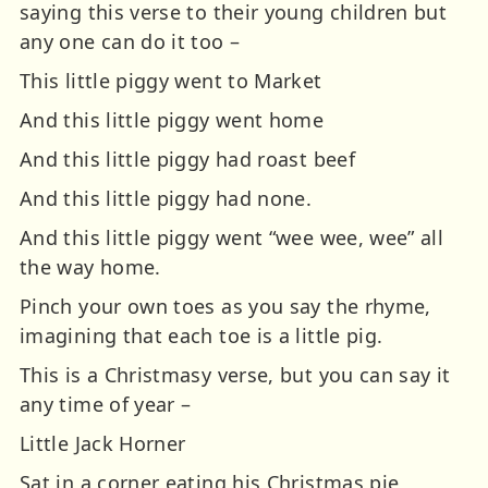
saying this verse to their young children but
any one can do it too –
This little piggy went to Market
And this little piggy went home
And this little piggy had roast beef
And this little piggy had none.
And this little piggy went “wee wee, wee” all
the way home.
Pinch your own toes as you say the rhyme,
imagining that each toe is a little pig.
This is a Christmasy verse, but you can say it
any time of year –
Little Jack Horner
Sat in a corner eating his Christmas pie