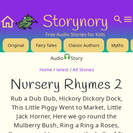
❤️ Support Us!
💬 About
🙋‍♂️Privacy
Storynory
Home
Free Audio Stories for Kids
Original
Fairy Tales
Classic Authors
Myths
Audio
Story
Home
/
latest
/
All Stories
Nursery Rhymes 2
Rub a Dub Dub, Hickory Dickory Dock,
This Little Piggy Went to Market, Little
Jack Horner, Here we go round the
Mulberry Bush, Ring a Ring a Roses,