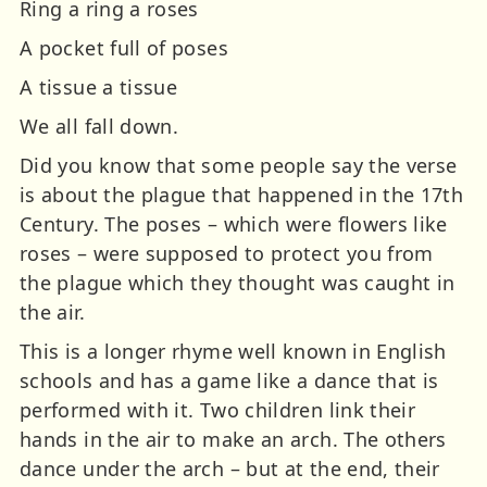
Ring a ring a roses
A pocket full of poses
A tissue a tissue
We all fall down.
Did you know that some people say the verse
is about the plague that happened in the 17th
Century. The poses – which were flowers like
roses – were supposed to protect you from
the plague which they thought was caught in
the air.
This is a longer rhyme well known in English
schools and has a game like a dance that is
performed with it. Two children link their
hands in the air to make an arch. The others
dance under the arch – but at the end, their