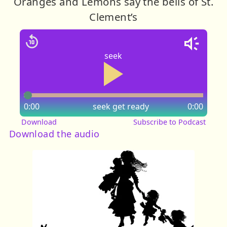
Oranges and Lemons say the bells of St.
Clement’s
seek
0:00
seek
get ready
0:00
Download
Subscribe to Podcast
Download the audio