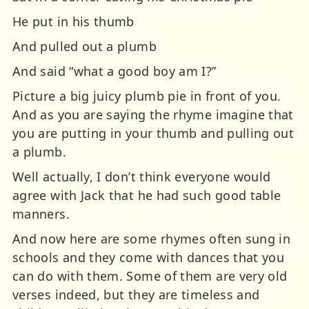
He put in his thumb
And pulled out a plumb
And said “what a good boy am I?”
Picture a big juicy plumb pie in front of you.
And as you are saying the rhyme imagine that
you are putting in your thumb and pulling out
a plumb.
Well actually, I don’t think everyone would
agree with Jack that he had such good table
manners.
And now here are some rhymes often sung in
schools and they come with dances that you
can do with them. Some of them are very old
verses indeed, but they are timeless and