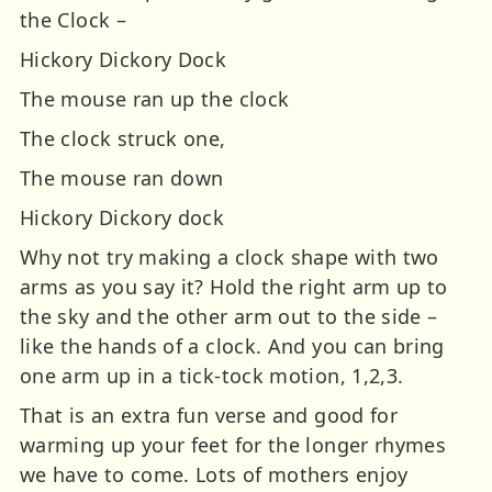
the Clock –
Hickory Dickory Dock
The mouse ran up the clock
The clock struck one,
The mouse ran down
Hickory Dickory dock
Why not try making a clock shape with two
arms as you say it? Hold the right arm up to
the sky and the other arm out to the side –
like the hands of a clock. And you can bring
one arm up in a tick-tock motion, 1,2,3.
That is an extra fun verse and good for
warming up your feet for the longer rhymes
we have to come. Lots of mothers enjoy