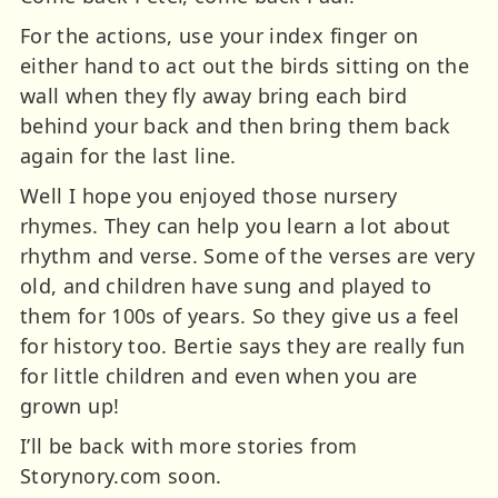
For the actions, use your index finger on
either hand to act out the birds sitting on the
wall when they fly away bring each bird
behind your back and then bring them back
again for the last line.
Well I hope you enjoyed those nursery
rhymes. They can help you learn a lot about
rhythm
and verse. Some of the verses are very
old, and children have sung and played to
them for 100s of years. So they give us a feel
for history too. Bertie says they are really fun
for little children and even when you are
grown up!
I’ll be back with more stories from
Storynory.com soon.