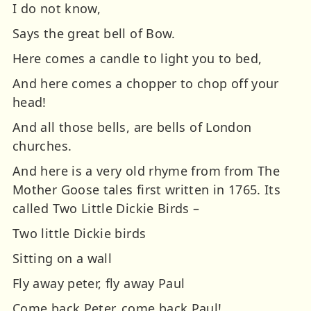
I do not know,
Says the great bell of Bow.
Here comes a candle to light you to bed,
And here comes a chopper to chop off your
head!
And all those bells, are bells of London
churches.
And here is a very old rhyme from from The
Mother Goose tales first written in 1765. Its
called Two Little Dickie Birds –
Two little Dickie birds
Sitting on a wall
Fly away peter, fly away Paul
Come back Peter, come back Paul!