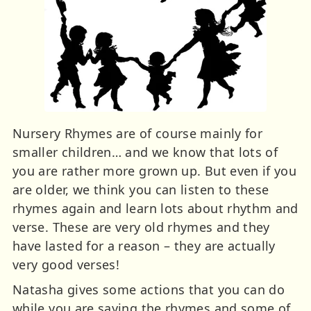
Nursery Rhymes are of course mainly for
smaller children… and we know that lots of
you are rather more grown up. But even if you
are older, we think you can listen to these
rhymes again and learn lots about rhythm and
verse. These are very old rhymes and they
have lasted for a reason – they are actually
very good verses!
Natasha gives some actions that you can do
while you are saying the rhymes and some of