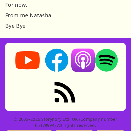
For now,
From me Natasha
Bye Bye
Storynory on YouTube (opens in new tab)
Storynory on Facebook (opens in ne
Listen on Apple Podcast
Listen on Spot
RSS feed: Stories
© 2005–2026 Storynory Ltd, UK (Company number
05479994) All rights reserved.