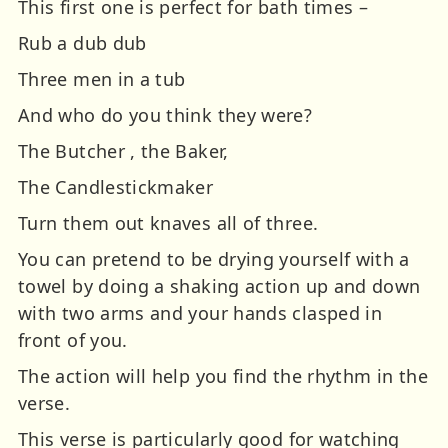
This first one is perfect for bath times –
Rub a dub dub
Three men in a tub
And who do you think they were?
The Butcher , the Baker,
The Candlestickmaker
Turn them out knaves all of three.
You can pretend to be drying yourself with a
towel by doing a shaking action up and down
with two arms and your hands clasped in
front of you.
The action will help you find the rhythm in the
verse.
This verse is particularly good for watching