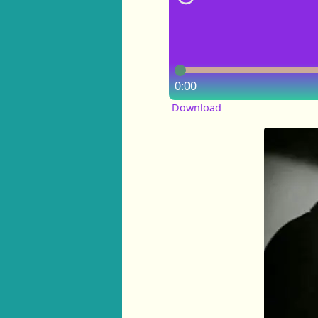
0:00
Download