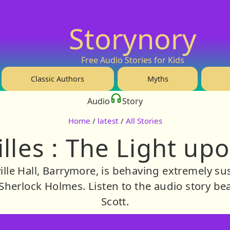
Storynory
Free Audio Stories for Kids
Classic Authors
Myths
Audio
Story
Home
/
latest
/
All Stories
illes : The Light up
ille Hall, Barrymore, is behaving extremely su
 Sherlock Holmes. Listen to the audio story bea
Scott.