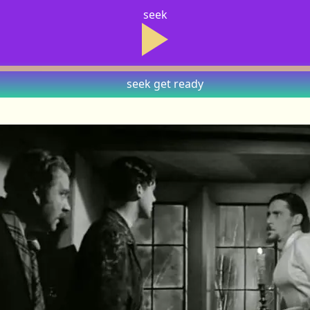
seek
seek
get ready