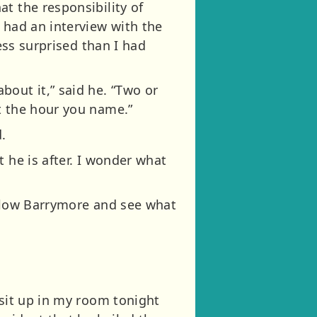
t the responsibility of
 had an interview with the
ess surprised than I had
bout it,” said he. “Two or
t the hour you name.”
.
 he is after. I wonder what
ollow Barrymore and see what
 sit up in my room tonight