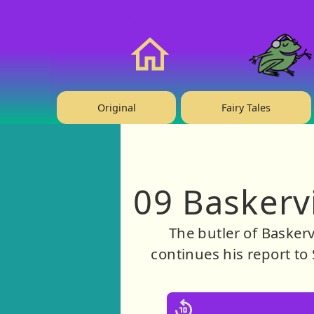
❤️ Support Us!
Home
Original
Fairy Tales
09 Baskerv
The butler of Baskerv
continues his report to