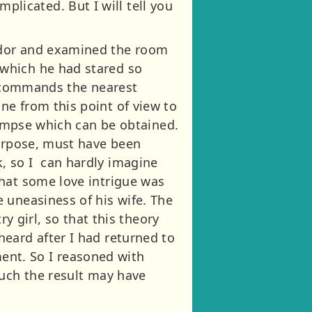
icated. But I will tell you
idor and examined the room
which he had stared so
it commands the nearest
ne from this point of view to
glimpse which can be obtained.
purpose, must have been
, so I can hardly imagine
that some love intrigue was
 uneasiness of his wife. The
y girl, so that this theory
eard after I had returned to
nt. So I reasoned with
much the result may have