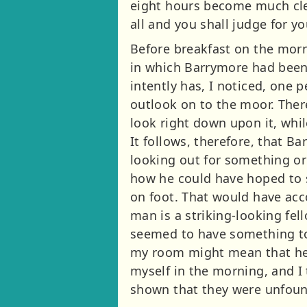
eight hours become much cle
all and you shall judge for yo
Before breakfast on the mor
in which Barrymore had been
intently has, I noticed, one
outlook on to the moor. Ther
look right down upon it, whil
It follows, therefore, that 
looking out for something o
how he could have hoped to s
on foot. That would have acc
man is a striking-looking fell
seemed to have something to 
my room might mean that he 
myself in the morning, and I
shown that they were unfou