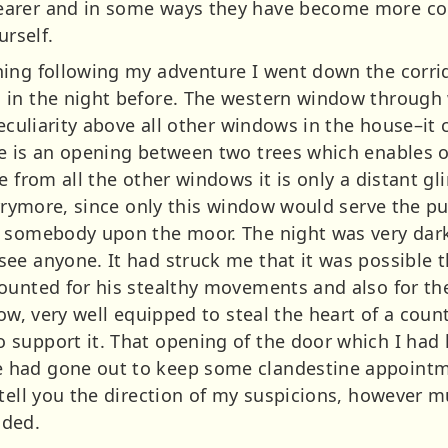
arer and in some ways they have become more compl
urself.
ning following my adventure I went down the corr
 in the night before. The western window through 
 peculiarity above all other windows in the house–
e is an opening between two trees which enables o
e from all the other windows it is only a distant 
Barrymore, since only this window would serve the 
r somebody upon the moor. The night was very dark
ee anyone. It had struck me that it was possible 
ounted for his stealthy movements and also for the
ow, very well equipped to steal the heart of a countr
support it. That opening of the door which I had h
had gone out to keep some clandestine appointme
 tell you the direction of my suspicions, however 
nded.