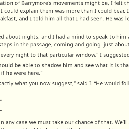
ation of Barrymore’s movements might be, I felt tha
 I could explain them was more than I could bear. I
eakfast, and I told him all that I had seen. He was l
d about nights, and I had a mind to speak to him a
 steps in the passage, coming and going, just abou
 every night to that particular window,” I suggested
hould be able to shadow him and see what it is that
if he were here.”
exactly what you now suggest,” said I. “He would f
”
”
in any case we must take our chance of that. We’ll