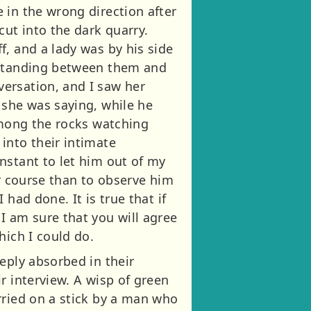
 in the wrong direction after
cut into the dark quarry.
, and a lady was by his side
erstanding between them and
ersation, and I saw her
 she was saying, while he
among the rocks watching
into their intimate
nstant to let him out of my
ter course than to observe him
had done. It is true that if
I am sure that you will agree
hich I could do.
eply absorbed in their
r interview. A wisp of green
rried on a stick by a man who