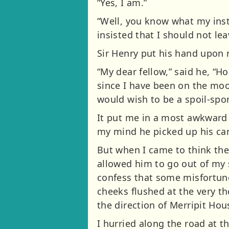
“Yes, I am.”
“Well, you know what my inst
insisted that I should not le
Sir Henry put his hand upon 
“My dear fellow,” said he, “
since I have been on the moo
would wish to be a spoil-spor
It put me in a most awkward 
my mind he picked up his ca
But when I came to think the
allowed him to go out of my s
confess that some misfortune
cheeks flushed at the very th
the direction of Merripit Hou
I hurried along the road at t