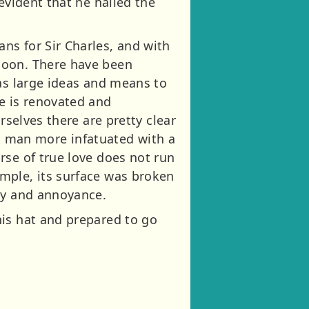
evident that he hailed the
ns for Sir Charles, and with
soon. There have been
has large ideas and means to
e is renovated and
rselves there are pretty clear
n a man more infatuated with a
rse of true love does not run
mple, its surface was broken
ity and annoyance.
his hat and prepared to go