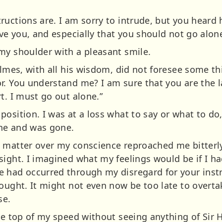
ructions are. I am sorry to intrude, but you hear
ave you, and especially that you should not go alo
my shoulder with a pleasant smile.
Holmes, with all his wisdom, did not foresee some 
r. You understand me? I am sure that you are the 
t. I must go out alone.”
position. I was at a loss what to say or what to d
ne and was gone.
 matter over my conscience reproached me bitterly
ight. I imagined what my feelings would be if I ha
 had occurred through my disregard for your instr
ought. It might not even now be too late to overtak
se.
he top of my speed without seeing anything of Sir H