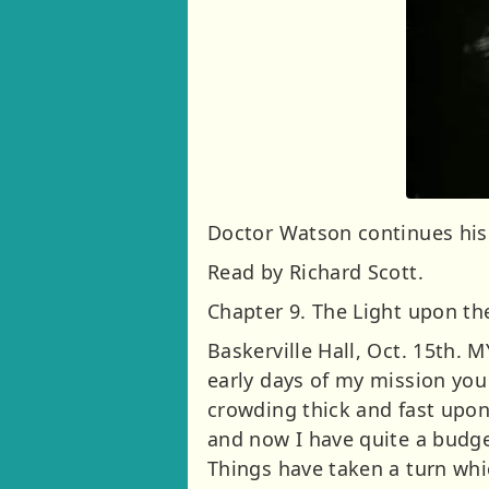
Doctor Watson continues his 
Read by Richard Scott.
Chapter 9. The Light upon t
Baskerville Hall, Oct. 15th.
early days of my mission you
crowding thick and fast upon
and now I have quite a budge
Things have taken a turn whic