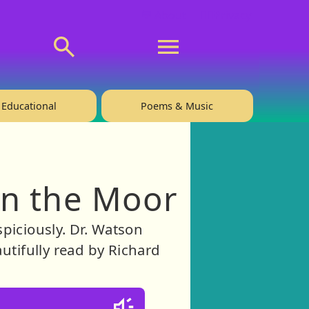
💬 About
🙋‍♂️Privacy
Educational
Poems & Music
on the Moor
spiciously. Dr. Watson
utifully read by Richard