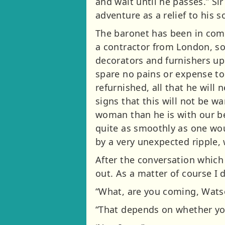
and wait until he passes.” Si
adventure as a relief to his 
The baronet has been in comm
a contractor from London, s
decorators and furnishers up
spare no pains or expense to
refurnished, all that he will
signs that this will not be w
woman than he is with our be
quite as smoothly as one wou
by a very unexpected ripple,
After the conversation which
out. As a matter of course I 
“What, are you coming, Watso
“That depends on whether you