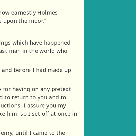
d how earnestly Holmes
ne upon the moor.”
things which have happened
last man in the world who
o, and before I had made up
 for having on any pretext
d to return to you and to
uctions. I assure you my
e him, so I set off at once in
enry, until I came to the