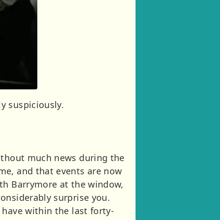
y suspiciously.
without much news during the
ime, and that events are now
ith Barrymore at the window,
onsiderably surprise you.
have within the last forty-