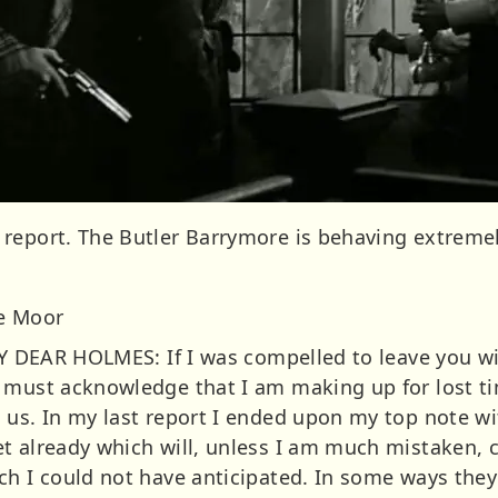
report. The Butler Barrymore is behaving extremel
he Moor
 MY DEAR HOLMES: If I was compelled to leave you 
 must acknowledge that I am making up for lost t
 us. In my last report I ended upon my top note w
t already which will, unless I am much mistaken, c
h I could not have anticipated. In some ways they 