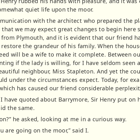
r Henry rubbed his hands with pleasure, and it was 
somewhat quiet life upon the moor.
unication with the architect who prepared the pla
o that we may expect great changes to begin here 
 from Plymouth, and it is evident that our friend 
 restore the grandeur of his family. When the hous
 need will be a wife to make it complete. Between ou
anting if the lady is willing, for I have seldom see
autiful neighbour, Miss Stapleton. And yet the cou
ld under the circumstances expect. Today, for exa
 which has caused our friend considerable perplex
 I have quoted about Barrymore, Sir Henry put on 
did the same.
n?” he asked, looking at me in a curious way.
 are going on the moor,” said I.