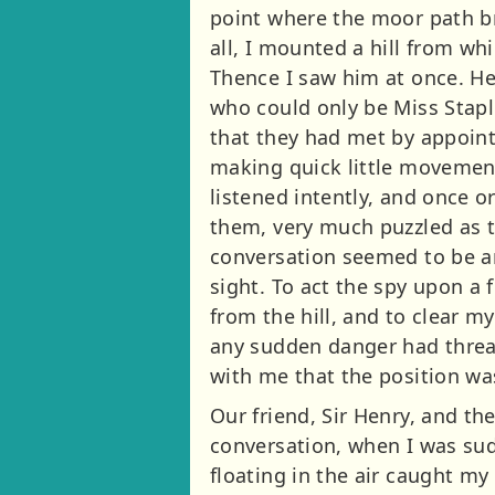
point where the moor path br
all, I mounted a hill from wh
Thence I saw him at once. He
who could only be Miss Stapl
that they had met by appoint
making quick little movement
listened intently, and once 
them, very much puzzled as t
conversation seemed to be an
sight. To act the spy upon a 
from the hill, and to clear m
any sudden danger had threat
with me that the position was
Our friend, Sir Henry, and t
conversation, when I was sudd
floating in the air caught m