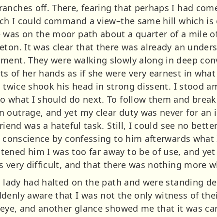
anches off. There, fearing that perhaps I had come
ich I could command a view–the same hill which is 
 was on the moor path about a quarter of a mile off
eton. It was clear that there was already an und
ment. They were walking slowly along in deep conv
s of her hands as if she were very earnest in what
or twice shook his head in strong dissent. I stood 
o what I should do next. To follow them and break 
 outrage, and yet my clear duty was never for an i
friend was a hateful task. Still, I could see no bet
y conscience by confessing to him afterwards what I 
ened him I was too far away to be of use, and yet 
 very difficult, and that there was nothing more w
he lady had halted on the path and were standing de
enly aware that I was not the only witness of thei
y eye, and another glance showed me that it was ca