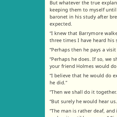
But whatever the true explan
keeping them to myself until
baronet in his study after br
expected.
“I knew that Barrymore walke
three times I have heard his
“Perhaps then he pays a visit
“Perhaps he does. If so, we s
your friend Holmes would do 
“I believe that he would do 
he did.”
“Then we shall do it together.
“But surely he would hear us.
“The man is rather deaf, and 