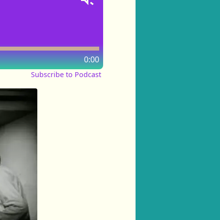
0:00
Subscribe to Podcast