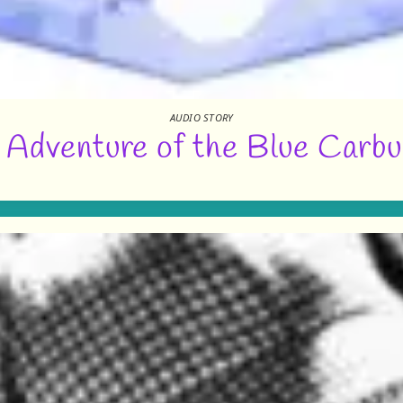
AUDIO STORY
 Adventure of the Blue Carbu