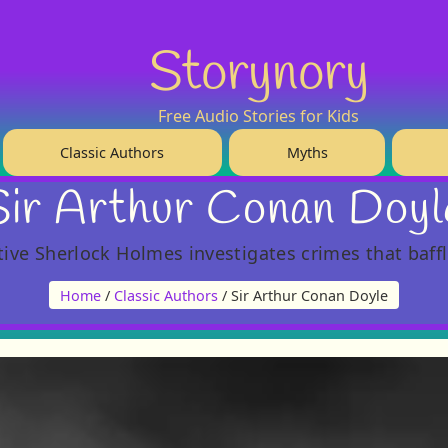
Storynory
Free Audio Stories for Kids
Classic Authors
Myths
Sir Arthur Conan Doyl
tive Sherlock Holmes investigates crimes that baffl
Home
/
Classic Authors
/ Sir Arthur Conan Doyle