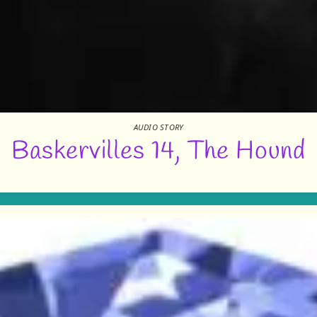
AUDIO STORY
Baskervilles 14, The Hound