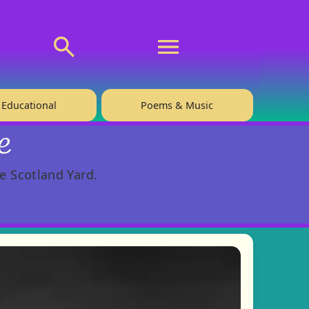
💬 About
🙋‍♂️Privacy
Educational
Poems & Music
e
e Scotland Yard.