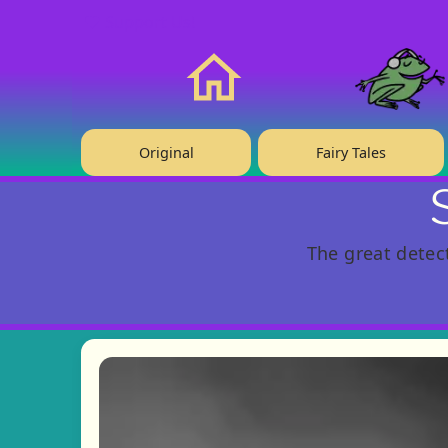
❤️ Support Us!
Home
Original
Fairy Tales
The great detec