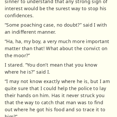
sinner to understand that any strong sign of
interest would be the surest way to stop his
confidences.
“Some poaching case, no doubt?” said I with
an indifferent manner.
“Ha, ha, my boy, a very much more important
matter than that! What about the convict on
the moor?”
I stared. “You don’t mean that you know
where he is?” said I.
“I may not know exactly where he is, but I am
quite sure that I could help the police to lay
their hands on him. Has it never struck you
that the way to catch that man was to find
out where he got his food and so trace it to
him?”