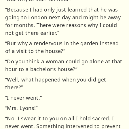
“Because I had only just learned that he was
going to London next day and might be away
for months. There were reasons why I could
not get there earlier.”
“But why a rendezvous in the garden instead
of a visit to the house?”
“Do you think a woman could go alone at that
hour to a bachelor’s house?”
“Well, what happened when you did get
there?”
“I never went.”
“Mrs. Lyons!”
“No, I swear it to you on all I hold sacred. I
never went. Something intervened to prevent