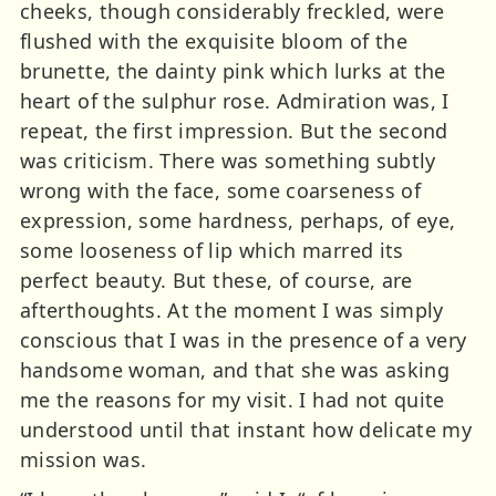
cheeks, though considerably freckled, were
flushed with the exquisite bloom of the
brunette, the dainty pink which lurks at the
heart of the sulphur rose. Admiration was, I
repeat, the first impression. But the second
was criticism. There was something subtly
wrong with the face, some coarseness of
expression, some hardness, perhaps, of eye,
some looseness of lip which marred its
perfect beauty. But these, of course, are
afterthoughts. At the moment I was simply
conscious that I was in the presence of a very
handsome woman, and that she was asking
me the reasons for my visit. I had not quite
understood until that instant how delicate my
mission was.