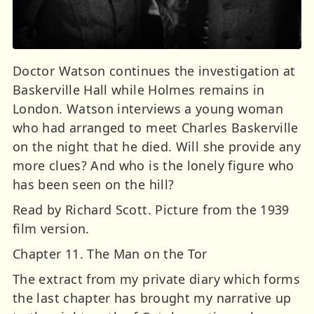
Doctor Watson continues the investigation at
Baskerville Hall while Holmes remains in
London. Watson interviews a young woman
who had arranged to meet Charles Baskerville
on the night that he died. Will she provide any
more clues? And who is the lonely figure who
has been seen on the hill?
Read by Richard Scott. Picture from the 1939
film version.
Chapter 11. The Man on the Tor
The extract from my private diary which forms
the last chapter has brought my narrative up