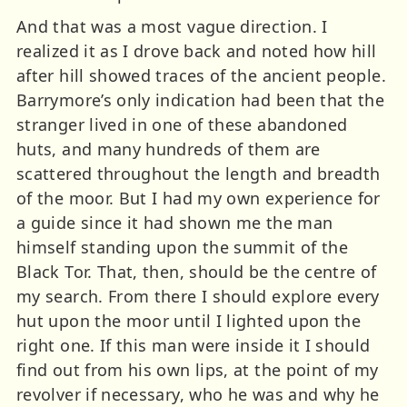
And that was a most vague direction. I
realized it as I drove back and noted how hill
after hill showed traces of the ancient people.
Barrymore’s only indication had been that the
stranger lived in one of these abandoned
huts, and many hundreds of them are
scattered throughout the length and breadth
of the moor. But I had my own experience for
a guide since it had shown me the man
himself standing upon the summit of the
Black Tor. That, then, should be the centre of
my search. From there I should explore every
hut upon the moor until I lighted upon the
right one. If this man were inside it I should
find out from his own lips, at the point of my
revolver if necessary, who he was and why he