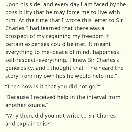
upon his side, and every day I am faced by the
possibility that he may force me to live with
him. At the time that I wrote this letter to Sir
Charles I had learned that there was a
prospect of my regaining my freedom if
certain expenses could be met. It meant
everything to me–peace of mind, happiness,
self-respect–everything. I knew Sir Charles’s
generosity, and I thought that if he heard the
story from my own lips he would help me.”
“Then how is it that you did not go?”
“Because I received help in the interval from
another source.”
“Why then, did you not write to Sir Charles
and explain this?”