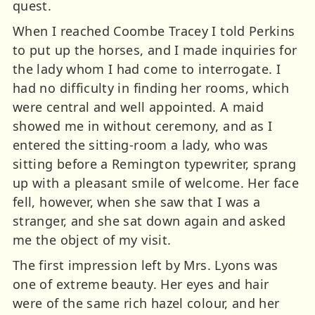
quest.
When I reached Coombe Tracey I told Perkins
to put up the horses, and I made inquiries for
the lady whom I had come to interrogate. I
had no difficulty in finding her rooms, which
were central and well appointed. A maid
showed me in without ceremony, and as I
entered the sitting-room a lady, who was
sitting before a Remington typewriter, sprang
up with a pleasant smile of welcome. Her face
fell, however, when she saw that I was a
stranger, and she sat down again and asked
me the object of my visit.
The first impression left by Mrs. Lyons was
one of extreme beauty. Her eyes and hair
were of the same rich hazel colour, and her