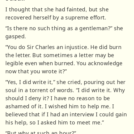
I thought that she had fainted, but she
recovered herself by a supreme effort.
“Is there no such thing as a gentleman?” she
gasped.
“You do Sir Charles an injustice. He did burn
the letter. But sometimes a letter may be
legible even when burned. You acknowledge
now that you wrote it?”
“Yes, I did write it,” she cried, pouring out her
soul in a torrent of words. “I did write it. Why
should I deny it? I have no reason to be
ashamed of it. I wished him to help me. I
believed that if I had an interview I could gain
his help, so I asked him to meet me.”
“But why at such an hour?”