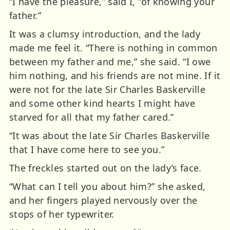
“I have the pleasure,” said I, “of knowing your
father.”
It was a clumsy introduction, and the lady
made me feel it. “There is nothing in common
between my father and me,” she said. “I owe
him nothing, and his friends are not mine. If it
were not for the late Sir Charles Baskerville
and some other kind hearts I might have
starved for all that my father cared.”
“It was about the late Sir Charles Baskerville
that I have come here to see you.”
The freckles started out on the lady’s face.
“What can I tell you about him?” she asked,
and her fingers played nervously over the
stops of her typewriter.