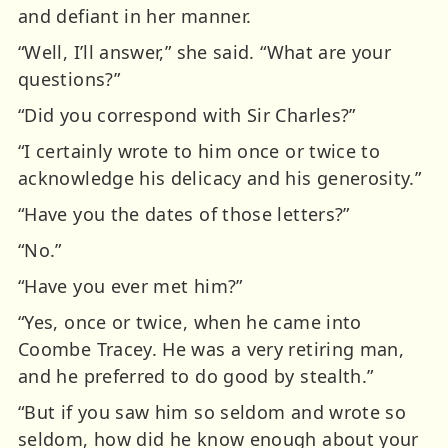
and defiant in her manner.
“Well, I’ll answer,” she said. “What are your
questions?”
“Did you correspond with Sir Charles?”
“I certainly wrote to him once or twice to
acknowledge his delicacy and his generosity.”
“Have you the dates of those letters?”
“No.”
“Have you ever met him?”
“Yes, once or twice, when he came into
Coombe Tracey. He was a very retiring man,
and he preferred to do good by stealth.”
“But if you saw him so seldom and wrote so
seldom, how did he know enough about your