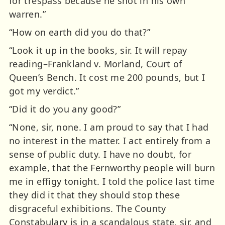
for trespass because he shot in his own
warren.”
“How on earth did you do that?”
“Look it up in the books, sir. It will repay
reading–Frankland v. Morland, Court of
Queen’s Bench. It cost me 200 pounds, but I
got my verdict.”
“Did it do you any good?”
“None, sir, none. I am proud to say that I had
no interest in the matter. I act entirely from a
sense of public duty. I have no doubt, for
example, that the Fernworthy people will burn
me in effigy tonight. I told the police last time
they did it that they should stop these
disgraceful exhibitions. The County
Constabulary is in a scandalous state, sir, and