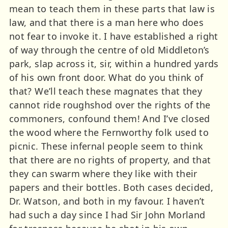
mean to teach them in these parts that law is
law, and that there is a man here who does
not fear to invoke it. I have established a right
of way through the centre of old Middleton’s
park, slap across it, sir, within a hundred yards
of his own front door. What do you think of
that? We’ll teach these magnates that they
cannot ride roughshod over the rights of the
commoners, confound them! And I’ve closed
the wood where the Fernworthy folk used to
picnic. These infernal people seem to think
that there are no rights of property, and that
they can swarm where they like with their
papers and their bottles. Both cases decided,
Dr. Watson, and both in my favour. I haven’t
had such a day since I had Sir John Morland