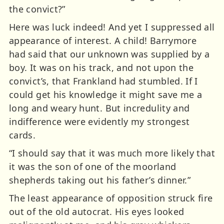
the convict?”
Here was luck indeed! And yet I suppressed all
appearance of interest. A child! Barrymore
had said that our unknown was supplied by a
boy. It was on his track, and not upon the
convict’s, that Frankland had stumbled. If I
could get his knowledge it might save me a
long and weary hunt. But incredulity and
indifference were evidently my strongest
cards.
“I should say that it was much more likely that
it was the son of one of the moorland
shepherds taking out his father’s dinner.”
The least appearance of opposition struck fire
out of the old autocrat. His eyes looked