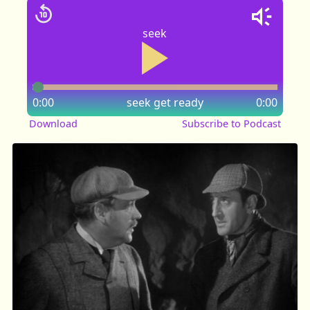
seek
0:00
seek
get ready
0:00
Download
Subscribe to Podcast