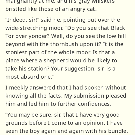
malignantly at me, and his gray whiskers
bristled like those of an angry cat.
“Indeed, sir!” said he, pointing out over the
wide-stretching moor. “Do you see that Black
Tor over yonder? Well, do you see the low hill
beyond with the thornbush upon it? It is the
stoniest part of the whole moor. Is that a
place where a shepherd would be likely to
take his station? Your suggestion, sir, is a
most absurd one.”
I meekly answered that I had spoken without
knowing all the facts. My submission pleased
him and led him to further confidences.
“You may be sure, sir, that I have very good
grounds before I come to an opinion. I have
seen the boy again and again with his bundle.