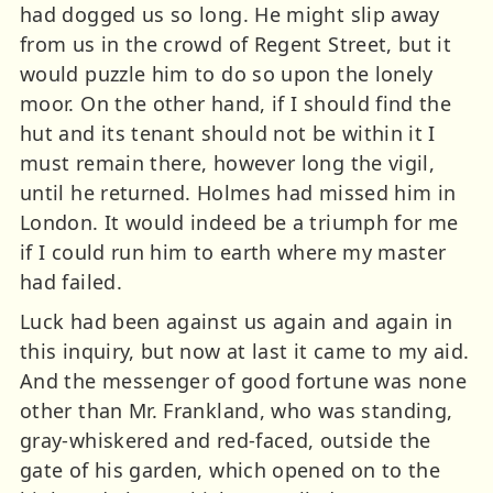
had dogged us so long. He might slip away
from us in the crowd of Regent Street, but it
would puzzle him to do so upon the lonely
moor. On the other hand, if I should find the
hut and its tenant should not be within it I
must remain there, however long the vigil,
until he returned. Holmes had missed him in
London. It would indeed be a triumph for me
if I could run him to earth where my master
had failed.
Luck had been against us again and again in
this inquiry, but now at last it came to my aid.
And the messenger of good fortune was none
other than Mr. Frankland, who was standing,
gray-whiskered and red-faced, outside the
gate of his garden, which opened on to the