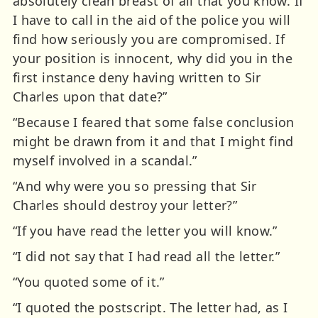
absolutely clean breast of all that you know. If
I have to call in the aid of the police you will
find how seriously you are compromised. If
your position is innocent, why did you in the
first instance deny having written to Sir
Charles upon that date?”
“Because I feared that some false conclusion
might be drawn from it and that I might find
myself involved in a scandal.”
“And why were you so pressing that Sir
Charles should destroy your letter?”
“If you have read the letter you will know.”
“I did not say that I had read all the letter.”
“You quoted some of it.”
“I quoted the postscript. The letter had, as I