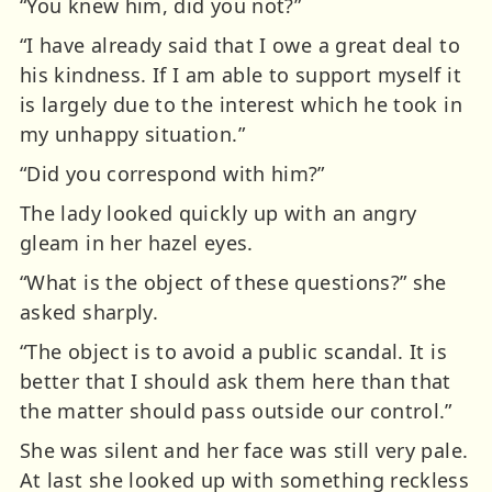
“You knew him, did you not?”
“I have already said that I owe a great deal to
his kindness. If I am able to support myself it
is largely due to the interest which he took in
my unhappy situation.”
“Did you correspond with him?”
The lady looked quickly up with an angry
gleam in her hazel eyes.
“What is the object of these questions?” she
asked sharply.
“The object is to avoid a public scandal. It is
better that I should ask them here than that
the matter should pass outside our control.”
She was silent and her face was still very pale.
At last she looked up with something reckless