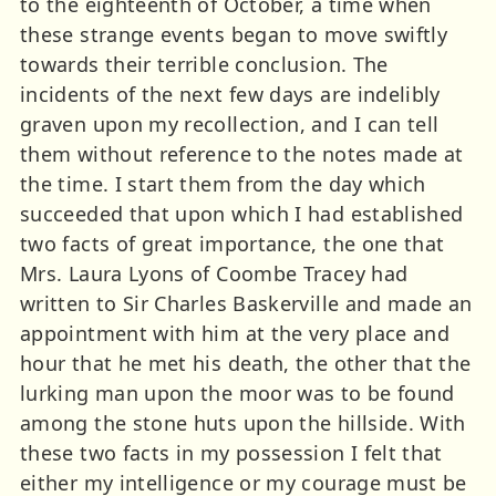
to the eighteenth of October, a time when
these strange events began to move swiftly
towards their terrible conclusion. The
incidents of the next few days are indelibly
graven upon my recollection, and I can tell
them without reference to the notes made at
the time. I start them from the day which
succeeded that upon which I had established
two facts of great importance, the one that
Mrs. Laura Lyons of Coombe Tracey had
written to Sir Charles Baskerville and made an
appointment with him at the very place and
hour that he met his death, the other that the
lurking man upon the moor was to be found
among the stone huts upon the hillside. With
these two facts in my possession I felt that
either my intelligence or my courage must be