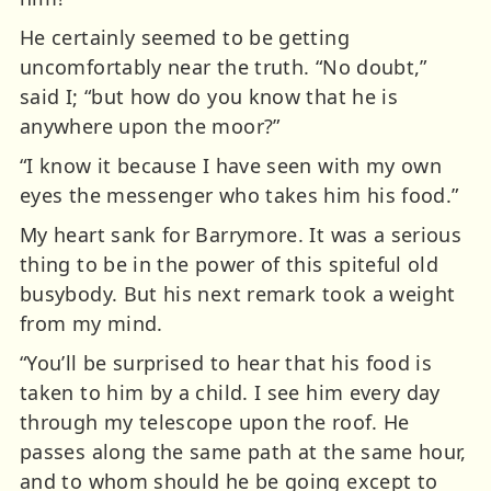
He certainly seemed to be getting
uncomfortably near the truth. “No doubt,”
said I; “but how do you know that he is
anywhere upon the moor?”
“I know it because I have seen with my own
eyes the messenger who takes him his food.”
My heart sank for Barrymore. It was a serious
thing to be in the power of this spiteful old
busybody. But his next remark took a weight
from my mind.
“You’ll be surprised to hear that his food is
taken to him by a child. I see him every day
through my telescope upon the roof. He
passes along the same path at the same hour,
and to whom should he be going except to