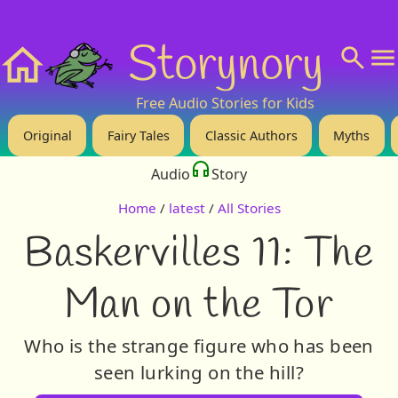
❤️ Support Us!
💬 About
🙋‍♂️Privacy
Storynory
Home
Free Audio Stories for Kids
Original
Fairy Tales
Classic Authors
Myths
Audio
Story
Home
/
latest
/
All Stories
Baskervilles 11: The
Man on the Tor
Who is the strange figure who has been
seen lurking on the hill?