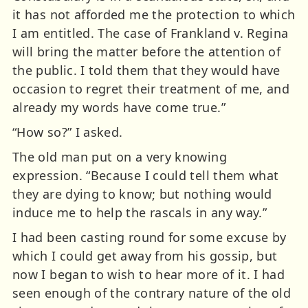
it has not afforded me the protection to which
I am entitled. The case of Frankland v. Regina
will bring the matter before the attention of
the public. I told them that they would have
occasion to regret their treatment of me, and
already my words have come true.”
“How so?” I asked.
The old man put on a very knowing
expression. “Because I could tell them what
they are dying to know; but nothing would
induce me to help the rascals in any way.”
I had been casting round for some excuse by
which I could get away from his gossip, but
now I began to wish to hear more of it. I had
seen enough of the contrary nature of the old