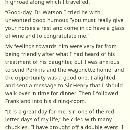
highroad along which I travelled.
“Good-day, Dr. Watson,” cried he with
unwonted good humour, “you must really give
your horses a rest and come in to have a glass
of wine and to congratulate me.”
My feelings towards him were very far from
being friendly after what I had heard of his
treatment of his daughter, but I was anxious
to send Perkins and the wagonette home, and
the opportunity was a good one. I alighted
and sent a message to Sir Henry that I should
walk over in time for dinner. Then I followed
Frankland into his dining-room.
“It is a great day for me, sir–one of the red-
letter days of my life,” he cried with many
chuckles. “I have brought off a double event. I