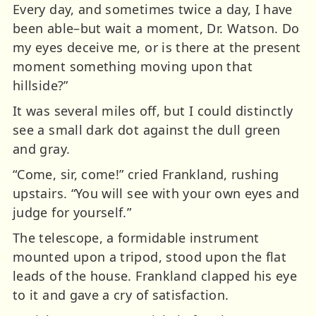
Every day, and sometimes twice a day, I have
been able–but wait a moment, Dr. Watson. Do
my eyes deceive me, or is there at the present
moment something moving upon that
hillside?”
It was several miles off, but I could distinctly
see a small dark dot against the dull green
and gray.
“Come, sir, come!” cried Frankland, rushing
upstairs. “You will see with your own eyes and
judge for yourself.”
The telescope, a formidable instrument
mounted upon a tripod, stood upon the flat
leads of the house. Frankland clapped his eye
to it and gave a cry of satisfaction.