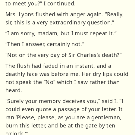
to meet you?” I continued.
Mrs. Lyons flushed with anger again. “Really,
sir, this is a very extraordinary question.”
“I am sorry, madam, but I must repeat it.”
“Then I answer, certainly not.”
“Not on the very day of Sir Charles’s death?”
The flush had faded in an instant, and a
deathly face was before me. Her dry lips could
not speak the “No” which I saw rather than
heard.
“Surely your memory deceives you,” said I. “I
could even quote a passage of your letter. It
ran ‘Please, please, as you are a gentleman,
burn this letter, and be at the gate by ten
o’clock.’”