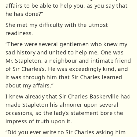
affairs to be able to help you, as you say that
he has done?”
She met my difficulty with the utmost
readiness.
“There were several gentlemen who knew my
sad history and united to help me. One was
Mr. Stapleton, a neighbour and intimate friend
of Sir Charles’s. He was exceedingly kind, and
it was through him that Sir Charles learned
about my affairs.”
I knew already that Sir Charles Baskerville had
made Stapleton his almoner upon several
occasions, so the lady’s statement bore the
impress of truth upon it.
“Did you ever write to Sir Charles asking him