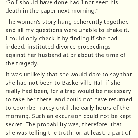
“So I should have done had I not seen his
death in the paper next morning.”
The woman’s story hung coherently together,
and all my questions were unable to shake it.
I could only check it by finding if she had,
indeed, instituted divorce proceedings
against her husband at or about the time of
the tragedy.
It was unlikely that she would dare to say that
she had not been to Baskerville Hall if she
really had been, for a trap would be necessary
to take her there, and could not have returned
to Coombe Tracey until the early hours of the
morning. Such an excursion could not be kept
secret. The probability was, therefore, that
she was telling the truth, or, at least, a part of