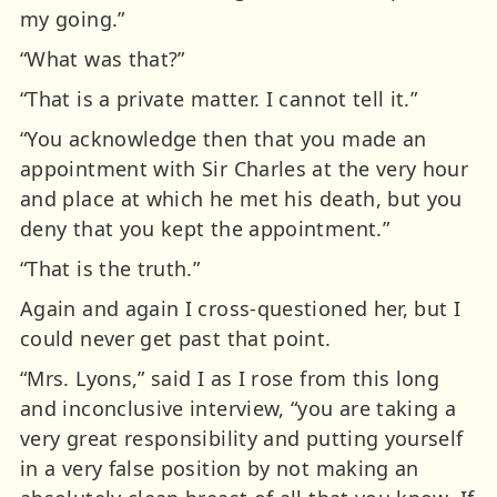
my going.”
“What was that?”
“That is a private matter. I cannot tell it.”
“You acknowledge then that you made an
appointment with Sir Charles at the very hour
and place at which he met his death, but you
deny that you kept the appointment.”
“That is the truth.”
Again and again I cross-questioned her, but I
could never get past that point.
“Mrs. Lyons,” said I as I rose from this long
and inconclusive interview, “you are taking a
very great responsibility and putting yourself
in a very false position by not making an