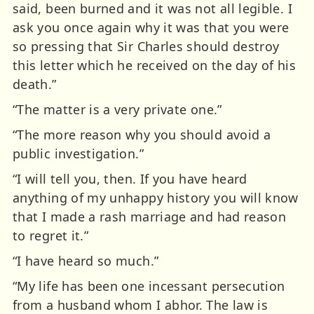
said, been burned and it was not all legible. I
ask you once again why it was that you were
so pressing that Sir Charles should destroy
this letter which he received on the day of his
death.”
“The matter is a very private one.”
“The more reason why you should avoid a
public investigation.”
“I will tell you, then. If you have heard
anything of my unhappy history you will know
that I made a rash marriage and had reason
to regret it.”
“I have heard so much.”
“My life has been one incessant persecution
from a husband whom I abhor. The law is