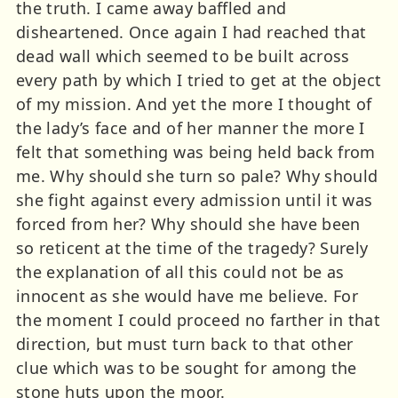
the truth. I came away baffled and
disheartened. Once again I had reached that
dead wall which seemed to be built across
every path by which I tried to get at the object
of my mission. And yet the more I thought of
the lady’s face and of her manner the more I
felt that something was being held back from
me. Why should she turn so pale? Why should
she fight against every admission until it was
forced from her? Why should she have been
so reticent at the time of the tragedy? Surely
the explanation of all this could not be as
innocent as she would have me believe. For
the moment I could proceed no farther in that
direction, but must turn back to that other
clue which was to be sought for among the
stone huts upon the moor.