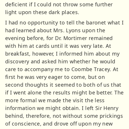
deficient if I could not throw some further
light upon these dark places.
I had no opportunity to tell the baronet what I
had learned about Mrs. Lyons upon the
evening before, for Dr. Mortimer remained
with him at cards until it was very late. At
breakfast, however, I informed him about my
discovery and asked him whether he would
care to accompany me to Coombe Tracey. At
first he was very eager to come, but on
second thoughts it seemed to both of us that
if I went alone the results might be better. The
more formal we made the visit the less
information we might obtain. I left Sir Henry
behind, therefore, not without some prickings
of conscience, and drove off upon my new