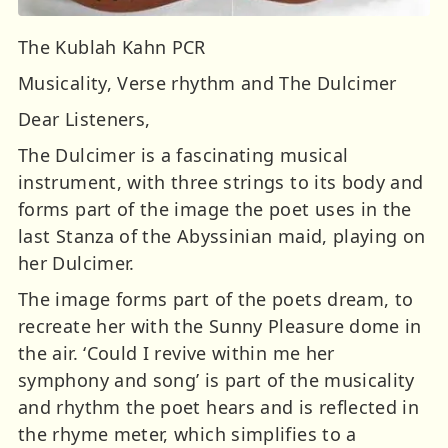
The Kublah Kahn PCR
Musicality, Verse rhythm and The Dulcimer
Dear Listeners,
The Dulcimer is a fascinating musical
instrument, with three strings to its body and
forms part of the image the poet uses in the
last Stanza of the Abyssinian maid, playing on
her Dulcimer.
The image forms part of the poets dream, to
recreate her with the Sunny Pleasure dome in
the air. ‘Could I revive within me her
symphony and song’ is part of the musicality
and rhythm the poet hears and is reflected in
the rhyme meter, which simplifies to a