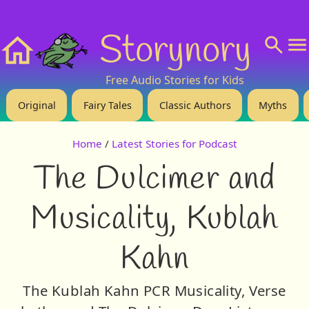
❤️ Support Us!
💬 About
🙋‍♂️Privacy
Storynory
Home
Free Audio Stories for Kids
Original
Fairy Tales
Classic Authors
Myths
Home
/
Latest Stories for Podcast
The Dulcimer and
Musicality, Kublah
Kahn
The Kublah Kahn PCR Musicality, Verse