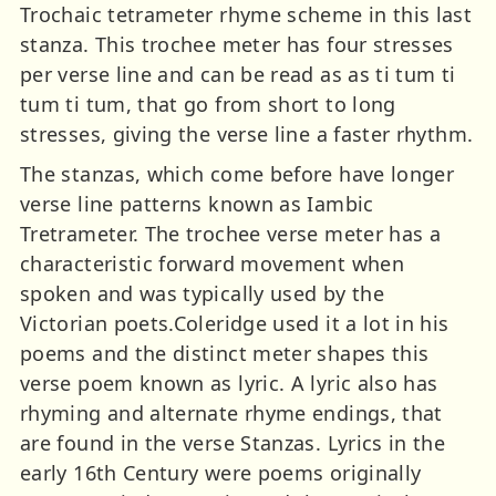
Trochaic tetrameter rhyme scheme in this last
stanza. This trochee meter has four stresses
per verse line and can be read as as ti tum ti
tum ti tum, that go from short to long
stresses, giving the verse line a faster rhythm.
The stanzas, which come before have longer
verse line patterns known as Iambic
Tretrameter. The trochee verse meter has a
characteristic forward movement when
spoken and was typically used by the
Victorian poets.Coleridge used it a lot in his
poems and the distinct meter shapes this
verse poem known as lyric. A lyric also has
rhyming and alternate rhyme endings, that
are found in the verse Stanzas. Lyrics in the
early 16th Century were poems originally