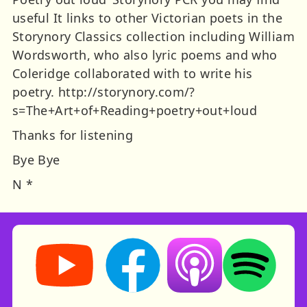
useful It links to other Victorian poets in the
Storynory Classics collection including William
Wordsworth, who also lyric poems and who
Coleridge collaborated with to write his
poetry. http://storynory.com/?
s=The+Art+of+Reading+poetry+out+loud
Thanks for listening
Bye Bye
N *
Storynory on YouTube (opens in new tab)
Storynory on Facebook (opens in ne
Listen on Apple Podcast
Listen on Spot