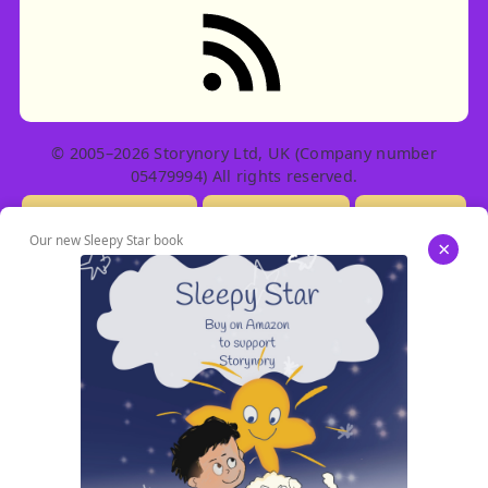
RSS feed: Stories
© 2005–2026 Storynory Ltd, UK (Company number
05479994) All rights reserved.
Licensing Info
Contact Us
Privacy
Our new Sleepy Star book
×