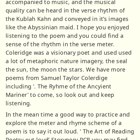
accompanied to music, and the musical
quality can be heard in the verse rhythm of
the Kublah Kahn and conveyed in it’s images
like the Abyssinian maid. I hope you enjoyed
listening to the poem and you could find a
sense of the rhythm in the verse meter.
Coleridge was a visionary poet and used used
a lot of metaphoric nature imagery, the seal
the sun, the moon the stars. We have more
poems from Samuel Taylor Colerdige
including ‘. The Ryhme of the Ancyient
Mariner’ to come, so look out and keep
listening.
In the mean time a good way to practice and
explore the meter and rhyme scheme of a
poem is to say it out loud. ‘ The Art of Reading
Poetry out loud’ Storynory PCR you may find