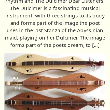
rhythm and The Dulcimer Dear Listeners,
The Dulcimer is a fascinating musical
instrument, with three strings to its body
and forms part of the image the poet
uses in the last Stanza of the Abyssinian
maid, playing on her Dulcimer. The image
forms part of the poets dream, to […]