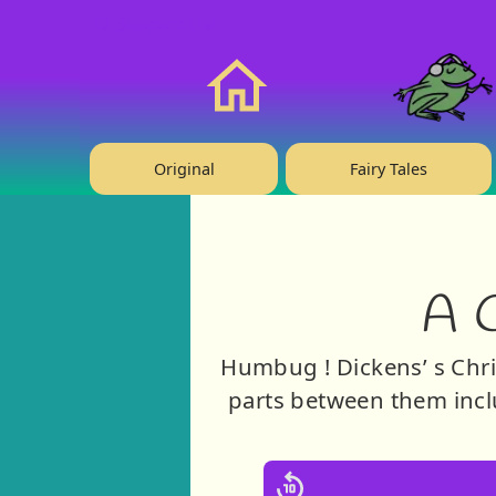
❤️ Support Us!
Home
Original
Fairy Tales
A 
Humbug ! Dickens’ s Chris
parts between them incl