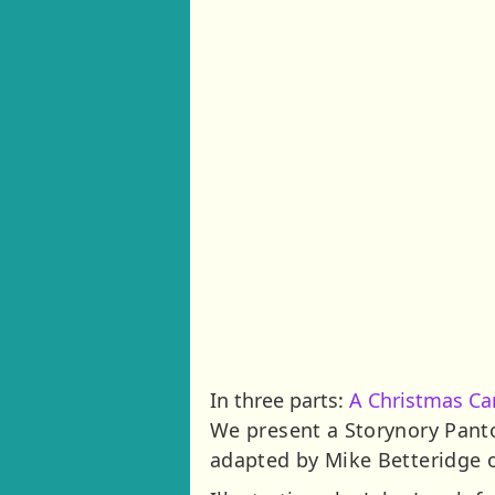
In three parts:
A Christmas Ca
We present a Storynory Pant
adapted by Mike Betteridge 