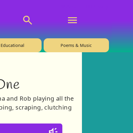
💬 About
🙋‍♂️Privacy
Educational
Poems & Music
One
ha and Rob playing all the
ing, scraping, clutching