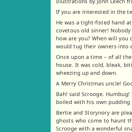
Illustrations by John Leech fr
If you are interested in the t
He was a tight-fisted hand a
covetous old sinner! Nobody 
how are you? When will you 
would tug their owners into
Once upon a time – of all the
house. It was cold, bleak, bi
wheezing up and down.
A Merry Christmas uncle! God 
Bah! said Scrooge. Humbug! If
boiled with his own pudding a
Bertie and Storynory are plea
ghosts who come to haunt th
Scrooge with a wonderful sna