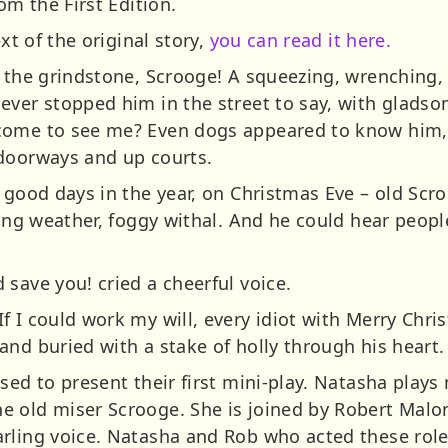
om the First Edition.
ext of the original story,
you can read it here.
t the grindstone, Scrooge! A squeezing, wrenching, 
ever stopped him in the street to say, with glads
come to see me? Even dogs appeared to know him,
 doorways and up courts.
 good days in the year, on Christmas Eve – old Scro
ting weather, foggy withal. And he could hear peopl
save you! cried a cheerful voice.
 I could work my will, every idiot with Merry Chri
nd buried with a stake of holly through his heart.
sed to present their first mini-play. Natasha plays
e old miser Scrooge. She is joined by Robert Malo
rling voice. Natasha and Rob who acted these roles