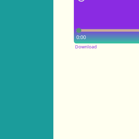
0:00
Download