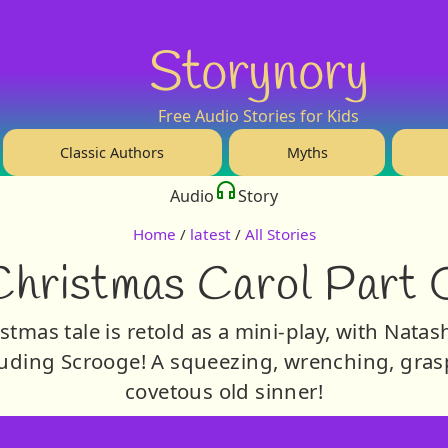
Storynory
Free Audio Stories for Kids
Classic Authors
Myths
Audio
Story
Home
/
latest
/
All Stories
Christmas Carol Part 
tmas tale is retold as a mini-play, with Natas
uding Scrooge! A squeezing, wrenching, grasp
covetous old sinner!