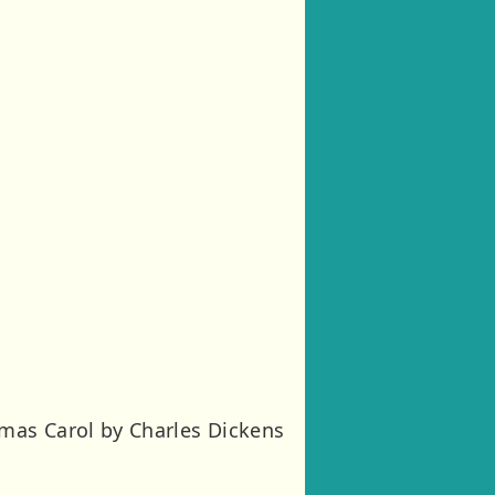
mas Carol by Charles Dickens