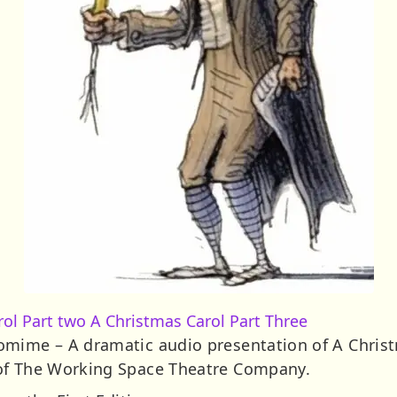
rol Part two
A Christmas Carol Part Three
omime – A dramatic audio presentation of A Christ
of The Working Space Theatre Company.