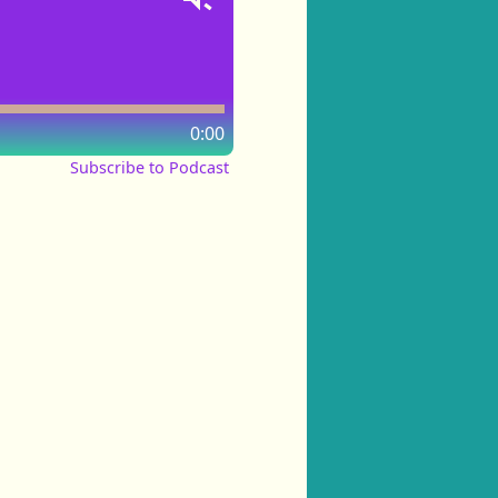
0:00
Subscribe to Podcast