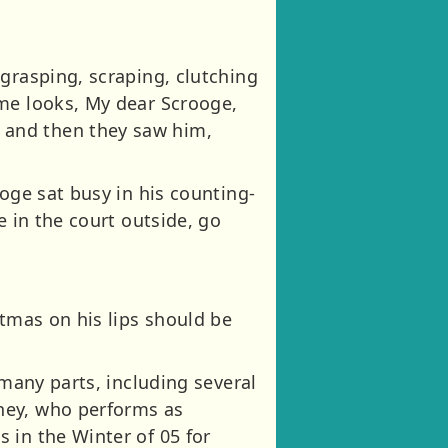
grasping, scraping, clutching
ome looks, My dear Scrooge,
 and then they saw him,
oge sat busy in his counting-
e in the court outside, go
stmas on his lips should be
 many parts, including several
ney, who performs as
 in the Winter of 05 for