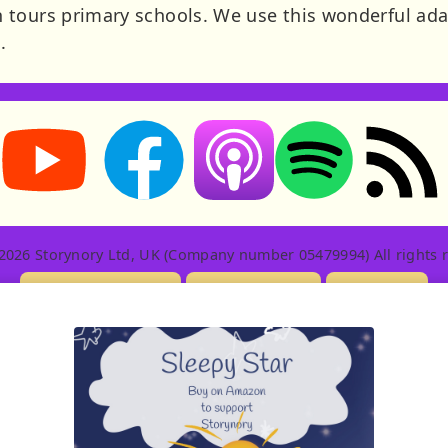
 tours primary schools. We use this wonderful ada
.
Storynory on YouTube (opens in new tab)
Storynory on Facebook (opens in new tab
RSS feed: S
Listen on Apple Podcasts (ope
Listen on Spotify (o
2026 Storynory Ltd, UK (Company number 05479994) All rights r
Licensing Info
Contact Us
Privacy