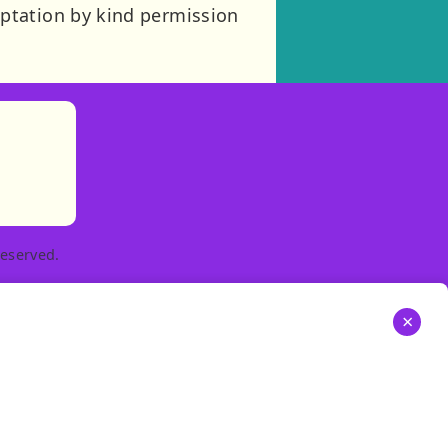
ptation by kind permission
)
tories
ns in new tab)
pens in new tab)
eserved.
×