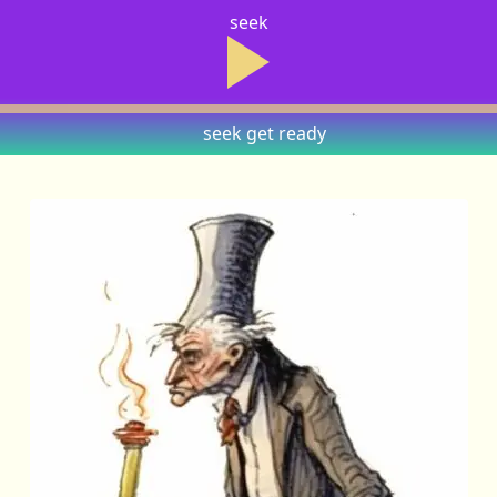
seek
seek
get ready