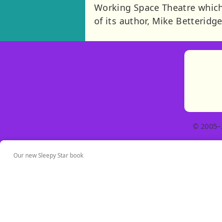
Working Space Theatre which
of its author, Mike Betteridge
© 2005–
Our new Sleepy Star book