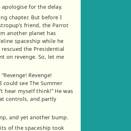
 apologise for the delay.
ng chapter. But before I
tropup’s friend, the Parrot
om another planet has
feline spaceship while he
 rescued the Presidential
nt on revenge. So, let me
d: “Revenge! Revenge!
e I could see The Summer
’t hear myself think!” He was
at controls, and partly
mp, and yet another bump.
its of the spaceship took