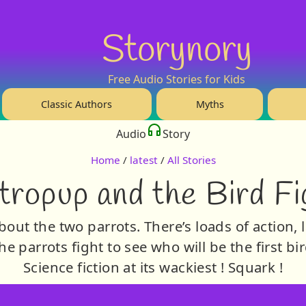
Storynory
Free Audio Stories for Kids
Classic Authors
Myths
Audio
Story
Home
/
latest
/
All Stories
tropup and the Bird Fi
bout the two parrots. There’s loads of action, l
he parrots fight to see who will be the first b
Science fiction at its wackiest ! Squark !