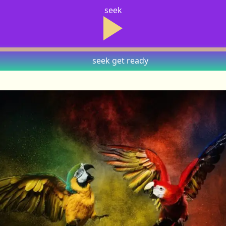
seek
seek
get ready