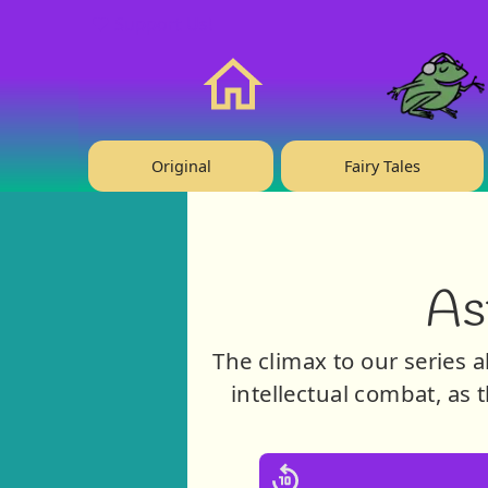
❤️ Support Us!
Home
Original
Fairy Tales
As
The climax to our series a
intellectual combat, as t