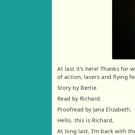
At last it’s here! Thanks for 
of action, lasers and flying f
Story by Bertie.
Read by Richard.
Proofread by Jana Elizabeth.
Hello, this is Richard,
At long last, I’m back with 