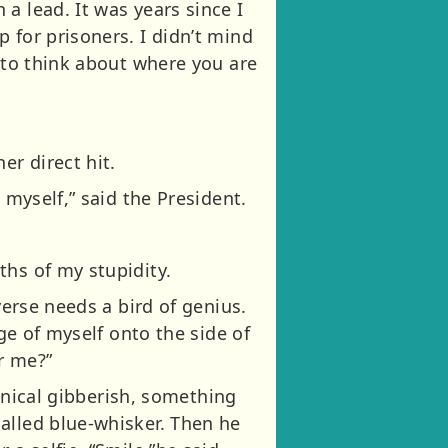
a lead. It was years since I
 for prisoners. I didn’t mind
g to think about where you are
r direct hit.
 myself,” said the President.
ths of my stupidity.
verse needs a bird of genius.
age of myself onto the side of
r me?”
chnical gibberish, something
alled blue-whisker. Then he