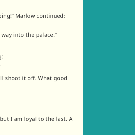
“ping!” Marlow continued:
 way into the palace.”
g:
”
ll shoot it off. What good
but I am loyal to the last. A