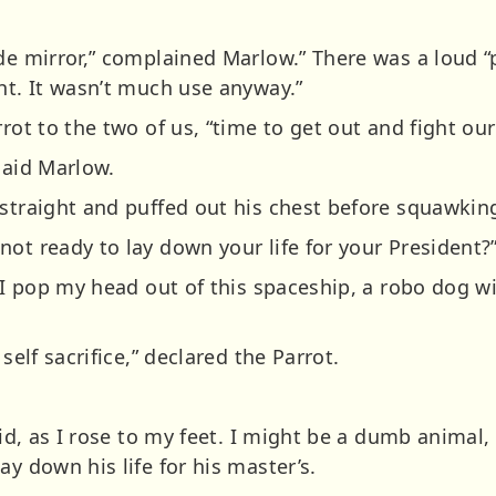
ide mirror,” complained Marlow.” There was a loud 
ht. It wasn’t much use anyway.”
rrot to the two of us, “time to get out and fight our
said Marlow.
 straight and puffed out his chest before squawkin
ot ready to lay down your life for your President?
f I pop my head out of this spaceship, a robo dog wi
self sacrifice,” declared the Parrot.
aid, as I rose to my feet. I might be a dumb animal, 
ay down his life for his master’s.