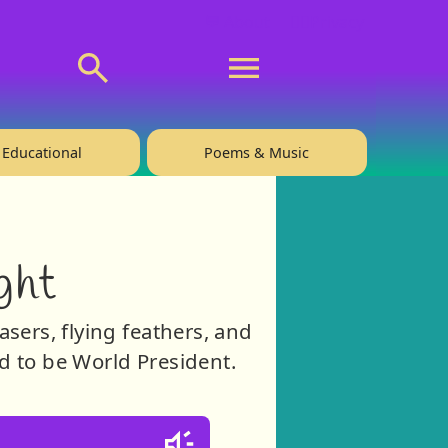
💬 About
🙋‍♂️Privacy
Educational
Poems & Music
ght
asers, flying feathers, and
ird to be World President.