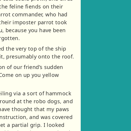
the feline fiends on their
 parrot commander, who had
 their imposter parrot took
you, because you have been
rgotten.
d the very top of the ship
t, presumably onto the roof.
on of our friend’s sudden
 “Come on up you yellow
eiling via a sort of hammock
 around at the robo dogs, and
 have thought that my paws
construction, and was covered
et a partial grip. I looked