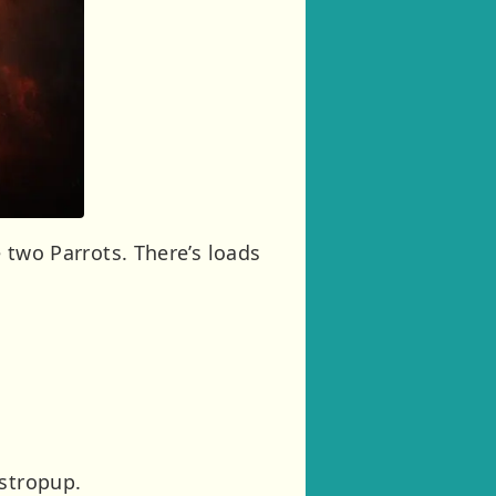
e two Parrots. There’s loads
Astropup.