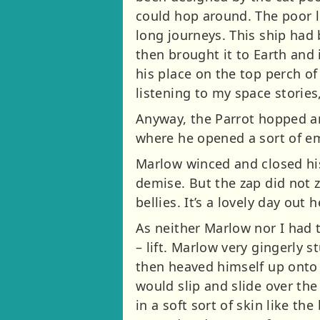
could hop around. The poor li
long journeys. This ship had
then brought it to Earth and 
his place on the top perch o
listening to my space stories
Anyway, the Parrot hopped an
where he opened a sort of e
Marlow winced and closed his 
demise. But the zap did not 
bellies. It’s a lovely day out h
As neither Marlow nor I had t
– lift. Marlow very gingerly 
then heaved himself up onto
would slip and slide over the
in a soft sort of skin like th