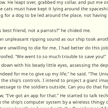
. He leapt over, grabbed my collar, and put me on 
 cats must have kept it lying around the spaceship
ng for a dog to be led around the place, not havin
s best friend, not a parrots?” he chided me.
n unpleasant ripping sound as our ship took anothe
re unwilling to die for me, I had better do this job
I woofed. “We went to so much trouble to save you!”
down with his beady little eyes, assessing the dep
indeed for me to give up my life,” he said. “The Uni
 the ship’s controls. I intend to project a giant im
essage to the soldiers outside. Can you do that fo
w, “I’ve got an app for that.” He started to talk te
 the ship’s computer system by a wireless thingy c