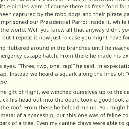
ttle birdies were of course there as fresh food for 
 been captured by the robo dogs and their pirate
imprisoned our Presidential Parrot inside it, while
f the world. Well you knew all that anyway didn’t 
, but I repeat it now just in case you might have fo
d fluttered around in the branches until he reache
mergency escape hatch. From there he made his exi
eyes. “Three, two, one, zap!” he said, in expectati
zap. Instead we heard a squark along the lines of:
ere.”
he gift of flight, we winched ourselves up to the c
stuck his head out into the open, took a good look
 the roof. From there he helped me up. You might
 metal of a spaceship, but this one was of feline 
e bark of a tree. Even my canine claws were able to g