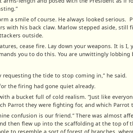
 arms-length and posed with the President as if for 
sting.”
orm a smile of course. He always looked serious. P
s with his back claw. Marlow stepped aside, still f
tackers outside.
eatures, cease fire. Lay down your weapons. It is I,
ands you to do this. You are unwittingly lobbing 
y requesting the tide to stop coming in,” he said.
for the firing had gone quiet already.
, with a bucket full of cold realism. “Just like every
 Parrot they were fighting for, and which Parrot t
anine confusion is our friend.” There was almost affe
d then flew up into the scaffolding at the top of 
ple to resemble a sort of forest of branches, where