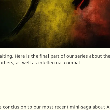
waiting. Here is the final part of our series about th
eathers, as well as intellectual combat.
the conclusion to our most recent mini-saga about 