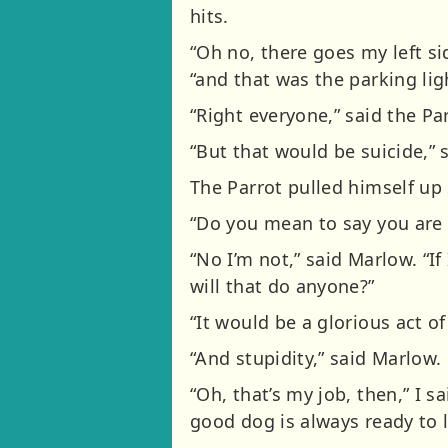
hits.
“Oh no, there goes my left s
“and that was the parking lig
“Right everyone,” said the Pa
“But that would be suicide,” 
The Parrot pulled himself up
“Do you mean to say you are n
“No I’m not,” said Marlow. “I
will that do anyone?”
“It would be a glorious act of 
“And stupidity,” said Marlow.
“Oh, that’s my job, then,” I s
good dog is always ready to l