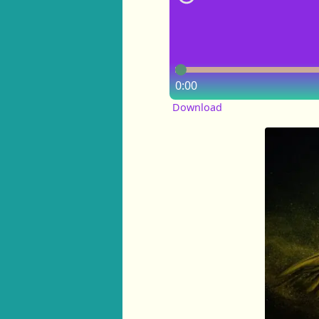
0:00
Download