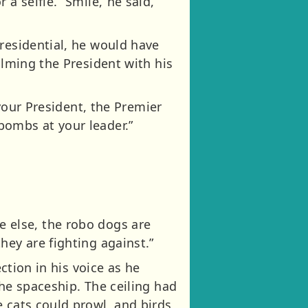
a selfie. “Smile,”he said,
residential, he would have
ilming the President with his
 your President, the Premier
bombs at your leader.”
one else, the robo dogs are
hey are fighting against.”
ction in his voice as he
the spaceship. The ceiling had
 cats could prowl, and birds