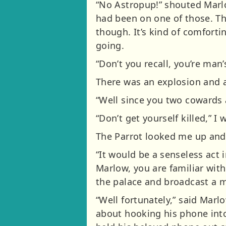
“No Astropup!” shouted Marlow
had been on one of those. The
though. It’s kind of comforti
going.
“Don’t you recall, you’re man’
There was an explosion and a
“Well since you two cowards a
“Don’t get yourself killed,” 
The Parrot looked me up and 
“It would be a senseless act 
Marlow, you are familiar with
the palace and broadcast a m
“Well fortunately,” said Marlo
about hooking his phone into