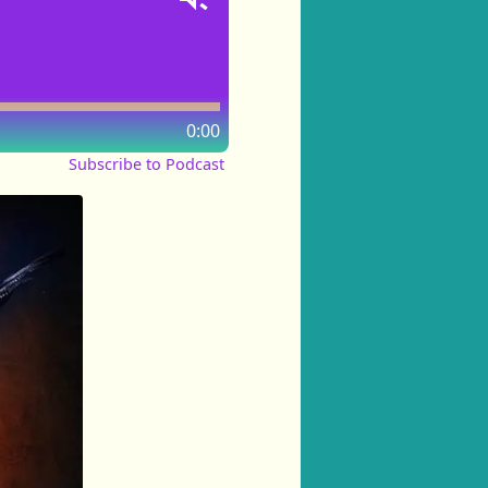
0:00
Subscribe to Podcast