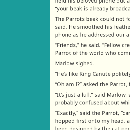
held his beloved phone out at
“your beak is already broadca
The Parrots beak could not f
said. He smoothed his feather
phone as he addressed our at
“Friends,” he said. “Fellow cr
Parrot of the world who comm
Marlow sighed.
“He’s like King Canute politel
“Oh am I?” asked the Parrot, 
“It’s just a lull,” said Marlow
probably confused about which
“Exactly,” said the Parrot, “c
hopped first onto my head, an
been designed by the cat peo