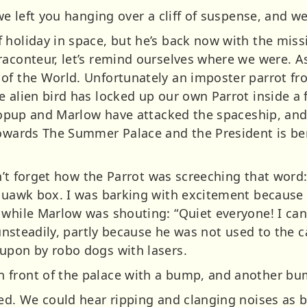
 we left you hanging over a cliff of suspense, and we
 holiday in space, but he’s back now with the missi
aconteur, let’s remind ourselves where we were. As
of the World. Unfortunately an imposter parrot fr
 alien bird has locked up our own Parrot inside a 
stropup and Marlow have attacked the spaceship, and
towards The Summer Palace and the President is be
can’t forget how the Parrot was screeching that wor
squawk box. I was barking with excitement becaus
 while Marlow was shouting: “Quiet everyone! I can
 unsteadily, partly because he was not used to the c
upon by robo dogs with lasers.
 front of the palace with a bump, and another bu
ued. We could hear ripping and clanging noises as b