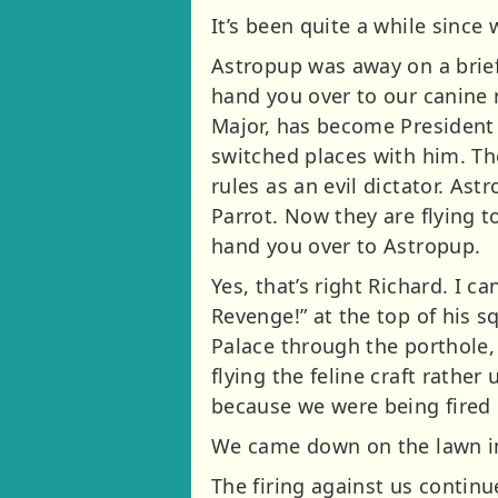
It’s been quite a while since
Astropup was away on a brief
hand you over to our canine r
Major, has become President 
switched places with him. The
rules as an evil dictator. A
Parrot. Now they are flying 
hand you over to Astropup.
Yes, that’s right Richard. I 
Revenge!” at the top of his 
Palace through the porthole,
flying the feline craft rather
because we were being fired 
We came down on the lawn in
The firing against us contin