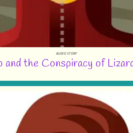
AUDIO STORY
 and the Conspiracy of Lizar