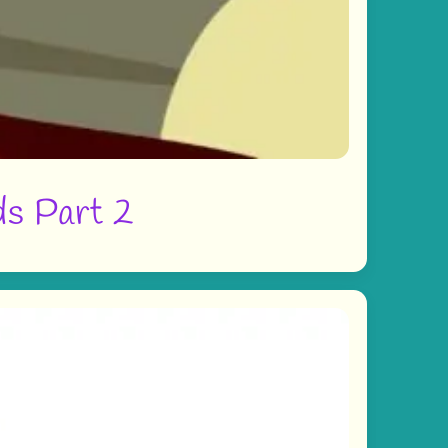
ds Part 2