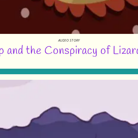
AUDIO STORY
 and the Conspiracy of Lizar