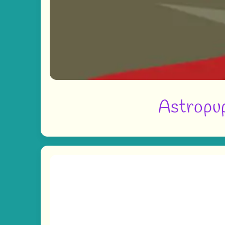
Astropup