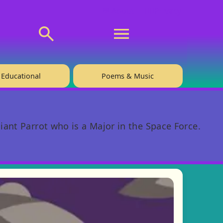
💬 About
🙋‍♂️Privacy
Educational
Poems & Music
iant Parrot who is a Major in the Space Force.