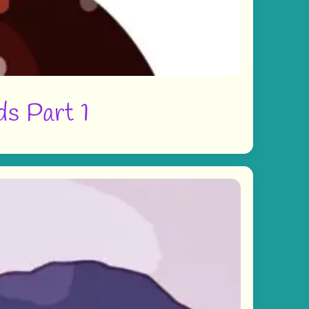
ds Part 1