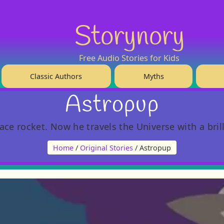
Storynory
Free Audio Stories for Kids
Classic Authors
Myths
Astropup
e rocket. Now he travels the Universe with a brill
Home
/
Original Stories
/ Astropup