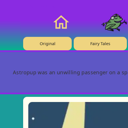
❤️ Support Us!
Home
Original
Fairy Tales
Astropup was an unwilling passenger on a spac