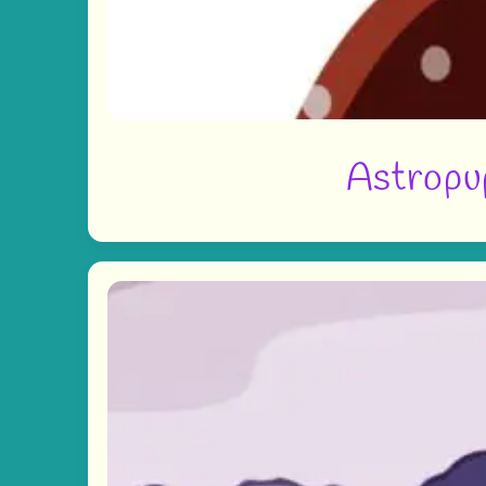
Astropup